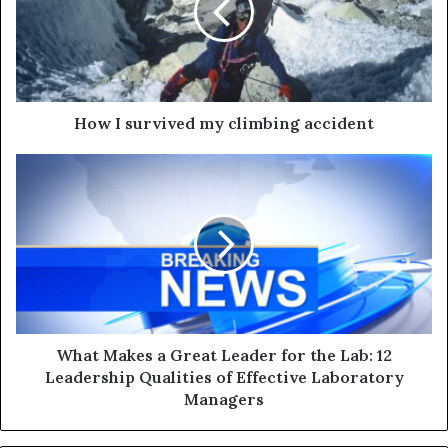
How I survived my climbing accident
What Makes a Great Leader for the Lab: 12
Leadership Qualities of Effective Laboratory
Managers