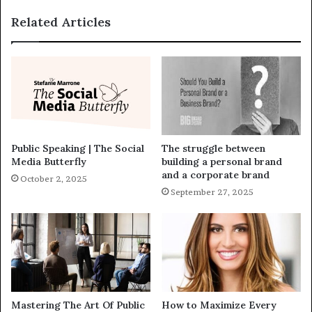
Related Articles
Public Speaking | The Social
The struggle between
Media Butterfly
building a personal brand
and a corporate brand
October 2, 2025
September 27, 2025
Mastering The Art Of Public
How to Maximize Every