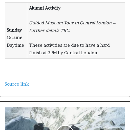
Alumni Activity
Guided Museum Tour in Central London –
Sunday
further details TBC.
15 June
Daytime
These activities are due to have a hard
finish at 3PM by Central London.
Source link