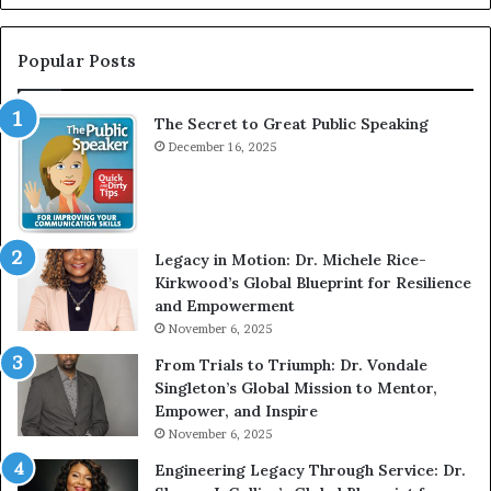
n
r
t
:
e
T
Popular Posts
r
h
v
e
The Secret to Great Public Speaking
i
h
e
December 16, 2025
o
w
m
W
e
i
l
t
e
Legacy in Motion: Dr. Michele Rice-
h
s
Kirkwood’s Global Blueprint for Resilience
A
s
and Empowerment
Y
m
November 6, 2025
o
a
u
n
From Trials to Triumph: Dr. Vondale
n
w
Singleton’s Global Mission to Mentor,
g
h
Empower, and Inspire
G
o
November 6, 2025
r
b
Engineering Legacy Through Service: Dr.
o
e