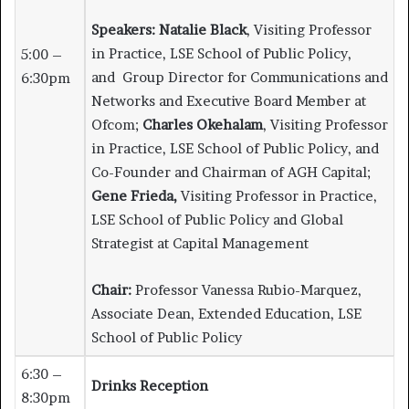
Speakers:
Natalie Black
, Visiting Professor
in Practice, LSE School of Public Policy,
5:00 –
and Group Director for Communications and
6:30pm
Networks and Executive Board Member at
Ofcom;
Charles Okehalam
, Visiting Professor
in Practice, LSE School of Public Policy, and
Co-Founder and Chairman of AGH Capital;
Gene Frieda,
Visiting Professor in Practice,
LSE School of Public Policy and Global
Strategist at Capital Management
Chair:
Professor Vanessa Rubio-Marquez,
Associate Dean, Extended Education, LSE
School of Public Policy
6:30 –
Drinks Reception
8:30pm