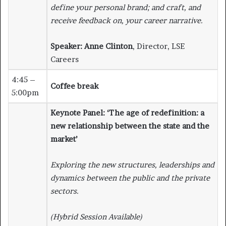
define your personal brand; and craft, and
receive feedback on, your career narrative.
Speaker:
Anne Clinton
, Director, LSE
Careers
4:45 –
Coffee break
5:00pm
Keynote Panel: ‘The age of redefinition: a
new relationship between the state and the
market’
Exploring the new structures, leaderships and
dynamics between the public and the private
sectors.
(Hybrid Session Available)