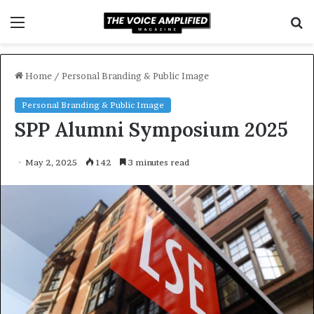
Menu
S
f
Home
/
Personal Branding & Public Image
Personal Branding & Public Image
SPP Alumni Symposium 2025
May 2, 2025
142
3 minutes read