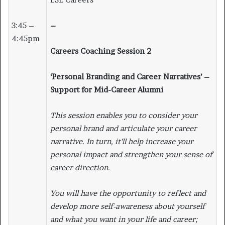
3:45 –
–
4:45pm
Careers Coaching Session 2
‘Personal Branding and Career Narratives’ –
Support for Mid-Career Alumni
This session enables you to consider your
personal brand and articulate your career
narrative. In turn, it’ll help increase your
personal impact and strengthen your sense of
career direction.
You will have the opportunity to reflect and
develop more self-awareness about yourself
and what you want in your life and career;