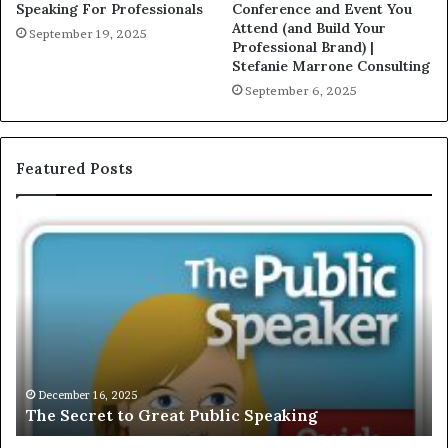
Speaking For Professionals
Conference and Event You
Attend (and Build Your
September 19, 2025
Professional Brand) |
Stefanie Marrone Consulting
September 6, 2025
Featured Posts
E
C
X
h
C
r
L
i
U
s
S
G
I
a
V
r
December 16, 2025
EXCLUSIVE: Interview With A Young Growing
E
d
Motivational Speaker; Kaushalya Balamurugan
:
n
I
e