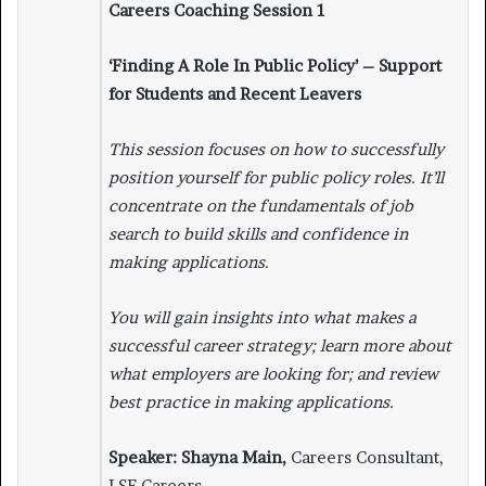
Careers Coaching Session 1
‘Finding A Role In Public Policy’ – Support
for Students and Recent Leavers
This session focuses on how to successfully
position yourself for public policy roles. It’ll
concentrate on the fundamentals of job
search to build skills and confidence in
making applications.
You will gain insights into what makes a
successful career strategy; learn more about
what employers are looking for; and review
best practice in making applications.
Speaker: Shayna Main,
Careers Consultant,
LSE Careers