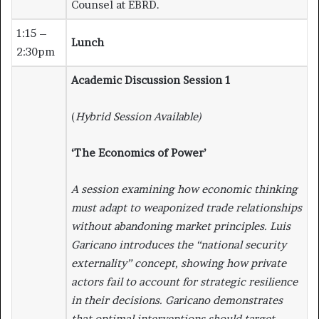
Counsel at EBRD.
1:15 –
Lunch
2:30pm
Academic Discussion Session 1
(
Hybrid Session Available)
‘The Economics of Power’
A session examining how economic thinking
must adapt to weaponized trade relationships
without abandoning market principles. Luis
Garicano introduces the “national security
externality” concept, showing how private
actors fail to account for strategic resilience
in their decisions. Garicano demonstrates
that optimal interventions should target