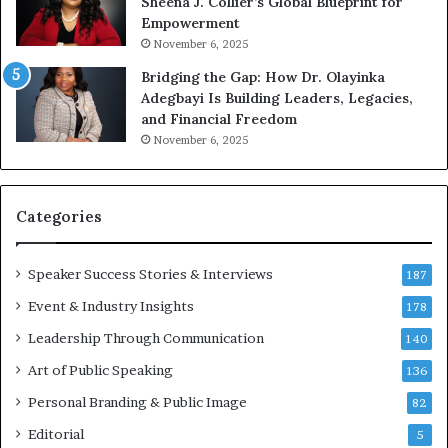
Sheena J. Collier’s Global Blueprint for
w
c
Empowerment
i
a
n
m
November 6, 2025
g
e
Bridging the Gap: How Dr. Olayinka
M
a
Adegbayi Is Building Leaders, Legacies,
o
m
and Financial Freedom
t
u
November 6, 2025
i
l
v
t
a
i
t
-
Categories
i
m
o
i
Speaker Success Stories & Interviews
n
l
187
a
l
Event & Industry Insights
178
l
i
S
Leadership Through Communication
o
140
p
n
Art of Public Speaking
136
e
a
a
i
Personal Branding & Public Image
82
k
r
Editorial
5
e
e