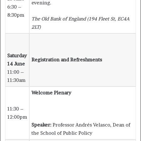
evening.
6:30 –
8:30pm
The Old Bank of England (194 Fleet St, EC4A
2LT)
Saturday
Registration and Refreshments
14 June
11:00 –
11:30am
Welcome Plenary
11:30 –
12:00pm
Speaker:
Professor Andrés Velasco, Dean of
the School of Public Policy