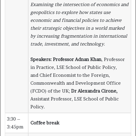
Examining the intersection of economics and
geopolitics to explore how states use
economic and financial policies to achieve
their strategic objectives in a world marked
by increasing fragmentation in international
trade, investment, and technology.
Speakers:
Professor Adnan Khan
, Professor
in Practice, LSE School of Public Policy,
and Chief Economist to the Foreign,
Commonwealth and Development Office
(FCDO) of the UK;
Dr Alexandra Cirone,
Assistant Professor, LSE School of Public
Policy.
3:30 –
Coffee break
3:45pm