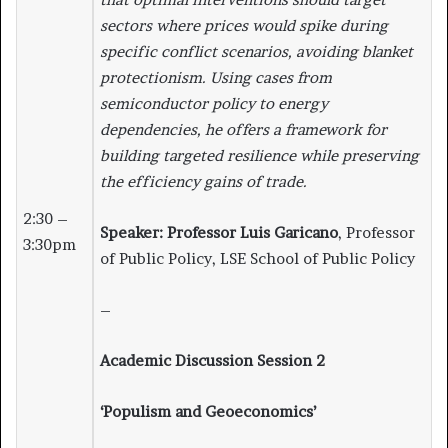
sectors where prices would spike during
specific conflict scenarios, avoiding blanket
protectionism. Using cases from
semiconductor policy to energy
dependencies, he offers a framework for
building targeted resilience while preserving
the efficiency gains of trade.
2:30 –
Speaker:
Professor Luis Garicano
, Professor
3:30pm
of Public Policy, LSE School of Public Policy
–
Academic Discussion Session 2
‘Populism and Geoeconomics’