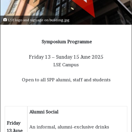
LSE logo and signage on building.jpg
Symposium Programme
Friday 13 – Sunday 15 June 2025
LSE Campus
Open to all SPP alumni, staff and students
Alumni Social
Friday
An informal, alumni-exclusive drinks
13 June