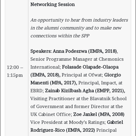
Networking Session
An opportunity to hear from industry leaders
in the alumni community and to make new
connections within the SPP
Speakers:
Anna Podeszwa (EMPA, 2018)
,
Senior Programme Manager at Chemonics
International;
Folasade Olapade-Olaopa
12:00 –
(EMPA, 2018),
Principal at Ofwat;
Giorgio
1:15pm
Manenti (MPA, 2017),
Principal, Impact, at
EBRD;
Zainab Kizilbash Agha (EMPP, 2021),
Visiting Practitioner at the Blavatnik School
of Government and former Director at the
UK Cabinet Office;
Zoe Jankel (MPA, 2008)
Vice President at Moody’s Ratings;
Gabriel
Rodriguez-Rico (EMPA, 2022)
Principal