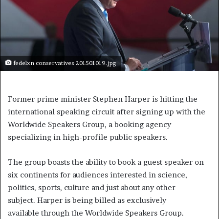
fedelxn conservatives 201501019.jpg
Former prime minister Stephen Harper is hitting the
international speaking circuit after signing up with the
Worldwide Speakers Group, a booking agency
specializing in high-profile public speakers.
The group boasts the ability to book a guest speaker on
six continents for audiences interested in science,
politics, sports, culture and just about any other
subject. Harper is being billed as exclusively
available through the Worldwide Speakers Group.