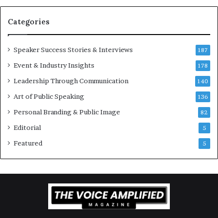
a
t
Categories
i
o
Speaker Success Stories & Interviews
n
187
a
Event & Industry Insights
178
l
Leadership Through Communication
S
140
p
Art of Public Speaking
136
e
a
Personal Branding & Public Image
82
k
Editorial
5
e
r
Featured
5
;
K
a
u
s
h
a