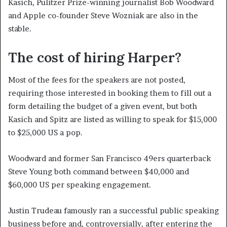
Kasich, Pulitzer Prize-winning journalist Bob Woodward
and Apple co-founder Steve Wozniak are also in the
stable.
The cost of hiring Harper?
Most of the fees for the speakers are not posted,
requiring those interested in booking them to fill out a
form detailing the budget of a given event, but both
Kasich and Spitz are listed as willing to speak for $15,000
to $25,000 US a pop.
Woodward and former San Francisco 49ers quarterback
Steve Young both command between $40,000 and
$60,000 US per speaking engagement.
Justin Trudeau famously ran a successful public speaking
business before and, controversially, after entering the