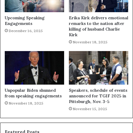
Upcoming Speaking
Erika Kirk delivers emotional
Engagements
remarks to the nation after
killing of husband Charlie
December 16, 2025
Kirk
November 18, 2025
Unpopular Biden shunned
Speakers, schedule of events
from speaking engagements
announced for TGIF 2025 in
Pittsburgh, Nov. 3-5
November 18, 2025
November 15, 2025
Featured Posts