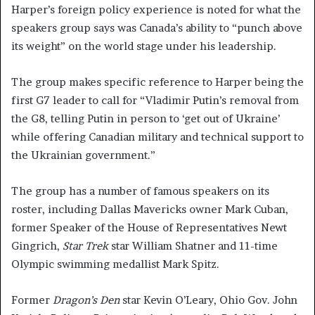
Harper’s foreign policy experience is noted for what the
speakers group says was Canada’s ability to “punch above
its weight” on the world stage under his leadership.
The group makes specific reference to Harper being the
first G7 leader to call for “Vladimir Putin’s removal from
the G8, telling Putin in person to ‘get out of Ukraine’
while offering Canadian military and technical support to
the Ukrainian government.”
The group has a number of famous speakers on its
roster, including Dallas Mavericks owner Mark Cuban,
former Speaker of the House of Representatives Newt
Gingrich,
Star Trek
star William Shatner and 11-time
Olympic swimming medallist Mark Spitz.
Former
Dragon’s Den
star Kevin O’Leary, Ohio Gov. John