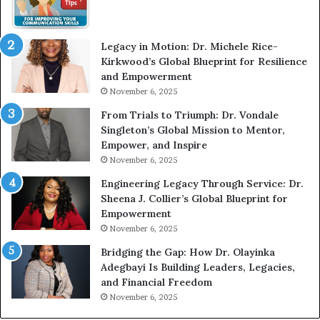
W
i
t
Legacy in Motion: Dr. Michele Rice-
h
Kirkwood’s Global Blueprint for Resilience
A
and Empowerment
Y
November 6, 2025
o
u
From Trials to Triumph: Dr. Vondale
n
Singleton’s Global Mission to Mentor,
g
Empower, and Inspire
G
November 6, 2025
r
Engineering Legacy Through Service: Dr.
o
Sheena J. Collier’s Global Blueprint for
w
Empowerment
i
n
November 6, 2025
g
Bridging the Gap: How Dr. Olayinka
M
Adegbayi Is Building Leaders, Legacies,
o
and Financial Freedom
t
November 6, 2025
i
v