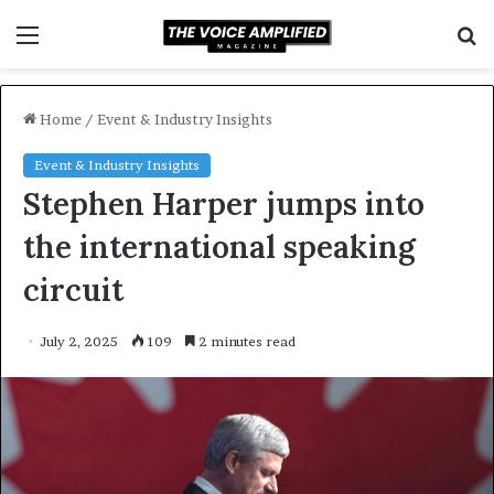
Menu
S
f
Home
/
Event & Industry Insights
Event & Industry Insights
Stephen Harper jumps into
the international speaking
circuit
July 2, 2025
109
2 minutes read