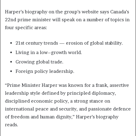
Harper’s biography on the group’s website says Canada’s
22nd prime minister will speak on a number of topics in
four specific areas:
21st century trends — erosion of global stability.
Living in a low–growth world.
Growing global trade.
Foreign policy leadership.
“Prime Minister Harper was known for a frank, assertive
leadership style defined by principled diplomacy,
disciplined economic policy, a strong stance on
international peace and security, and passionate defence
of freedom and human dignity,” Harper’s biography
reads.