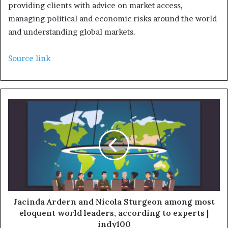
providing clients with advice on market access,
managing political and economic risks around the world
and understanding global markets.
Source link
Jacinda Ardern and Nicola Sturgeon among most
eloquent world leaders, according to experts |
indy100