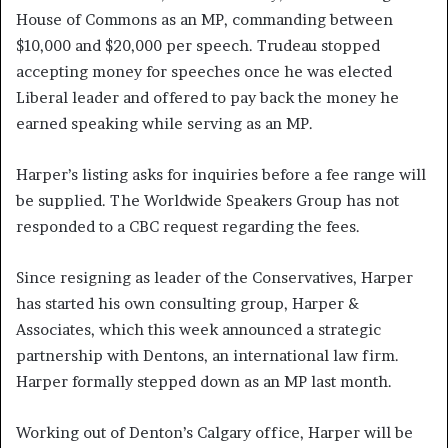
House of Commons as an MP, commanding between
$10,000 and $20,000 per speech. Trudeau stopped
accepting money for speeches once he was elected
Liberal leader and offered to pay back the money he
earned speaking while serving as an MP.
Harper’s listing asks for inquiries before a fee range will
be supplied. The Worldwide Speakers Group has not
responded to a CBC request regarding the fees.
Since resigning as leader of the Conservatives, Harper
has started his own consulting group, Harper &
Associates, which this week announced a strategic
partnership with Dentons, an international law firm.
Harper formally stepped down as an MP last month.
Working out of Denton’s Calgary office, Harper will be