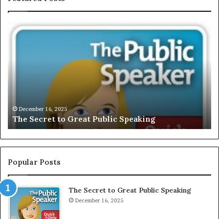
E
X
C
L
U
S
I
V
December 16, 2025
EXCLUSIVE: Interview Wit
E
blic Speaking
Motivational Speaker; Kau
:
I
n
t
e
Popular Posts
r
v
The Secret to Great Public Speaking
i
December 16, 2025
e
w