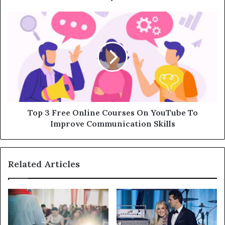
Top 3 Free Online Courses On YouTube To
Improve Communication Skills
Related Articles