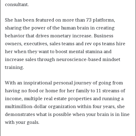
consultant.
She has been featured on more than 73 platforms,
sharing the power of the human brain in creating
behavior that drives monetary increase. Business
owners, executives, sales teams and rev ops teams hire
her when they want to boost mental stamina and
increase sales through neuroscience-based mindset
training.
With an inspirational personal journey of going from
having no food or home for her family to 11 streams of
income, multiple real estate properties and running a
multimillion-dollar organization within four years, she
demonstrates what is possible when your brain is in line
with your goals.