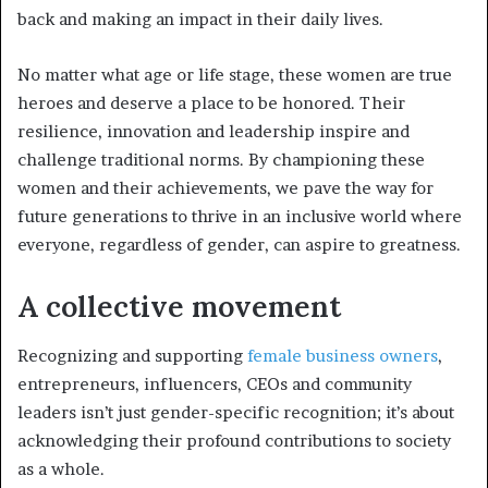
back and making an impact in their daily lives.
No matter what age or life stage, these women are true
heroes and deserve a place to be honored. Their
resilience, innovation and leadership inspire and
challenge traditional norms. By championing these
women and their achievements, we pave the way for
future generations to thrive in an inclusive world where
everyone, regardless of gender, can aspire to greatness.
A collective movement
Recognizing and supporting
female business owners
,
entrepreneurs, influencers, CEOs and community
leaders isn’t just gender-specific recognition; it’s about
acknowledging their profound contributions to society
as a whole.