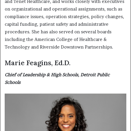
and Tenet Healthcare, and works closely with executives
on organizational and operational assignments, such as
compliance issues, operation strategies, policy changes,
capital funding, patient safety and administrative
procedures. She has also served on several boards
including the American College of Healthcare &
Technology and Riverside Downtown Partnerships.
Marie Feagins, Ed.D.
Chief of Leadership & High Schools, Detroit Public
Schools