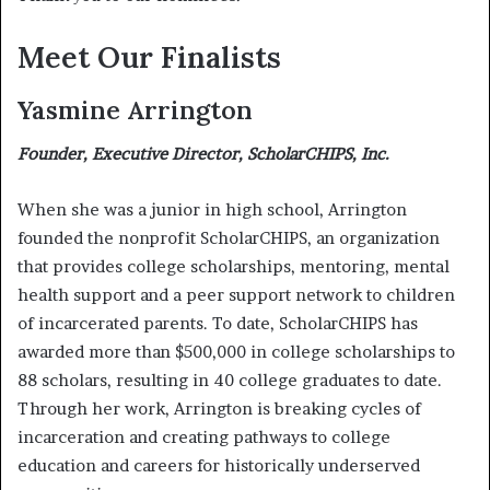
Meet Our Finalists
Yasmine Arrington
Founder, Executive Director, ScholarCHIPS, Inc.
When she was a junior in high school, Arrington
founded the nonprofit ScholarCHIPS, an organization
that provides college scholarships, mentoring, mental
health support and a peer support network to children
of incarcerated parents. To date, ScholarCHIPS has
awarded more than $500,000 in college scholarships to
88 scholars, resulting in 40 college graduates to date.
Through her work, Arrington is breaking cycles of
incarceration and creating pathways to college
education and careers for historically underserved