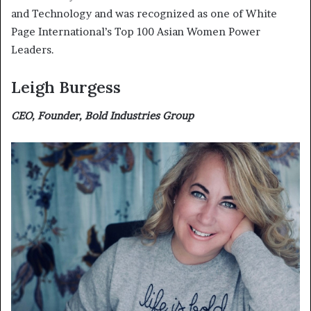
and Technology and was recognized as one of White
Page International’s Top 100 Asian Women Power
Leaders.
Leigh Burgess
CEO, Founder, Bold Industries Group