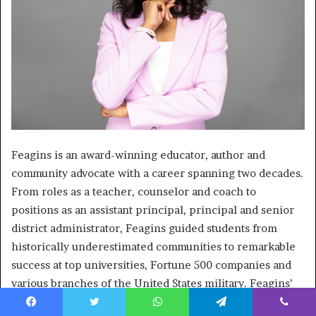
Feagins is an award-winning educator, author and
community advocate with a career spanning two decades.
From roles as a teacher, counselor and coach to
positions as an assistant principal, principal and senior
district administrator, Feagins guided students from
historically underestimated communities to remarkable
success at top universities, Fortune 500 companies and
various branches of the United States military. Feagins’
societal advancement is accentuated by the founding of