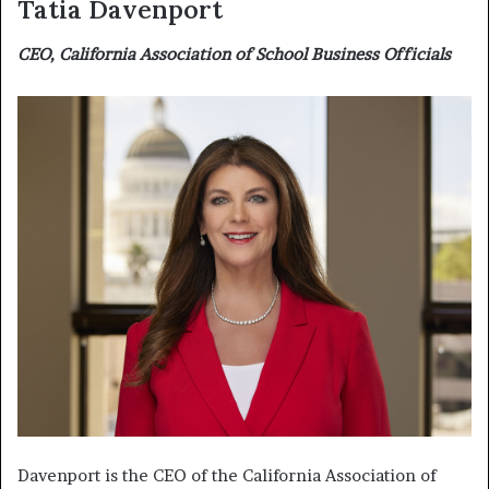
Tatia Davenport
CEO, California Association of School Business Officials
Davenport is the CEO of the California Association of