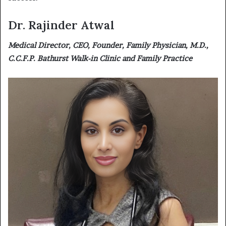
Dr. Rajinder Atwal
Medical Director, CEO, Founder, Family Physician, M.D.,
C.C.F.P. Bathurst Walk-in Clinic and Family Practice