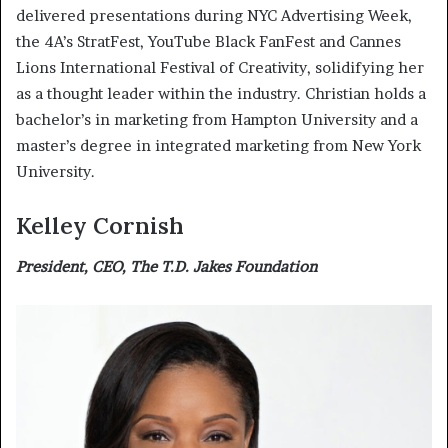
delivered presentations during NYC Advertising Week,
the 4A’s StratFest, YouTube Black FanFest and Cannes
Lions International Festival of Creativity, solidifying her
as a thought leader within the industry. Christian holds a
bachelor’s in marketing from Hampton University and a
master’s degree in integrated marketing from New York
University.
Kelley Cornish
President, CEO, The T.D. Jakes Foundation