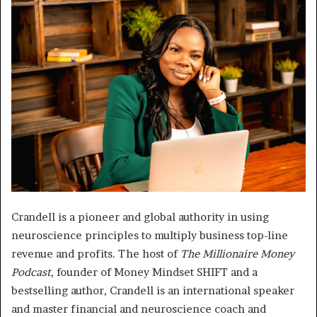
Crandell is a pioneer and global authority in using
neuroscience principles to multiply business top-line
revenue and profits. The host of
The Millionaire Money
Podcast
, founder of Money Mindset SHIFT and a
bestselling author, Crandell is an international speaker
and master financial and neuroscience coach and