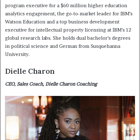
program executive for a $60 million higher education
analytics engagement, the go-to-market leader for IBM’s
Watson Education and a top business development
executive for intellectual property licensing at IBM’s 12
global research labs. She holds dual bachelor’s degrees
in political science and German from Susquehanna
University.
Dielle Charon
CEO, Sales Coach, Dielle Charon Coaching