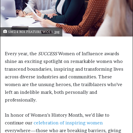
SM24 MA FEATURE WOI 1.jpg
Every year, the
SUCCESS
Women of Influence awards
shine an exciting spotlight on remarkable women who
transcend boundaries, inspiring and transforming lives
across diverse industries and communities. These
women are the unsung heroes, the trailblazers who’ve
left an indelible mark, both personally and
professionally.
In honor of Women’s History Month, we’d like to
continue our
celebration of inspiring women
everywhere—those who are breaking barriers, giving