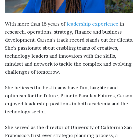
With more than 15 years of
leadership experience
in
research, operations, strategy, finance and business
development, Carson’s track record stands out for clients.
She’s passionate about enabling teams of creatives,
technology leaders and innovators with the skills,
mindset and network to tackle the complex and evolving
challenges of tomorrow.
She believes the best teams have fun, laughter and
optimism for the future. Prior to Parallax Futures, Carson
enjoyed leadership positions in both academia and the
technology sector.
She served as the director of University of California San
Francisco’s first-ever strategic planning process, a