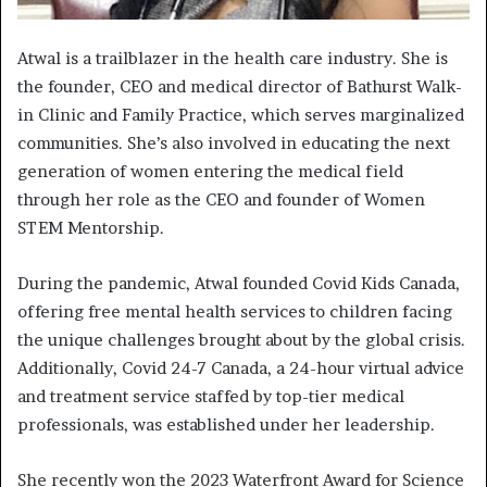
Atwal is a trailblazer in the health care industry. She is
the founder, CEO and medical director of Bathurst Walk-
in Clinic and Family Practice, which serves marginalized
communities. She’s also involved in educating the next
generation of women entering the medical field
through her role as the CEO and founder of Women
STEM Mentorship.
During the pandemic, Atwal founded Covid Kids Canada,
offering free mental health services to children facing
the unique challenges brought about by the global crisis.
Additionally, Covid 24-7 Canada, a 24-hour virtual advice
and treatment service staffed by top-tier medical
professionals, was established under her leadership.
She recently won the 2023 Waterfront Award for Science