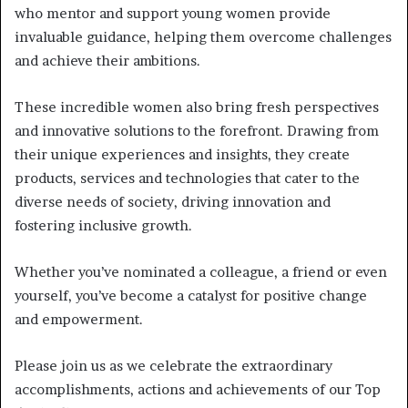
who mentor and support young women provide
invaluable guidance, helping them overcome challenges
and achieve their ambitions.
These incredible women also bring fresh perspectives
and innovative solutions to the forefront. Drawing from
their unique experiences and insights, they create
products, services and technologies that cater to the
diverse needs of society, driving innovation and
fostering inclusive growth.
Whether you’ve nominated a colleague, a friend or even
yourself, you’ve become a catalyst for positive change
and empowerment.
Please join us as we celebrate the extraordinary
accomplishments, actions and achievements of our Top