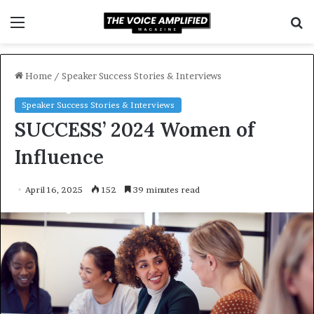
Menu
S
f
Home
/
Speaker Success Stories & Interviews
Speaker Success Stories & Interviews
SUCCESS’ 2024 Women of
Influence
April 16, 2025
152
39 minutes read