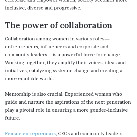
inclusive, diverse and progressive.
The power of collaboration
Collaboration among women in various roles—
entrepreneurs, influencers and corporate and
community leaders—is a powerful force for change.
Working together, they amplify their voices, ideas and
initiatives, catalyzing systemic change and creating a
more equitable world.
Mentorship is also crucial. Experienced women who
guide and nurture the aspirations of the next generation
play a pivotal role in ensuring a more gender-inclusive
future.
Female entrepreneurs
, CEOs and community leaders