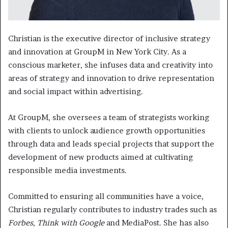
Christian is the executive director of inclusive strategy
and innovation at GroupM in New York City. As a
conscious marketer, she infuses data and creativity into
areas of strategy and innovation to drive representation
and social impact within advertising.
At GroupM, she oversees a team of strategists working
with clients to unlock audience growth opportunities
through data and leads special projects that support the
development of new products aimed at cultivating
responsible media investments.
Committed to ensuring all communities have a voice,
Christian regularly contributes to industry trades such as
Forbes
,
Think with Google
and MediaPost. She has also