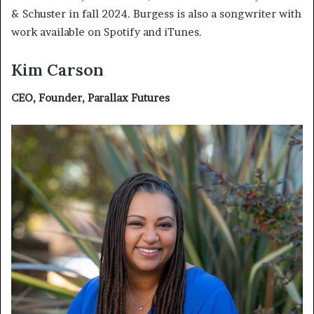
& Schuster in fall 2024. Burgess is also a songwriter with
work available on Spotify and iTunes.
Kim Carson
CEO, Founder, Parallax Futures