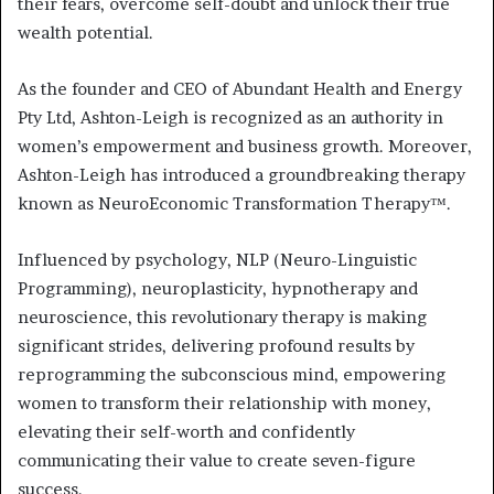
their fears, overcome self-doubt and unlock their true
wealth potential.
As the founder and CEO of Abundant Health and Energy
Pty Ltd, Ashton-Leigh is recognized as an authority in
women’s empowerment and business growth. Moreover,
Ashton-Leigh has introduced a groundbreaking therapy
known as NeuroEconomic Transformation Therapy™.
Influenced by psychology, NLP (Neuro-Linguistic
Programming), neuroplasticity, hypnotherapy and
neuroscience, this revolutionary therapy is making
significant strides, delivering profound results by
reprogramming the subconscious mind, empowering
women to transform their relationship with money,
elevating their self-worth and confidently
communicating their value to create seven-figure
success.