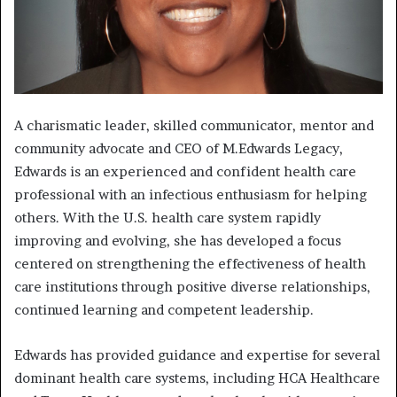
A charismatic leader, skilled communicator, mentor and
community advocate and CEO of M.Edwards Legacy,
Edwards is an experienced and confident health care
professional with an infectious enthusiasm for helping
others. With the U.S. health care system rapidly
improving and evolving, she has developed a focus
centered on strengthening the effectiveness of health
care institutions through positive diverse relationships,
continued learning and competent leadership.
Edwards has provided guidance and expertise for several
dominant health care systems, including HCA Healthcare