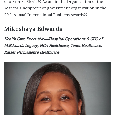
of a Bronze Stevie® Award in the Organization of the
Year for a nonprofit or government organization in the
20th Annual International Business Awards®.
Mikeshaya Edwards
Health Care Executive—Hospital Operations & CEO of
M.Edwards Legacy, HCA Healthcare, Tenet Healthcare,
Kaiser Permanente Healthcare