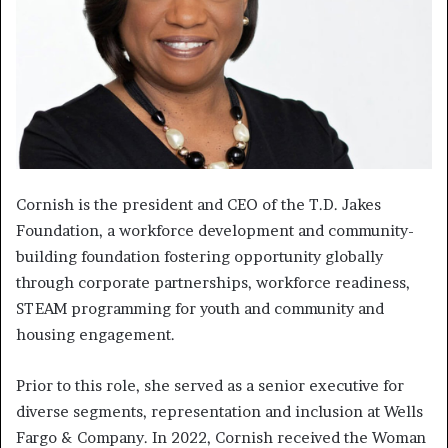
Cornish is the president and CEO of the T.D. Jakes
Foundation, a workforce development and community-
building foundation fostering opportunity globally
through corporate partnerships, workforce readiness,
STEAM programming for youth and community and
housing engagement.
Prior to this role, she served as a senior executive for
diverse segments, representation and inclusion at Wells
Fargo & Company. In 2022, Cornish received the Woman