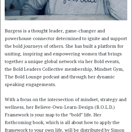
Burgess is a thought leader, game-changer and
powerhouse connector determined to ignite and support
the bold journeys of others. She has built a platform for
uniting, inspiring and empowering women that brings
together a unique global network via her Bold events,
the Bold Leaders Collective membership, Mindset Gym,
The Bold Lounge podcast and through her dynamic
speaking engagements.
With a focus on the intersection of mindset, strategy and
wellness, her Believe-Own-Learn-Design (B.O.L.D.)
Framework is your map to the “bold” life. Her
forthcoming book, which is all about how to apply the
framework to your own life, will be distributed by Simon