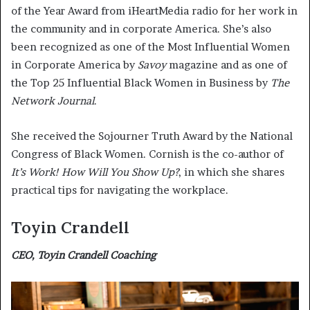
of the Year Award from iHeartMedia radio for her work in
the community and in corporate America. She’s also
been recognized as one of the Most Influential Women
in Corporate America by
Savoy
magazine and as one of
the Top 25 Influential Black Women in Business by
The
Network Journal
.
She received the Sojourner Truth Award by the National
Congress of Black Women. Cornish is the co-author of
It’s Work! How Will You Show Up?
, in which she shares
practical tips for navigating the workplace.
Toyin Crandell
CEO, Toyin Crandell Coaching