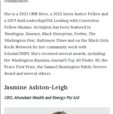
communities.
She is a 2023 CNN Hero, a 2022 Soros Justice Fellow and
a 2019 JustLeadershipUSA Leading with Conviction
Fellow Alumna. Arrington has been featured in
TeenVogue
,
Essence
,
Black Enterprise
,
Forbes
,
The
Washington Post
,
Baltimore Times
and on the Black Girls
Rock! Network for her community work with
ScholarCHIPS. She’s received several awards, including
the
Washington Business Journal’s
Top 40 Under 40, the
Peace First Prize, the Samuel Huntington Public Service
Award and several others.
Jasmine Ashton-Leigh
CEO, Abundant Health and Energy Pty Ltd