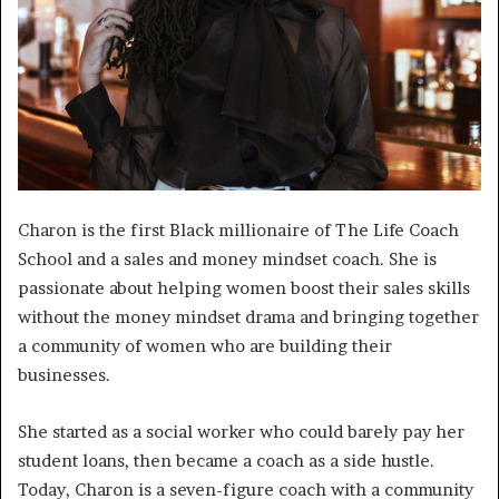
Charon is the first Black millionaire of The Life Coach
School and a sales and money mindset coach. She is
passionate about helping women boost their sales skills
without the money mindset drama and bringing together
a community of women who are building their
businesses.
She started as a social worker who could barely pay her
student loans, then became a coach as a side hustle.
Today, Charon is a seven-figure coach with a community