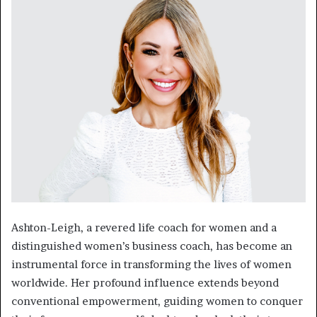
Ashton-Leigh, a revered life coach for women and a
distinguished women’s business coach, has become an
instrumental force in transforming the lives of women
worldwide. Her profound influence extends beyond
conventional empowerment, guiding women to conquer