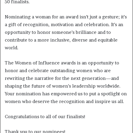
50 finalists.
Nominating a woman for an award isn’t just a gesture; it’s
a gift of recognition, motivation and celebration. It’s an
opportunity to honor someone’s brilliance and to
contribute to a more inclusive, diverse and equitable
world.
The Women of Influence awards is an opportunity to
honor and celebrate outstanding women who are
rewriting the narrative for the next generation—and
shaping the future of women’s leadership worldwide.
Your nomination has empowered us to put a spotlight on
women who deserve the recognition and inspire us all.
Congratulations to all of our finalists!
Thank you to our nominees!