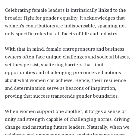
Celebrating female leaders is intrinsically linked to the
broader fight for gender equality. It acknowledges that
women’s contributions are indispensable, spanning not
only specific roles but all facets of life and industry.
With that in mind, female entrepreneurs and business
owners often face unique challenges and societal biases,
yet they persist, shattering barriers that limit
opportunities and challenging preconceived notions
about what women can achieve. Hence, their resilience
and determination serve as beacons of inspiration,
proving that success transcends gender boundaries.
When women support one another, it forges a sense of
unity and strength capable of challenging norms, driving
change and nurturing future leaders. Naturally, when we
celebrate and empower women, society becomes more