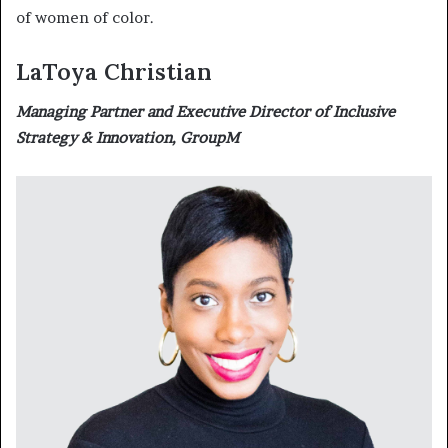
of women of color.
LaToya Christian
Managing Partner and Executive Director of Inclusive
Strategy & Innovation, GroupM