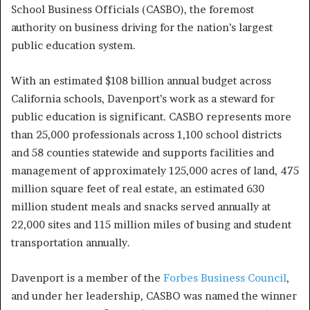
School Business Officials (CASBO), the foremost
authority on business driving for the nation’s largest
public education system.
With an estimated $108 billion annual budget across
California schools, Davenport’s work as a steward for
public education is significant. CASBO represents more
than 25,000 professionals across 1,100 school districts
and 58 counties statewide and supports facilities and
management of approximately 125,000 acres of land, 475
million square feet of real estate, an estimated 630
million student meals and snacks served annually at
22,000 sites and 115 million miles of busing and student
transportation annually.
Davenport is a member of the
Forbes Business Council
,
and under her leadership, CASBO was named the winner