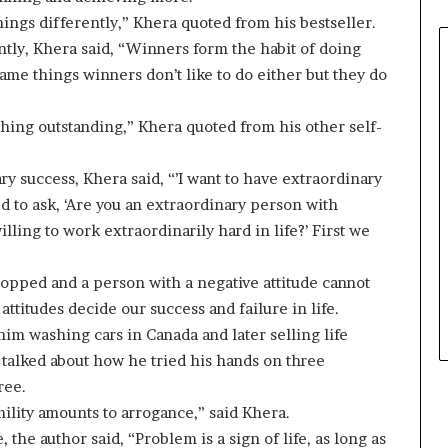
e
hings differently,” Khera quoted from his bestseller.
r
tly, Khera said, “Winners form the habit of doing
,
 same things winners don’t like to do either but they do
p
e
r
thing outstanding,” Khera quoted from his other self-
f
o
y success, Khera said, “’I want to have extraordinary
r
ed to ask, ‘Are you an extraordinary person with
m
a
ling to work extraordinarily hard in life?’ First we
n
c
stopped and a person with a negative attitude cannot
e
ttitudes decide our success and failure in life.
a
r
him washing cars in Canada and later selling life
t
talked about how he tried his hands on three
i
ree.
s
lity amounts to arrogance,” said Khera.
t
, the author said, “Problem is a sign of life, as long as