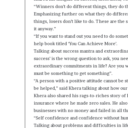
“Winners don’t do different things, they do t
Emphasizing further on what they do differen
things, losers don’t like to do. These are the
it anyway.”
“If you want to stand out you need to do some
help book titled ‘You Can Achieve More’.
Talking about success mantra and extraordinar
success’ is the wrong question to ask, you ne
extraordinary commitments in life? Are you wil
must be something to get something”.
“A person with a positive attitude cannot be 
be helped,” said Khera talking about how our a
Khera also shared his rags-to-riches story of 
insurance where he made zero sales. He also 
businesses with no money and failed in all th
“Self confidence and confidence without humi
Talking about problems and difficulties in life