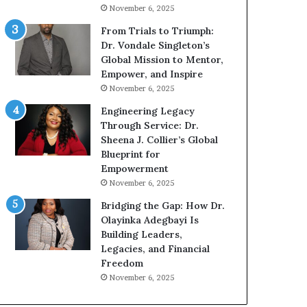
g
November 6, 2025
G
r
From Trials to Triumph:
o
Dr. Vondale Singleton’s
w
Global Mission to Mentor,
i
Empower, and Inspire
n
November 6, 2025
g
Engineering Legacy
M
Through Service: Dr.
o
Sheena J. Collier’s Global
t
Blueprint for
i
Empowerment
v
November 6, 2025
a
t
Bridging the Gap: How Dr.
i
Olayinka Adegbayi Is
o
Building Leaders,
n
Legacies, and Financial
a
Freedom
l
November 6, 2025
S
p