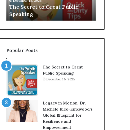
V
 Great Public
Speaker; Kaushalya
E
Balamurugan
:
I
n
t
e
r
Popular Posts
v
i
e
The Secret to Great
w
Public Speaking
W
December 16, 2025
i
t
h
A
Legacy in Motion: Dr.
Y
Michele Rice-Kirkwood’s
o
Global Blueprint for
u
Resilience and
n
Empowerment