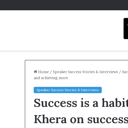
Home
/
Speaker Success Stories & Interviews
/
Suc
and achieving more
Speaker Success Stories & Interviews
Success is a habit
Khera on success