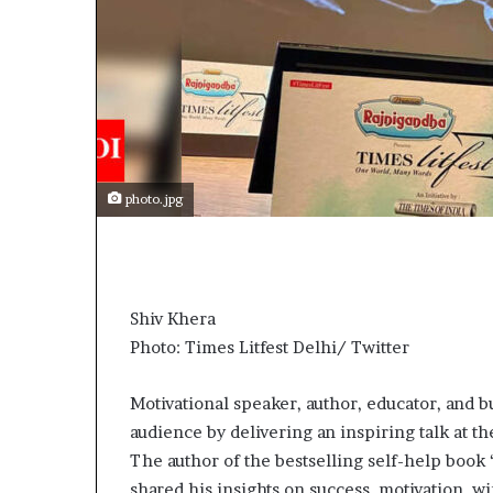
photo.jpg
Shiv Khera
Photo: Times Litfest Delhi/ Twitter
Motivational speaker, author, educator, and b
audience by delivering an inspiring talk at th
The author of the bestselling self-help book
shared his insights on success, motivation, 