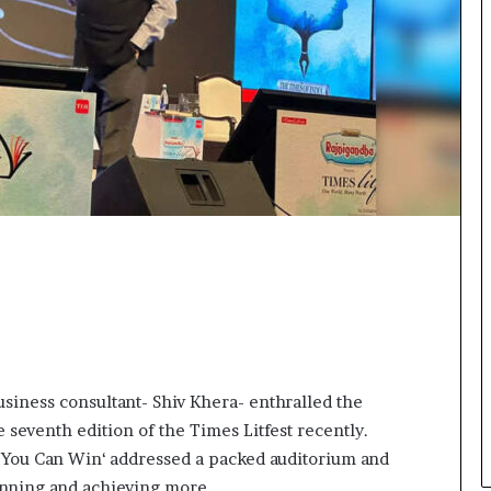
e
n
c
g
o
m
e
m
o
t
i
v
a
t
i
o
n
a
l
s
usiness consultant- Shiv Khera- enthralled the
p
e seventh edition of the Times Litfest recently.
e
 ‘You Can Win‘ addressed a packed auditorium and
a
k
winning and achieving more.