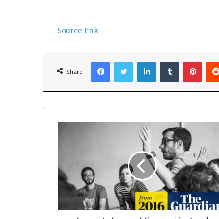
Source link
Facebook
Twitter
LinkedIn
Tumblr
Pinterest
Share