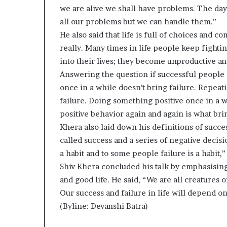
we are alive we shall have problems. The day
all our problems but we can handle them.”
He also said that life is full of choices and 
really. Many times in life people keep fighti
into their lives; they become unproductive an
Answering the question if successful people 
once in a while doesn’t bring failure. Repeat
failure. Doing something positive once in a 
positive behavior again and again is what bri
Khera also laid down his definitions of success
called success and a series of negative decisio
a habit and to some people failure is a habit,”
Shiv Khera concluded his talk by emphasising
and good life. He said, “We are all creatures 
Our success and failure in life will depend on
(Byline: Devanshi Batra)