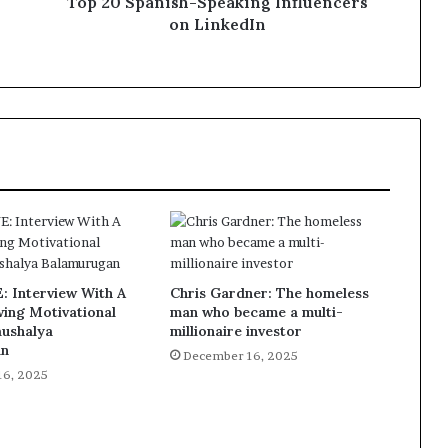
Top 20 Spanish-Speaking Influencers
on LinkedIn
 Interview With A
Chris Gardner: The homeless
ing Motivational
man who became a multi-
aushalya
millionaire investor
an
December 16, 2025
16, 2025