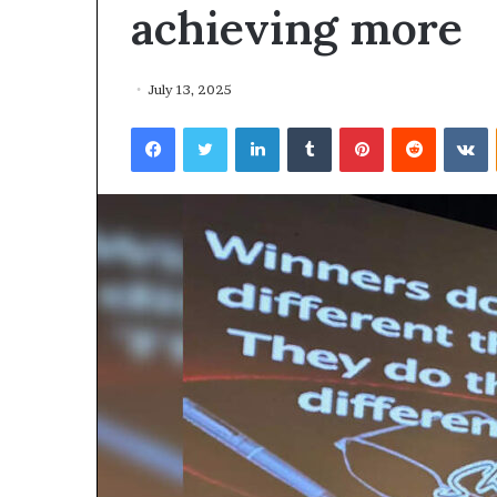
achieving more
July 13, 2025
Facebook
Twitter
LinkedIn
Tumblr
Pinterest
Reddit
VKontakte