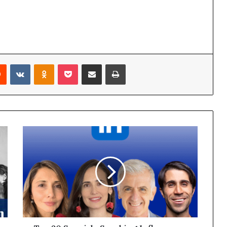
Reddit
VKontakte
Odnoklassniki
Pocket
Share via Email
Print