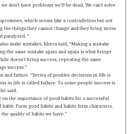
 we don’t have problems we’ll be dead. We can’t solve
compromises, which seems like a contradiction but not
ng the things they cannot change and they bring stress
d paralyzed. “
also make mistakes, Khera said, “Making a mistake
ing the same mistake again and again is what brings
while doesn’t bring success; repeating the same
ngs success.”
 and failure. “Series of positive decisions in life is
ns in life is called failure. To some people success is
 he said.
 on the importance of good habits for a successful
of habit. Form good habits and habits form characters.
 the quality of habits we have.”