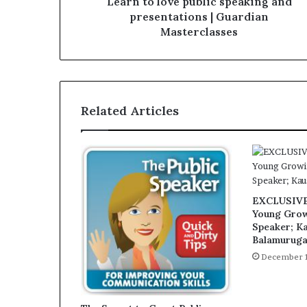
Learn to love public speaking and
presentations | Guardian
Masterclasses
Related Articles
EXCLUSIVE:
Young Grow
Speaker; K
Balamurug
December 