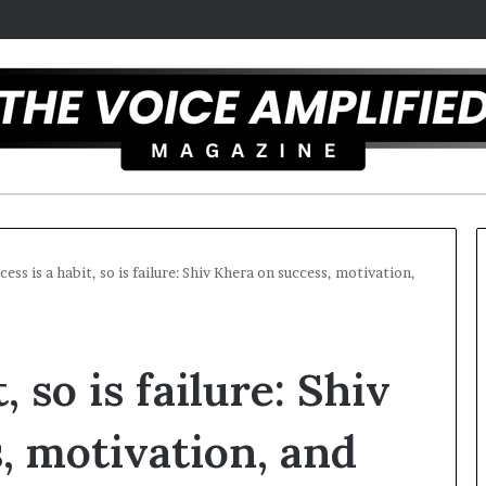
cess is a habit, so is failure: Shiv Khera on success, motivation,
C
T
a
h
, so is failure: Shiv
r
e
m
S
e
e
, motivation, and
l
c
December 16, 2025
a
r
Carmel artist overcomes ADHD