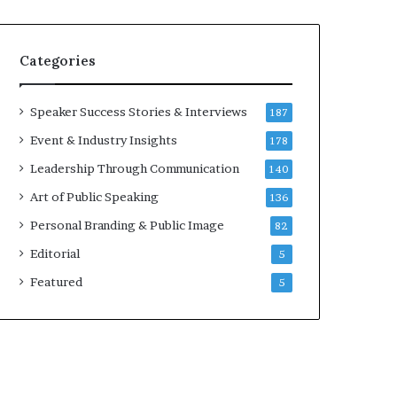
e
a
k
Categories
e
r
;
Speaker Success Stories & Interviews
187
K
Event & Industry Insights
178
a
u
Leadership Through Communication
140
s
Art of Public Speaking
136
h
a
Personal Branding & Public Image
82
l
Editorial
y
5
a
Featured
5
B
a
l
a
m
u