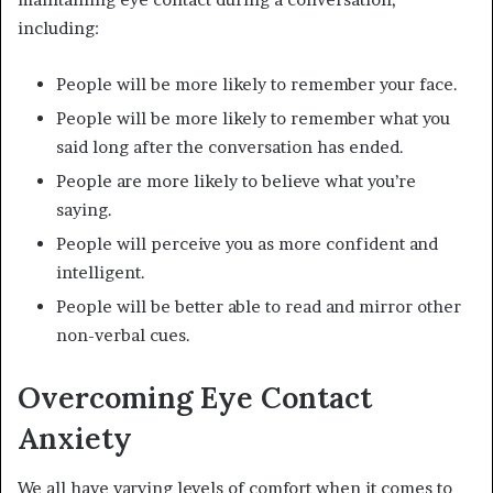
including:
People will be more likely to remember your face.
People will be more likely to remember what you
said long after the conversation has ended.
People are more likely to believe what you’re
saying.
People will perceive you as more confident and
intelligent.
People will be better able to read and mirror other
non-verbal cues.
Overcoming Eye Contact
Anxiety
We all have varying levels of comfort when it comes to