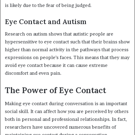
is likely due to the fear of being judged.
Eye Contact and Autism
Research on autism shows that autistic people are
hypersensitive to eye contact such that their brains show
higher than normal activity in the pathways that process
expressions on people’s faces. This means that they may
avoid eye contact because it can cause extreme
discomfort and even pain.
The Power of Eye Contact
Making eye contact during conversation is an important
social skill. It can affect how you are perceived by others
both in personal and professional relationships. In fact,
researchers have uncovered numerous benefits of
maintaining eye contact during a conversation,