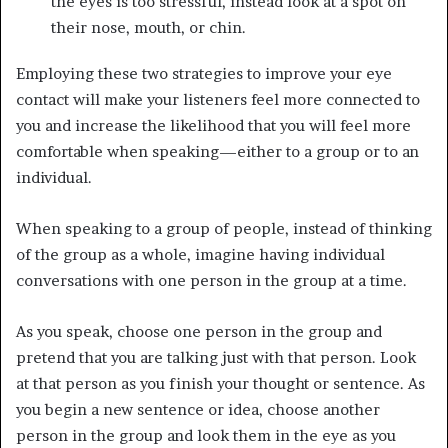
the eyes is too stressful, instead look at a spot on
their nose, mouth, or chin.
Employing these two strategies to improve your eye
contact will make your listeners feel more connected to
you and increase the likelihood that you will feel more
comfortable when speaking—either to a group or to an
individual.
When speaking to a group of people, instead of thinking
of the group as a whole, imagine having individual
conversations with one person in the group at a time.
As you speak, choose one person in the group and
pretend that you are talking just with that person. Look
at that person as you finish your thought or sentence. As
you begin a new sentence or idea, choose another
person in the group and look them in the eye as you