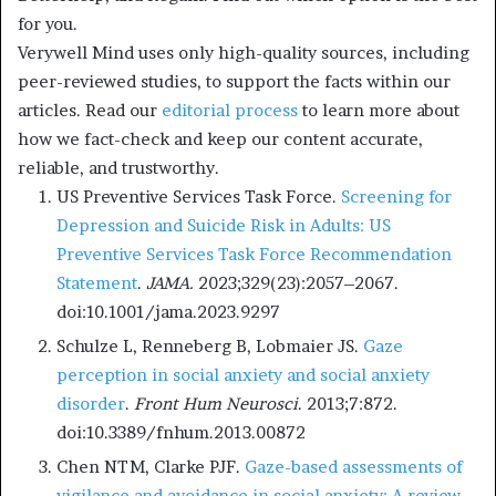
for you.
Verywell Mind uses only high-quality sources, including
peer-reviewed studies, to support the facts within our
articles. Read our
editorial process
to learn more about
how we fact-check and keep our content accurate,
reliable, and trustworthy.
US Preventive Services Task Force.
Screening for
Depression and Suicide Risk in Adults: US
Preventive Services Task Force Recommendation
Statement
.
JAMA.
2023;329(23):2057–2067.
doi:10.1001/jama.2023.9297
Schulze L, Renneberg B, Lobmaier JS.
Gaze
perception in social anxiety and social anxiety
disorder
.
Front Hum Neurosci
. 2013;7:872.
doi:10.3389/fnhum.2013.00872
Chen NTM, Clarke PJF.
Gaze-based assessments of
vigilance and avoidance in social anxiety: A review
.