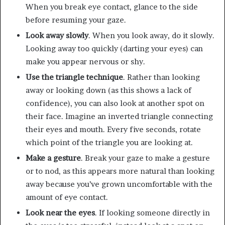
When you break eye contact, glance to the side
before resuming your gaze.
Look away slowly
. When you look away, do it slowly.
Looking away too quickly (darting your eyes) can
make you appear nervous or shy.
Use the triangle technique
. Rather than looking
away or looking down (as this shows a lack of
confidence), you can also look at another spot on
their face. Imagine an inverted triangle connecting
their eyes and mouth. Every five seconds, rotate
which point of the triangle you are looking at.
Make a gesture
. Break your gaze to make a gesture
or to nod, as this appears more natural than looking
away because you’ve grown uncomfortable with the
amount of eye contact.
Look near the eyes
. If looking someone directly in