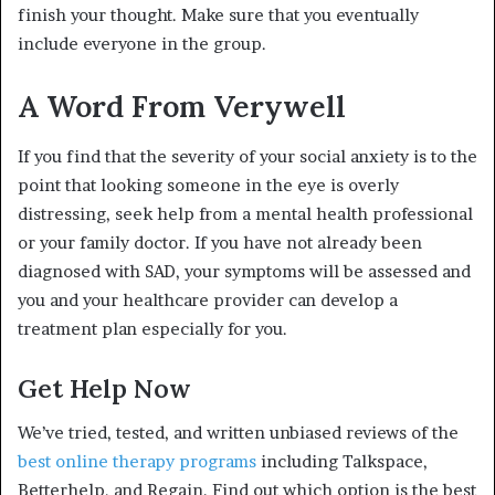
finish your thought. Make sure that you eventually
include everyone in the group.
A Word From Verywell
If you find that the severity of your social anxiety is to the
point that looking someone in the eye is overly
distressing, seek help from a mental health professional
or your family doctor. If you have not already been
diagnosed with SAD, your symptoms will be assessed and
you and your healthcare provider can develop a
treatment plan especially for you.
Get Help Now
We’ve tried, tested, and written unbiased reviews of the
best online therapy programs
including Talkspace,
Betterhelp, and Regain. Find out which option is the best