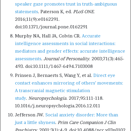
speaker gaze promotes trust in truth-ambiguous
statements
. Paterson K, ed.
PLoS ONE
.
2016;11(9):e0162291.
doi:10.1371/journal.pone.0162291
Murphy NA, Hall JA, Colvin CR.
Accurate
intelligence assessments in social interactions:
mediators and gender effects: accurate intelligence
assessments
.
Journal of Personality
. 2003;71(3):465-
493. doi:10.1111/1467-6494.7103008
Prinsen J, Bernaerts S, Wang Y, et al.
Direct eye
contact enhances mirroring of others’ movements:
A transcranial magnetic stimulation
study
.
Neuropsychologia
. 2017;95:111-118.
10.1016/j.neuropsychologia.2016.12.011
Jefferson JW.
Social anxiety disorder: More than
just a little shyness
.
Prim Care Companion J Clin
Psychiatry
. 2001;3(1):4-9. doi:10.4088/pcc.v03n0102