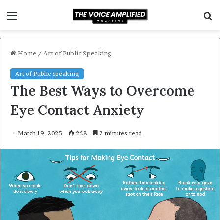
Menu
S
f
Home
/
Art of Public Speaking
Art of Public Speaking
The Best Ways to Overcome
Eye Contact Anxiety
March 19, 2025
228
7 minutes read