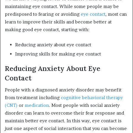
maintaining eye contact. While some people may be
predisposed to fearing or avoiding
eye contact
, most can
learn to improve their skills and become better at
making good eye contact, starting with:
Reducing anxiety about eye contact
Improving skills for making eye contact
Reducing Anxiety About Eye
Contact
People with a diagnosed anxiety disorder may benefit
from treatment including
cognitive behavioral therapy
(CNT)
or
medication
.
Most people with social anxiety
disorder can learn to overcome their fear response and
maintain better eye contact. In this way, eye contact is
just one aspect of social interaction that you can become