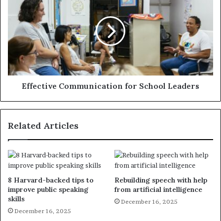
Effective Communication for School Leaders
Related Articles
8 Harvard-backed tips to
Rebuilding speech with help
improve public speaking
from artificial intelligence
skills
December 16, 2025
December 16, 2025