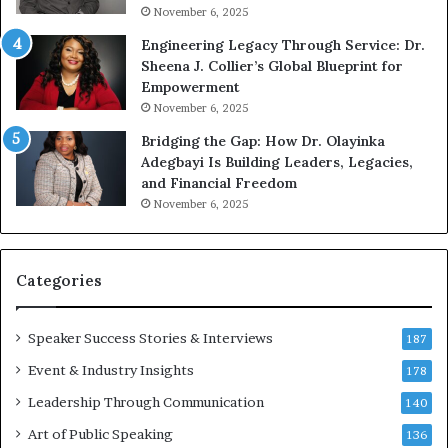
G
o
November 6, 2025
r
b
Engineering Legacy Through Service: Dr.
o
e
Sheena J. Collier’s Global Blueprint for
w
c
Empowerment
i
a
n
m
November 6, 2025
g
e
Bridging the Gap: How Dr. Olayinka
M
a
Adegbayi Is Building Leaders, Legacies,
o
m
and Financial Freedom
t
u
November 6, 2025
i
l
v
t
a
i
t
-
Categories
i
m
o
i
Speaker Success Stories & Interviews
n
l
187
a
l
Event & Industry Insights
178
l
i
S
Leadership Through Communication
o
140
p
n
Art of Public Speaking
136
e
a