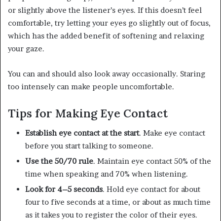
or slightly above the listener’s eyes. If this doesn’t feel
comfortable, try letting your eyes go slightly out of focus,
which has the added benefit of softening and relaxing
your gaze.
You can and should also look away occasionally. Staring
too intensely can make people uncomfortable.
Tips for Making Eye Contact
Establish eye contact at the start
. Make eye contact
before you start talking to someone.
Use the 50/70 rule
. Maintain eye contact 50% of the
time when speaking and 70% when listening.
Look for 4–5 seconds
. Hold eye contact for about
four to five seconds at a time, or about as much time
as it takes you to register the color of their eyes.