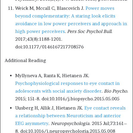
Weick M, Mccall C, Blascovich J.
Power moves
beyond complementarity: A staring look elicits
avoidance in low power perceivers and approach in
high power perceivers
.
Pers Soc Psychol Bull
.
2017;43(8):1188-1201.
doi:10.1177/0146167217708576
Additional Reading
Myllyneva A, Ranta K, Hietanen JK.
Psychophysiological responses to eye contact in
adolescents with social anxiety disorder
.
Bio Psycho
.
2015; 151-8. doi:10.1016/j.biopsycho.2015.05.005
Uusberg H, Allik J, Hietanen JK.
Eye contact reveals
a relationship between Neuroticism and anterior
EEG asymmetry
.
Neuropsychologia.
2015 Jul;73:161–
8. doi:10.1016/j.neuropsychologia.2015.05.008