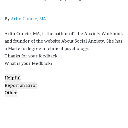
By
Arlin Cuncic, MA
Arlin Cuncic, MA, is the author of The Anxiety Workbook
and founder of the website About Social Anxiety. She has
a Master’s degree in clinical psychology.
Thanks for your feedback!
What is your feedback?
Helpful
Report an Error
Other