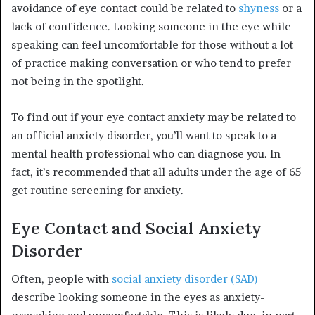
avoidance of eye contact could be related to
shyness
or a
lack of confidence. Looking someone in the eye while
speaking can feel uncomfortable for those without a lot
of practice making conversation or who tend to prefer
not being in the spotlight.
To find out if your eye contact anxiety may be related to
an official anxiety disorder, you’ll want to speak to a
mental health professional who can diagnose you. In
fact, it’s recommended that all adults under the age of 65
get routine screening for anxiety.
Eye Contact and Social Anxiety
Disorder
Often, people with
social anxiety disorder (SAD)
describe looking someone in the eyes as anxiety-