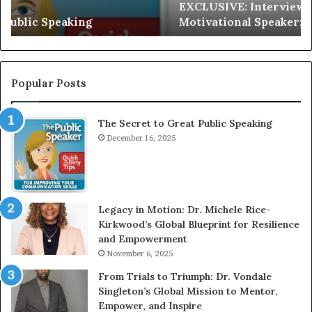
EXCLUSIVE: Interview With A Young Growing
E
d
Motivational Speaker; Kaushalya Balamurugan
:
n
I
e
n
r
t
:
e
T
Popular Posts
r
h
v
e
The Secret to Great Public Speaking
i
h
e
December 16, 2025
o
w
m
W
e
i
l
t
e
Legacy in Motion: Dr. Michele Rice-
h
s
Kirkwood’s Global Blueprint for Resilience
A
s
and Empowerment
Y
m
November 6, 2025
o
a
u
n
From Trials to Triumph: Dr. Vondale
n
w
Singleton’s Global Mission to Mentor,
g
h
Empower, and Inspire