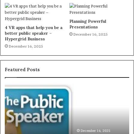
Planning Powerful
Presentations
4 VR apps that help you be a
better public speaker –
December 16, 2025
Hypergrid Business
December 16, 2025
Featured Posts
E
C
X
h
C
r
L
i
U
s
S
G
I
a
V
r
December 16, 2025