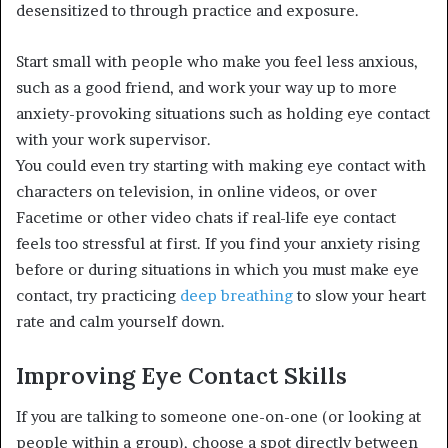
desensitized to through practice and exposure.
Start small with people who make you feel less anxious,
such as a good friend, and work your way up to more
anxiety-provoking situations such as holding eye contact
with your work supervisor.
You could even try starting with making eye contact with
characters on television, in online videos, or over
Facetime or other video chats if real-life eye contact
feels too stressful at first. If you find your anxiety rising
before or during situations in which you must make eye
contact, try practicing
deep breathing
to slow your heart
rate and calm yourself down.
Improving Eye Contact Skills
If you are talking to someone one-on-one (or looking at
people within a group), choose a spot directly between