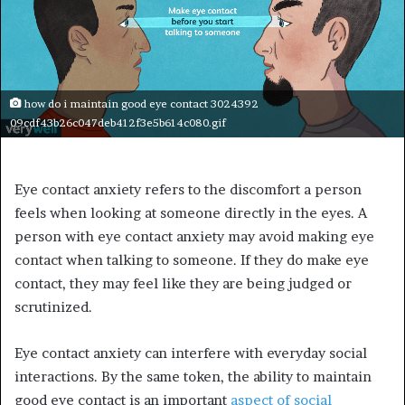
how do i maintain good eye contact 3024392
09cdf43b26c047deb412f3e5b614c080.gif
Eye contact anxiety refers to the discomfort a person
feels when looking at someone directly in the eyes. A
person with eye contact anxiety may avoid making eye
contact when talking to someone. If they do make eye
contact, they may feel like they are being judged or
scrutinized.
Eye contact anxiety can interfere with everyday social
interactions. By the same token, the ability to maintain
good eye contact is an important
aspect of social