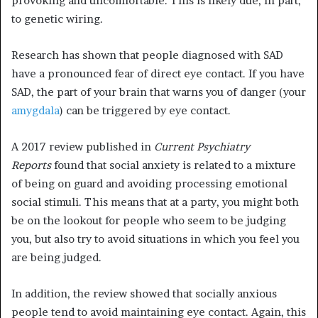
provoking and uncomfortable. This is likely due, in part,
to genetic wiring.
Research has shown that people diagnosed with SAD
have a pronounced fear of direct eye contact.
If you have
SAD, the part of your brain that warns you of danger (your
amygdala
) can be triggered by eye contact.
A 2017 review published in
Current Psychiatry
Reports
found that social anxiety is related to a mixture
of being on guard and avoiding processing emotional
social stimuli.
This means that at a party, you might both
be on the lookout for people who seem to be judging
you, but also try to avoid situations in which you feel you
are being judged.
In addition, the review showed that socially anxious
people tend to avoid maintaining eye contact. Again, this