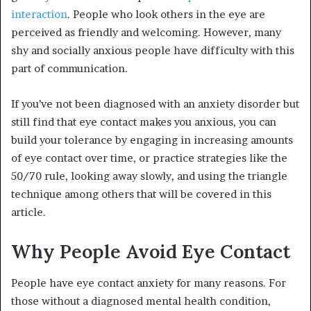
interaction
. People who look others in the eye are
perceived as friendly and welcoming. However, many
shy and socially anxious people have difficulty with this
part of communication.
If you’ve not been diagnosed with an anxiety disorder but
still find that eye contact makes you anxious, you can
build your tolerance by engaging in increasing amounts
of eye contact over time, or practice strategies like the
50/70 rule, looking away slowly, and using the triangle
technique among others that will be covered in this
article.
Why People Avoid Eye Contact
People have eye contact anxiety for many reasons. For
those without a diagnosed mental health condition,