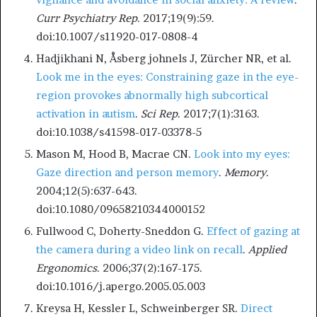
Curr Psychiatry Rep
. 2017;19(9):59.
doi:10.1007/s11920-017-0808-4
Hadjikhani N, Åsberg johnels J, Zürcher NR, et al.
Look me in the eyes: Constraining gaze in the eye-
region provokes abnormally high subcortical
activation in autism
.
Sci Rep
. 2017;7(1):3163.
doi:10.1038/s41598-017-03378-5
Mason M, Hood B, Macrae CN.
Look into my eyes:
Gaze direction and person memory
.
Memory
.
2004;12(5):637-643.
doi:10.1080/09658210344000152
Fullwood C, Doherty-Sneddon G.
Effect of gazing at
the camera during a video link on recall
.
Applied
Ergonomics
. 2006;37(2):167-175.
doi:10.1016/j.apergo.2005.05.003
Kreysa H, Kessler L, Schweinberger SR.
Direct