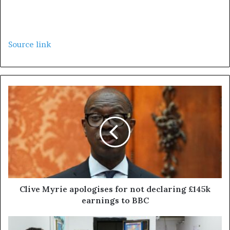
Source link
Clive Myrie apologises for not declaring £145k
earnings to BBC