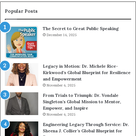
t
:
e
T
Popular Posts
r
h
v
e
The Secret to Great Public Speaking
i
h
e
December 16, 2025
o
w
m
W
e
i
l
t
e
Legacy in Motion: Dr. Michele Rice-
h
s
Kirkwood’s Global Blueprint for Resilience
A
s
and Empowerment
Y
m
November 6, 2025
o
a
u
n
From Trials to Triumph: Dr. Vondale
n
w
Singleton’s Global Mission to Mentor,
g
h
Empower, and Inspire
G
o
November 6, 2025
r
b
Engineering Legacy Through Service: Dr.
o
e
Sheena J. Collier’s Global Blueprint for
w
c