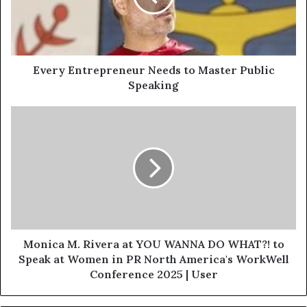
Every Entrepreneur Needs to Master Public
Speaking
Monica M. Rivera at YOU WANNA DO WHAT?! to
Speak at Women in PR North America's WorkWell
Conference 2025 | User