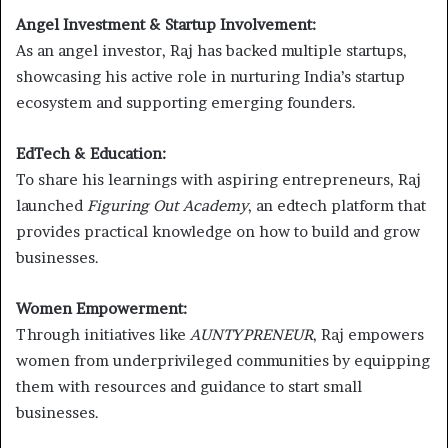
Angel Investment & Startup Involvement:
As an angel investor, Raj has backed multiple startups,
showcasing his active role in nurturing India’s startup
ecosystem and supporting emerging founders.
EdTech & Education:
To share his learnings with aspiring entrepreneurs, Raj
launched
Figuring Out Academy
, an edtech platform that
provides practical knowledge on how to build and grow
businesses.
Women Empowerment:
Through initiatives like
AUNTYPRENEUR
, Raj empowers
women from underprivileged communities by equipping
them with resources and guidance to start small
businesses.