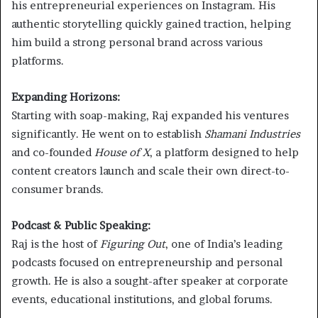
his entrepreneurial experiences on Instagram. His
authentic storytelling quickly gained traction, helping
him build a strong personal brand across various
platforms.
Expanding Horizons:
Starting with soap-making, Raj expanded his ventures
significantly. He went on to establish
Shamani Industries
and co-founded
House of X
, a platform designed to help
content creators launch and scale their own direct-to-
consumer brands.
Podcast & Public Speaking:
Raj is the host of
Figuring Out
, one of India’s leading
podcasts focused on entrepreneurship and personal
growth. He is also a sought-after speaker at corporate
events, educational institutions, and global forums.