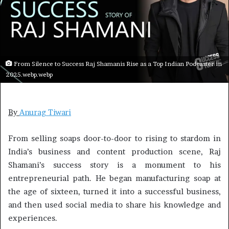
From Silence to Success Raj Shamanis Rise as a Top Indian Podcaster in
2025.webp.webp
By
Anurag Tiwari
From selling soaps door-to-door to rising to stardom in
India’s business and content production scene, Raj
Shamani’s success story is a monument to his
entrepreneurial path. He began manufacturing soap at
the age of sixteen, turned it into a successful business,
and then used social media to share his knowledge and
experiences.