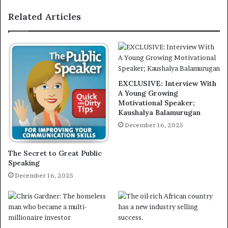
Related Articles
EXCLUSIVE: Interview With
A Young Growing
Motivational Speaker;
Kaushalya Balamurugan
December 16, 2025
The Secret to Great Public
Speaking
December 16, 2025