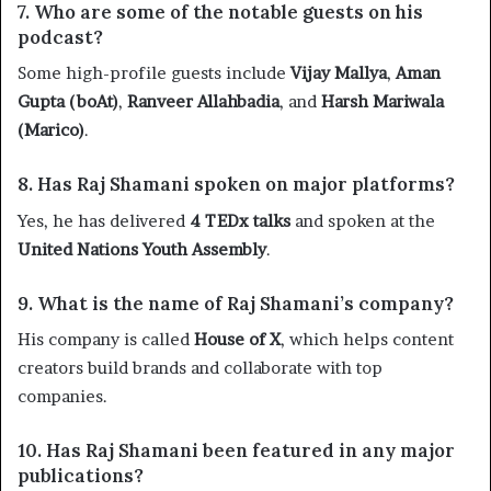
7. Who are some of the notable guests on his
podcast?
Some high-profile guests include
Vijay Mallya
,
Aman
Gupta (boAt)
,
Ranveer Allahbadia
, and
Harsh Mariwala
(Marico)
.
8. Has Raj Shamani spoken on major platforms?
Yes, he has delivered
4 TEDx talks
and spoken at the
United Nations Youth Assembly
.
9. What is the name of Raj Shamani’s company?
His company is called
House of X
, which helps content
creators build brands and collaborate with top
companies.
10. Has Raj Shamani been featured in any major
publications?