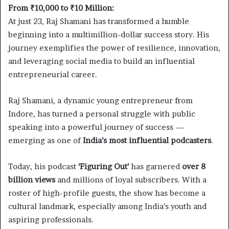
From ₹10,000 to ₹10 Million:
At just 23, Raj Shamani has transformed a humble
beginning into a multimillion-dollar success story. His
journey exemplifies the power of resilience, innovation,
and leveraging social media to build an influential
entrepreneurial career.
Raj Shamani, a dynamic young entrepreneur from
Indore, has turned a personal struggle with public
speaking into a powerful journey of success —
emerging as one of
India’s most influential podcasters
.
Today, his podcast
‘Figuring Out’
has garnered
over 8
billion views
and millions of loyal subscribers. With a
roster of high-profile guests, the show has become a
cultural landmark, especially among India’s youth and
aspiring professionals.