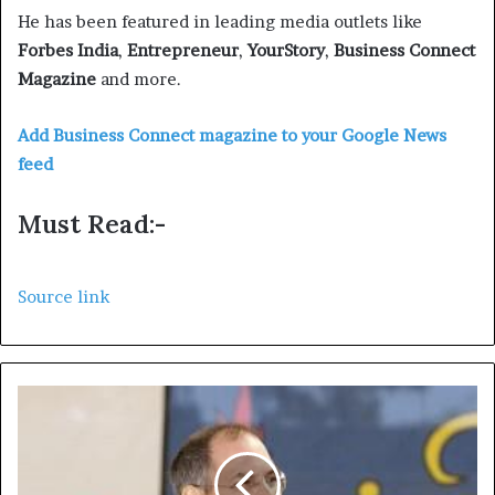
He has been featured in leading media outlets like
Forbes India
,
Entrepreneur
,
YourStory
,
Business Connect
Magazine
and more.
Add Business Connect magazine to your Google News
feed
Must Read:-
Source link