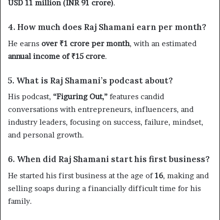
USD 11 million (INR 91 crore)
.
4. How much does Raj Shamani earn per month?
He earns
over ₹1 crore per month
, with an estimated
annual income of ₹15 crore
.
5. What is Raj Shamani’s podcast about?
His podcast,
“Figuring Out,”
features candid
conversations with entrepreneurs, influencers, and
industry leaders, focusing on success, failure, mindset,
and personal growth.
6. When did Raj Shamani start his first business?
He started his first business at the age of
16
, making and
selling soaps during a financially difficult time for his
family.