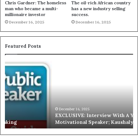
Chris Gardner: The homeless
The oil-rich African country
man who became a multi-
has a new industry selling
millionaire investor
success.
December 16, 2025
December 16, 2025
Featured Posts
E
C
X
h
C
r
L
i
U
s
S
G
I
a
V
r
December 16, 2025
EXCLUSIVE: Interview With A Young Growing
E
d
Motivational Speaker; Kaushalya Balamurugan
:
n
I
e
n
r