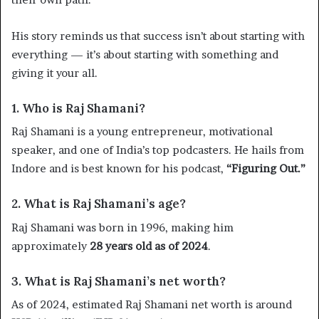
His story reminds us that success isn’t about starting with
everything — it’s about starting with something and
giving it your all.
1. Who is Raj Shamani?
Raj Shamani is a young entrepreneur, motivational
speaker, and one of India’s top podcasters. He hails from
Indore and is best known for his podcast,
“Figuring Out.”
2. What is Raj Shamani’s age?
Raj Shamani was born in 1996, making him
approximately
28 years old as of 2024
.
3. What is Raj Shamani’s net worth?
As of 2024, estimated Raj Shamani net worth is around