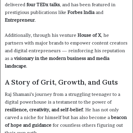
delivered
four TEDx talks
, and has been featured in
prestigious publications like
Forbes India
and
Entrepreneur
.
Additionally, through his venture
House of X
, he
partners with major brands to empower content creators
and digital entrepreneurs — reinforcing his reputation
as a
visionary in the modern business and media
landscape
.
A Story of Grit, Growth, and Guts
Raj Shamani’s journey from a struggling teenager to a
digital powerhouse is a testament to the power of
resilience, creativity, and self-belief
. He has not only
carved a niche for himself but has also become a
beacon
of hope and guidance
for countless others figuring out
their own path.