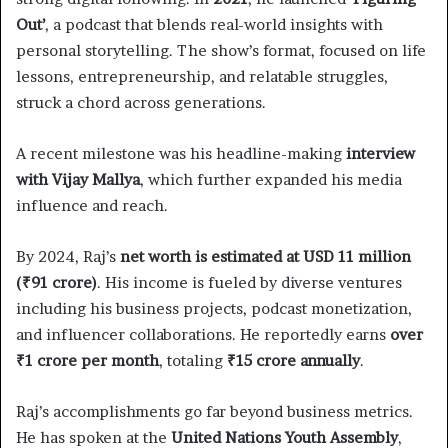
Out’
, a podcast that blends real-world insights with
personal storytelling. The show’s format, focused on life
lessons, entrepreneurship, and relatable struggles,
struck a chord across generations.
A recent milestone was his headline-making
interview
with Vijay Mallya
, which further expanded his media
influence and reach.
By 2024, Raj’s
net worth is estimated at USD 11 million
(₹91 crore)
. His income is fueled by diverse ventures
including his business projects, podcast monetization,
and influencer collaborations. He reportedly earns
over
₹1 crore per month
, totaling
₹15 crore annually
.
Raj’s accomplishments go far beyond business metrics.
He has spoken at the
United Nations Youth Assembly
,