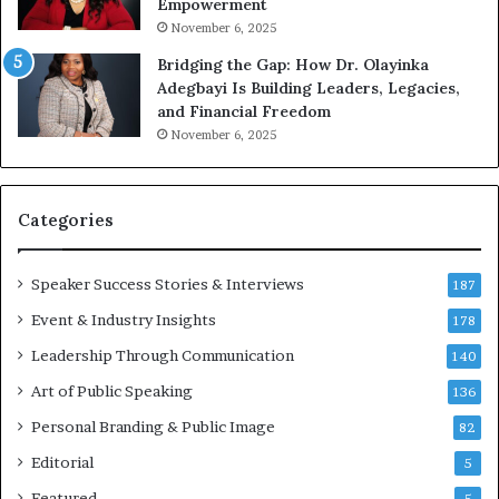
Empowerment
i
a
n
m
November 6, 2025
g
e
Bridging the Gap: How Dr. Olayinka
M
a
Adegbayi Is Building Leaders, Legacies,
o
m
and Financial Freedom
t
u
November 6, 2025
i
l
v
t
a
i
t
-
Categories
i
m
o
i
Speaker Success Stories & Interviews
n
l
187
a
l
Event & Industry Insights
178
l
i
S
Leadership Through Communication
o
140
p
n
Art of Public Speaking
136
e
a
a
i
Personal Branding & Public Image
82
k
r
Editorial
5
e
e
r
i
Featured