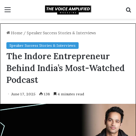
Menu
S
f
Home
/
Speaker Success Stories & Interviews
Speaker Success Stories & Interviews
The Indore Entrepreneur
Behind India’s Most-Watched
Podcast
June 17, 2025
138
4 minutes read