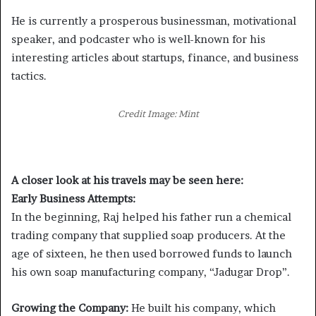
He is currently a prosperous businessman, motivational
speaker, and podcaster who is well-known for his
interesting articles about startups, finance, and business
tactics.
Credit Image: Mint
A closer look at his travels may be seen here:
Early Business Attempts:
In the beginning, Raj helped his father run a chemical
trading company that supplied soap producers. At the
age of sixteen, he then used borrowed funds to launch
his own soap manufacturing company, “Jadugar Drop”.
Growing the Company:
He built his company, which