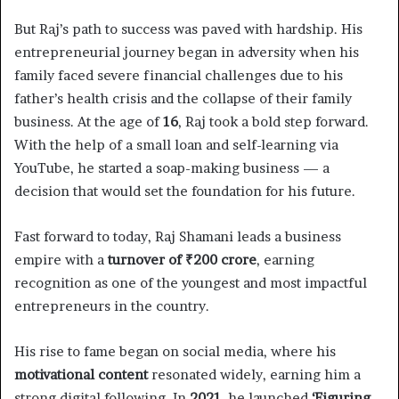
But Raj’s path to success was paved with hardship. His
entrepreneurial journey began in adversity when his
family faced severe financial challenges due to his
father’s health crisis and the collapse of their family
business. At the age of
16
, Raj took a bold step forward.
With the help of a small loan and self-learning via
YouTube, he started a soap-making business — a
decision that would set the foundation for his future.
Fast forward to today, Raj Shamani leads a business
empire with a
turnover of ₹200 crore
, earning
recognition as one of the youngest and most impactful
entrepreneurs in the country.
His rise to fame began on social media, where his
motivational content
resonated widely, earning him a
strong digital following. In
2021
, he launched
‘Figuring