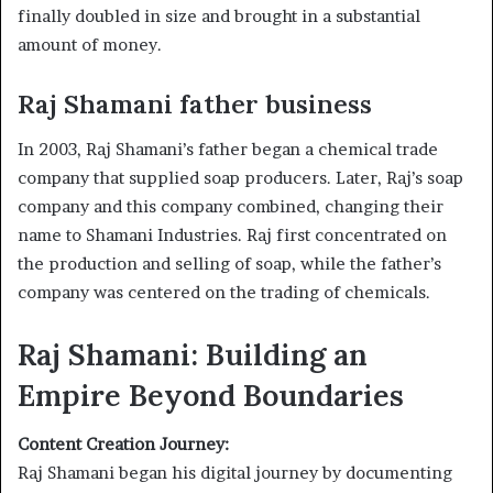
finally doubled in size and brought in a substantial
amount of money.
Raj Shamani father business
In 2003, Raj Shamani’s father began a chemical trade
company that supplied soap producers. Later, Raj’s soap
company and this company combined, changing their
name to Shamani Industries. Raj first concentrated on
the production and selling of soap, while the father’s
company was centered on the trading of chemicals.
Raj Shamani: Building an
Empire Beyond Boundaries
Content Creation Journey:
Raj Shamani began his digital journey by documenting