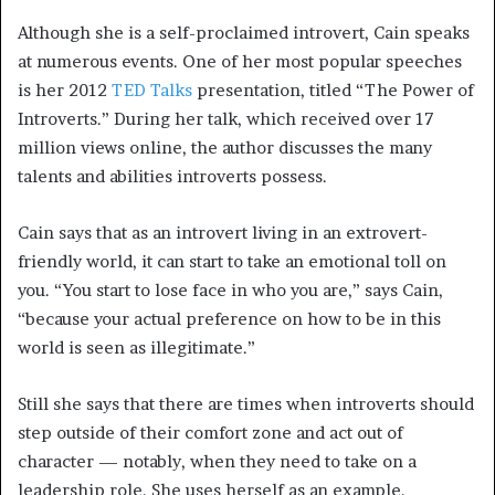
Although she is a self-proclaimed introvert, Cain speaks
at numerous events. One of her most popular speeches
is her 2012
TED Talks
presentation, titled “The Power of
Introverts.” During her talk, which received over 17
million views online, the author discusses the many
talents and abilities introverts possess.
Cain says that as an introvert living in an extrovert-
friendly world, it can start to take an emotional toll on
you. “You start to lose face in who you are,” says Cain,
“because your actual preference on how to be in this
world is seen as illegitimate.”
Still she says that there are times when introverts should
step outside of their comfort zone and act out of
character — notably, when they need to take on a
leadership role. She uses herself as an example.