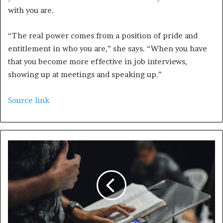
with you are.
“The real power comes from a position of pride and
entitlement in who you are,” she says. “When you have
that you become more effective in job interviews,
showing up at meetings and speaking up.”
Source link