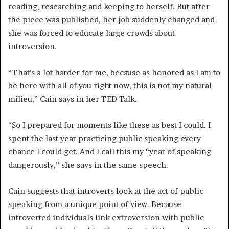
reading, researching and keeping to herself. But after
the piece was published, her job suddenly changed and
she was forced to educate large crowds about
introversion.
“That’s a lot harder for me, because as honored as I am to
be here with all of you right now, this is not my natural
milieu,” Cain says in her TED Talk.
“So I prepared for moments like these as best I could. I
spent the last year practicing public speaking every
chance I could get. And I call this my “year of speaking
dangerously,” she says in the same speech.
Cain suggests that introverts look at the act of public
speaking from a unique point of view. Because
introverted individuals link extroversion with public