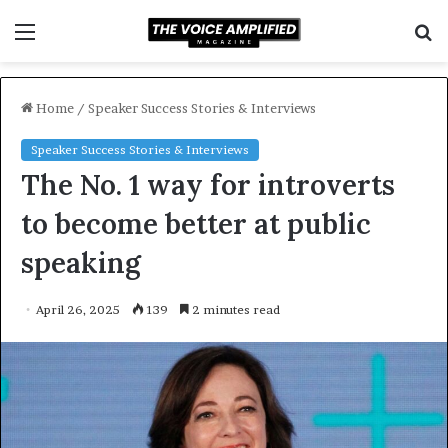
Menu
S
f
Home
/
Speaker Success Stories & Interviews
Speaker Success Stories & Interviews
The No. 1 way for introverts
to become better at public
speaking
April 26, 2025
139
2 minutes read