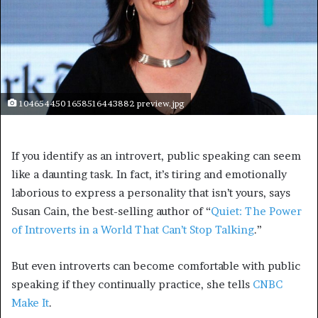
104654450 1658516443882 preview.jpg
If you identify as an introvert, public speaking can seem
like a daunting task. In fact, it’s tiring and emotionally
laborious to express a personality that isn’t yours, says
Susan Cain, the best-selling author of “
Quiet: The Power
of Introverts in a World That Can’t Stop Talking
.”
But even introverts can become comfortable with public
speaking if they continually practice, she tells
CNBC
Make It
.