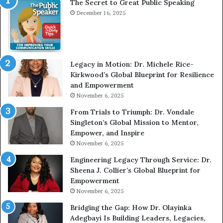
The Secret to Great Public Speaking
i
December 16, 2025
e
w
W
i
t
Legacy in Motion: Dr. Michele Rice-
h
Kirkwood’s Global Blueprint for Resilience
A
and Empowerment
Y
November 6, 2025
o
u
From Trials to Triumph: Dr. Vondale
n
Singleton’s Global Mission to Mentor,
g
Empower, and Inspire
G
November 6, 2025
r
Engineering Legacy Through Service: Dr.
o
Sheena J. Collier’s Global Blueprint for
w
Empowerment
i
n
November 6, 2025
g
Bridging the Gap: How Dr. Olayinka
M
Adegbayi Is Building Leaders, Legacies,
o