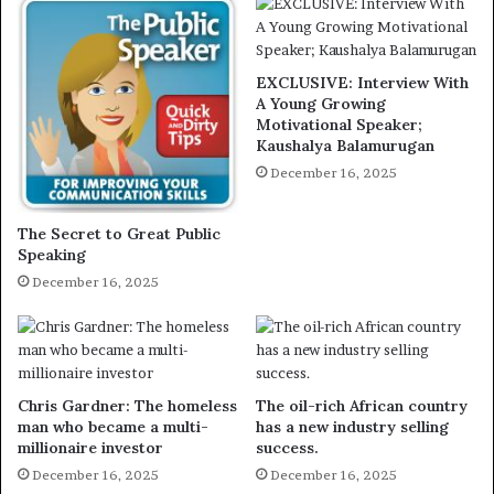
EXCLUSIVE: Interview With
A Young Growing
Motivational Speaker;
Kaushalya Balamurugan
December 16, 2025
The Secret to Great Public
Speaking
December 16, 2025
Chris Gardner: The homeless
The oil-rich African country
man who became a multi-
has a new industry selling
millionaire investor
success.
December 16, 2025
December 16, 2025