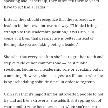
speaking and leadership, they often tell themselves “I
have to
act
like a leader.”
Instead, they should recognize that they already
are
leaders in their own introverted way. “Think: I bring
strength to this leadership position,” says Cain. “To
come at it from that perspective is better instead of
feeling like you are faking being a leader.”
She adds that every so often she has to grit her teeth and
step outside of her comfort zone — be it public
speaking, taking on a leadership role or speaking out in
a meeting. However, she manages to still honor who she
is by “scheduling solitude time” in order to regroup.
Cain says that it’s important for introverted people to not
try and act like extroverts. She adds that stepping out of
your comfort zone becomes easier when you’re secure