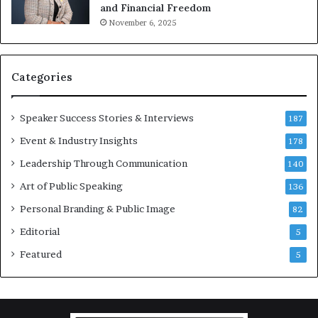
and Financial Freedom
t
November 6, 2025
i
v
a
t
Categories
i
o
Speaker Success Stories & Interviews
n
187
a
Event & Industry Insights
178
l
Leadership Through Communication
S
140
p
Art of Public Speaking
136
e
a
Personal Branding & Public Image
82
k
Editorial
5
e
r
Featured
5
;
K
a
u