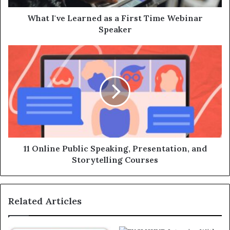
What I've Learned as a First Time Webinar
Speaker
11 Online Public Speaking, Presentation, and
Storytelling Courses
Related Articles