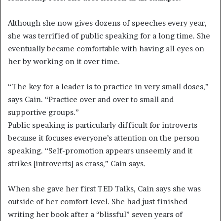
Although she now gives dozens of speeches every year,
she was terrified of public speaking for a long time. She
eventually became comfortable with having all eyes on
her by working on it over time.
“The key for a leader is to practice in very small doses,”
says Cain. “Practice over and over to small and
supportive groups.”
Public speaking is particularly difficult for introverts
because it focuses everyone’s attention on the person
speaking. “Self-promotion appears unseemly and it
strikes [introverts] as crass,” Cain says.
When she gave her first TED Talks, Cain says she was
outside of her comfort level. She had just finished
writing her book after a “blissful” seven years of