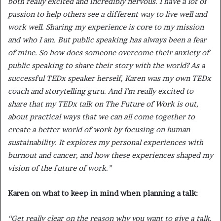
both really excited and incredibly nervous. I have a lot of
passion to help others see a different way to live well and
work well. Sharing my experience is core to my mission
and who I am. But public speaking has always been a fear
of mine. So how does someone overcome their anxiety of
public speaking to share their story with the world? As a
successful TEDx speaker herself, Karen was my own TEDx
coach and storytelling guru. And I’m really excited to
share that my TEDx talk on The Future of Work is out,
about practical ways that we can all come together to
create a better world of work by focusing on human
sustainability. It explores my personal experiences with
burnout and cancer, and how these experiences shaped my
vision of the future of work.”
Karen on what to keep in mind when planning a talk:
“Get really clear on the reason why you want to give a talk.