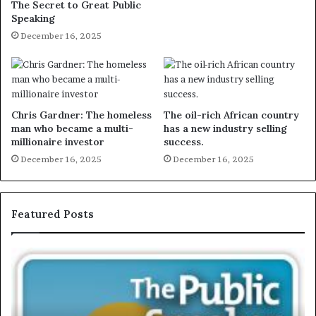
The Secret to Great Public
Speaking
December 16, 2025
Chris Gardner: The homeless
The oil-rich African country
man who became a multi-
has a new industry selling
millionaire investor
success.
December 16, 2025
December 16, 2025
Featured Posts
E
X
C
L
U