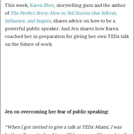
This week,
Karen Eber
, storytelling guru and the author
of
The Perfect Story: How to Tell Stories that Inform,
Influence, and Inspire
, shares advice on how to be a
powerful public speaker. And Jen shares how Karen
coached her in preparation for giving her own TEDx talk
on the future of work.
Jen on overcoming her fear of public speaking
:
“When I got invited to give a talk at TEDx Miami, I was