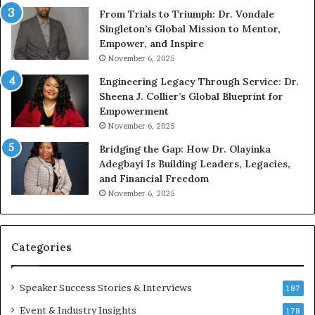
u
From Trials to Triumph: Dr. Vondale
n
Singleton’s Global Mission to Mentor,
g
Empower, and Inspire
G
November 6, 2025
r
Engineering Legacy Through Service: Dr.
o
Sheena J. Collier’s Global Blueprint for
w
Empowerment
i
n
November 6, 2025
g
Bridging the Gap: How Dr. Olayinka
M
Adegbayi Is Building Leaders, Legacies,
o
and Financial Freedom
t
November 6, 2025
i
v
a
t
Categories
i
o
Speaker Success Stories & Interviews
n
187
a
Event & Industry Insights
178