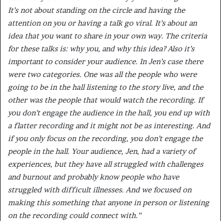
It’s not about standing on the circle and having the
attention on you or having a talk go viral. It’s about an
idea that you want to share in your own way. The criteria
for these talks is: why you, and why this idea? Also it’s
important to consider your audience. In Jen’s case there
were two categories. One was all the people who were
going to be in the hall listening to the story live, and the
other was the people that would watch the recording. If
you don’t engage the audience in the hall, you end up with
a flatter recording and it might not be as interesting. And
if you only focus on the recording, you don’t engage the
people in the hall. Your audience, Jen, had a variety of
experiences, but they have all struggled with challenges
and burnout and probably know people who have
struggled with difficult illnesses. And we focused on
making this something that anyone in person or listening
on the recording could connect with.”