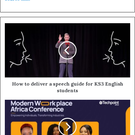
How to deliver a speech guide for KS3 English
students