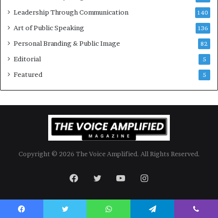
l
Leadership Through Communication
S
140
p
Art of Public Speaking
136
e
a
Personal Branding & Public Image
82
k
Editorial
5
e
r
Featured
5
;
K
a
u
s
h
a
Copyright © 2026 The Voice Amplified. All Rights Reserved.
l
y
a
Facebook
Twitter
YouTube
Instagram
B
a
l
a