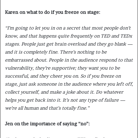
Karen on what to do if you freeze on stage:
“I’m going to let you in on a secret that most people don’t
know, and that happens quite frequently on TED and TEDx
stages. People just get brain overload and they go blank —
and it is completely fine. There’s nothing to be
embarrassed about. People in the audience respond to that
vulnerability, they’re supportive; they want you to be
successful, and they cheer you on. So if you freeze on
stage, just ask someone in the audience where you left off,
collect yourself, and make a joke about it. Do whatever
helps you get back into it. It’s not any type of failure —
we’re all human and that’s totally fine.”
Jen on the importance of saying “no”: