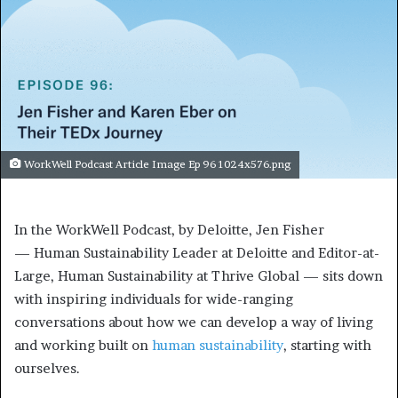
WorkWell Podcast Article Image Ep 96 1024x576.png
In the WorkWell Podcast, by Deloitte, Jen Fisher
— Human Sustainability Leader at Deloitte and Editor-at-
Large, Human Sustainability at Thrive Global — sits down
with inspiring individuals for wide-ranging
conversations about how we can develop a way of living
and working built on
human sustainability
, starting with
ourselves.