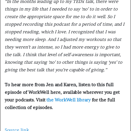
“In the months leading up to my TEDx talk, there were
things in my life that I needed to say ‘no’ to in order to
create the appropriate space for me to do it well. So I
stopped recording this podcast for a period of time, and I
stopped reading, which I love. I recognized that I was
needing more sleep. And I adjusted my workouts so that
they weren’t as intense, so I had more energy to give to
the talk. I think that level of self-awareness is important,
knowing that saying ‘no’ to other things is saying ‘yes’ to
giving the best talk that you’re capable of giving.”
To hear more from Jen and Karen, listen to this full
episode of WorkWell here, available wherever you get
your podcasts. Visit
the WorkWell library
for the full
collection of episodes.
Source link