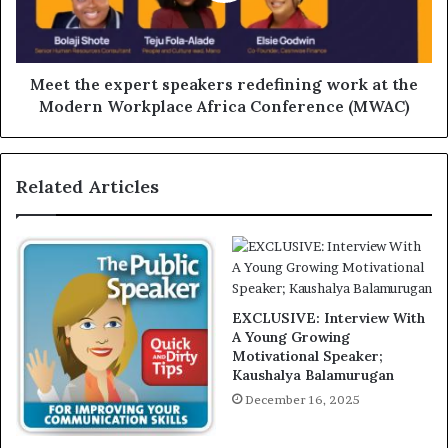
Meet the expert speakers redefining work at the
Modern Workplace Africa Conference (MWAC)
Related Articles
EXCLUSIVE: Interview With
A Young Growing
Motivational Speaker;
Kaushalya Balamurugan
December 16, 2025