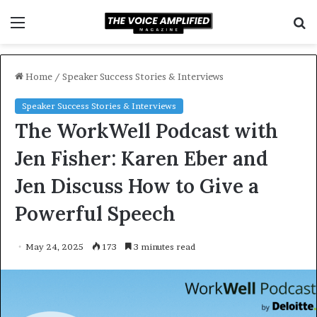
Menu
S
f
Home
/
Speaker Success Stories & Interviews
Speaker Success Stories & Interviews
The WorkWell Podcast with
Jen Fisher: Karen Eber and
Jen Discuss How to Give a
Powerful Speech
May 24, 2025
173
3 minutes read