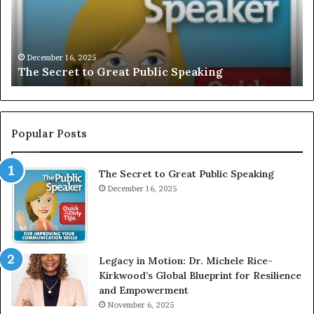
S
I
V
Decem
EXCLU
E
December 16, 2025
he Secret to Great Public Speaking
Motiv
:
I
n
t
e
Popular Posts
r
v
The Secret to Great Public Speaking
i
December 16, 2025
e
w
W
i
t
Legacy in Motion: Dr. Michele Rice-
h
Kirkwood’s Global Blueprint for Resilience
A
and Empowerment
Y
November 6, 2025
o