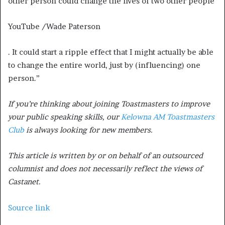
other person could change the lives of two other people
YouTube /Wade Paterson
. It could start a ripple effect that I might actually be able
to change the entire world, just by (influencing) one
person.”
If you’re thinking about joining Toastmasters to improve
your public speaking skills, our
Kelowna AM Toastmasters
Club
is always looking for new members.
This article is written by or on behalf of an outsourced
columnist and does not necessarily reflect the views of
Castanet.
Source link