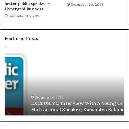
better public speaker –
December 16, 2025
Hypergrid Business
December 16, 2025
Featured Posts
E
C
X
h
C
r
L
i
U
s
S
G
I
a
V
r
December 16, 2025
EXCLUSIVE: Interview With A Young Growing
E
d
Motivational Speaker; Kaushalya Balamurugan
:
n
I
e
n
r
t
: