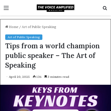
Menu
S
f
Home
/
Art of Public Speaking
Art of Public Speaking
Tips from a world champion
public speaker – The Art of
Speaking
April 20, 2025
136
3 minutes read