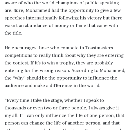
aware of who the world champions of public speaking
are. Sure, Mohammed had the opportunity to give a few
speeches internationally following his victory but there
wasn’t an abundance of money or fame that came with
the title.
He encourages those who compete in Toastmasters
competitions to really think about why they are entering
the contest. If it’s to win a trophy, they are probably
entering for the wrong reason. According to Mohammed,
the “why” should be the opportunity to influence the
audience and make a difference in the world.
“Every time I take the stage, whether I speak to
thousands or even two or three people, I always give it
my all. If I can only influence the life of one person, that
person can change the life of another person, and that