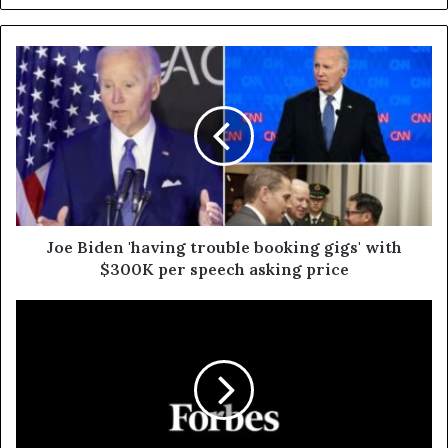
Joe Biden 'having trouble booking gigs' with
$300K per speech asking price