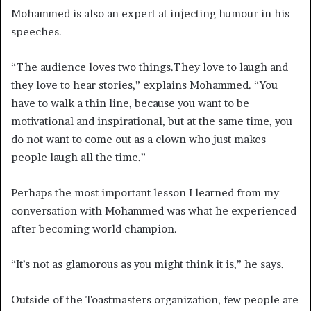
Mohammed is also an expert at injecting humour in his
speeches.
“The audience loves two things.They love to laugh and
they love to hear stories,” explains Mohammed. “You
have to walk a thin line, because you want to be
motivational and inspirational, but at the same time, you
do not want to come out as a clown who just makes
people laugh all the time.”
Perhaps the most important lesson I learned from my
conversation with Mohammed was what he experienced
after becoming world champion.
“It’s not as glamorous as you might think it is,” he says.
Outside of the Toastmasters organization, few people are