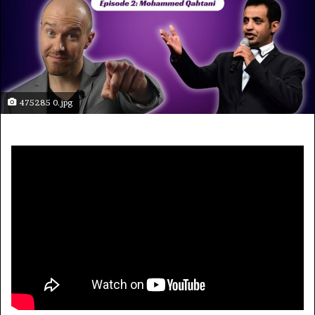
475285 0.jpg