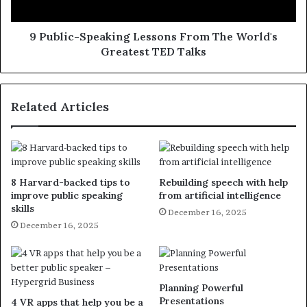
9 Public-Speaking Lessons From The World's
Greatest TED Talks
Related Articles
8 Harvard-backed tips to
Rebuilding speech with help
improve public speaking
from artificial intelligence
skills
December 16, 2025
December 16, 2025
Planning Powerful
Presentations
4 VR apps that help you be a