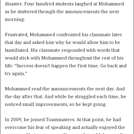
disaster. Four hundred students laughed at Mohammed
as he stuttered through the announcements the next
morning.
Frustrated, Mohammed confronted his classmate later
that day and asked him why he would allow him to be
humiliated. His classmate responded with words that
would stick with Mohammed throughout the rest of his
life: “Success doesn’t happen the first time. Go back and
try again.”
Mohammed read the announcements the next day. And
the day after that. And while he struggled each time, he
noticed small improvements, so he kept going.
In 2009, he joined Toastmasters. At that point, he had
overcome his fear of speaking and actually enjoyed the