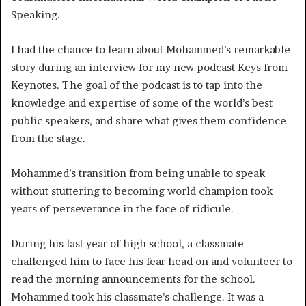
Speaking.
I had the chance to learn about Mohammed’s remarkable
story during an interview for my new podcast Keys from
Keynotes. The goal of the podcast is to tap into the
knowledge and expertise of some of the world’s best
public speakers, and share what gives them confidence
from the stage.
Mohammed’s transition from being unable to speak
without stuttering to becoming world champion took
years of perseverance in the face of ridicule.
During his last year of high school, a classmate
challenged him to face his fear head on and volunteer to
read the morning announcements for the school.
Mohammed took his classmate’s challenge. It was a