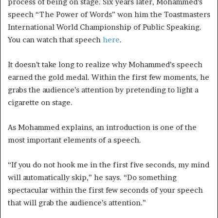
process of being on stage. Six years later, Mohammed’s
speech “The Power of Words” won him the Toastmasters
International World Championship of Public Speaking.
You can watch that speech
here
.
It doesn’t take long to realize why Mohammed’s speech
earned the gold medal. Within the first few moments, he
grabs the audience’s attention by pretending to light a
cigarette on stage.
As Mohammed explains, an introduction is one of the
most important elements of a speech.
“If you do not hook me in the first five seconds, my mind
will automatically skip,” he says. “Do something
spectacular within the first few seconds of your speech
that will grab the audience’s attention.”