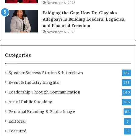
n
m
November 6, 2025
g
e
Bridging the Gap: How Dr. Olayinka
M
a
Adegbayi Is Building Leaders, Legacies,
o
m
and Financial Freedom
t
u
November 6, 2025
i
l
v
t
a
i
t
-
Categories
i
m
o
i
Speaker Success Stories & Interviews
n
l
187
a
l
Event & Industry Insights
178
l
i
S
Leadership Through Communication
o
140
p
n
Art of Public Speaking
136
e
a
a
i
Personal Branding & Public Image
82
k
r
Editorial
5
e
e
r
i
Featured
5