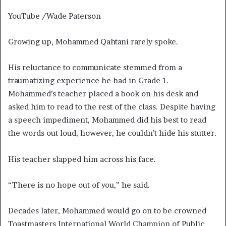
YouTube /Wade Paterson
Growing up, Mohammed Qahtani rarely spoke.
His reluctance to communicate stemmed from a
traumatizing experience he had in Grade 1.
Mohammed’s teacher placed a book on his desk and
asked him to read to the rest of the class. Despite having
a speech impediment, Mohammed did his best to read
the words out loud, however, he couldn’t hide his stutter.
His teacher slapped him across his face.
“There is no hope out of you,” he said.
Decades later, Mohammed would go on to be crowned
Toastmasters International World Champion of Public