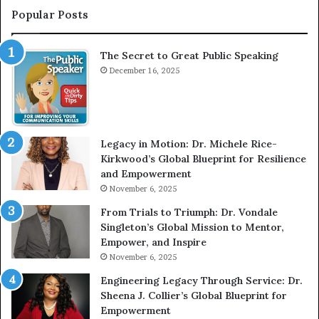
e
T
Popular Posts
r
h
v
e
The Secret to Great Public Speaking
i
h
e
December 16, 2025
o
w
m
W
e
i
l
t
e
Legacy in Motion: Dr. Michele Rice-
h
s
Kirkwood’s Global Blueprint for Resilience
A
s
and Empowerment
Y
m
November 6, 2025
o
a
u
n
From Trials to Triumph: Dr. Vondale
n
w
Singleton’s Global Mission to Mentor,
g
h
Empower, and Inspire
G
o
November 6, 2025
r
b
Engineering Legacy Through Service: Dr.
o
e
Sheena J. Collier’s Global Blueprint for
w
c
Empowerment
i
a