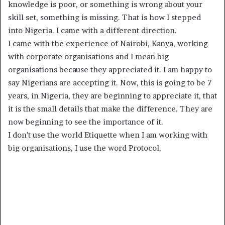
knowledge is poor, or something is wrong about your
skill set, something is missing. That is how I stepped
into Nigeria. I came with a different direction.
I came with the experience of Nairobi, Kanya, working
with corporate organisations and I mean big
organisations because they appreciated it. I am happy to
say Nigerians are accepting it. Now, this is going to be 7
years, in Nigeria, they are beginning to appreciate it, that
it is the small details that make the difference. They are
now beginning to see the importance of it.
I don’t use the world Etiquette when I am working with
big organisations, I use the word Protocol.