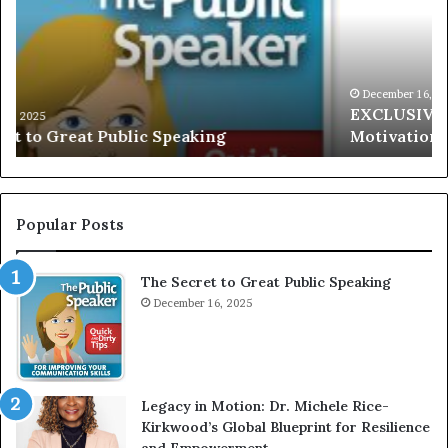
L
i
U
s
S
G
I
a
V
r
December 16, 2025
EXCLUSIVE: Interview With A Young Growing
E
d
Motivational Speaker; Kaushalya Balamurugan
:
n
I
e
n
r
t
:
e
T
Popular Posts
r
h
v
e
The Secret to Great Public Speaking
i
h
e
December 16, 2025
o
w
m
W
e
i
l
t
e
Legacy in Motion: Dr. Michele Rice-
h
s
Kirkwood’s Global Blueprint for Resilience
A
s