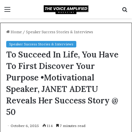
Menu
S
f
Home
/
Speaker Success Stories & Interviews
Speaker Success Stories & Interviews
To Succeed In Life, You Have
To First Discover Your
Purpose •Motivational
Speaker, JANET ADETU
Reveals Her Success Story @
50
October 6, 2025
114
7 minutes read