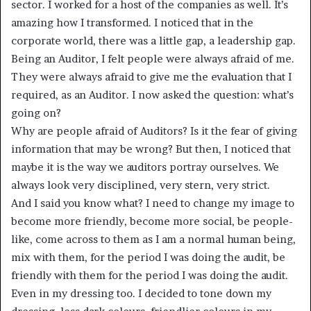
sector. I worked for a host of the companies as well. It’s
amazing how I transformed. I noticed that in the
corporate world, there was a little gap, a leadership gap.
Being an Auditor, I felt people were always afraid of me.
They were always afraid to give me the evaluation that I
required, as an Auditor. I now asked the question: what’s
going on?
Why are people afraid of Auditors? Is it the fear of giving
information that may be wrong? But then, I noticed that
maybe it is the way we auditors portray ourselves. We
always look very disciplined, very stern, very strict.
And I said you know what? I need to change my image to
become more friendly, become more social, be people-
like, come across to them as I am a normal human being,
mix with them, for the period I was doing the audit, be
friendly with them for the period I was doing the audit.
Even in my dressing too. I decided to tone down my