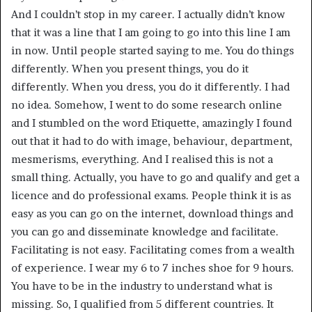
And I couldn’t stop in my career. I actually didn’t know
that it was a line that I am going to go into this line I am
in now. Until people started saying to me. You do things
differently. When you present things, you do it
differently. When you dress, you do it differently. I had
no idea. Somehow, I went to do some research online
and I stumbled on the word Etiquette, amazingly I found
out that it had to do with image, behaviour, department,
mesmerisms, everything. And I realised this is not a
small thing. Actually, you have to go and qualify and get a
licence and do professional exams. People think it is as
easy as you can go on the internet, download things and
you can go and disseminate knowledge and facilitate.
Facilitating is not easy. Facilitating comes from a wealth
of experience. I wear my 6 to 7 inches shoe for 9 hours.
You have to be in the industry to understand what is
missing. So, I qualified from 5 different countries. It