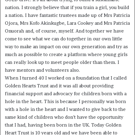
nation. I strongly believe that if you train a girl, you build
a nation. I have fantastic trustees made up of Mrs Patricia
Ojora, Mrs Kofo Akinkugbe, Lara Cookey and Mrs Patricia
Onuorah and, of course, myself. And together we have
come to see what we can do together in our own little
way to make an impact on our own generation and try as
much as possible to create a platform where young girls
can really look up to meet people older than them. I
have mentors and volunteers also.
When I turned 40 I worked on a foundation that I called
Golden Hearts Trust and it was all about providing
financial support and advocacy for children born with a
hole in the heart. This is because I personally was born
with a hole in the heart and I wanted to give back to the
same kind of children who don’t have the opportunity
that I had, having been born in the UK. Today Golden
Heart Trust is 10 years old and we have been able to