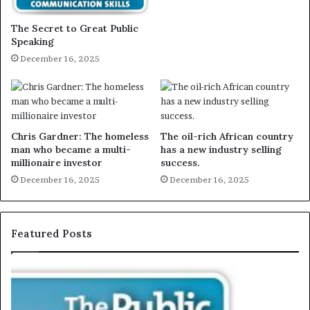
The Secret to Great Public
Speaking
December 16, 2025
Chris Gardner: The homeless
The oil-rich African country
man who became a multi-
has a new industry selling
millionaire investor
success.
December 16, 2025
December 16, 2025
Featured Posts
E
C
X
h
C
r