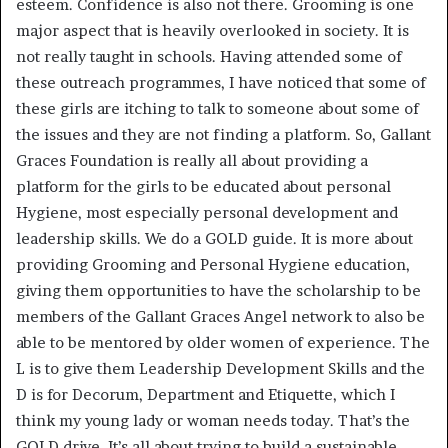
esteem. Confidence is also not there. Grooming is one
major aspect that is heavily overlooked in society. It is
not really taught in schools. Having attended some of
these outreach programmes, I have noticed that some of
these girls are itching to talk to someone about some of
the issues and they are not finding a platform. So, Gallant
Graces Foundation is really all about providing a
platform for the girls to be educated about personal
Hygiene, most especially personal development and
leadership skills. We do a GOLD guide. It is more about
providing Grooming and Personal Hygiene education,
giving them opportunities to have the scholarship to be
members of the Gallant Graces Angel network to also be
able to be mentored by older women of experience. The
L is to give them Leadership Development Skills and the
D is for Decorum, Department and Etiquette, which I
think my young lady or woman needs today. That’s the
GOLD drive. It’s all about trying to build a sustainable