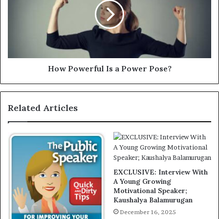
How Powerful Is a Power Pose?
Related Articles
EXCLUSIVE: Interview With
A Young Growing
Motivational Speaker;
Kaushalya Balamurugan
December 16, 2025