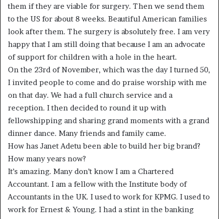
them if they are viable for surgery. Then we send them
to the US for about 8 weeks. Beautiful American families
look after them. The surgery is absolutely free. I am very
happy that I am still doing that because I am an advocate
of support for children with a hole in the heart.
On the 23rd of November, which was the day I turned 50,
I invited people to come and do praise worship with me
on that day. We had a full church service and a
reception. I then decided to round it up with
fellowshipping and sharing grand moments with a grand
dinner dance. Many friends and family came.
How has Janet Adetu been able to build her big brand?
How many years now?
It’s amazing. Many don’t know I am a Chartered
Accountant. I am a fellow with the Institute body of
Accountants in the UK. I used to work for KPMG. I used to
work for Ernest & Young. I had a stint in the banking