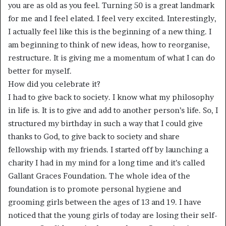
you are as old as you feel. Turning 50 is a great landmark
for me and I feel elated. I feel very excited. Interestingly,
I actually feel like this is the beginning of a new thing. I
am beginning to think of new ideas, how to reorganise,
restructure. It is giving me a momentum of what I can do
better for myself.
How did you celebrate it?
I had to give back to society. I know what my philosophy
in life is. It is to give and add to another person’s life. So, I
structured my birthday in such a way that I could give
thanks to God, to give back to society and share
fellowship with my friends. I started off by launching a
charity I had in my mind for a long time and it’s called
Gallant Graces Foundation. The whole idea of the
foundation is to promote personal hygiene and
grooming girls between the ages of 13 and 19. I have
noticed that the young girls of today are losing their self-