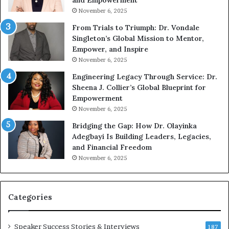
and Empowerment
Y
m
November 6, 2025
o
a
u
n
From Trials to Triumph: Dr. Vondale
n
w
Singleton’s Global Mission to Mentor,
g
h
Empower, and Inspire
G
o
November 6, 2025
r
b
Engineering Legacy Through Service: Dr.
o
e
Sheena J. Collier’s Global Blueprint for
w
c
Empowerment
i
a
n
m
November 6, 2025
g
e
Bridging the Gap: How Dr. Olayinka
M
a
Adegbayi Is Building Leaders, Legacies,
o
m
and Financial Freedom
t
u
November 6, 2025
i
l
v
t
a
i
t
-
Categories
i
m
o
i
Speaker Success Stories & Interviews
n
l
187