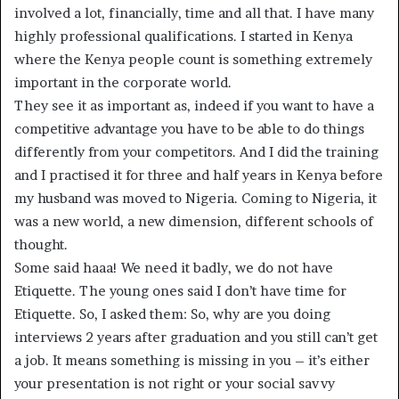
involved a lot, financially, time and all that. I have many
highly professional qualifications. I started in Kenya
where the Kenya people count is something extremely
important in the corporate world.
They see it as important as, indeed if you want to have a
competitive advantage you have to be able to do things
differently from your competitors. And I did the training
and I practised it for three and half years in Kenya before
my husband was moved to Nigeria. Coming to Nigeria, it
was a new world, a new dimension, different schools of
thought.
Some said haaa! We need it badly, we do not have
Etiquette. The young ones said I don’t have time for
Etiquette. So, I asked them: So, why are you doing
interviews 2 years after graduation and you still can’t get
a job. It means something is missing in you – it’s either
your presentation is not right or your social savvy