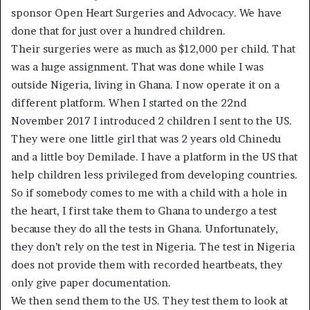
sponsor Open Heart Surgeries and Advocacy. We have
done that for just over a hundred children.
Their surgeries were as much as $12,000 per child. That
was a huge assignment. That was done while I was
outside Nigeria, living in Ghana. I now operate it on a
different platform. When I started on the 22nd
November 2017 I introduced 2 children I sent to the US.
They were one little girl that was 2 years old Chinedu
and a little boy Demilade. I have a platform in the US that
help children less privileged from developing countries.
So if somebody comes to me with a child with a hole in
the heart, I first take them to Ghana to undergo a test
because they do all the tests in Ghana. Unfortunately,
they don’t rely on the test in Nigeria. The test in Nigeria
does not provide them with recorded heartbeats, they
only give paper documentation.
We then send them to the US. They test them to look at