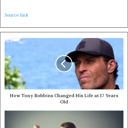
Source link
How Tony Robbins Changed His Life at 17 Years
Old