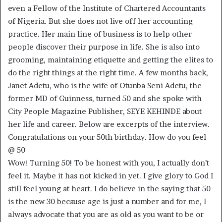
even a Fellow of the Institute of Chartered Accountants
of Nigeria. But she does not live off her accounting
practice. Her main line of business is to help other
people discover their purpose in life. She is also into
grooming, maintaining etiquette and getting the elites to
do the right things at the right time. A few months back,
Janet Adetu, who is the wife of Otunba Seni Adetu, the
former MD of Guinness, turned 50 and she spoke with
City People Magazine Publisher, SEYE KEHINDE about
her life and career. Below are excerpts of the interview.
Congratulations on your 50th birthday. How do you feel
@ 50
Wow! Turning 50! To be honest with you, I actually don’t
feel it. Maybe it has not kicked in yet. I give glory to God I
still feel young at heart. I do believe in the saying that 50
is the new 30 because age is just a number and for me, I
always advocate that you are as old as you want to be or