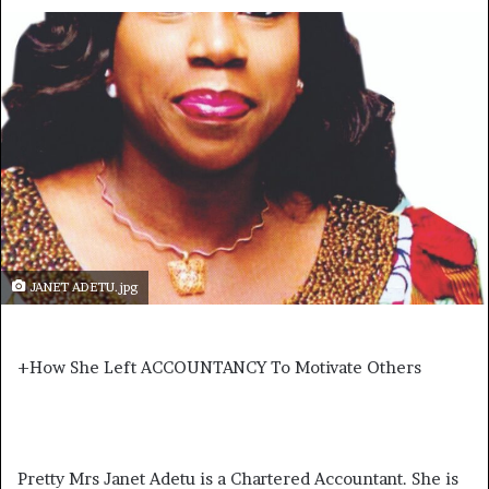
JANET ADETU.jpg
+How She Left ACCOUNTANCY To Motivate Others
Pretty Mrs Janet Adetu is a Chartered Accountant. She is