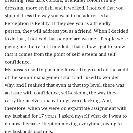
dressing, less dark colours, friendlier colours in my
dressing, more stylish, and it worked. I noticed that you
should dress the way you want to be addressed as
Perception Is Reality. If they see you as a friendly
person, they will address you as a friend. When I decided
to do that, I noticed that people are warmer. People were
giving me the result I needed. That is how I got to know
that it comes from the point of self-esteem and self-
confidence.
My bosses used to push me forward to go and do the audit
of the senior management staff and I used to wonder
why, and I realised that even at that top level, there was
an issue with confidence, self-esteem, the way they
carry themselves, many things were lacking. And,
therefore, when we were on expatriate assignment with
my husband for 17 years, I asked myself what do I want to
do now, because I kept on moving everytime, owing to
my husbands postings.