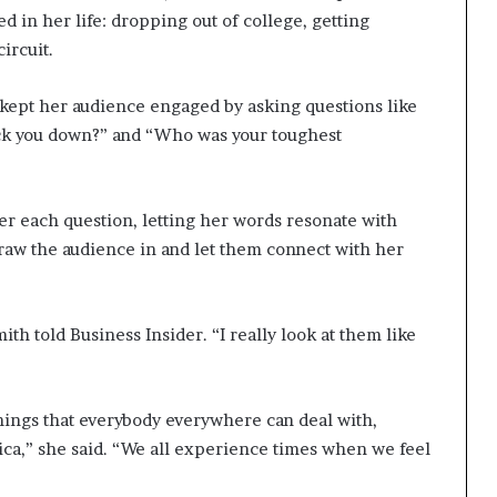
d in her life: dropping out of college, getting
ircuit.
 kept her audience engaged by asking questions like
nock you down?” and “Who was your toughest
er each question, letting her words resonate with
aw the audience in and let them connect with her
th told Business Insider. “I really look at them like
 things that everybody everywhere can deal with,
ica,” she said. “We all experience times when we feel