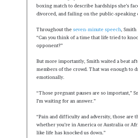
boxing match to describe hardships she’s face
divorced, and failing on the public-speaking c
Throughout the
seven-minute speech
, Smith
“Can you think of a time that life tried to k
opponent?”
But more importantly, Smith waited a beat aft
members of the crowd. That was enough to dr
emotionally.
“Those pregnant pauses are so important,” Smi
I’m waiting for an answer.”
“Pain and difficulty and adversity, those are
whether you’re in America or Australia or Afr
like life has knocked us down.”