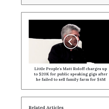
Little People's Matt Roloff charges up
to $20K for public speaking gigs after
he failed to sell family farm for $4M
Related Articles