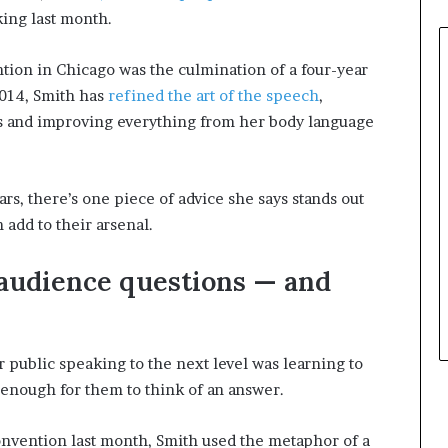
e
ing last month.
r
,
ntion in Chicago was the culmination of a four-year
p
2014, Smith has
refined the art of the speech
,
e
s and improving everything from her body language
r
f
o
r
ars, there’s one piece of advice she says stands out
m
 add to their arsenal.
a
n
c
 audience questions — and
e
a
r
t
r public speaking to the next level was learning to
i
enough for them to think of an answer.
s
t
onvention last month, Smith used the metaphor of a