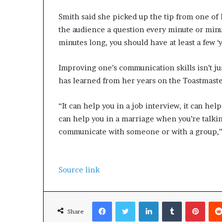
Smith said she picked up the tip from one 
the audience a question every minute or minu
minutes long, you should have at least a few ‘y
Improving one’s communication skills isn’t ju
has learned from her years on the Toastmasters
“It can help you in a job interview, it can hel
can help you in a marriage when you’re talkin
communicate with someone or with a group,” 
Source link
Facebook
Twitter
LinkedIn
Tumblr
Pinterest
Share