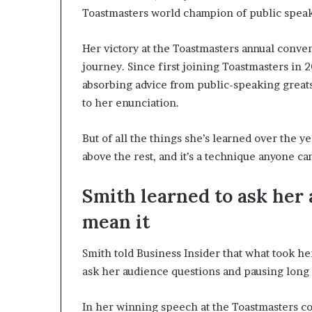
Toastmasters world champion of public speak
Her victory at the Toastmasters annual conve
journey. Since first joining Toastmasters in 
absorbing advice from public-speaking great
to her enunciation.
But of all the things she’s learned over the ye
above the rest, and it’s a technique anyone can
Smith learned to ask her
mean it
Smith told Business Insider that what took he
ask her audience questions and pausing long 
In her winning speech at the Toastmasters c