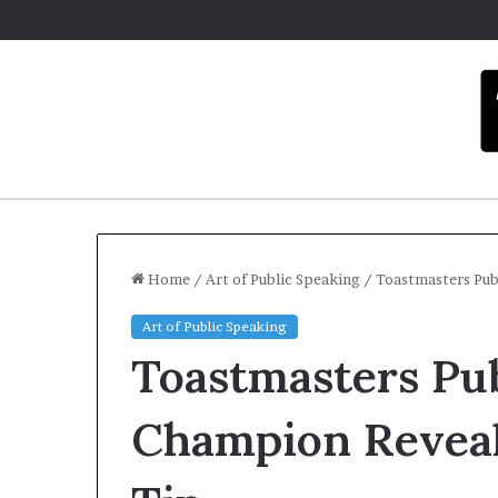
Home
/
Art of Public Speaking
/
Toastmasters Pub
Art of Public Speaking
Toastmasters Pu
Champion Reveal