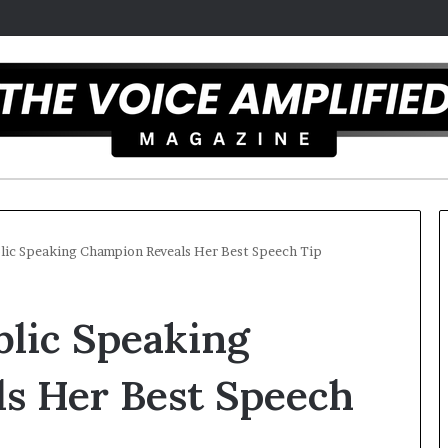
lic Speaking Champion Reveals Her Best Speech Tip
C
blic Speaking
a
r
m
s Her Best Speech
e
l
December 16, 2025
a
Carmel artist overcomes ADH