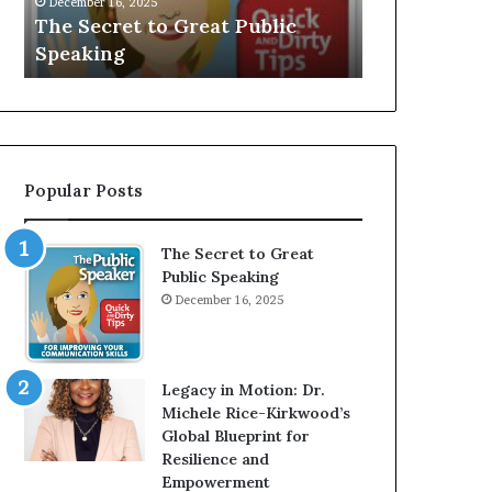
December 16, 2025
e
V
The Secret to Great Public
Speaker; Ka
t
E
Speaking
Balamurug
t
:
o
I
G
n
r
t
e
e
a
r
Popular Posts
t
v
P
i
u
e
The Secret to Great
b
w
Public Speaking
l
W
December 16, 2025
i
i
c
t
S
h
p
A
Legacy in Motion: Dr.
e
Y
Michele Rice-Kirkwood’s
a
o
Global Blueprint for
k
u
Resilience and
i
n
Empowerment