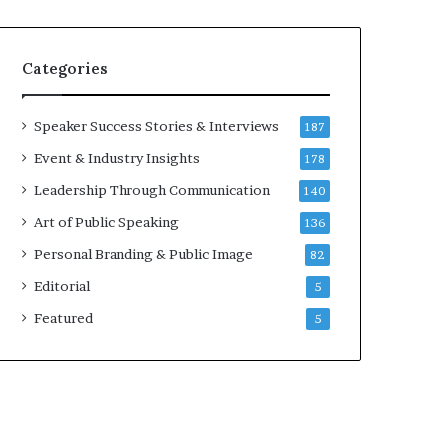
e
a
k
Categories
e
r
;
Speaker Success Stories & Interviews
187
K
Event & Industry Insights
178
a
u
Leadership Through Communication
140
s
Art of Public Speaking
136
h
a
Personal Branding & Public Image
82
l
Editorial
5
y
a
Featured
5
B
a
l
a
m
u