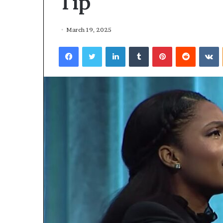
Tip
March 19, 2025
Facebook
Twitter
LinkedIn
Tumblr
Pinterest
Reddit
VKontakte