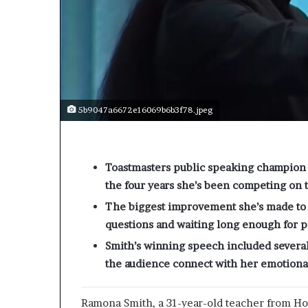
5b9047a6672e16069b6b3f78.jpeg
Toastmasters public speaking champion 
the four years she’s been competing on 
The biggest improvement she’s made to h
questions and waiting long enough for pe
Smith’s winning speech included several
the audience connect with her emotional
Ramona Smith, a 31-year-old teacher from H