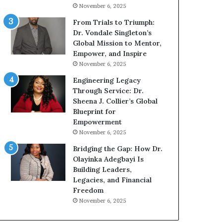
n
g
November 6, 2025
g
G
r
From Trials to Triumph:
o
Dr. Vondale Singleton’s
w
Global Mission to Mentor,
i
Empower, and Inspire
n
November 6, 2025
g
Engineering Legacy
M
Through Service: Dr.
o
Sheena J. Collier’s Global
t
Blueprint for
i
Empowerment
v
November 6, 2025
a
t
Bridging the Gap: How Dr.
i
Olayinka Adegbayi Is
o
Building Leaders,
n
Legacies, and Financial
a
Freedom
l
November 6, 2025
S
p