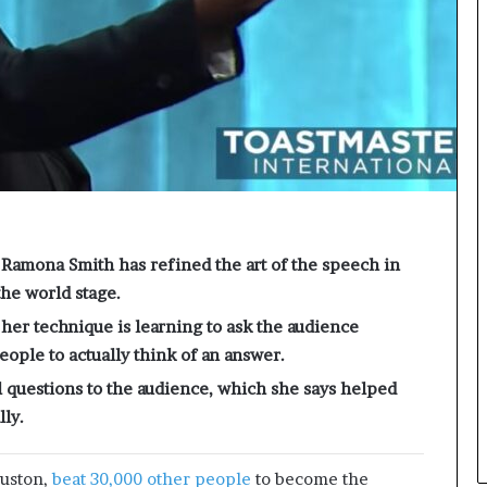
e
c
o
m
e
m
o
t
i
v
a
t
Ramona Smith has refined the art of the speech in
i
the world stage.
o
n
er technique is learning to ask the audience
a
ople to actually think of an answer.
l
 questions to the audience, which she says helped
s
p
ly.
e
a
ouston,
beat 30,000 other people
to become the
k