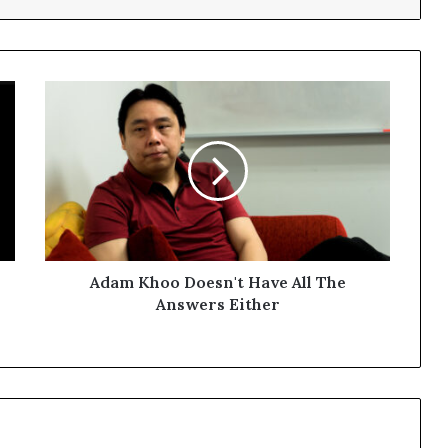
Adam Khoo Doesn't Have All The
Answers Either