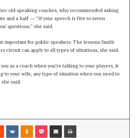
of her old speaking coaches, who recommended asking
te and a half — “i
f your speech is five to seven
ou’ questions,” she said.
st important for public speakers. The lessons Smith
 circuit can apply to all types of situations, she said.
p you as a coach when you’re talking to your players, it
g to your wife, any type of situation when you need to
she said.
Reddit
VKontakte
Odnoklassniki
Pocket
Share via Email
Print