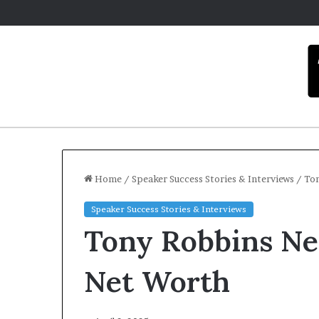
Home
/
Speaker Success Stories & Interviews
/
Ton
Speaker Success Stories & Interviews
C
Tony Robbins Net
a
r
m
Net Worth
e
l
December 16, 20
a
Carmel art