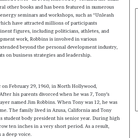
eral other books and has been featured in numerous
h-energy seminars and workshops, such as “Unleash
ich have attracted millions of participants
ent figures, including politicians, athletes, and
lopment work, Robbins is involved in various
extended beyond the personal development industry,
hts on business strategies and leadership.
 on February 29, 1960, in North Hollywood,
. After his parents divorced when he was 7, Tony’s
layer named Jim Robbins. When Tony was 12, he was
ame. The family lived in Azusa, California and Tony
 student body president his senior year. During high
ow ten inches in a very short period. As a result,
s a deep voice.