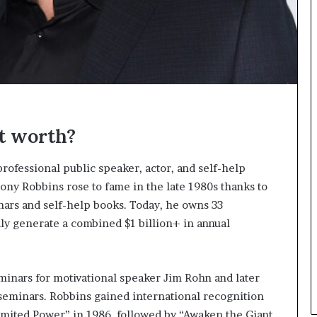
n
g
t worth?
rofessional public speaker, actor, and self-help
ony Robbins rose to fame in the late 1980s thanks to
ars and self-help books. Today, he owns 33
dly generate a combined $1 billion+ in annual
inars for motivational speaker Jim Rohn and later
eminars. Robbins gained international recognition
limited Power” in 1986, followed by “Awaken the Giant