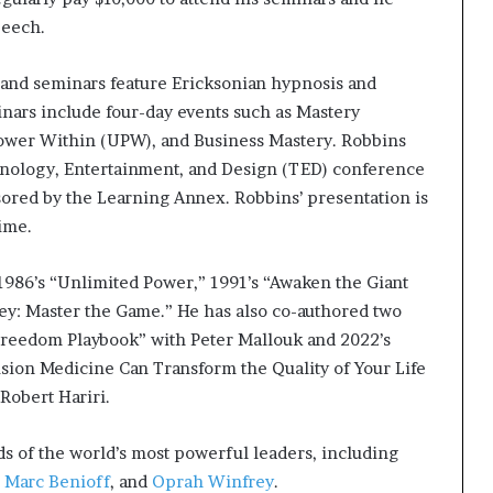
peech.
 and seminars feature Ericksonian hypnosis and
nars include four-day events such as Mastery
Power Within (UPW), and Business Mastery. Robbins
hnology, Entertainment, and Design (TED) conference
sored by the Learning Annex. Robbins’ presentation is
time.
: 1986’s “Unlimited Power,” 1991’s “Awaken the Giant
ey: Master the Game.” He has also co-authored two
 Freedom Playbook” with Peter Mallouk and 2022’s
sion Medicine Can Transform the Quality of Your Life
Robert Hariri.
s of the world’s most powerful leaders, including
O
Marc Benioff
, and
Oprah Winfrey
.