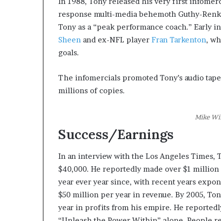
In 1988, Tony released his very first infomer
response multi-media behemoth Guthy-Renker
Tony as a “peak performance coach.” Early in
Sheen
and ex-NFL player
Fran Tarkenton
, w
goals.
The infomercials promoted Tony’s audio tape
millions of copies.
Mike Wi
Success/Earnings
In an interview with the Los Angeles Times, 
$40,000. He reportedly made over $1 million 
year ever year since, with recent years expo
$50 million per year in revenue. By 2005, To
year in profits from his empire. He reported
“Unleash the Power Within” alone. People reg