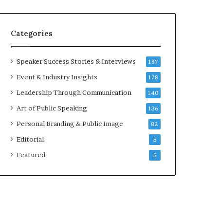
e
a
a
i
k
r
Categories
e
e
r
i
;
n
Speaker Success Stories & Interviews
187
K
v
Event & Industry Insights
178
a
e
u
s
Leadership Through Communication
140
s
t
Art of Public Speaking
136
h
o
a
r
Personal Branding & Public Image
82
l
Editorial
y
5
a
Featured
5
B
a
l
a
m
u