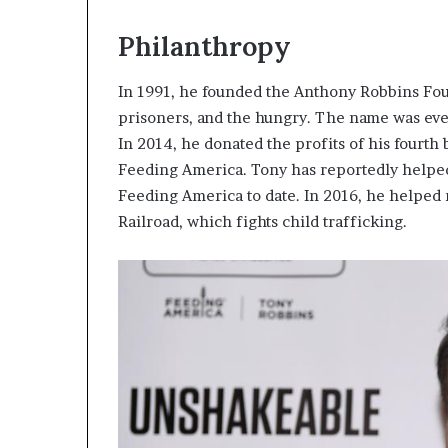
Philanthropy
In 1991, he founded the Anthony Robbins Fou
prisoners, and the hungry. The name was ev
In 2014, he donated the profits of his fourth
Feeding America. Tony has reportedly helpe
Feeding America to date. In 2016, he helped
Railroad, which fights child trafficking.