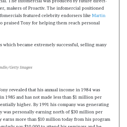
cial. The infomercial was produced by future direct-
, makers of Proactiv. The infomercial positioned
fomercials featured celebrity endorsers like
Martin
ho praised Tony for helping them reach personal
s which became extremely successful, selling many
ndle/Getty Images
Tony revealed that his annual income in 1984 was
in 1985 and has not made less than $1 million per
nentially higher. By 1991 his company was generating
ny was personally earning north of $30 million per
ly earns more than $10 million today from his program
ularly pay $10,000 to attend his seminars and he