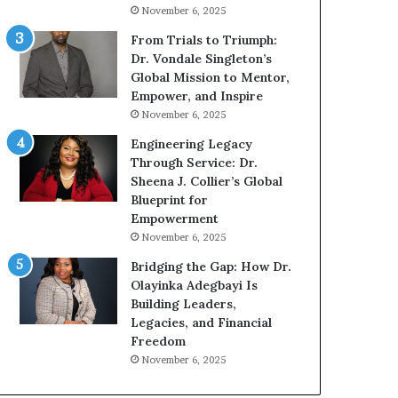
g
h
November 6, 2025
G
o
r
b
From Trials to Triumph:
o
e
Dr. Vondale Singleton’s
w
c
Global Mission to Mentor,
i
a
Empower, and Inspire
n
m
November 6, 2025
g
e
Engineering Legacy
M
a
Through Service: Dr.
o
m
Sheena J. Collier’s Global
t
u
Blueprint for
i
l
Empowerment
v
t
November 6, 2025
a
i
t
-
Bridging the Gap: How Dr.
i
m
Olayinka Adegbayi Is
o
i
Building Leaders,
n
l
Legacies, and Financial
a
l
Freedom
l
i
November 6, 2025
S
o
p
n