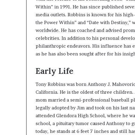
e
Within” in 1991. He has since published sev
r
media outlets. Robbins is known for his hig
,
the Power Within” and “Date with Destiny,” wh
p
worldwide. He has coached and advised promin
e
r
celebrities. In addition to his personal deve
f
philanthropic endeavors. His influence has 
o
as he has also been sought after for his insig
r
m
a
Early Life
n
c
Tony Robbins was born Anthony J. Mahovoric
e
California. He is the oldest of three children
a
mom married a semi-professional baseball p
r
t
legally adopted by Jim and took on his last n
i
attended Glendora High School, where he was
s
school, a pituitary tumor caused Anthony to gr
t
today, he stands at 6 feet 7 inches and still ha