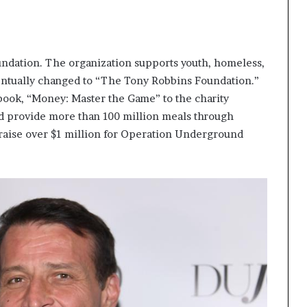
ndation. The organization supports youth, homeless,
entually changed to “The Tony Robbins Foundation.”
 book, “Money: Master the Game” to the charity
d provide more than 100 million meals through
 raise over $1 million for Operation Underground