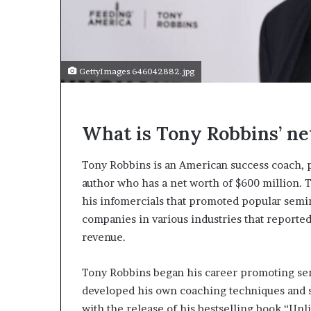
e
c
o
m
e
GettyImages 646042882.jpg
m
o
t
i
What is Tony Robbins’ ne
v
a
t
Tony Robbins is an American success coach, p
i
author who has a net worth of $600 million. T
o
his infomercials that promoted popular semin
n
companies in various industries that reporte
a
l
revenue.
s
p
Tony Robbins began his career promoting sem
e
developed his own coaching techniques and s
a
k
with the release of his bestselling book “Un