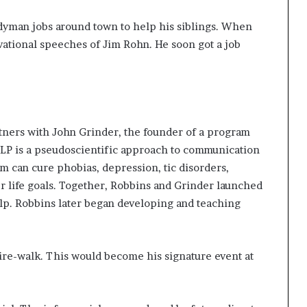
ndyman jobs around town to help his siblings. When
ational speeches of Jim Rohn. He soon got a job
tners with John Grinder, the founder of a program
LP is a pseudoscientific approach to communication
m can cure phobias, depression, tic disorders,
er life goals. Together, Robbins and Grinder launched
lp. Robbins later began developing and teaching
fire-walk. This would become his signature event at