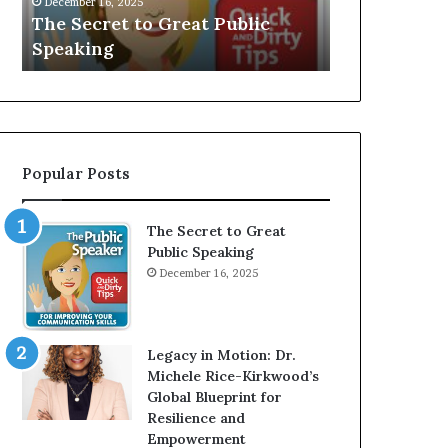
V
r
Speaker; Kaushalya
man who
E
d
Balamurugan
milliona
:
n
I
e
n
r
t
:
e
T
r
h
Popular Posts
v
e
i
h
e
o
The Secret to Great
w
m
Public Speaking
W
e
December 16, 2025
i
l
t
e
h
s
A
s
Legacy in Motion: Dr.
Y
m
Michele Rice-Kirkwood’s
o
a
Global Blueprint for
u
n
Resilience and
n
w
Empowerment