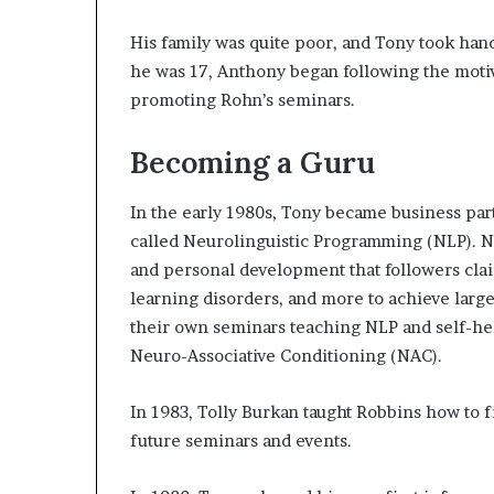
His family was quite poor, and Tony took ha
he was 17, Anthony began following the motiv
promoting Rohn’s seminars.
Becoming a Guru
In the early 1980s, Tony became business par
called Neurolinguistic Programming (NLP). N
and personal development that followers clai
learning disorders, and more to achieve larg
their own seminars teaching NLP and self-he
Neuro-Associative Conditioning (NAC).
In 1983, Tolly Burkan taught Robbins how to 
future seminars and events.