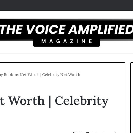
y Robbins Net Worth | Celebrity Net Worth
T
 Worth | Celebrity
h
e
S
e
c
25
r
ist overcomes ADHD