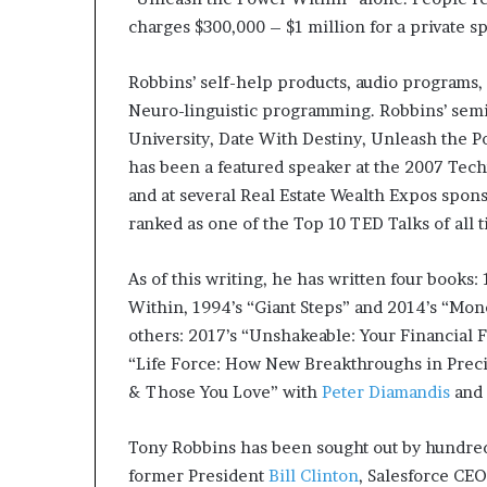
charges $300,000 – $1 million for a private s
Robbins’ self-help products, audio programs,
Neuro-linguistic programming. Robbins’ semi
University, Date With Destiny, Unleash the 
has been a featured speaker at the 2007 Tec
and at several Real Estate Wealth Expos spon
ranked as one of the Top 10 TED Talks of all 
As of this writing, he has written four books
Within, 1994’s “Giant Steps” and 2014’s “Mon
others: 2017’s “Unshakeable: Your Financial
“Life Force: How New Breakthroughs in Preci
& Those You Love” with
Peter Diamandis
and 
Tony Robbins has been sought out by hundred
former President
Bill Clinton
, Salesforce CE