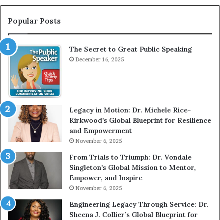
r
t
e
e
Popular Posts
a
r
t
v
The Secret to Great Public Speaking
P
i
u
December 16, 2025
e
b
w
l
W
i
i
c
t
Legacy in Motion: Dr. Michele Rice-
S
h
Kirkwood’s Global Blueprint for Resilience
p
A
and Empowerment
e
Y
November 6, 2025
a
o
k
u
From Trials to Triumph: Dr. Vondale
i
n
Singleton’s Global Mission to Mentor,
n
g
Empower, and Inspire
g
G
November 6, 2025
r
Engineering Legacy Through Service: Dr.
o
Sheena J. Collier’s Global Blueprint for
w