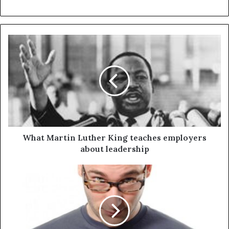
What Martin Luther King teaches employers
about leadership