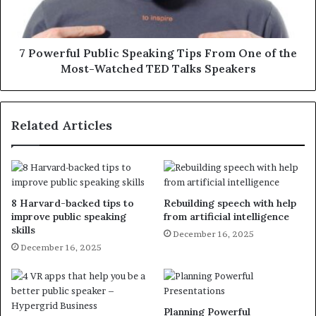
7 Powerful Public Speaking Tips From One of the
Most-Watched TED Talks Speakers
Related Articles
8 Harvard-backed tips to
Rebuilding speech with help
improve public speaking
from artificial intelligence
skills
December 16, 2025
December 16, 2025
Planning Powerful