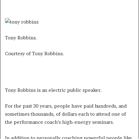
Tony Robbins.
Courtesy of Tony Robbins.
Tony Robbins is an electric public speaker.
For the past 30 years, people have paid hundreds, and
sometimes thousands, of dollars each to attend one of
the performance coach’s high-energy seminars.
In addition to personally coaching powerful people like