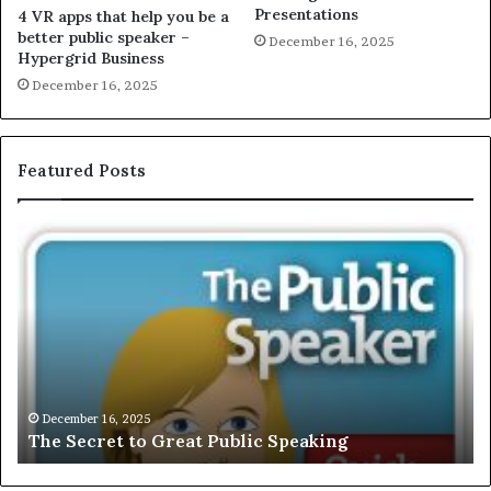
Presentations
4 VR apps that help you be a
better public speaker –
December 16, 2025
Hypergrid Business
December 16, 2025
Featured Posts
T
E
h
X
e
C
S
L
e
U
c
S
r
I
e
V
t
E
December 16, 2025
The Secret to Great Public Speaking
t
:
o
I
G
n