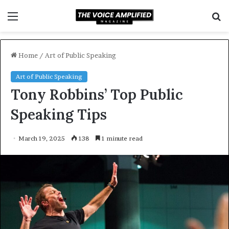
Menu
S
f
Home
/
Art of Public Speaking
Art of Public Speaking
Tony Robbins’ Top Public
Speaking Tips
March 19, 2025
138
1 minute read