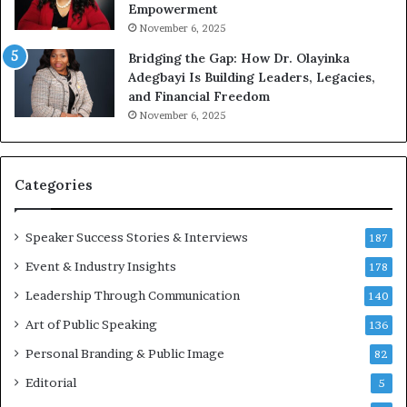
Empowerment
i
n
November 6, 2025
g
Bridging the Gap: How Dr. Olayinka
M
Adegbayi Is Building Leaders, Legacies,
o
and Financial Freedom
t
November 6, 2025
i
v
a
t
Categories
i
o
Speaker Success Stories & Interviews
n
187
a
Event & Industry Insights
178
l
Leadership Through Communication
S
140
p
Art of Public Speaking
136
e
a
Personal Branding & Public Image
82
k
Editorial
5
e