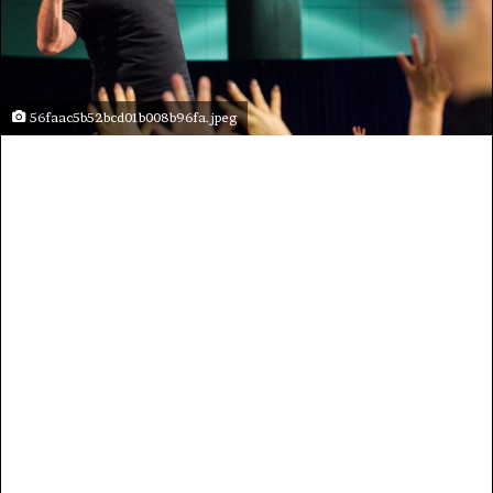
56faac5b52bcd01b008b96fa.jpeg