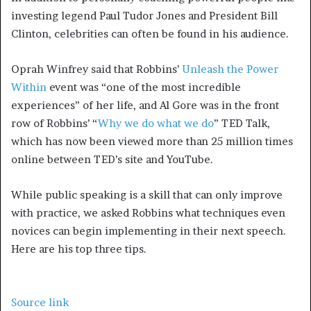
investing legend Paul Tudor Jones and President Bill
Clinton, celebrities can often be found in his audience.
Oprah Winfrey said that Robbins’
Unleash the Power
Within
event was “one of the most incredible
experiences” of her life, and Al Gore was in the front
row of Robbins’ “
Why we do what we do
” TED Talk,
which has now been viewed more than 25 million times
online between TED’s site and YouTube.
While public speaking is a skill that can only improve
with practice, we asked Robbins what techniques even
novices can begin implementing in their next speech.
Here are his top three tips.
Source link