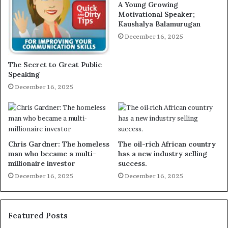
A Young Growing
Motivational Speaker;
Kaushalya Balamurugan
December 16, 2025
The Secret to Great Public
Speaking
December 16, 2025
Chris Gardner: The homeless
The oil-rich African country
man who became a multi-
has a new industry selling
millionaire investor
success.
December 16, 2025
December 16, 2025
Featured Posts