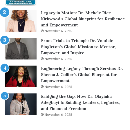
i
t
Legacy in Motion: Dr. Michele Rice-
h
Kirkwood’s Global Blueprint for Resilience
A
and Empowerment
Y
November 6, 2025
o
u
From Trials to Triumph: Dr. Vondale
n
Singleton’s Global Mission to Mentor,
g
Empower, and Inspire
G
November 6, 2025
r
Engineering Legacy Through Service: Dr.
o
Sheena J. Collier’s Global Blueprint for
w
Empowerment
i
n
November 6, 2025
g
Bridging the Gap: How Dr. Olayinka
M
Adegbayi Is Building Leaders, Legacies,
o
and Financial Freedom
t
November 6, 2025
i
v
a