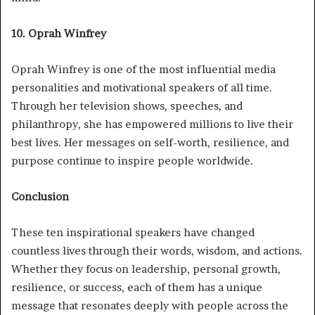
10. Oprah Winfrey
Oprah Winfrey is one of the most influential media
personalities and motivational speakers of all time.
Through her television shows, speeches, and
philanthropy, she has empowered millions to live their
best lives. Her messages on self-worth, resilience, and
purpose continue to inspire people worldwide.
Conclusion
These ten inspirational speakers have changed
countless lives through their words, wisdom, and actions.
Whether they focus on leadership, personal growth,
resilience, or success, each of them has a unique
message that resonates deeply with people across the