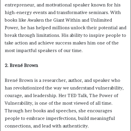
entrepreneur, and motivational speaker known for his
high-energy events and transformative seminars. With
books like Awaken the Giant Within and Unlimited
Power, he has helped millions unlock their potential and
break through limitations. His ability to inspire people to
take action and achieve success makes him one of the
most impactful speakers of our time.
2. Brené Brown
Brené Brown is a researcher, author, and speaker who
has revolutionized the way we understand vulnerability,
courage, and leadership. Her TED Talk, The Power of
Vulnerability, is one of the most viewed of all time.
Through her books and speeches, she encourages
people to embrace imperfections, build meaningful
connections, and lead with authenticity.