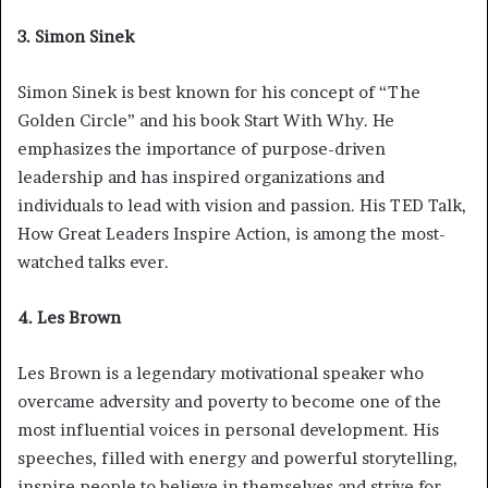
3. Simon Sinek
Simon Sinek is best known for his concept of “The
Golden Circle” and his book Start With Why. He
emphasizes the importance of purpose-driven
leadership and has inspired organizations and
individuals to lead with vision and passion. His TED Talk,
How Great Leaders Inspire Action, is among the most-
watched talks ever.
4. Les Brown
Les Brown is a legendary motivational speaker who
overcame adversity and poverty to become one of the
most influential voices in personal development. His
speeches, filled with energy and powerful storytelling,
inspire people to believe in themselves and strive for