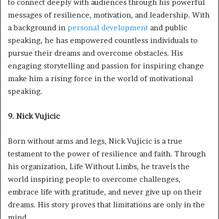
to connect deeply with audiences through his powerful
messages of resilience, motivation, and leadership. With
a background in
personal development
and public
speaking, he has empowered countless individuals to
pursue their dreams and overcome obstacles. His
engaging storytelling and passion for inspiring change
make him a rising force in the world of motivational
speaking.
9. Nick Vujicic
Born without arms and legs, Nick Vujicic is a true
testament to the power of resilience and faith. Through
his organization, Life Without Limbs, he travels the
world inspiring people to overcome challenges,
embrace life with gratitude, and never give up on their
dreams. His story proves that limitations are only in the
mind.