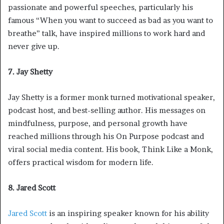
passionate and powerful speeches, particularly his
famous “When you want to succeed as bad as you want to
breathe” talk, have inspired millions to work hard and
never give up.
7. Jay Shetty
Jay Shetty is a former monk turned motivational speaker,
podcast host, and best-selling author. His messages on
mindfulness, purpose, and personal growth have
reached millions through his On Purpose podcast and
viral social media content. His book, Think Like a Monk,
offers practical wisdom for modern life.
8. Jared Scott
Jared Scott
is an inspiring speaker known for his ability