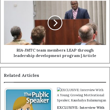
RIA-JMTC team members LEAP through
leadership development program | Article
Related Articles
EXCLUSIVE: Interview With