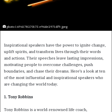
photo 1494178270175 e96de2971df9.jpeg
Inspirational speakers have the power to ignite change,
uplift spirits, and transform lives through their words
and actions. Their speeches leave lasting impressions,
motivating people to overcome challenges, push
boundaries, and chase their dreams. Here’s a look at ten
of the most influential and inspirational speakers who
are changing the world today.
1. Tony Robbins
Tony Robbins is a world-renowned life coach,