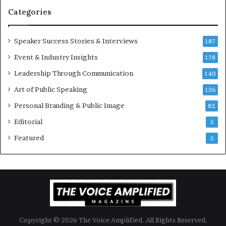
t
Categories
i
o
Speaker Success Stories & Interviews
n
187
a
Event & Industry Insights
178
l
Leadership Through Communication
S
140
p
Art of Public Speaking
136
e
a
Personal Branding & Public Image
82
k
Editorial
5
e
r
Featured
5
;
K
a
u
s
h
a
Copyright © 2026 The Voice Amplified. All Rights Reserved.
l