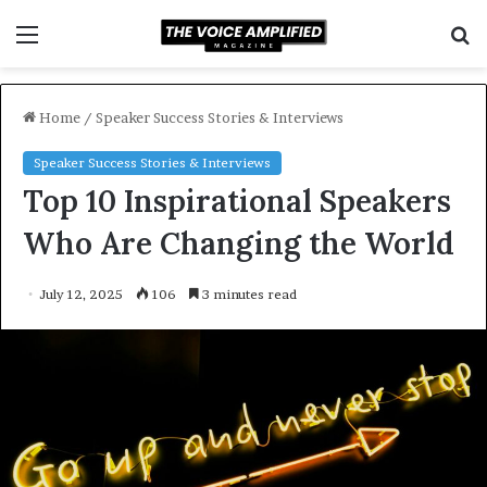
Menu
S
f
Home
/
Speaker Success Stories & Interviews
Speaker Success Stories & Interviews
Top 10 Inspirational Speakers
Who Are Changing the World
July 12, 2025
106
3 minutes read