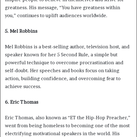
greatness. His message, “You have greatness within
you,” continues to uplift audiences worldwide.
5. Mel Robbins
Mel Robbins is a best-selling author, television host, and
speaker known for her 5 Second Rule, a simple but
powerful technique to overcome procrastination and
self-doubt. Her speeches and books focus on taking
action, building confidence, and overcoming fear to
achieve success.
6. Eric Thomas
Eric Thomas, also known as “ET the Hip-Hop Preacher,”
went from being homeless to becoming one of the most
electrifying motivational speakers in the world. His