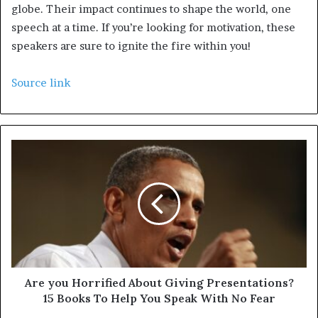
globe. Their impact continues to shape the world, one
speech at a time. If you’re looking for motivation, these
speakers are sure to ignite the fire within you!
Source link
Are you Horrified About Giving Presentations?
15 Books To Help You Speak With No Fear