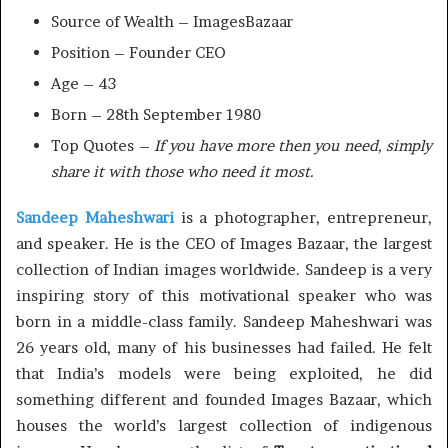
Source of Wealth – ImagesBazaar
Position – Founder CEO
Age – 43
Born – 28th September 1980
Top Quotes –
If you have more then you need, simply
share it with those who need it most.
Sandeep Maheshwari
is a photographer, entrepreneur,
and speaker. He is the CEO of Images Bazaar, the largest
collection of Indian images worldwide. Sandeep is a very
inspiring story of this motivational speaker who was
born in a middle-class family. Sandeep Maheshwari was
26 years old, many of his businesses had failed. He felt
that India’s models were being exploited, he did
something different and founded Images Bazaar, which
houses the world’s largest collection of indigenous