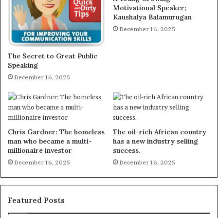
Motivational Speaker;
Kaushalya Balamurugan
December 16, 2025
The Secret to Great Public
Speaking
December 16, 2025
Chris Gardner: The homeless
The oil-rich African country
man who became a multi-
has a new industry selling
millionaire investor
success.
December 16, 2025
December 16, 2025
Featured Posts