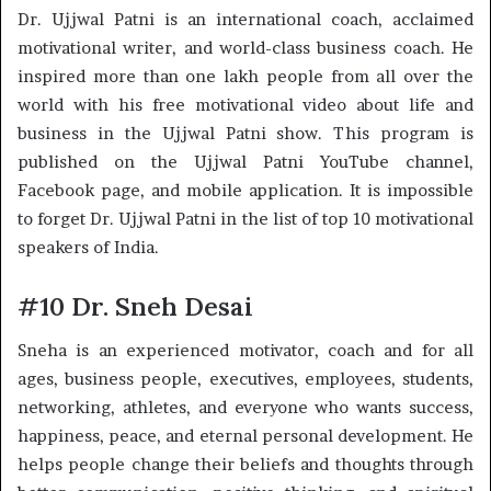
Dr. Ujjwal Patni is an international coach, acclaimed
motivational writer, and world-class business coach. He
inspired more than one lakh people from all over the
world with his free motivational video about life and
business in the Ujjwal Patni show. This program is
published on the Ujjwal Patni YouTube channel,
Facebook page, and mobile application. It is impossible
to forget Dr. Ujjwal Patni in the list of top 10 motivational
speakers of India.
#10 Dr. Sneh Desai
Sneha is an experienced motivator, coach and for all
ages, business people, executives, employees, students,
networking, athletes, and everyone who wants success,
happiness, peace, and eternal personal development. He
helps people change their beliefs and thoughts through