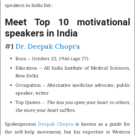
speakers in India list:-
Meet Top 10 motivational
speakers in India
#1
Dr. Deepak Chopra
Born – October 22, 1946 (age 77)
Education – All India Institute of Medical Sciences,
New Delhi
Occupation – Alternative medicine advocate, public
speaker, writer
Top Quotes –
The less you open your heart to others,
the more your heart suffers.
Spokesperson
Deepak Chopra
is known as a guide for
the self-help movement, but his expertise is Western