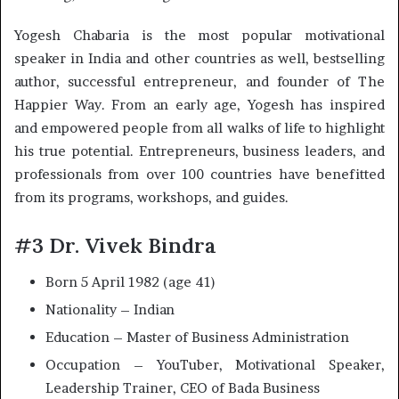
Yogesh Chabaria is the most popular motivational
speaker in India and other countries as well, bestselling
author, successful entrepreneur, and founder of The
Happier Way. From an early age, Yogesh has inspired
and empowered people from all walks of life to highlight
his true potential. Entrepreneurs, business leaders, and
professionals from over 100 countries have benefitted
from its programs, workshops, and guides.
#3 Dr. Vivek Bindra
Born 5 April 1982 (age 41)
Nationality – Indian
Education – Master of Business Administration
Occupation – YouTuber, Motivational Speaker,
Leadership Trainer, CEO of Bada Business