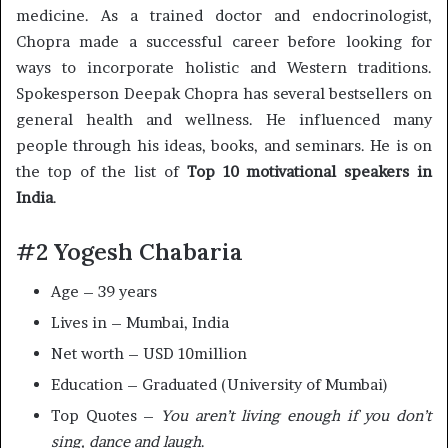
medicine. As a trained doctor and endocrinologist,
Chopra made a successful career before looking for
ways to incorporate holistic and Western traditions.
Spokesperson Deepak Chopra has several bestsellers on
general health and wellness. He influenced many
people through his ideas, books, and seminars. He is on
the top of the list of
Top 10 motivational speakers in
India
.
#2 Yogesh Chabaria
Age – 39 years
Lives in – Mumbai, India
Net worth – USD 10million
Education – Graduated (University of Mumbai)
Top Quotes –
You aren’t living enough if you don’t
sing, dance and laugh
.