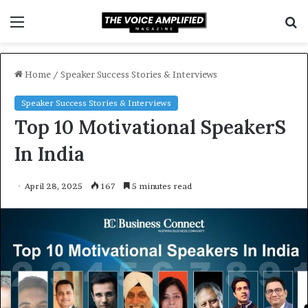
Menu
S
f
Home
/
Speaker Success Stories & Interviews
Speaker Success Stories & Interviews
Top 10 Motivational SpeakerS
In India
April 28, 2025
167
5 minutes read