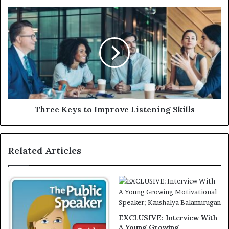
Three Keys to Improve Listening Skills
Related Articles
EXCLUSIVE: Interview With
A Young Growing