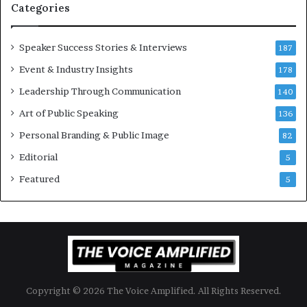
t
-
Categories
i
m
o
i
Speaker Success Stories & Interviews
n
l
187
a
l
Event & Industry Insights
178
l
i
S
Leadership Through Communication
o
140
p
n
Art of Public Speaking
136
e
a
a
i
Personal Branding & Public Image
82
k
r
Editorial
5
e
e
r
i
Featured
5
;
n
K
v
a
e
u
s
s
t
h
o
a
r
Copyright © 2026 The Voice Amplified. All Rights Reserved.
l