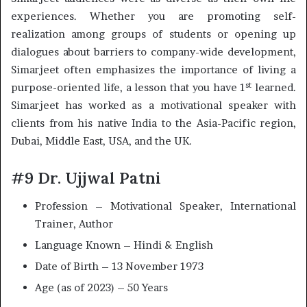
experiences. Whether you are promoting self-
realization among groups of students or opening up
dialogues about barriers to company-wide development,
Simarjeet often emphasizes the importance of living a
st
purpose-oriented life, a lesson that you have 1
learned.
Simarjeet has worked as a motivational speaker with
clients from his native India to the Asia-Pacific region,
Dubai, Middle East, USA, and the UK.
#9 Dr. Ujjwal Patni
Profession – Motivational Speaker, International
Trainer, Author
Language Known – Hindi & English
Date of Birth – 13 November 1973
Age (as of 2023) – 50 Years