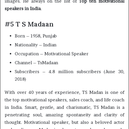
images. He always on the list of
Top ten motivational
speakers in India
.
#5 T S Madaan
Born – 1958, Punjab
Nationality – Indian
Occupation – Motivational Speaker
Channel – TsMadaan
Subscribers – 4.8 million subscribers (June 30,
2018)
With over 40 years of experience, TS Madan is one of
the top motivational speakers, sales coach, and life coach
in India. Smart, gentle, and charismatic, TS Madan is a
penetrating soul, amazing spontaneity and clarity of
thought. Motivational speaker, but also a beloved actor