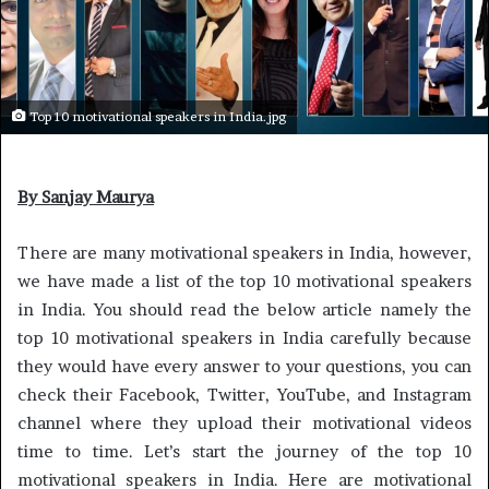
Top 10 motivational speakers in India.jpg
By Sanjay Maurya
There are many motivational speakers in India, however,
we have made a list of the top 10 motivational speakers
in India. You should read the below article namely the
top 10 motivational speakers in India carefully because
they would have every answer to your questions, you can
check their Facebook, Twitter, YouTube, and Instagram
channel where they upload their motivational videos
time to time. Let’s start the journey of the top 10
motivational speakers in India. Here are motivational