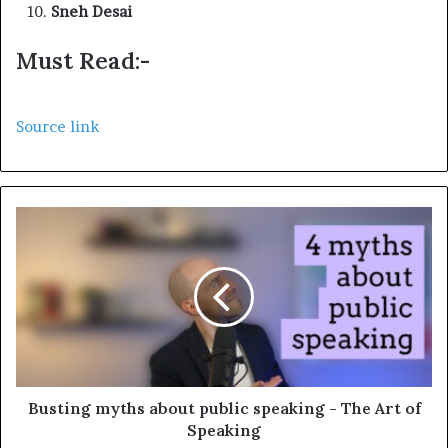
Sneh Desai
Must Read:-
Source link
Busting myths about public speaking - The Art of
Speaking