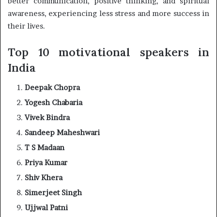
better communication, positive thinking, and spiritual
awareness, experiencing less stress and more success in
their lives.
Top 10 motivational speakers in
India
Deepak Chopra
Yogesh Chabaria
Vivek Bindra
Sandeep Maheshwari
T S Madaan
Priya Kumar
Shiv Khera
Simerjeet Singh
Ujjwal Patni