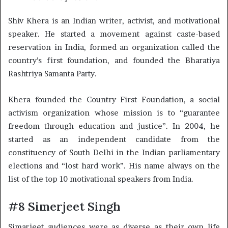
Shiv Khera is an Indian writer, activist, and motivational
speaker. He started a movement against caste-based
reservation in India, formed an organization called the
country’s first foundation, and founded the Bharatiya
Rashtriya Samanta Party.
Khera founded the Country First Foundation, a social
activism organization whose mission is to “guarantee
freedom through education and justice”. In 2004, he
started as an independent candidate from the
constituency of South Delhi in the Indian parliamentary
elections and “lost hard work”. His name always on the
list of the top 10 motivational speakers from India.
#8 Simerjeet Singh
Simarjeet audiences were as diverse as their own life