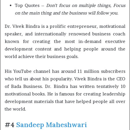
Top Quotes –
Don’t focus on multiple things, Focus
on the main thing and the business will follow you.
Dr. Vivek Bindra is a prolific entrepreneur, motivational
speaker, and internationally renowned business coach
known for creating the most in-demand executive
development content and helping people around the
world achieve their business goals.
His YouTube channel has around 11 million subscribers
who tell us about his popularity. Vivek Bindra is the CEO
of Bada Business. Dr. Bindra has written tentatively 10
motivational books. He is famous for creating leadership
development materials that have helped people all over
the world.
#4
Sandeep Maheshwari