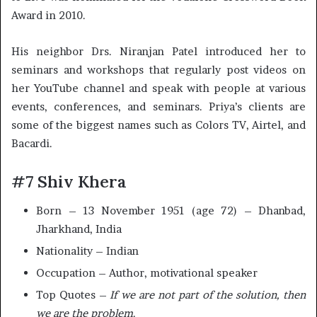
Award in 2010.
His neighbor Drs. Niranjan Patel introduced her to
seminars and workshops that regularly post videos on
her YouTube channel and speak with people at various
events, conferences, and seminars. Priya’s clients are
some of the biggest names such as Colors TV, Airtel, and
Bacardi.
#7 Shiv Khera
Born – 13 November 1951 (age 72) – Dhanbad,
Jharkhand, India
Nationality – Indian
Occupation – Author, motivational speaker
Top Quotes –
If we are not part of the solution, then
we are the problem
.