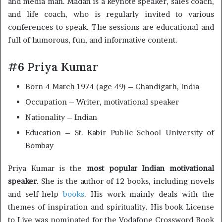
and media man. Madan is a keynote speaker, sales coach,
and life coach, who is regularly invited to various
conferences to speak. The sessions are educational and
full of humorous, fun, and informative content.
#6 Priya Kumar
Born 4 March 1974 (age 49) – Chandigarh, India
Occupation – Writer, motivational speaker
Nationality – Indian
Education – St. Kabir Public School University of
Bombay
Priya Kumar is the
most popular Indian motivational
speaker
. She is the author of 12 books, including novels
and self-help
books
. His work mainly deals with the
themes of inspiration and spirituality. His book License
to Live was nominated for the Vodafone Crossword Book