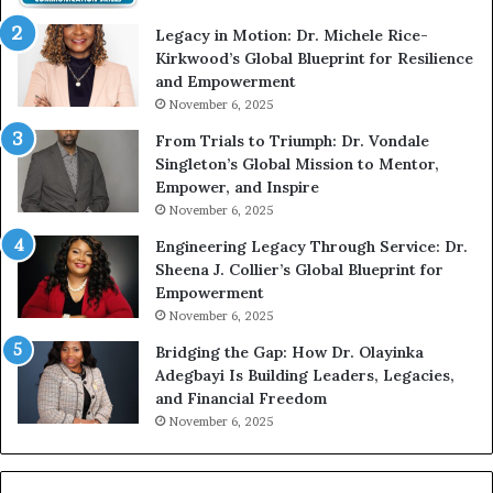
t
e
Legacy in Motion: Dr. Michele Rice-
h
s
Kirkwood’s Global Blueprint for Resilience
A
s
and Empowerment
Y
m
November 6, 2025
o
a
u
n
From Trials to Triumph: Dr. Vondale
n
w
Singleton’s Global Mission to Mentor,
g
h
Empower, and Inspire
G
o
November 6, 2025
r
b
Engineering Legacy Through Service: Dr.
o
e
Sheena J. Collier’s Global Blueprint for
w
c
Empowerment
i
a
n
m
November 6, 2025
g
e
Bridging the Gap: How Dr. Olayinka
M
a
Adegbayi Is Building Leaders, Legacies,
o
m
and Financial Freedom
t
u
November 6, 2025
i
l
v
t
a
i