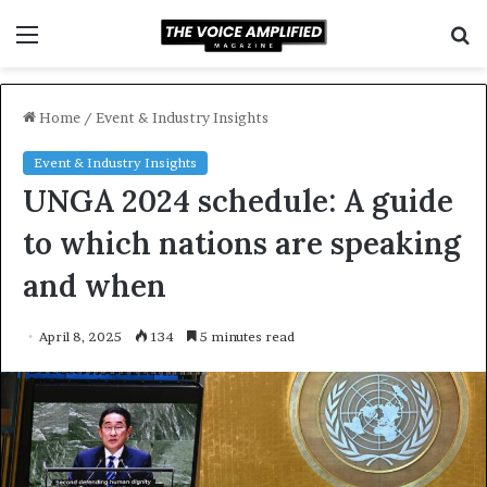
Menu
S
f
Home
/
Event & Industry Insights
Event & Industry Insights
UNGA 2024 schedule: A guide
to which nations are speaking
and when
April 8, 2025
134
5 minutes read