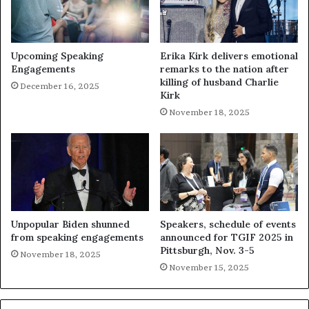
Upcoming Speaking
Erika Kirk delivers emotional
Engagements
remarks to the nation after
killing of husband Charlie
December 16, 2025
Kirk
November 18, 2025
Unpopular Biden shunned
Speakers, schedule of events
from speaking engagements
announced for TGIF 2025 in
Pittsburgh, Nov. 3-5
November 18, 2025
November 15, 2025