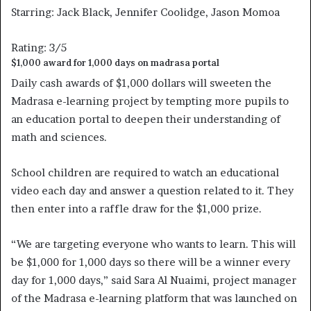
Starring: Jack Black, Jennifer Coolidge, Jason Momoa
Rating: 3/5
$1,000 award for 1,000 days on madrasa portal
Daily cash awards of $1,000 dollars will sweeten the
Madrasa e-learning project by tempting more pupils to
an education portal to deepen their understanding of
math and sciences.
School children are required to watch an educational
video each day and answer a question related to it. They
then enter into a raffle draw for the $1,000 prize.
“We are targeting everyone who wants to learn. This will
be $1,000 for 1,000 days so there will be a winner every
day for 1,000 days,” said Sara Al Nuaimi, project manager
of the Madrasa e-learning platform that was launched on