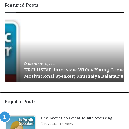
Featured Posts
E
C
X
h
C
r
L
i
U
s
S
G
I
a
V
r
December 16, 2025
EXCLUSIVE: Interview With A Young Growing
E
d
Motivational Speaker; Kaushalya Balamurugan
:
n
I
e
n
r
t
:
e
T
Popular Posts
r
h
v
e
The Secret to Great Public Speaking
i
h
e
December 16, 2025
o