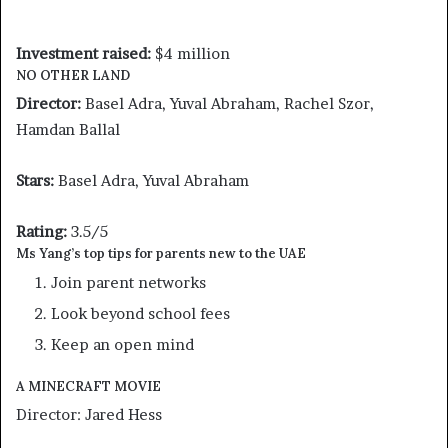
Investment raised:
$4 million
NO OTHER LAND
Director:
Basel Adra, Yuval Abraham, Rachel Szor,
Hamdan Ballal
Stars:
Basel Adra, Yuval Abraham
Rating:
3.5/5
Ms Yang’s top tips for parents new to the UAE
Join parent networks
Look beyond school fees
Keep an open mind
A MINECRAFT MOVIE
Director: Jared Hess