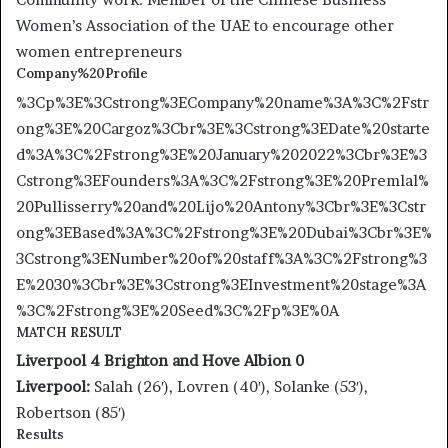
Women’s Association of the UAE to encourage other
women entrepreneurs
Company%20Profile
%3Cp%3E%3Cstrong%3ECompany%20name%3A%3C%2Fstr
ong%3E%20Cargoz%3Cbr%3E%3Cstrong%3EDate%20starte
d%3A%3C%2Fstrong%3E%20January%202022%3Cbr%3E%3
Cstrong%3EFounders%3A%3C%2Fstrong%3E%20Premlal%
20Pullisserry%20and%20Lijo%20Antony%3Cbr%3E%3Cstr
ong%3EBased%3A%3C%2Fstrong%3E%20Dubai%3Cbr%3E%
3Cstrong%3ENumber%20of%20staff%3A%3C%2Fstrong%3
E%2030%3Cbr%3E%3Cstrong%3EInvestment%20stage%3A
%3C%2Fstrong%3E%20Seed%3C%2Fp%3E%0A
MATCH RESULT
Liverpool 4 Brighton and Hove Albion 0
Liverpool:
Salah (26′), Lovren (40′), Solanke (53′),
Robertson (85′)
Results