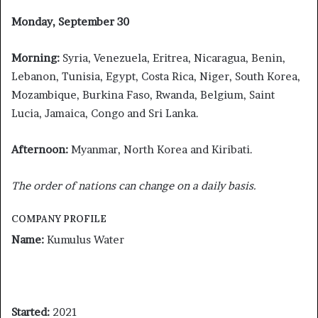
Monday, September 30
Morning:
Syria, Venezuela, Eritrea, Nicaragua, Benin,
Lebanon, Tunisia, Egypt, Costa Rica, Niger, South Korea,
Mozambique, Burkina Faso, Rwanda, Belgium, Saint
Lucia, Jamaica, Congo and Sri Lanka.
Afternoon:
Myanmar, North Korea and Kiribati.
The order of nations can change on a daily basis.
COMPANY PROFILE
Name:
Kumulus Water
Started:
2021