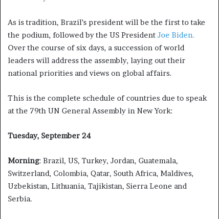
As is tradition, Brazil’s president will be the first to take
the podium, followed by the US President
Joe Biden.
Over the course of six days, a succession of world
leaders will address the assembly, laying out their
national priorities and views on global affairs.
This is the complete schedule of countries due to speak
at the 79th UN General Assembly in New York:
Tuesday, September 24
Morning
: Brazil, US, Turkey, Jordan, Guatemala,
Switzerland, Colombia, Qatar, South Africa, Maldives,
Uzbekistan, Lithuania, Tajikistan, Sierra Leone and
Serbia.