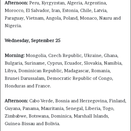
Afternoon:
Peru, Kyrgyzstan, Algeria, Argentina,
Morocco, El Salvador, Iran, Estonia, Chile, Latvia,
Paraguay, Vietnam, Angola, Poland, Monaco, Nauru and
Nigeria.
Wednesday, September 25
Morning:
Mongolia, Czech Republic, Ukraine, Ghana,
Bulgaria, Suriname, Cyprus, Ecuador, Slovakia, Namibia,
Libya, Dominican Republic, Madagascar, Romania,
Brunei Darussalam, Democratic Republic of Congo,
Honduras and France.
Afternoon:
Cabo Verde, Bosnia and Herzegovina, Finland,
Guyana, Panama, Mauritania, Senegal, Liberia, Togo,
Zimbabwe, Botswana, Dominica, Marshall Islands,
Guinea-Bissau and Bolivia.