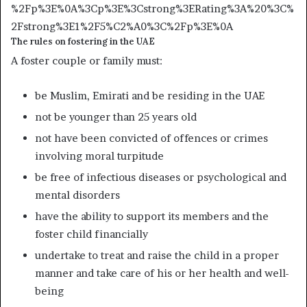
%2Fp%3E%0A%3Cp%3E%3Cstrong%3ERating%3A%20%3C%
2Fstrong%3E1%2F5%C2%A0%3C%2Fp%3E%0A
The rules on fostering in the UAE
A foster couple or family must:
be Muslim, Emirati and be residing in the UAE
not be younger than 25 years old
not have been convicted of offences or crimes
involving moral turpitude
be free of infectious diseases or psychological and
mental disorders
have the ability to support its members and the
foster child financially
undertake to treat and raise the child in a proper
manner and take care of his or her health and well-
being