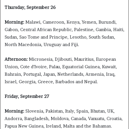
Thursday, September 26
Morning:
Malawi, Cameroon, Kenya, Yemen, Burundi,
Gabon, Central African Republic, Palestine, Gambia, Haiti,
Sudan, Sao Tome and Principe, Lesotho, South Sudan,
North Macedonia, Uruguay and Fiji.
Afternoon:
Micronesia, Djibouti, Mauritius, European
Union, Cote d’Ivoire, Palau, Equatorial Guinea, Kuwait,
Bahrain, Portugal, Japan, Netherlands, Armenia, Iraq,
Israel, Georgia, Greece, Barbados and Nepal.
Friday, September 27
Morning:
Slovenia, Pakistan, Italy, Spain, Bhutan, UK,
Andorra, Bangladesh, Moldova, Canada, Vanuatu, Croatia,
Papua New Guinea, Ireland, Malta and the Bahamas.