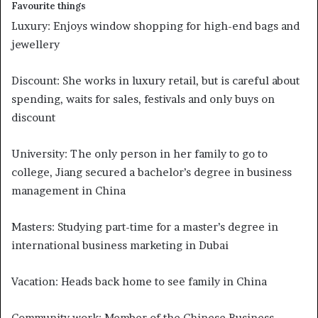
Favourite things
Luxury: Enjoys window shopping for high-end bags and
jewellery
Discount: She works in luxury retail, but is careful about
spending, waits for sales, festivals and only buys on
discount
University: The only person in her family to go to
college, Jiang secured a bachelor’s degree in business
management in China
Masters: Studying part-time for a master’s degree in
international business marketing in Dubai
Vacation: Heads back home to see family in China
Community work: Member of the Chinese Business