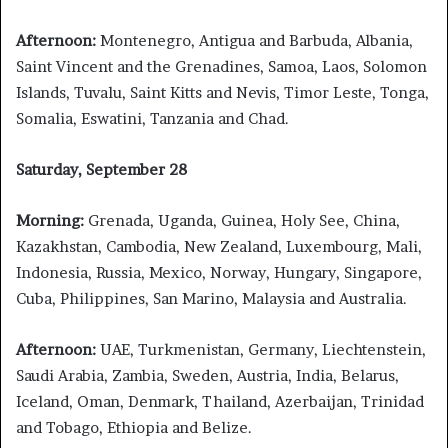
Afternoon:
Montenegro, Antigua and Barbuda, Albania,
Saint Vincent and the Grenadines, Samoa, Laos, Solomon
Islands, Tuvalu, Saint Kitts and Nevis, Timor Leste, Tonga,
Somalia, Eswatini, Tanzania and Chad.
Saturday, September 28
Morning:
Grenada, Uganda, Guinea, Holy See, China,
Kazakhstan, Cambodia, New Zealand, Luxembourg, Mali,
Indonesia, Russia, Mexico, Norway, Hungary, Singapore,
Cuba, Philippines, San Marino, Malaysia and Australia.
Afternoon:
UAE, Turkmenistan, Germany, Liechtenstein,
Saudi Arabia, Zambia, Sweden, Austria, India, Belarus,
Iceland, Oman, Denmark, Thailand, Azerbaijan, Trinidad
and Tobago, Ethiopia and Belize.