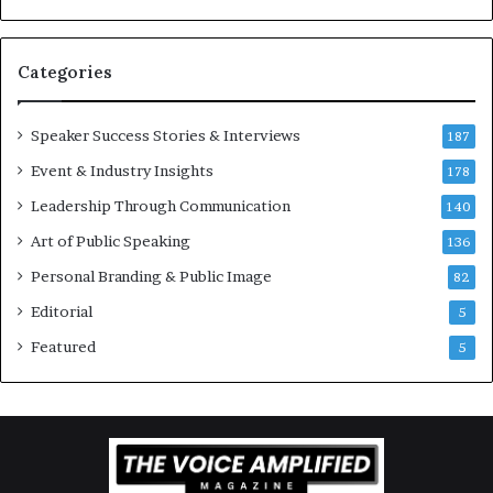
v
t
a
i
t
-
Categories
i
m
o
i
Speaker Success Stories & Interviews
n
l
187
a
l
Event & Industry Insights
178
l
i
S
Leadership Through Communication
o
140
p
n
Art of Public Speaking
136
e
a
a
i
Personal Branding & Public Image
82
k
r
Editorial
5
e
e
r
i
Featured
5
;
n
K
v
a
e
u
s
s
t
h
o