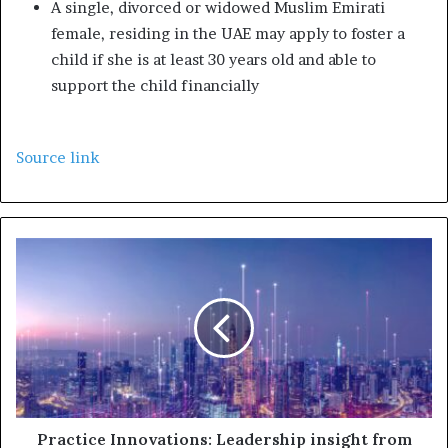
A single, divorced or widowed Muslim Emirati
female, residing in the UAE may apply to foster a
child if she is at least 30 years old and able to
support the child financially
Source link
Practice Innovations: Leadership insight from