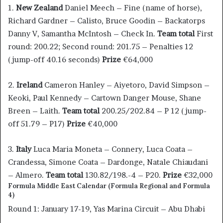
1.
New Zealand
Daniel Meech – Fine (name of horse),
Richard Gardner – Calisto, Bruce Goodin – Backatorps
Danny V, Samantha McIntosh – Check In.
Team total
First
round: 200.22; Second round: 201.75 – Penalties 12
(jump-off 40.16 seconds)
Prize
€64,000
2.
Ireland
Cameron Hanley – Aiyetoro, David Simpson –
Keoki, Paul Kennedy – Cartown Danger Mouse, Shane
Breen – Laith.
Team total
200.25/202.84 – P 12 (jump-
off 51.79 – P17)
Prize
€40,000
3.
Italy
Luca Maria Moneta – Connery, Luca Coata –
Crandessa, Simone Coata – Dardonge, Natale Chiaudani
– Almero.
Team total
130.82/198.-4 – P20.
Prize
€32,000
Formula Middle East Calendar (Formula Regional and Formula
4)
Round 1: January 17-19, Yas Marina Circuit – Abu Dhabi