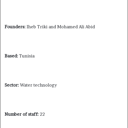
Founders:
Iheb Triki and Mohamed Ali Abid
Based:
Tunisia
Sector:
Water technology
Number of staff:
22