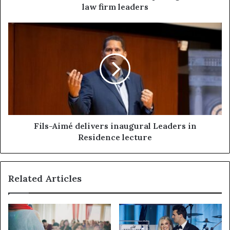
law firm leaders
Fils-Aimé delivers inaugural Leaders in
Residence lecture
Related Articles