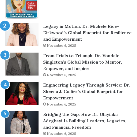
w
m
W
e
i
l
t
e
Legacy in Motion: Dr. Michele Rice-
h
s
Kirkwood’s Global Blueprint for Resilience
A
s
and Empowerment
Y
m
November 6, 2025
o
a
u
n
From Trials to Triumph: Dr. Vondale
n
w
Singleton’s Global Mission to Mentor,
g
h
Empower, and Inspire
G
o
November 6, 2025
r
b
Engineering Legacy Through Service: Dr.
o
e
Sheena J. Collier’s Global Blueprint for
w
c
Empowerment
i
a
n
m
November 6, 2025
g
e
Bridging the Gap: How Dr. Olayinka
M
a
Adegbayi Is Building Leaders, Legacies,
o
m
and Financial Freedom
t
u
November 6, 2025
i
l