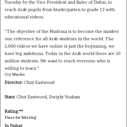
Tuesday by the Vice President and Ruler of Dubai, to
reach Arab pupils from kindergarten to grade 12 with
educational videos.
“The objective of the Madrasa is to become the number
one reference for all Arab students in the world. The
5,000 videos we have online is just the beginning, we
have big ambitions. Today in the Arab world there are 50
million students. We want to reach everyone who is
willing to learn.”
Cry Macho
Director:
Clint Eastwood
Stars:
Clint Eastwood, Dwight Yoakam
Rating:**
Fines for littering
In Dubai: