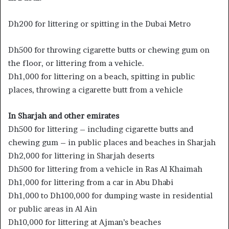
Dh200 for littering or spitting in the Dubai Metro
Dh500 for throwing cigarette butts or chewing gum on
the floor, or littering from a vehicle.
Dh1,000 for littering on a beach, spitting in public
places, throwing a cigarette butt from a vehicle
In Sharjah and other emirates
Dh500 for littering – including cigarette butts and
chewing gum – in public places and beaches in Sharjah
Dh2,000 for littering in Sharjah deserts
Dh500 for littering from a vehicle in Ras Al Khaimah
Dh1,000 for littering from a car in Abu Dhabi
Dh1,000 to Dh100,000 for dumping waste in residential
or public areas in Al Ain
Dh10,000 for littering at Ajman’s beaches