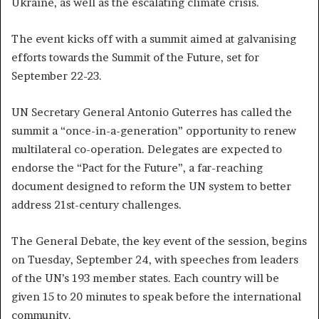
Ukraine, as well as the escalating climate crisis.
The event kicks off with a summit aimed at galvanising
efforts towards the Summit of the Future, set for
September 22-23.
UN Secretary General Antonio Guterres has called the
summit a “once-in-a-generation” opportunity to renew
multilateral co-operation. Delegates are expected to
endorse the “Pact for the Future”, a far-reaching
document designed to reform the UN system to better
address 21st-century challenges.
The General Debate, the key event of the session, begins
on Tuesday, September 24, with speeches from leaders
of the UN’s 193 member states. Each country will be
given 15 to 20 minutes to speak before the international
community.