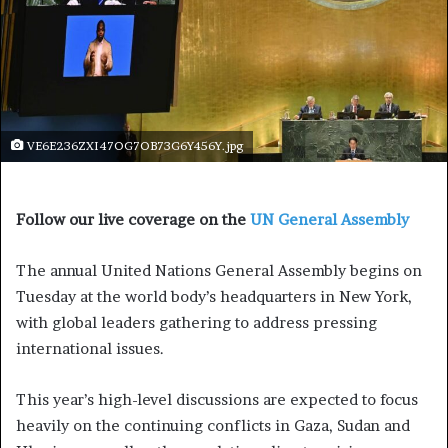
VE6E236ZXI47OG7OB73G6Y456Y.jpg
Follow our live coverage on the
UN General Assembly
The annual United Nations General Assembly begins on
Tuesday at the world body’s headquarters in New York,
with global leaders gathering to address pressing
international issues.
This year’s high-level discussions are expected to focus
heavily on the continuing conflicts in Gaza, Sudan and