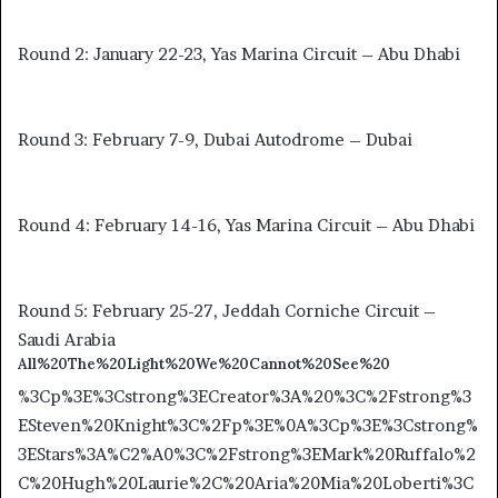
Round 2: January 22-23, Yas Marina Circuit – Abu Dhabi
Round 3: February 7-9, Dubai Autodrome – Dubai
Round 4: February 14-16, Yas Marina Circuit – Abu Dhabi
Round 5: February 25-27, Jeddah Corniche Circuit –
Saudi Arabia
All%20The%20Light%20We%20Cannot%20See%20
%3Cp%3E%3Cstrong%3ECreator%3A%20%3C%2Fstrong%3
ESteven%20Knight%3C%2Fp%3E%0A%3Cp%3E%3Cstrong%
3EStars%3A%C2%A0%3C%2Fstrong%3EMark%20Ruffalo%2
C%20Hugh%20Laurie%2C%20Aria%20Mia%20Loberti%3C