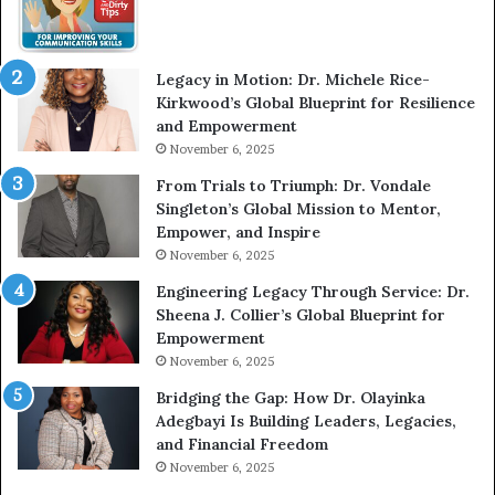
l
W
i
i
c
t
Legacy in Motion: Dr. Michele Rice-
S
h
Kirkwood’s Global Blueprint for Resilience
p
A
and Empowerment
e
Y
November 6, 2025
a
o
k
u
From Trials to Triumph: Dr. Vondale
i
n
Singleton’s Global Mission to Mentor,
n
g
Empower, and Inspire
g
G
November 6, 2025
r
Engineering Legacy Through Service: Dr.
o
Sheena J. Collier’s Global Blueprint for
w
Empowerment
i
n
November 6, 2025
g
Bridging the Gap: How Dr. Olayinka
M
Adegbayi Is Building Leaders, Legacies,
o
and Financial Freedom
t
November 6, 2025
i