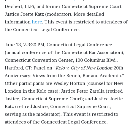
Dechert, LLP), and former Connecticut Supreme Court
Justice Joette Katz (moderator). More detailed
information
here
. This event is restricted to attendees of
the Connecticut Legal Conference.
June 13, 2-3:30 PM, Connecticut Legal Conference
(annual conference of the Connecticut Bar Association),
Connecticut Convention Center, 100 Columbus Blvd.,
Hartford, CT: Panel on “
Kelo v. City of New London
20th
Anniversary: Views from the Bench, Bar and Academia.”
Other participants are Wesley Horton (counsel for New
London in the Kelo case); Justice Peter Zarella (retired
Justice, Connecticut Supreme Court); and Justice Joette
Katz (retired Justice, Connecticut Supreme Court,
serving as the moderator). This event is restricted to
attendees of the Connecticut Legal Conference.