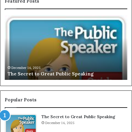
Featured Posts
T
E
h
X
e
C
S
L
e
U
c
S
r
I
e
V
t
E
December 16, 2025
The Secret to Great Public Speaking
t
:
o
I
G
n
r
t
e
e
Popular Posts
a
r
t
v
The Secret to Great Public Speaking
P
i
u
December 16, 2025
e
b
w