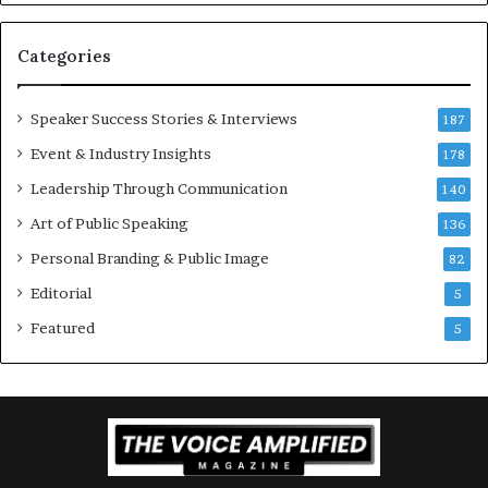
v
a
t
Categories
i
o
Speaker Success Stories & Interviews
n
187
a
Event & Industry Insights
178
l
Leadership Through Communication
S
140
p
Art of Public Speaking
136
e
a
Personal Branding & Public Image
82
k
Editorial
5
e
r
Featured
5
;
K
a
u
s
h
a