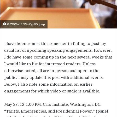
0tZPWn 11GVvZyp00.jpeg
I have been remiss this semester in failing to post my
usual list of upcoming speaking engagements. However,
I do have some coming up in the next several weeks that
I would like to list for interested readers. Unless
otherwise noted, all are in person and open to the
public. I may update this post with additional events.
Below, I also note some information on earlier
engagements for which video or audio is available.
May 27, 12-1:00 PM, Cato Institute, Washington, DC:
“Tariffs, Emergencies, and Presidential Power.” (panel