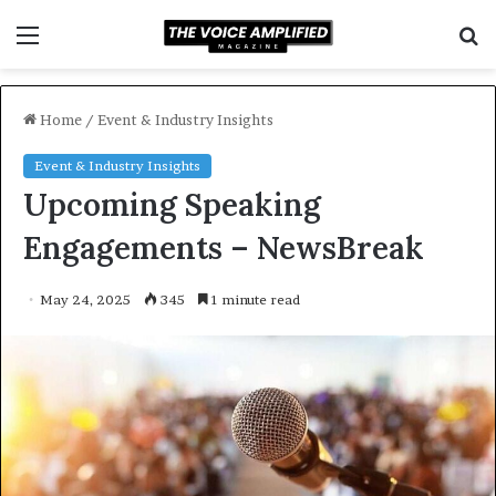
Menu
S
f
Home
/
Event & Industry Insights
Event & Industry Insights
Upcoming Speaking
Engagements – NewsBreak
May 24, 2025
345
1 minute read