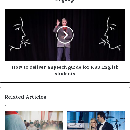
How to deliver a speech guide for KS3 English
students
Related Articles