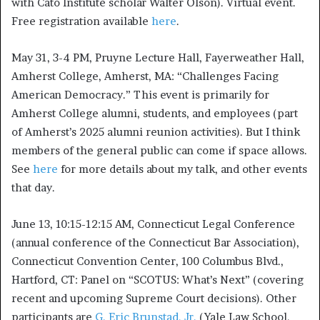
with Cato Institute scholar Walter Olson). Virtual event.
Free registration available
here
.
May 31, 3-4 PM, Pruyne Lecture Hall, Fayerweather Hall,
Amherst College, Amherst, MA: “Challenges Facing
American Democracy.” This event is primarily for
Amherst College alumni, students, and employees (part
of Amherst’s 2025 alumni reunion activities). But I think
members of the general public can come if space allows.
See
here
for more details about my talk, and other events
that day.
June 13, 10:15-12:15 AM, Connecticut Legal Conference
(annual conference of the Connecticut Bar Association),
Connecticut Convention Center, 100 Columbus Blvd.,
Hartford, CT: Panel on “SCOTUS: What’s Next” (covering
recent and upcoming Supreme Court decisions). Other
participants are
G. Eric Brunstad, Jr.
(Yale Law School,