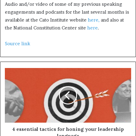
Audio and/or video of some of my previous speaking
engagements and podcasts for the last several months is
available at the Cato Institute website
here,
and also at
the National Constitution Center site
here
.
Source link
4 essential tactics for honing your leadership
language