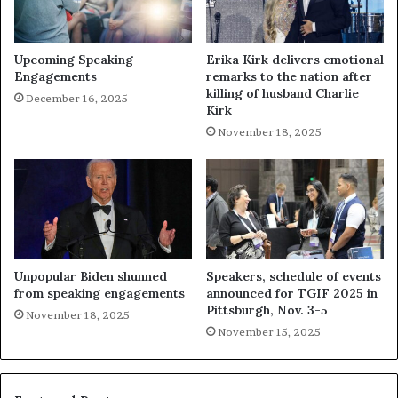
Upcoming Speaking
Erika Kirk delivers emotional
Engagements
remarks to the nation after
killing of husband Charlie
December 16, 2025
Kirk
November 18, 2025
Unpopular Biden shunned
Speakers, schedule of events
from speaking engagements
announced for TGIF 2025 in
Pittsburgh, Nov. 3-5
November 18, 2025
November 15, 2025