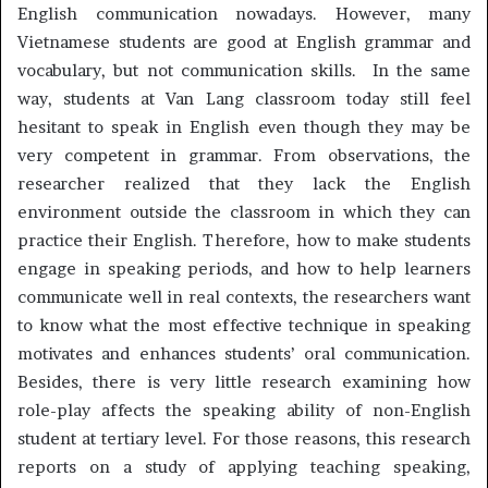
English communication nowadays. However, many
Vietnamese students are good at English grammar and
vocabulary, but not communication skills. In the same
way, students at Van Lang classroom today still feel
hesitant to speak in English even though they may be
very competent in grammar. From observations, the
researcher realized that they lack the English
environment outside the classroom in which they can
practice their English. Therefore, how to make students
engage in speaking periods, and how to help learners
communicate well in real contexts, the researchers want
to know what the most effective technique in speaking
motivates and enhances students’ oral communication.
Besides, there is very little research examining how
role-play affects the speaking ability of non-English
student at tertiary level. For those reasons, this research
reports on a study of applying teaching speaking,