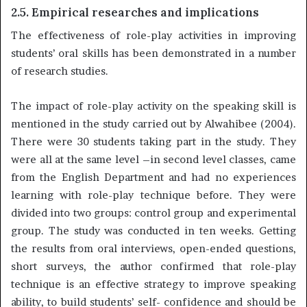
2.5. Empirical researches and implications
The effectiveness of role-play activities in improving
students’ oral skills has been demonstrated in a number
of research studies.
The impact of role-play activity on the speaking skill is
mentioned in the study carried out by Alwahibee (2004).
There were 30 students taking part in the study. They
were all at the same level –in second level classes, came
from the English Department and had no experiences
learning with role-play technique before. They were
divided into two groups: control group and experimental
group. The study was conducted in ten weeks. Getting
the results from oral interviews, open-ended questions,
short surveys, the author confirmed that role-play
technique is an effective strategy to improve speaking
ability, to build students’ self- confidence and should be