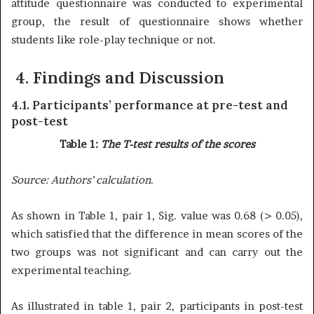
attitude questionnaire was conducted to experimental
group, the result of questionnaire shows whether
students like role-play technique or not.
4. Findings
and Discussion
4.1. Participants’ performance at pre-test and
post-test
Table 1:
The T-test results of the scores
Source:
Authors’ calculation.
As shown in Table 1, pair 1, Sig. value was 0.68 (> 0.05),
which satisfied that the difference in mean scores of the
two groups was not significant and can carry out the
experimental teaching.
As illustrated in table 1, pair 2, participants in post-test