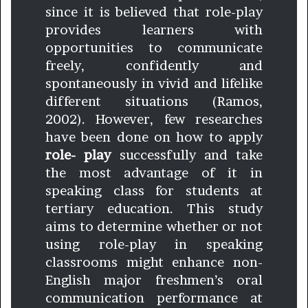
since it is believed that role-play
provides learners with
opportunities to communicate
freely, confidently and
spontaneously in vivid and lifelike
different situations (Ramos,
2002). However, few researches
have been done on how to apply
role- play
successfully and take
the most advantage of it in
speaking class for students at
tertiary education. This study
aims to determine whether or not
using role-play in speaking
classrooms might enhance non-
English major freshmen’s oral
communication performance at