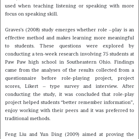
used when teaching listening or speaking with more
focus on speaking skill.
Graves’s (2008) study emerges whether role –play is an
effective method and makes learning more meaningful
to students. These questions were explored by
conducting a ten-week research involving 75 students at
Paw Paw high school in Southeastern Ohio. Findings
came from the analyses of the results collected from a
questionnaire before role-playing project, project
scores, Likert – type survey and interview. After
conducting the study, it was concluded that role-play
project helped students “better remember information”,
enjoy working with their peers and it was preferred to
traditional methods.
Feng Liu and Yun Ding (2009) aimed at proving the