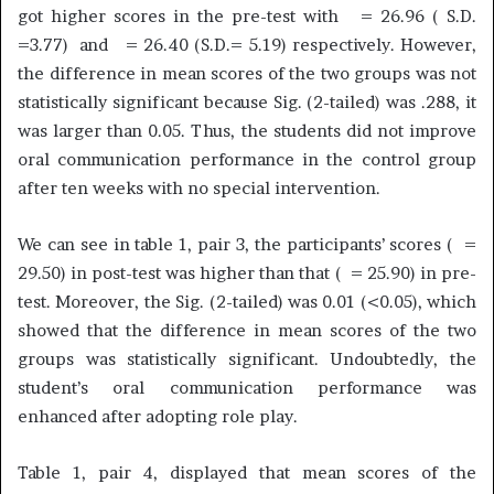
got higher scores in the pre-test with = 26.96 ( S.D.
=3.77) and = 26.40 (S.D.= 5.19) respectively. However,
the difference in mean scores of the two groups was not
statistically significant because Sig. (2-tailed) was .288, it
was larger than 0.05. Thus, the students did not improve
oral communication performance in the control group
after ten weeks with no special intervention.
We can see in table 1, pair 3, the participants’ scores ( =
29.50) in post-test was higher than that ( = 25.90) in pre-
test. Moreover, the Sig. (2-tailed) was 0.01 (<0.05), which
showed that the difference in mean scores of the two
groups was statistically significant. Undoubtedly, the
student’s oral communication performance was
enhanced after adopting role play.
Table 1, pair 4, displayed that mean scores of the