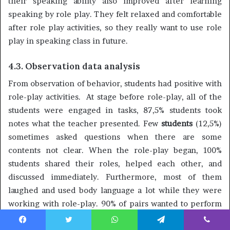
their speaking ability also improved after learning
speaking by role play. They felt relaxed and comfortable
after role play activities, so they really want to use role
play in speaking class in future.
4.3. Observation data analysis
From observation of behavior, students had positive with
role-play activities. At stage before role-play, all of the
students were engaged in tasks, 87,5% students took
notes what the teacher presented. Few
students
(12,5%)
sometimes asked questions when there are some
contents not clear. When the role-play began, 100%
students shared their roles, helped each other, and
discussed immediately. Furthermore, most of them
laughed and used body language a lot while they were
working with role-play. 90% of pairs wanted to perform
their roles in front of class. Most of their performance