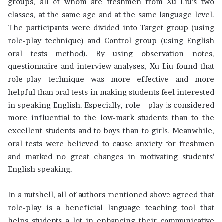
groups, all of whom are freshmen from Xu Liu’s two
classes, at the same age and at the same language level.
The participants were divided into Target group (using
role-play technique) and Control group (using English
oral tests method). By using observation notes,
questionnaire and interview analyses, Xu Liu found that
role-play technique was more effective and more
helpful than oral tests in making students feel interested
in speaking English. Especially, role –play is considered
more influential to the low-mark students than to the
excellent students and to boys than to girls. Meanwhile,
oral tests were believed to cause anxiety for freshmen
and marked no great changes in motivating students’
English speaking.
In a nutshell, all of authors mentioned above agreed that
role-play is a beneficial language teaching tool that
helps students a lot in enhancing their communicative