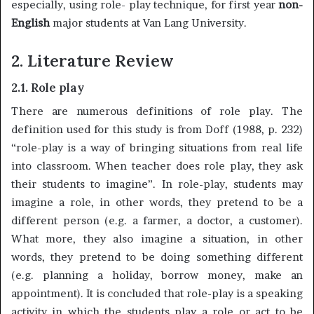
especially, using role- play technique, for first year
non-
English
major students at Van Lang University.
2. Literature
Review
2.1. Role play
There are numerous definitions of role play. The
definition used for this study is from Doff (1988, p. 232)
“role-play is a way of bringing situations from real life
into classroom. When teacher does role play, they ask
their students to imagine”. In role-play, students may
imagine a role, in other words, they pretend to be a
different person (e.g. a farmer, a doctor, a customer).
What more, they also imagine a situation, in other
words, they pretend to be doing something different
(e.g. planning a holiday, borrow money, make an
appointment). It is concluded that role-play is a speaking
activity in which the students play a role or act to be