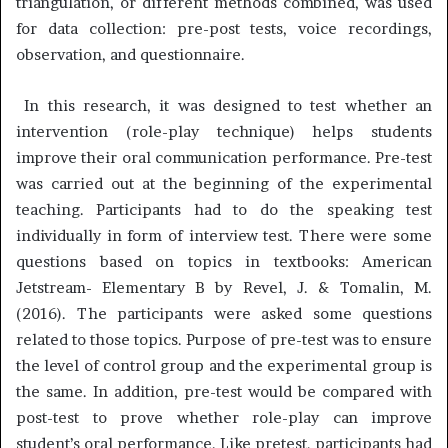
triangulation, or different methods combined, was used
for data collection: pre-post tests, voice recordings,
observation, and questionnaire.
In this research, it was designed to test whether an
intervention (role-play technique) helps students
improve their oral communication performance. Pre-test
was carried out at the beginning of the experimental
teaching. Participants had to do the speaking test
individually in form of interview test. There were some
questions based on topics in textbooks: American
Jetstream- Elementary B by Revel, J. & Tomalin, M.
(2016). The participants were asked some questions
related to those topics. Purpose of pre-test was to ensure
the level of control group and the experimental group is
the same. In addition, pre-test would be compared with
post-test to prove whether role-play can improve
student’s oral performance. Like pretest, participants had