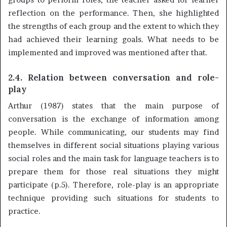
reflection on the performance. Then, she highlighted
the strengths of each group and the extent to which they
had achieved their learning goals. What needs to be
implemented and improved was mentioned after that.
2.4. Relation between conversation and role-
play
Arthur (1987) states that the main purpose of
conversation is the exchange of information among
people. While communicating, our students may find
themselves in different social situations playing various
social roles and the main task for language teachers is to
prepare them for those real situations they might
participate (p.5). Therefore, role-play is an appropriate
technique providing such situations for students to
practice.