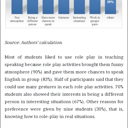
Source:
Authors’ calculation.
Most of students liked to use role play in teaching
speaking because role play activities brought them funny
atmosphere (90%) and gave them more chances to speak
English in group (83%). Half of participants said that they
could use many gestures in each role play activities. 70%
students also showed their interests in being a different
person in interesting situations (67%). Other reasons for
preference were given by nine students (30%), that is,
knowing how to role-play in real situations.