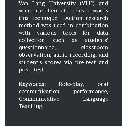
Van Lang University (VLU) and
what are their attitudes towards
this technique. Action research
method was used in combination
with various tools for data
collection such as students’
questionnaire, classroom
observation, audio recording, and
student’s scores via pre-test and
post- test.
Keywords:
Role-play, oral
communication performance,
Communicative Language
Teaching.