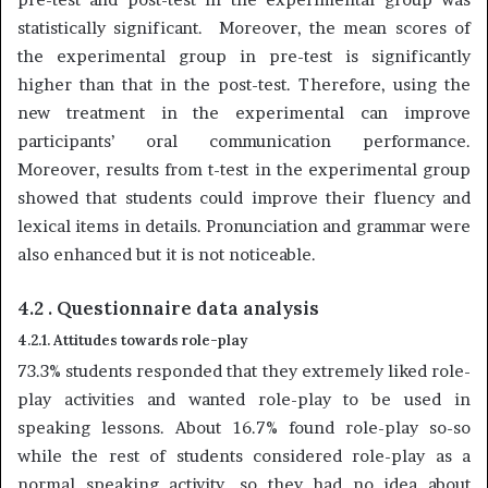
statistically significant. Moreover, the mean scores of
the experimental group in pre-test is significantly
higher than that in the post-test. Therefore, using the
new treatment in the experimental can improve
participants’ oral communication performance.
Moreover, results from t-test in the experimental group
showed that students could improve their fluency and
lexical items in details. Pronunciation and grammar were
also enhanced but it is not noticeable.
4.2 . Questionnaire data analysis
4.2.1. Attitudes towards role-play
73.3% students responded that they extremely liked role-
play activities and wanted role-play to be used in
speaking lessons. About 16.7% found role-play so-so
while the rest of students considered role-play as a
normal speaking activity, so they had no idea about