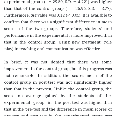
experimental group ( = 29.50, S.D. = 4.221) was higher
than that of the control group ( = 26.96, S.D. = 3.77).
Furthermore, Sig.value was .012 (< 0.05). It is available to
confirm that there was a significant difference in mean
scores of the two groups. Therefore, students’ oral
performance in the experimental is more improved than
that in the control group. Using new treatment (role
play) in teaching oral communication was effective.
In brief, it was not denied that there was some
improvement in the control group, but this progress was
not remarkable. In addition, the scores mean of the
control group in post-test was not significantly higher
than that in the pre-test. Unlike the control group, the
scores on average gained by the students of the
experimental group in the post-test was higher than
that in the pre-test and the difference in mean scores of
pre-test and post-test in the experimental group was