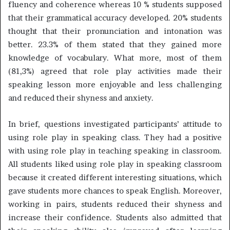
fluency and coherence whereas 10 % students supposed
that their grammatical accuracy developed. 20% students
thought that their pronunciation and intonation was
better. 23.3% of them stated that they gained more
knowledge of vocabulary. What more, most of them
(81,3%) agreed that role play activities made their
speaking lesson more enjoyable and less challenging
and reduced their shyness and anxiety.
In brief, questions investigated participants’ attitude to
using role play in speaking class. They had a positive
with using role play in teaching speaking in classroom.
All students liked using role play in speaking classroom
because it created different interesting situations, which
gave students more chances to speak English. Moreover,
working in pairs, students reduced their shyness and
increase their confidence. Students also admitted that