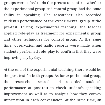
groups were asked to do the pretest to confirm whether
the experimental group and control group had the same
ability in speaking. The researcher also recorded
student’s performance of the experimental group at the
pre-test. During experimental teaching, the teacher
applied role-play as treatment for experimental group
and other techniques for control group. At the same
time, observation and audio records were made when
students performed role-play to confirm that they were
improving day by day.
At the end of the experimental teaching, there would be
the post-test for both groups. As for experimental group,
the researcher scored and recorded student’s
performance at post-test to check student’s speaking
improvement as well as to analysis how they convey
information in each conversation. At the same time, an