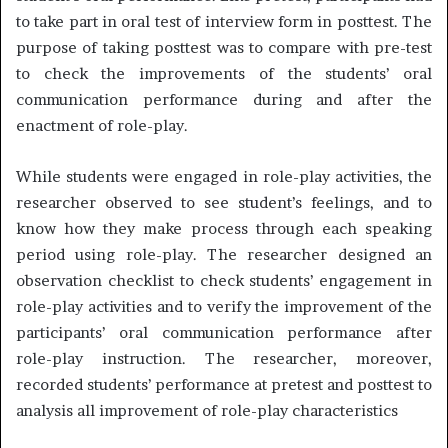
to take part in oral test of interview form in posttest. The
purpose of taking posttest was to compare with pre-test
to check the improvements of the students’ oral
communication performance during and after the
enactment of role-play.
While students were engaged in role-play activities, the
researcher observed to see student’s feelings, and to
know how they make process through each speaking
period using role-play. The researcher designed an
observation checklist to check students’ engagement in
role-play activities and to verify the improvement of the
participants’ oral communication performance after
role-play instruction. The researcher, moreover,
recorded students’ performance at pretest and posttest to
analysis all improvement of role-play characteristics