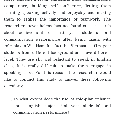
competence, building self-confidence, letting them
learning speaking actively and enjoyably and making
them to realize the importance of teamwork. The
researcher, nevertheless, has not found out a research
about achievement of first year students ‘oral
communication performance after being taught with
role-play in Viet Nam. It is fact that Vietnamese first year
students from different background and have different
level. They are shy and reluctant to speak in English
class. It is really difficult to make them engage in
speaking class. For this reason, the researcher would
like to conduct this study to answer these following
questions:
To what extent does the use of role-play enhance
non- English major first year students’ oral
communication performance?