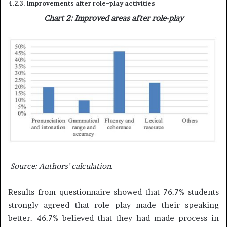
4.2.3. Improvements after role-play activities
Chart 2: Improved areas after role-play
Source:
Authors’ calculation.
Results from questionnaire showed that 76.7% students
strongly agreed that role play made their speaking
better. 46.7% believed that they had made process in