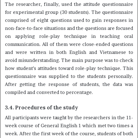
The researcher, finally, used the attitude questionnaire
for experimental group (30 students). The questionnaire
comprised of eight questions used to gain responses in
non-face-to-face situations and the questions are focused
on applying role-play technique in teaching oral
communication. All of them were close-ended questions
and were written in both English and Vietnamese to
avoid misunderstanding. The main purpose was to check
how student’s attitudes toward role-play technique. This
questionnaire was supplied to the students personally.
After getting the response of students, the data was
compiled and converted to percentage.
3.4. Procedures of the study
All participants were taught by the researchers in the 11-
week course of General English 1 which met two times a
week. After the first week of the course, students of both