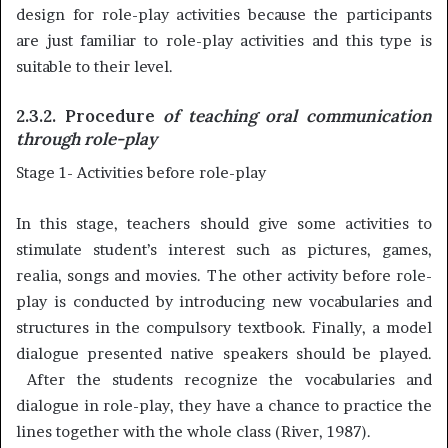
design for role-play activities because the participants
are just familiar to role-play activities and this type is
suitable to their level.
2.3.2. Procedure
of teaching oral communication
through role-play
Stage 1- Activities before role-play
In this stage, teachers should give some activities to
stimulate student’s interest such as pictures, games,
realia, songs and movies. The other activity before role-
play is conducted by introducing new vocabularies and
structures in the compulsory textbook. Finally, a model
dialogue presented native speakers should be played.
After the students recognize the vocabularies and
dialogue in role-play, they have a chance to practice the
lines together with the whole class (River, 1987).