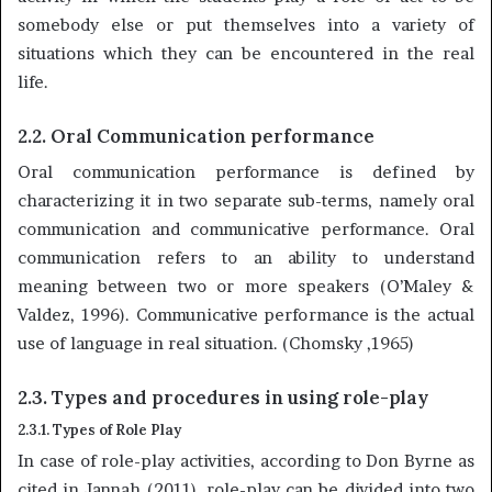
somebody else or put themselves into a variety of
situations which they can be encountered in the real
life.
2.2. Oral Communication performance
Oral communication performance is defined by
characterizing it in two separate sub-terms, namely oral
communication and communicative performance. Oral
communication refers to an ability to understand
meaning between two or more speakers (O’Maley &
Valdez, 1996). Communicative performance is the actual
use of language in real situation. (Chomsky ,1965)
2.3. Types and procedures in using role-play
2.3.1. Types of Role Play
In case of role-play activities, according to Don Byrne as
cited in Jannah (2011), role-play can be divided into two