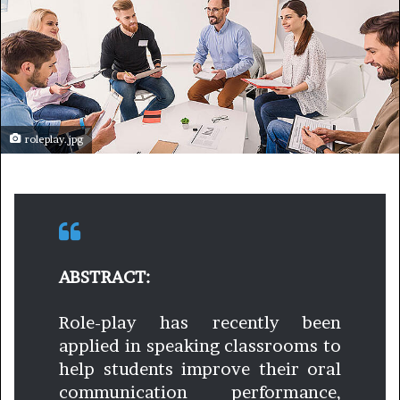
roleplay.jpg
ABSTRACT:
Role-play has recently been
applied in speaking classrooms to
help students improve their oral
communication performance,