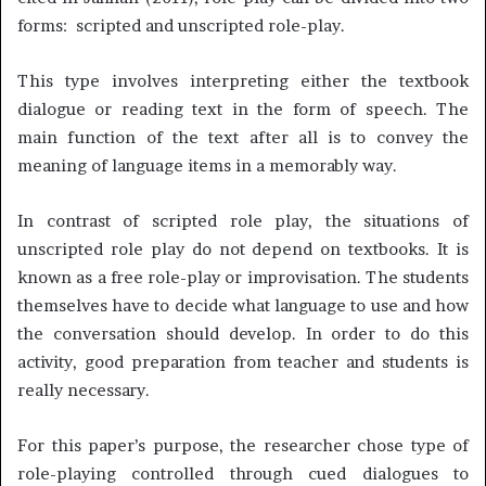
forms: scripted and unscripted role-play.
This type involves interpreting either the textbook
dialogue or reading text in the form of speech. The
main function of the text after all is to convey the
meaning of language items in a memorably way.
In contrast of scripted role play, the situations of
unscripted role play do not depend on textbooks. It is
known as a free role-play or improvisation. The students
themselves have to decide what language to use and how
the conversation should develop. In order to do this
activity, good preparation from teacher and students is
really necessary.
For this paper’s purpose, the researcher chose type of
role-playing controlled through cued dialogues to