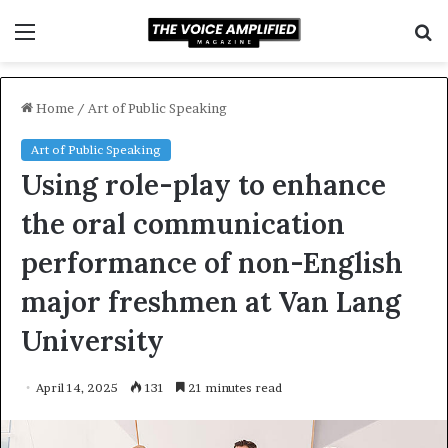
Menu
S
f
Home
/
Art of Public Speaking
Art of Public Speaking
Using role-play to enhance
the oral communication
performance of non-English
major freshmen at Van Lang
University
April 14, 2025
131
21 minutes read