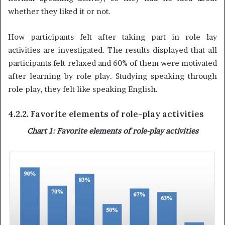
whether they liked it or not.
How participants felt after taking part in role lay
activities are investigated. The results displayed that all
participants felt relaxed and 60% of them were motivated
after learning by role play. Studying speaking through
role play, they felt like speaking English.
4.2.2. Favorite elements of role-play activities
Chart 1: Favorite elements of role-play activities