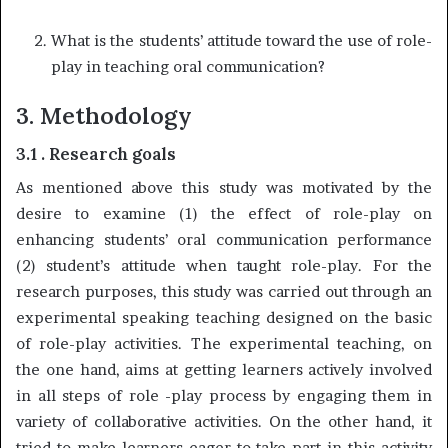
What is the students’ attitude toward the use of role-
play in teaching oral communication?
3. Methodology
3.1 . Research goals
As mentioned above this study was motivated by the
desire to examine (1) the effect of role-play on
enhancing students’ oral communication performance
(2) student’s attitude when taught role-play. For the
research purposes, this study was carried out through an
experimental speaking teaching designed on the basic
of role-play activities. The experimental teaching, on
the one hand, aims at getting learners actively involved
in all steps of role -play process by engaging them in
variety of collaborative activities. On the other hand, it
tried to make learners eager to take part in this activity