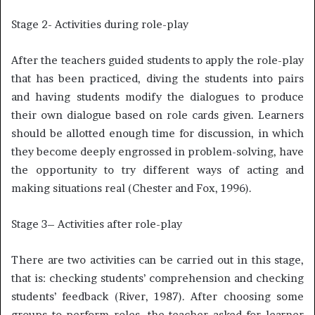
Stage 2- Activities during role-play
After the teachers guided students to apply the role-play
that has been practiced, diving the students into pairs
and having students modify the dialogues to produce
their own dialogue based on role cards given. Learners
should be allotted enough time for discussion, in which
they become deeply engrossed in problem-solving, have
the opportunity to try different ways of acting and
making situations real (Chester and Fox, 1996).
Stage 3– Activities after role-play
There are two activities can be carried out in this stage,
that is: checking students’ comprehension and checking
students’ feedback (River, 1987). After choosing some
groups to perform roles, the teacher asked for learner