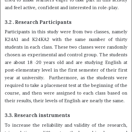
and feel active, confident and interested in role-play.
3.2 . Research Participants
Participants in this study were from two classes, namely
K24A1 and K24KA2 with the same number of thirty
students in each class. These two classes were randomly
chosen as experimental and control group. The students
are about 18 -20 years old and are studying English at
post-elementary level in the first semester of their first
year at university. Furthermore, as the students were
required to take a placement test at the beginning of the
course, and then were assigned to each class based on
their results, their levels of English are nearly the same.
3.3. Research instruments
To increase the reliability and validity of the research,