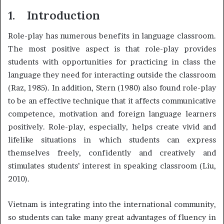
1.
Introduction
Role-play has numerous benefits in language classroom.
The most positive aspect is that role-play provides
students with opportunities for practicing in class the
language they need for interacting outside the classroom
(Raz, 1985). In addition, Stern (1980) also found role-play
to be an effective technique that it affects communicative
competence, motivation and foreign language learners
positively. Role-play, especially, helps create vivid and
lifelike situations in which students can express
themselves freely, confidently and creatively and
stimulates students’ interest in speaking classroom (Liu,
2010).
Vietnam is integrating into the international community,
so students can take many great advantages of fluency in