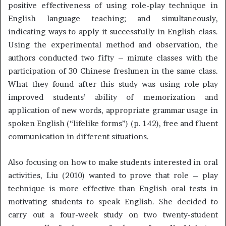
positive effectiveness of using role-play technique in
English language teaching; and simultaneously,
indicating ways to apply it successfully in English class.
Using the experimental method and observation, the
authors conducted two fifty – minute classes with the
participation of 30 Chinese freshmen in the same class.
What they found after this study was using role-play
improved students’ ability of memorization and
application of new words, appropriate grammar usage in
spoken English (“lifelike forms”) (p. 142), free and fluent
communication in different situations.
Also focusing on how to make students interested in oral
activities, Liu (2010) wanted to prove that role – play
technique is more effective than English oral tests in
motivating students to speak English. She decided to
carry out a four-week study on two twenty-student