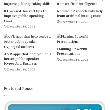
8 Harvard-backed tips to
Rebuilding speech with help
improve public speaking
from artificial intelligence
skills
December 16, 2025
December 16, 2025
Planning Powerful
Presentations
4 VR apps that help you be a
better public speaker –
December 16, 2025
Hypergrid Business
December 16, 2025
Featured Posts
E
X