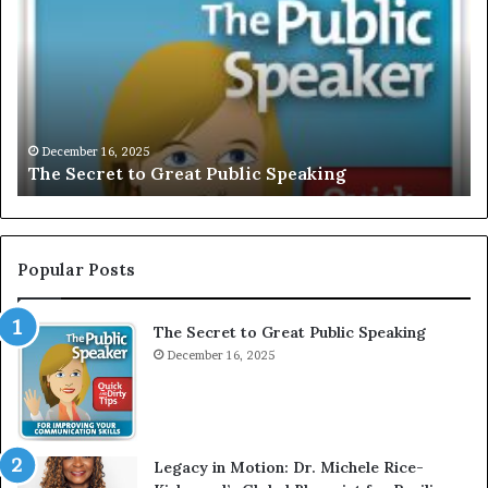
C
L
U
S
I
V
December 16, 2025
EXCLUSIVE: Interview With A Young Grow
E
Motivational Speaker; Kaushalya Balamuru
:
I
n
t
e
Popular Posts
r
v
The Secret to Great Public Speaking
i
e
December 16, 2025
w
W
i
t
Legacy in Motion: Dr. Michele Rice-
h