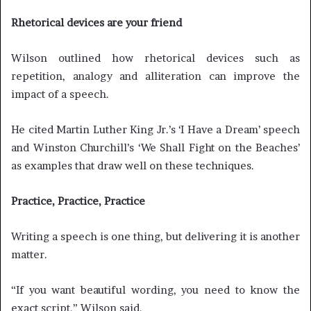
Rhetorical devices are your friend
Wilson outlined how rhetorical devices such as
repetition, analogy and alliteration can improve the
impact of a speech.
He cited Martin Luther King Jr.’s ‘I Have a Dream’ speech
and Winston Churchill’s ‘We Shall Fight on the Beaches’
as examples that draw well on these techniques.
Practice, Practice, Practice
Writing a speech is one thing, but delivering it is another
matter.
“If you want beautiful wording, you need to know the
exact script,” Wilson said.