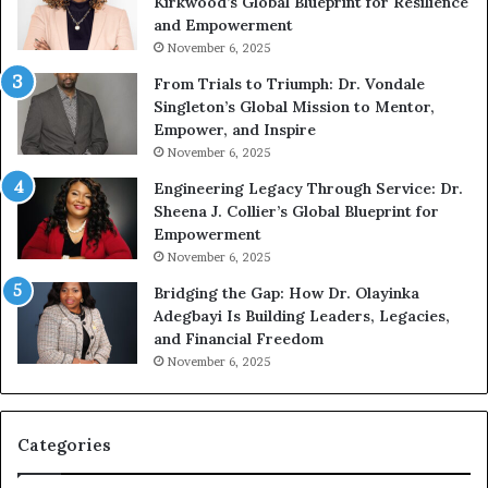
Kirkwood’s Global Blueprint for Resilience
A
and Empowerment
Y
November 6, 2025
o
u
From Trials to Triumph: Dr. Vondale
n
Singleton’s Global Mission to Mentor,
g
Empower, and Inspire
G
November 6, 2025
r
Engineering Legacy Through Service: Dr.
o
Sheena J. Collier’s Global Blueprint for
w
Empowerment
i
n
November 6, 2025
g
Bridging the Gap: How Dr. Olayinka
M
Adegbayi Is Building Leaders, Legacies,
o
and Financial Freedom
t
November 6, 2025
i
v
a
t
Categories
i
o