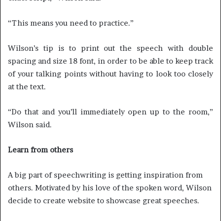
“This means you need to practice.”
Wilson’s tip is to print out the speech with double
spacing and size 18 font, in order to be able to keep track
of your talking points without having to look too closely
at the text.
“Do that and you’ll immediately open up to the room,”
Wilson said.
Learn from others
A big part of speechwriting is getting inspiration from
others. Motivated by his love of the spoken word, Wilson
decide to create website to showcase great speeches.