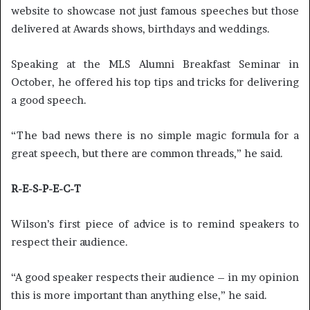
website to showcase not just famous speeches but those
delivered at Awards shows, birthdays and weddings.
Speaking at the MLS Alumni Breakfast Seminar in
October, he offered his top tips and tricks for delivering
a good speech.
“The bad news there is no simple magic formula for a
great speech, but there are common threads,” he said.
R-E-S-P-E-C-T
Wilson’s first piece of advice is to remind speakers to
respect their audience.
“A good speaker respects their audience – in my opinion
this is more important than anything else,” he said.