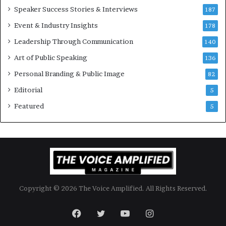
Speaker Success Stories & Interviews
n
187
a
Event & Industry Insights
178
l
Leadership Through Communication
S
140
p
Art of Public Speaking
136
e
a
Personal Branding & Public Image
82
k
Editorial
5
e
r
Featured
5
;
K
a
u
s
h
a
Copyright © 2026 The Voice Amplified. All Rights Reserved.
l
y
a
Facebook
Twitter
YouTube
Instagram
B