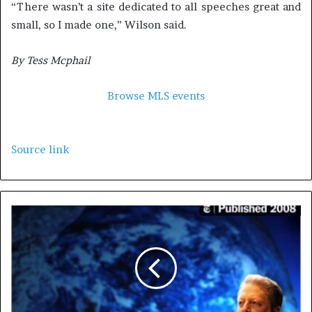
“There wasn’t a site dedicated to all speeches great and
small, so I made one,” Wilson said.
By Tess Mcphail
Browse MLS events
Source link