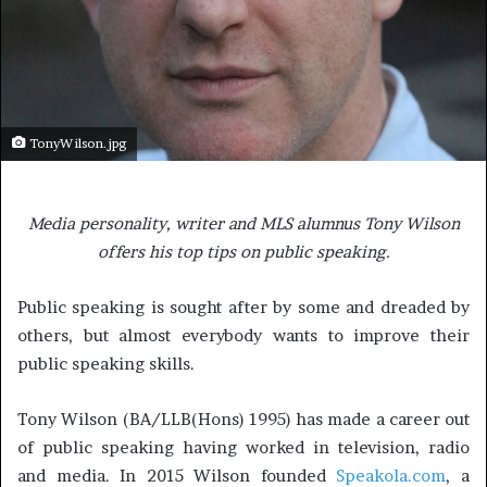
TonyWilson.jpg
Media personality, writer and MLS alumnus Tony Wilson
offers his top tips on public speaking.
Public speaking is sought after by some and dreaded by
others, but almost everybody wants to improve their
public speaking skills.
Tony Wilson (BA/LLB(Hons) 1995) has made a career out
of public speaking having worked in television, radio
and media. In 2015 Wilson founded
Speakola.com
, a