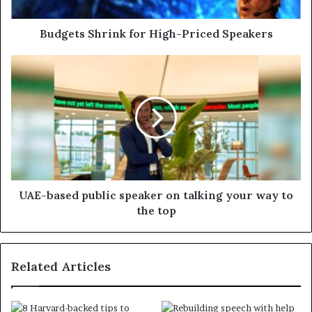
Budgets Shrink for High-Priced Speakers
UAE-based public speaker on talking your way to
the top
Related Articles