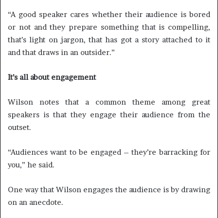
“A good speaker cares whether their audience is bored
or not and they prepare something that is compelling,
that’s light on jargon, that has got a story attached to it
and that draws in an outsider.”
It’s all about engagement
Wilson notes that a common theme among great
speakers is that they engage their audience from the
outset.
“Audiences want to be engaged – they’re barracking for
you,” he said.
One way that Wilson engages the audience is by drawing
on an anecdote.