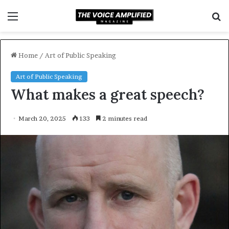
Menu
S
f
Home
/
Art of Public Speaking
Art of Public Speaking
What makes a great speech?
March 20, 2025
133
2 minutes read