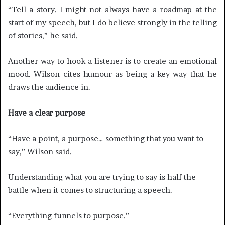
“Tell a story. I might not always have a roadmap at the
start of my speech, but I do believe strongly in the telling
of stories,” he said.
Another way to hook a listener is to create an emotional
mood. Wilson cites humour as being a key way that he
draws the audience in.
Have a clear purpose
“Have a point, a purpose… something that you want to
say,” Wilson said.
Understanding what you are trying to say is half the
battle when it comes to structuring a speech.
“Everything funnels to purpose.”