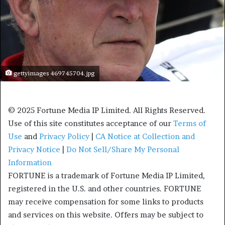
gettyimages 469745704.jpg
© 2025 Fortune Media IP Limited. All Rights Reserved.
Use of this site constitutes acceptance of our
Terms of
Use
and
Privacy Policy
|
CA Notice at Collection and
Privacy Notice
|
Do Not Sell/Share My Personal
Information
FORTUNE is a trademark of Fortune Media IP Limited,
registered in the U.S. and other countries. FORTUNE
may receive compensation for some links to products
and services on this website. Offers may be subject to