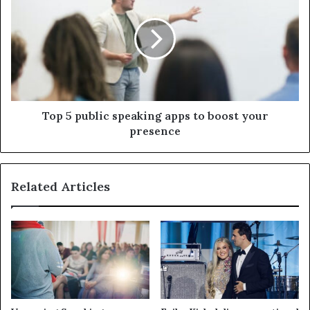
Top 5 public speaking apps to boost your
presence
Related Articles