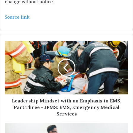
change without notice.
Source link
Leadership Mindset with an Emphasis in EMS,
Part Three - JEMS: EMS, Emergency Medical
Services