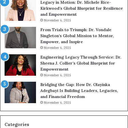
Legacy in Motion: Dr. Michele Rice-
S
h
Kirkwood’s Global Blueprint for Resilience
p
A
and Empowerment
e
Y
November 6, 2025
a
o
k
u
From Trials to Triumph: Dr. Vondale
i
n
Singleton’s Global Mission to Mentor,
n
g
Empower, and Inspire
g
G
November 6, 2025
r
Engineering Legacy Through Service: Dr.
o
Sheena J. Collier’s Global Blueprint for
w
Empowerment
i
n
November 6, 2025
g
Bridging the Gap: How Dr. Olayinka
M
Adegbayi Is Building Leaders, Legacies,
o
and Financial Freedom
t
November 6, 2025
i
v
a
t
Categories