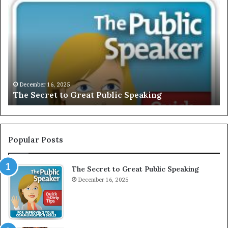
h
X
e
C
S
L
e
U
c
S
r
I
e
V
t
E
December 16, 2025
The Secret to Great Public Speaking
t
:
o
I
G
n
r
t
e
e
Popular Posts
a
r
t
v
The Secret to Great Public Speaking
P
i
u
December 16, 2025
e
b
w
l
W
i
i
c
t