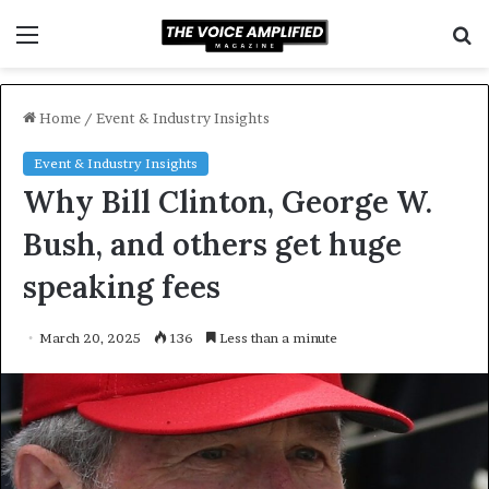
Menu
S
f
Home
/
Event & Industry Insights
Event & Industry Insights
Why Bill Clinton, George W.
Bush, and others get huge
speaking fees
March 20, 2025
136
Less than a minute