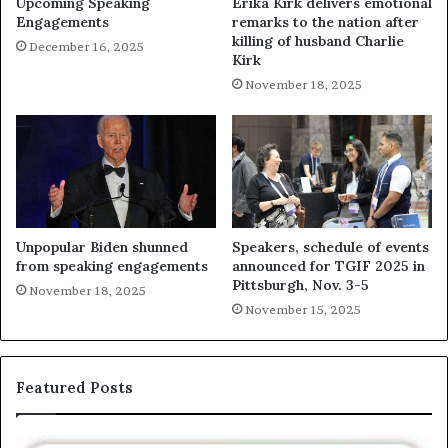
Upcoming Speaking
Erika Kirk delivers emotional
Engagements
remarks to the nation after
killing of husband Charlie
December 16, 2025
Kirk
November 18, 2025
Unpopular Biden shunned
Speakers, schedule of events
from speaking engagements
announced for TGIF 2025 in
Pittsburgh, Nov. 3-5
November 18, 2025
November 15, 2025
Featured Posts
T
E