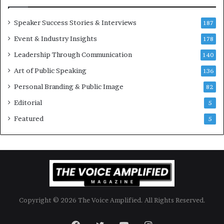
i
o
Speaker Success Stories & Interviews
n
187
a
Event & Industry Insights
178
l
Leadership Through Communication
S
140
p
Art of Public Speaking
136
e
a
Personal Branding & Public Image
82
k
Editorial
5
e
r
Featured
5
;
K
a
u
s
h
a
Copyright © 2026 The Voice Amplified. All Rights Reserved.
l
y
a