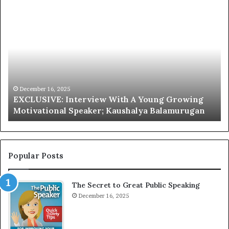
E
C
X
h
C
r
L
i
U
s
S
G
I
a
V
r
December 16, 2025
EXCLUSIVE: Interview With A Young Growing
E
d
Motivational Speaker; Kaushalya Balamurugan
:
n
I
e
n
r
t
:
e
T
Popular Posts
r
h
v
e
The Secret to Great Public Speaking
i
h
e
December 16, 2025
o
w
m
W
e
i
l