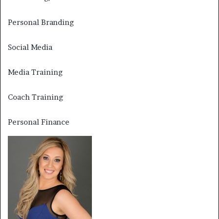
Personal Branding
Social Media
Media Training
Coach Training
Personal Finance