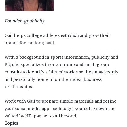
Founder, gpublicity
Gail helps college athletes establish and grow their
brands for the long haul.
With a background in sports information, publicity and
PR, she specializes in one-on-one and small group
consults to identify athletes’ stories so they may keenly
and personally home in on their ideal business
relationships.
Work with Gail to prepare simple materials and refine
your social media approach to get yourself known and
valued by NIL partners and beyond.
Topics