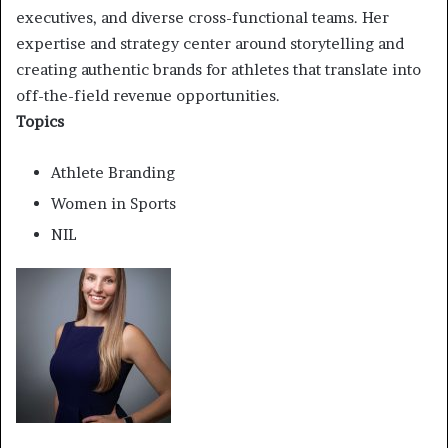
executives, and diverse cross-functional teams. Her
expertise and strategy center around storytelling and
creating authentic brands for athletes that translate into
off-the-field revenue opportunities.
Topics
Athlete Branding
Women in Sports
NIL