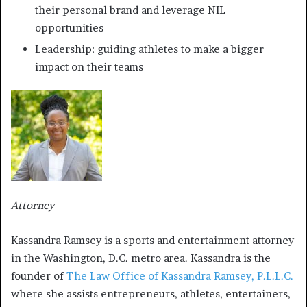
their personal brand and leverage NIL
opportunities
Leadership: guiding athletes to make a bigger
impact on their teams
Attorney
Kassandra Ramsey is a sports and entertainment attorney
in the Washington, D.C. metro area. Kassandra is the
founder of
The Law Office of Kassandra Ramsey, P.L.L.C.
where she assists entrepreneurs, athletes, entertainers,