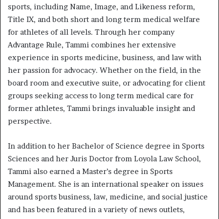
sports, including Name, Image, and Likeness reform,
Title IX, and both short and long term medical welfare
for athletes of all levels. Through her company
Advantage Rule, Tammi combines her extensive
experience in sports medicine, business, and law with
her passion for advocacy. Whether on the field, in the
board room and executive suite, or advocating for client
groups seeking access to long term medical care for
former athletes, Tammi brings invaluable insight and
perspective.
In addition to her Bachelor of Science degree in Sports
Sciences and her Juris Doctor from Loyola Law School,
Tammi also earned a Master’s degree in Sports
Management. She is an international speaker on issues
around sports business, law, medicine, and social justice
and has been featured in a variety of news outlets,