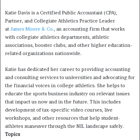
Katie Davis is a Certified Public Accountant (CPA),
Partner, and Collegiate Athletics Practice Leader
at
James Moore & Co.
, an accounting firm that works
with collegiate athletics departments, athletic
associations, booster clubs, and other higher education-
related organizations nationwide.
Katie has dedicated her career to providing accounting
and consulting services to universities and advocating for
the financial voices in college athletics. She helps to
educate the sports business industry on relevant issues
that impact us now and in the future. This includes
development of tax-specific video courses, live
workshops, and other resources that help student-
athletes maneuver through the NIL landscape safely.
Topics