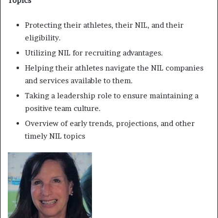
Topics
Protecting their athletes, their NIL, and their
eligibility.
Utilizing NIL for recruiting advantages.
Helping their athletes navigate the NIL companies
and services available to them.
Taking a leadership role to ensure maintaining a
positive team culture.
Overview of early trends, projections, and other
timely NIL topics