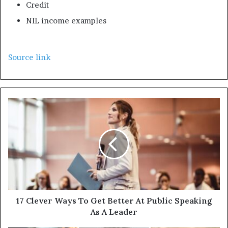
Credit
NIL income examples
Source link
17 Clever Ways To Get Better At Public Speaking
As A Leader