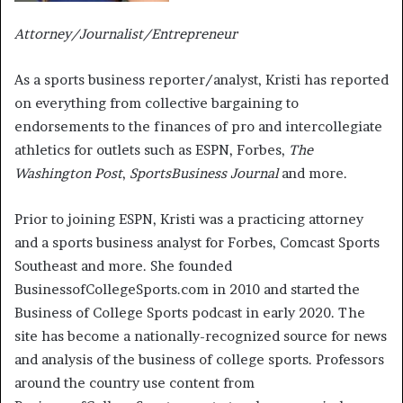
Attorney/Journalist/Entrepreneur
As a sports business reporter/analyst, Kristi has reported
on everything from collective bargaining to
endorsements to the finances of pro and intercollegiate
athletics for outlets such as ESPN, Forbes,
The
Washington Post
,
SportsBusiness Journal
and more.
Prior to joining ESPN, Kristi was a practicing attorney
and a sports business analyst for Forbes, Comcast Sports
Southeast and more. She founded
BusinessofCollegeSports.com in 2010 and started the
Business of College Sports podcast in early 2020. The
site has become a nationally-recognized source for news
and analysis of the business of college sports. Professors
around the country use content from