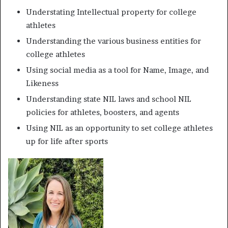
Understating Intellectual property for college
athletes
Understanding the various business entities for
college athletes
Using social media as a tool for Name, Image, and
Likeness
Understanding state NIL laws and school NIL
policies for athletes, boosters, and agents
Using NIL as an opportunity to set college athletes
up for life after sports