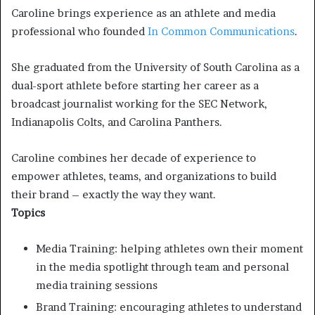
Caroline brings experience as an athlete and media
professional who founded
In Common Communications
.
She graduated from the University of South Carolina as a
dual-sport athlete before starting her career as a
broadcast journalist working for the SEC Network,
Indianapolis Colts, and Carolina Panthers.
Caroline combines her decade of experience to
empower athletes, teams, and organizations to build
their brand – exactly the way they want.
Topics
Media Training: helping athletes own their moment
in the media spotlight through team and personal
media training sessions
Brand Training: encouraging athletes to understand