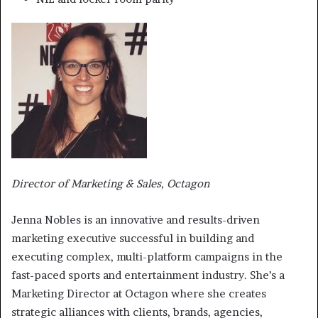
Director of Marketing & Sales, Octagon
Jenna Nobles is an innovative and results-driven
marketing executive successful in building and
executing complex, multi-platform campaigns in the
fast-paced sports and entertainment industry. She’s a
Marketing Director at Octagon where she creates
strategic alliances with clients, brands, agencies,