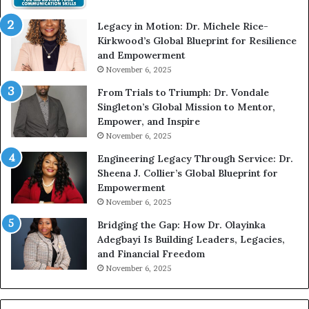
t
e
Legacy in Motion: Dr. Michele Rice-
h
s
Kirkwood’s Global Blueprint for Resilience
A
s
and Empowerment
Y
m
November 6, 2025
o
a
u
n
From Trials to Triumph: Dr. Vondale
n
w
Singleton’s Global Mission to Mentor,
g
h
Empower, and Inspire
G
o
November 6, 2025
r
b
Engineering Legacy Through Service: Dr.
o
e
Sheena J. Collier’s Global Blueprint for
w
c
Empowerment
i
a
n
m
November 6, 2025
g
e
Bridging the Gap: How Dr. Olayinka
M
a
Adegbayi Is Building Leaders, Legacies,
o
m
and Financial Freedom
t
u
November 6, 2025
i
l
v
t
a
i