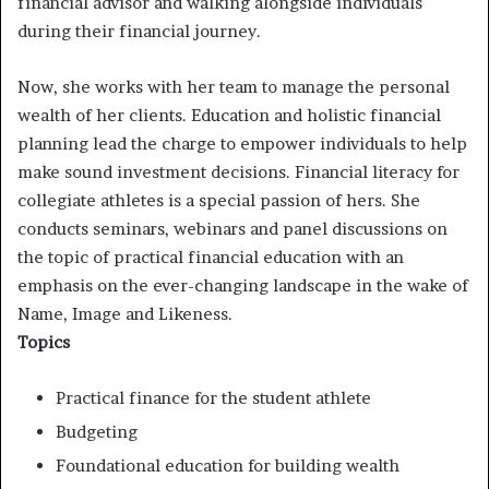
financial advisor and walking alongside individuals
during their financial journey.
Now, she works with her team to manage the personal
wealth of her clients. Education and holistic financial
planning lead the charge to empower individuals to help
make sound investment decisions. Financial literacy for
collegiate athletes is a special passion of hers. She
conducts seminars, webinars and panel discussions on
the topic of practical financial education with an
emphasis on the ever-changing landscape in the wake of
Name, Image and Likeness.
Topics
Practical finance for the student athlete
Budgeting
Foundational education for building wealth