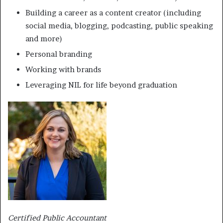
Building a career as a content creator (including
social media, blogging, podcasting, public speaking
and more)
Personal branding
Working with brands
Leveraging NIL for life beyond graduation
Certified Public Accountant