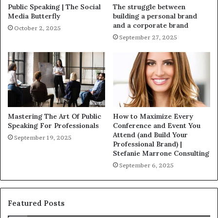
Public Speaking | The Social
The struggle between
Media Butterfly
building a personal brand
and a corporate brand
October 2, 2025
September 27, 2025
Mastering The Art Of Public
How to Maximize Every
Speaking For Professionals
Conference and Event You
Attend (and Build Your
September 19, 2025
Professional Brand) |
Stefanie Marrone Consulting
September 6, 2025
Featured Posts