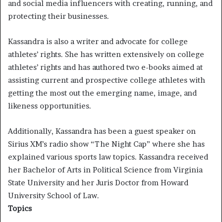
and social media influencers with creating, running, and
protecting their businesses.
Kassandra is also a writer and advocate for college
athletes’ rights.
She has written extensively on college
athletes’ rights and has authored two e-books aimed at
assisting current and prospective college athletes with
getting the most out the emerging name, image, and
likeness opportunities.
Additionally, Kassandra has been a guest speaker on
Sirius XM’s radio show “The Night Cap” where she has
explained various sports law topics. Kassandra received
her Bachelor of Arts in Political Science from Virginia
State University and her Juris Doctor from Howard
University School of Law.
Topics