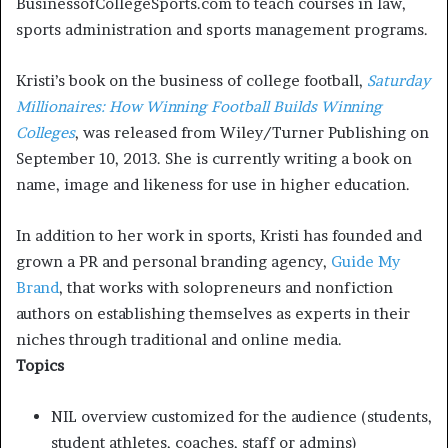
BusinessofCollegeSports.com to teach courses in law,
sports administration and sports management programs.
Kristi’s book on the business of college football,
Saturday
Millionaires: How Winning Football Builds Winning
Colleges
, was released from Wiley/Turner Publishing on
September 10, 2013. She is currently writing a book on
name, image and likeness for use in higher education.
In addition to her work in sports, Kristi has founded and
grown a PR and personal branding agency,
Guide My
Brand
, that works with solopreneurs and nonfiction
authors on establishing themselves as experts in their
niches through traditional and online media.
Topics
NIL overview customized for the audience (students,
student athletes, coaches, staff or admins)