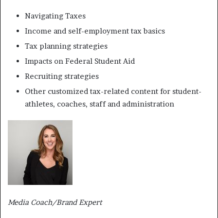
Navigating Taxes
Income and self-employment tax basics
Tax planning strategies
Impacts on Federal Student Aid
Recruiting strategies
Other customized tax-related content for student-
athletes, coaches, staff and administration
Media Coach/Brand Expert