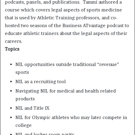
podcasts, panels, and publications. Tammi authored a
course which covers legal aspects of sports medicine
that is used by Athletic Training professors, and co-
hosted two seasons of the Business ATvantage podcast to
educate athletic trainers about the legal aspects of their
careers.
Topics
NIL opportunities outside traditional “revenue”
sports
NIL as a recruiting tool
Navigating NIL for medical and health related
products
NIL and Title IX
NIL for Olympic athletes who may later compete in
college
NIL and locker room parity