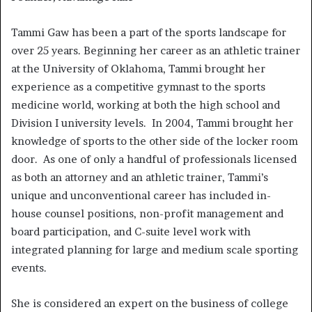
Tammi Gaw has been a part of the sports landscape for
over 25 years. Beginning her career as an athletic trainer
at the University of Oklahoma, Tammi brought her
experience as a competitive gymnast to the sports
medicine world, working at both the high school and
Division I university levels. In 2004, Tammi brought her
knowledge of sports to the other side of the locker room
door. As one of only a handful of professionals licensed
as both an attorney and an athletic trainer, Tammi’s
unique and unconventional career has included in-
house counsel positions, non-profit management and
board participation, and C-suite level work with
integrated planning for large and medium scale sporting
events.
She is considered an expert on the business of college