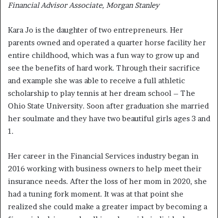
Financial Advisor Associate, Morgan Stanley
Kara Jo is the daughter of two entrepreneurs. Her
parents owned and operated a quarter horse facility her
entire childhood, which was a fun way to grow up and
see the benefits of hard work. Through their sacrifice
and example she was able to receive a full athletic
scholarship to play tennis at her dream school – The
Ohio State University. Soon after graduation she married
her soulmate and they have two beautiful girls ages 3 and
1.
Her career in the Financial Services industry began in
2016 working with business owners to help meet their
insurance needs. After the loss of her mom in 2020, she
had a tuning fork moment. It was at that point she
realized she could make a greater impact by becoming a