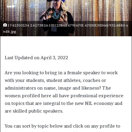
1742310234 24273826 10112386247916701 6703013036619324880 o
edit.jpg
Last Updated on April 3, 2022
Are you looking to bring in a female speaker to work
with your students, student athletes, coaches or
administrators on name, image and likeness? The
women profiled here all have professional experience
on topics that are integral to the new NIL economy and
are skilled public speakers.
You can sort by topic below and click on any profile to