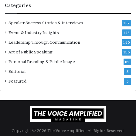
t
-
Categories
i
m
o
i
Speaker Success Stories & Interviews
n
l
187
a
l
Event & Industry Insights
178
l
i
S
Leadership Through Communication
o
140
p
n
Art of Public Speaking
136
e
a
a
i
Personal Branding & Public Image
82
k
r
Editorial
5
e
e
r
i
Featured
5
;
n
K
v
a
e
u
s
s
t
h
o
a
r
Copyright © 2026 The Voice Amplified. All Rights Reserved.
l