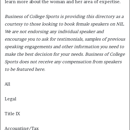
learn more about the woman and her area of expertise.
Business of College Sports is providing this directory as a
courtesy to those looking to book female speakers on NIL.
We are not endorsing any individual speaker and
encourage you to ask for testimonials, samples of previous
speaking engagements and other information you need to
make the best decision for your needs. Business of College
Sports does not receive any compensation from speakers
to be featured here.
All
Legal
Title IX
Accounting/Tax