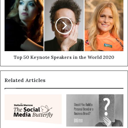
Top 50 Keynote Speakers in the World 2020
Related Articles