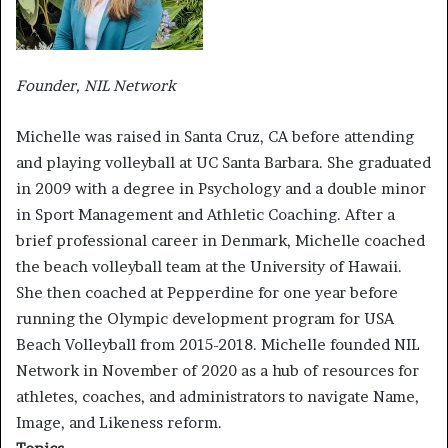
Founder, NIL Network
Michelle was raised in Santa Cruz, CA before attending
and playing volleyball at UC Santa Barbara. She graduated
in 2009 with a degree in Psychology and a double minor
in Sport Management and Athletic Coaching. After a
brief professional career in Denmark, Michelle coached
the beach volleyball team at the University of Hawaii.
She then coached at Pepperdine for one year before
running the Olympic development program for USA
Beach Volleyball from 2015-2018. Michelle founded NIL
Network in November of 2020 as a hub of resources for
athletes, coaches, and administrators to navigate Name,
Image, and Likeness reform.