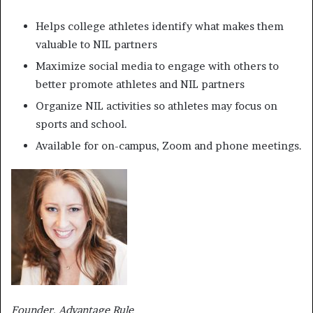
Helps college athletes identify what makes them
valuable to NIL partners
Maximize social media to engage with others to
better promote athletes and NIL partners
Organize NIL activities so athletes may focus on
sports and school.
Available for on-campus, Zoom and phone meetings.
Founder, Advantage Rule