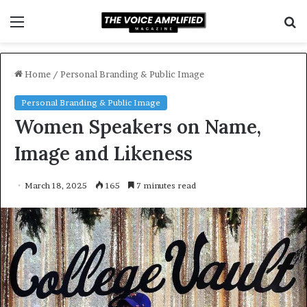
Menu
S
f
Home
/
Personal Branding & Public Image
Personal Branding & Public Image
Women Speakers on Name,
Image and Likeness
March 18, 2025
165
7 minutes read