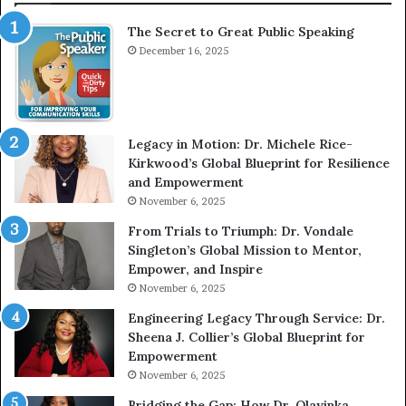
v
e
The Secret to Great Public Speaking
i
h
e
December 16, 2025
o
w
m
W
e
i
l
t
e
Legacy in Motion: Dr. Michele Rice-
h
s
Kirkwood’s Global Blueprint for Resilience
A
s
and Empowerment
Y
m
November 6, 2025
o
a
u
n
From Trials to Triumph: Dr. Vondale
n
w
Singleton’s Global Mission to Mentor,
g
h
Empower, and Inspire
G
o
November 6, 2025
r
b
Engineering Legacy Through Service: Dr.
o
e
Sheena J. Collier’s Global Blueprint for
w
c
Empowerment
i
a
n
m
November 6, 2025
g
e
Bridging the Gap: How Dr. Olayinka