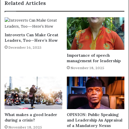
Related Articles
Introverts Can Make Great
Leaders, Too—Here’s How
December 16, 2025
Importance of speech
management for leadership
November 18, 2025
What makes a good leader
OPINION: Public Speaking
during a crisis?
and Leadership An Appraisal
of a Mandatory Nexus
November 18, 2025