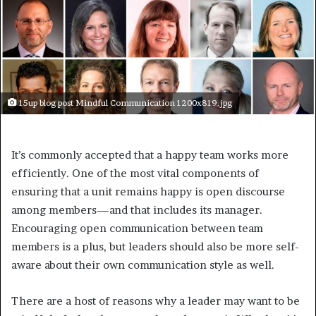
15up blog post Mindful Communication 1200x819.jpg
It’s commonly accepted that a happy team works more
efficiently. One of the most vital components of
ensuring that a unit remains happy is open discourse
among members—and that includes its manager.
Encouraging open communication between team
members is a plus, but leaders should also be more self-
aware about their own communication style as well.
There are a host of reasons why a leader may want to be