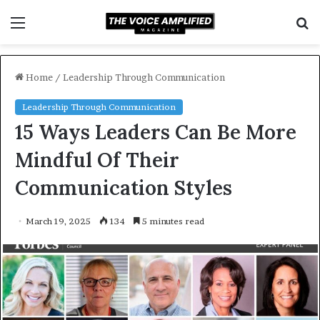
Menu
S
f
Home
/
Leadership Through Communication
Leadership Through Communication
15 Ways Leaders Can Be More
Mindful Of Their
Communication Styles
March 19, 2025
134
5 minutes read