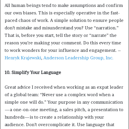
All human beings tend to make assumptions and confirm
our own biases. This is especially operative in the fast-
paced chaos of work. A simple solution to ensure people
don’t mistake and misunderstand you? Use “narration.”
That is, before you start, tell the story or “narrate” the
reason you’re making your comment. Do this every time
to work wonders for your influence and engagement. –
Henryk Krajewski
,
Anderson Leadership Group, Inc.
10. Simplify Your Language
Great advice I received when working as an expat leader
of a global team: “Never use a complex word when a
simple one will do.” Your purpose in any communication
—a one-on-one meeting, a sales pitch, a presentation to
hundreds—is to create a relationship with your
audience. Don’t overcomplicate it. Use language that