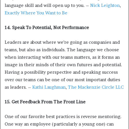
language skill and will open up to you. –
Nick Leighton
,
Exactly Where You Want to Be
14. Speak To Potential, Not Performance
Leaders are about where we’re going as companies and
teams, but also as individuals. The language we choose
when interacting with our teams matters, as it forms an
image in their minds of their own futures and potential.
Having a possibility perspective and speaking success
over our teams can be one of our most important duties
as leaders. –
Kathi Laughman
,
The Mackenzie Circle LLC
15. Get Feedback From The Front Line
One of our favorite best practices is reverse mentoring.
One way an employee (particularly a young one) can