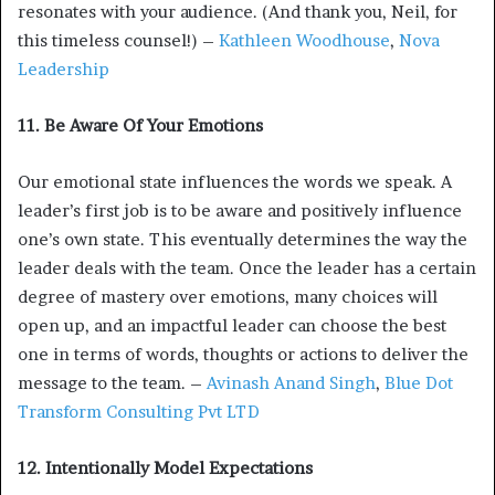
resonates with your audience. (And thank you, Neil, for
this timeless counsel!) –
Kathleen Woodhouse
,
Nova
Leadership
11. Be Aware Of Your Emotions
Our emotional state influences the words we speak. A
leader’s first job is to be aware and positively influence
one’s own state. This eventually determines the way the
leader deals with the team. Once the leader has a certain
degree of mastery over emotions, many choices will
open up, and an impactful leader can choose the best
one in terms of words, thoughts or actions to deliver the
message to the team. –
Avinash Anand Singh
,
Blue Dot
Transform Consulting Pvt LTD
12. Intentionally Model Expectations