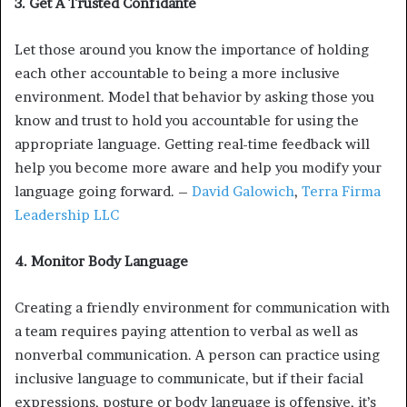
3. Get A Trusted Confidante
Let those around you know the importance of holding
each other accountable to being a more inclusive
environment. Model that behavior by asking those you
know and trust to hold you accountable for using the
appropriate language. Getting real-time feedback will
help you become more aware and help you modify your
language going forward. –
David Galowich
,
Terra Firma
Leadership LLC
4. Monitor Body Language
Creating a friendly environment for communication with
a team requires paying attention to verbal as well as
nonverbal communication. A person can practice using
inclusive language to communicate, but if their facial
expressions, posture or body language is offensive, it’s