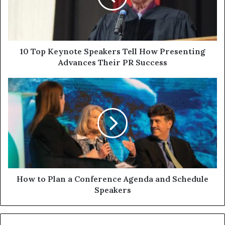
10 Top Keynote Speakers Tell How Presenting
Advances Their PR Success
How to Plan a Conference Agenda and Schedule
Speakers