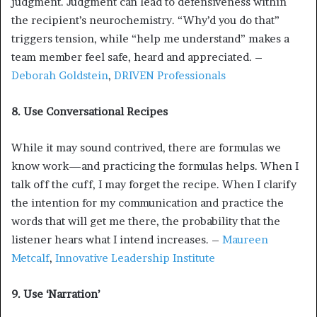
judgment. Judgment can lead to defensiveness within
the recipient’s neurochemistry. “Why’d you do that”
triggers tension, while “help me understand” makes a
team member feel safe, heard and appreciated. –
Deborah Goldstein
,
DRIVEN Professionals
8. Use Conversational Recipes
While it may sound contrived, there are formulas we
know work—and practicing the formulas helps. When I
talk off the cuff, I may forget the recipe. When I clarify
the intention for my communication and practice the
words that will get me there, the probability that the
listener hears what I intend increases. –
Maureen
Metcalf
,
Innovative Leadership Institute
9. Use ‘Narration’