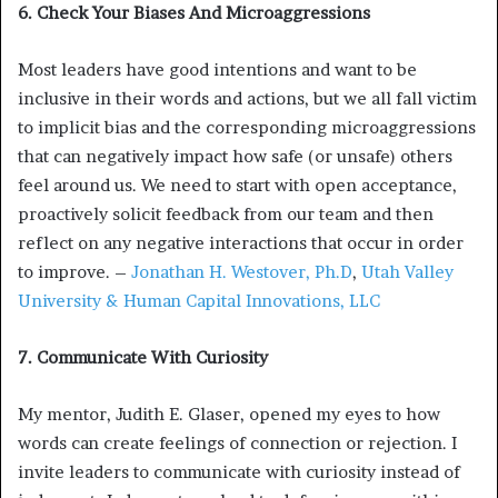
6. Check Your Biases And Microaggressions
Most leaders have good intentions and want to be
inclusive in their words and actions, but we all fall victim
to implicit bias and the corresponding microaggressions
that can negatively impact how safe (or unsafe) others
feel around us. We need to start with open acceptance,
proactively solicit feedback from our team and then
reflect on any negative interactions that occur in order
to improve. –
Jonathan H. Westover, Ph.D
,
Utah Valley
University & Human Capital Innovations, LLC
7. Communicate With Curiosity
My mentor, Judith E. Glaser, opened my eyes to how
words can create feelings of connection or rejection. I
invite leaders to communicate with curiosity instead of