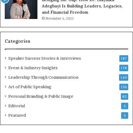
M
a
Adegbayi Is Building Leaders, Legacies,
o
m
and Financial Freedom
t
u
November 6, 2025
i
l
v
t
a
i
t
-
Categories
i
m
o
i
Speaker Success Stories & Interviews
n
l
187
a
l
Event & Industry Insights
178
l
i
S
Leadership Through Communication
o
140
p
n
Art of Public Speaking
136
e
a
a
i
Personal Branding & Public Image
82
k
r
Editorial
5
e
e
r
i
Featured
5
;
n
K
v