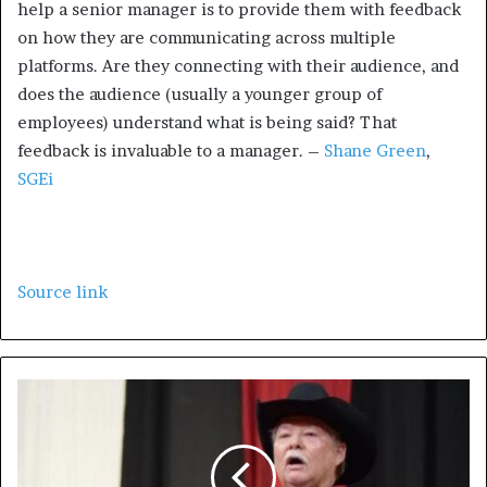
help a senior manager is to provide them with feedback
on how they are communicating across multiple
platforms. Are they connecting with their audience, and
does the audience (usually a younger group of
employees) understand what is being said? That
feedback is invaluable to a manager. –
Shane Green
,
SGEi
Source link