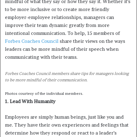
mindful of what they say or how they say it. Whether it’s
to be more inclusive or to create more friendly
employer-employee relationships, managers can
improve their team dynamic greatly from more
intentional communication. To help, 15 members of
Forbes Coaches Council
share their views on the ways
leaders can be more mindful of their speech when
communicating with their teams.
Forbes Coaches Council members share tips for managers looking
to be more mindful of their communication.
Photos courtesy of the individual members.
1. Lead With Humanity
Employees are simply human beings, just like you and
me. They have their own experiences and feelings that
determine how they respond or react to a leader’s