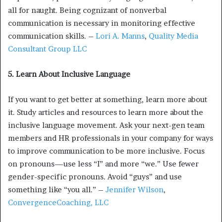
all for naught. Being cognizant of nonverbal
communication is necessary in monitoring effective
communication skills. –
Lori A. Manns
,
Quality Media
Consultant Group LLC
5. Learn About Inclusive Language
If you want to get better at something, learn more about
it. Study articles and resources to learn more about the
inclusive language movement. Ask your next-gen team
members and HR professionals in your company for ways
to improve communication to be more inclusive. Focus
on pronouns—use less “I” and more “we.” Use fewer
gender-specific pronouns. Avoid “guys” and use
something like “you all.” –
Jennifer Wilson
,
ConvergenceCoaching, LLC