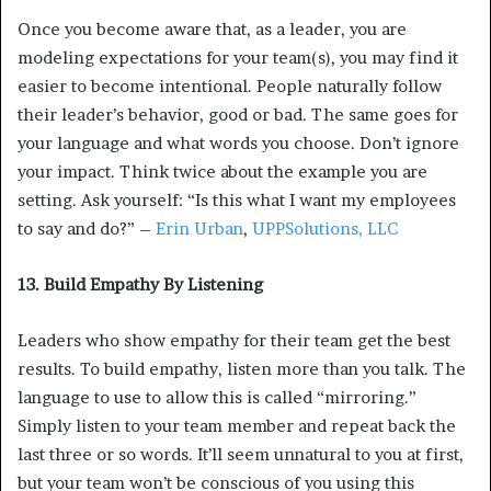
Once you become aware that, as a leader, you are
modeling expectations for your team(s), you may find it
easier to become intentional. People naturally follow
their leader’s behavior, good or bad. The same goes for
your language and what words you choose. Don’t ignore
your impact. Think twice about the example you are
setting. Ask yourself: “Is this what I want my employees
to say and do?” –
Erin Urban
,
UPPSolutions, LLC
13. Build Empathy By Listening
Leaders who show empathy for their team get the best
results. To build empathy, listen more than you talk. The
language to use to allow this is called “mirroring.”
Simply listen to your team member and repeat back the
last three or so words. It’ll seem unnatural to you at first,
but your team won’t be conscious of you using this