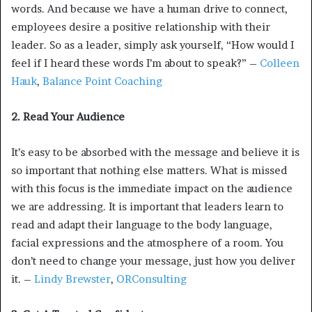
words. And because we have a human drive to connect,
employees desire a positive relationship with their
leader. So as a leader, simply ask yourself, “How would I
feel if I heard these words I’m about to speak?” –
Colleen
Hauk
,
Balance Point Coaching
2. Read Your Audience
It’s easy to be absorbed with the message and believe it is
so important that nothing else matters. What is missed
with this focus is the immediate impact on the audience
we are addressing. It is important that leaders learn to
read and adapt their language to the body language,
facial expressions and the atmosphere of a room. You
don’t need to change your message, just how you deliver
it. –
Lindy Brewster
,
ORConsulting