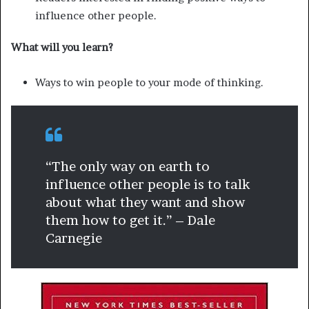
influence other people.
What will you learn?
Ways to win people to your mode of thinking.
“The only way on earth to
influence other people is to talk
about what they want and show
them how to get it.” – Dale
Carnegie