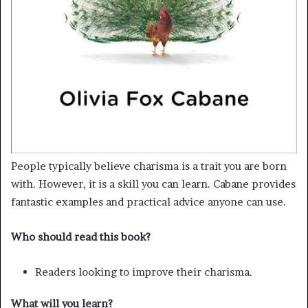
People typically believe charisma is a trait you are born
with. However, it is a skill you can learn. Cabane provides
fantastic examples and practical advice anyone can use.
Who should read this book?
Readers looking to improve their charisma.
What will you learn?