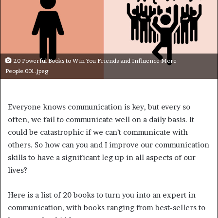
20 Powerful Books to Win You Friends and Influence More
People.001.jpeg
Everyone knows communication is key, but every so
often, we fail to communicate well on a daily basis. It
could be catastrophic if we can’t communicate with
others. So how can you and I improve our communication
skills to have a significant leg up in all aspects of our
lives?
Here is a list of 20 books to turn you into an expert in
communication, with books ranging from best-sellers to