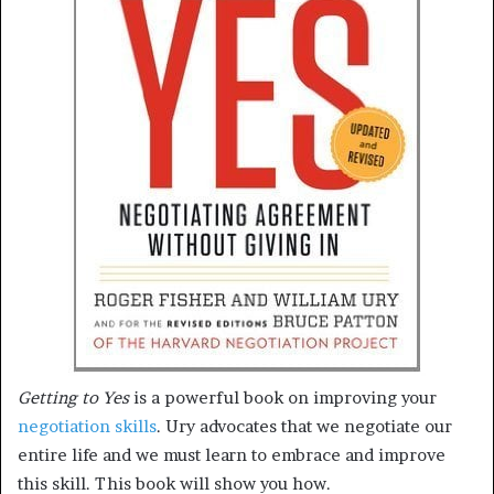
Getting to Yes
is a powerful book on improving your
negotiation skills
. Ury advocates that we negotiate our
entire life and we must learn to embrace and improve
this skill. This book will show you how.