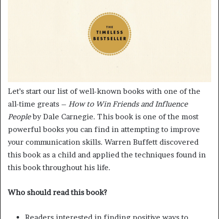
Let’s start our list of well-known books with one of the
all-time greats –
How to Win Friends and Influence
People
by Dale Carnegie. This book is one of the most
powerful books you can find in attempting to improve
your communication skills. Warren Buffett discovered
this book as a child and applied the techniques found in
this book throughout his life.
Who should read this book?
Readers interested in finding positive ways to