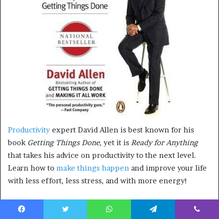
Productivity
expert David Allen is best known for his
book
Getting Things Done
, yet it is
Ready for Anything
that takes his advice on productivity to the next level.
Learn how to
make things happen
and improve your life
with less effort, less stress, and with more energy!
Who should read this book?