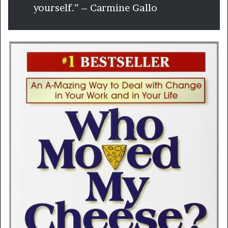
yourself.” – Carmine Gallo