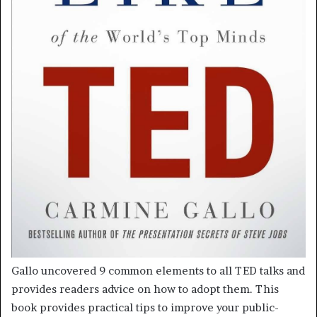
Gallo uncovered 9 common elements to all TED talks and
provides readers advice on how to adopt them. This
book provides practical tips to improve your public-