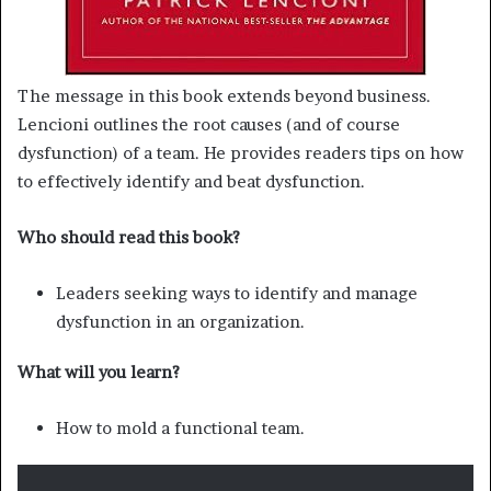
The message in this book extends beyond business.
Lencioni outlines the root causes (and of course
dysfunction) of a team. He provides readers tips on how
to effectively identify and beat dysfunction.
Who should read this book?
Leaders seeking ways to identify and manage
dysfunction in an organization.
What will you learn?
How to mold a functional team.