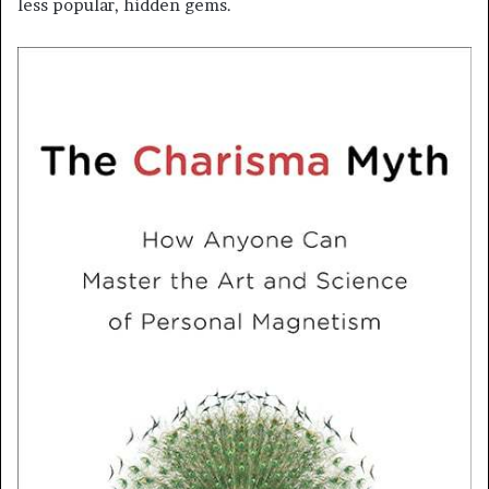
less popular, hidden gems.