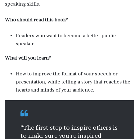
speaking skills.
Who should read this book?
Readers who want to become a better public
speaker.
What will you learn?
How to improve the format of your speech or
presentation, while telling a story that reaches the
hearts and minds of your audience.
“The first step to inspire others is
to make sure you’re inspired