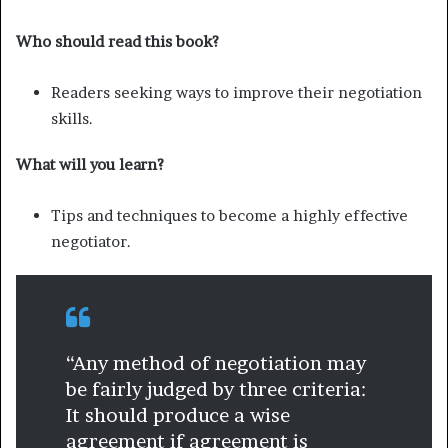
Who should read this book?
Readers seeking ways to improve their negotiation
skills.
What will you learn?
Tips and techniques to become a highly effective
negotiator.
“Any method of negotiation may
be fairly judged by three criteria:
It should produce a wise
agreement if agreement is