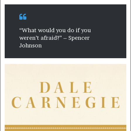
“What would you do if you
weren’t afraid?” – Spencer
Johnson