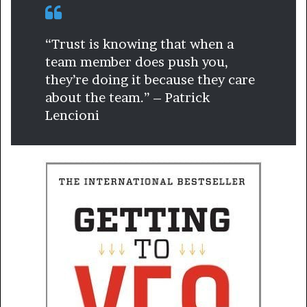
“Trust is knowing that when a
team member does push you,
they’re doing it because they care
about the team.” – Patrick
Lencioni