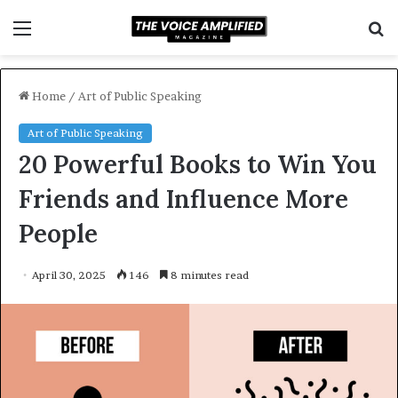
Menu
S
f
Home
/
Art of Public Speaking
Art of Public Speaking
20 Powerful Books to Win You
Friends and Influence More
People
April 30, 2025
146
8 minutes read