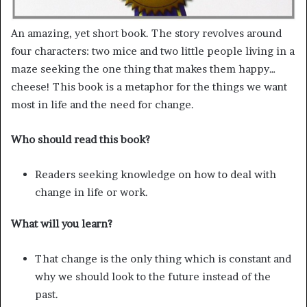
An amazing, yet short book. The story revolves around
four characters: two mice and two little people living in a
maze seeking the one thing that makes them happy…
cheese! This book is a metaphor for the things we want
most in life and the need for change.
Who should read this book?
Readers seeking knowledge on how to deal with
change in life or work.
What will you learn?
That change is the only thing which is constant and
why we should look to the future instead of the
past.