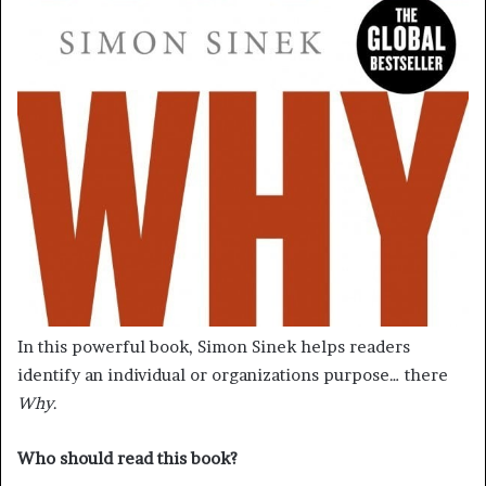
In this powerful book, Simon Sinek helps readers
identify an individual or organizations purpose… there
Why
.
Who should read this book?