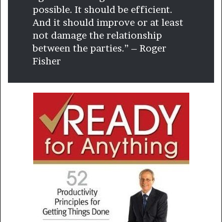
possible. It should be efficient.
And it should improve or at least
not damage the relationship
between the parties.” – Roger
Fisher