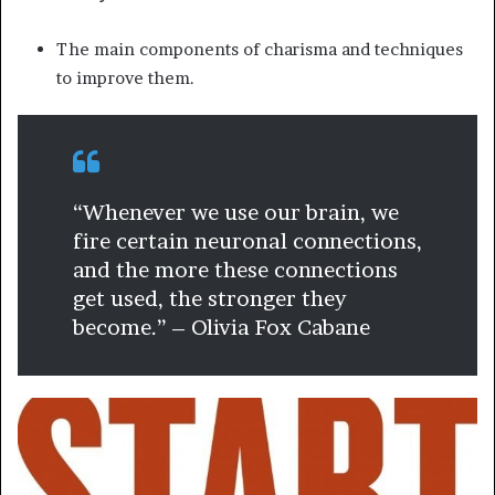
The main components of charisma and techniques
to improve them.
“Whenever we use our brain, we
fire certain neuronal connections,
and the more these connections
get used, the stronger they
become.” – Olivia Fox Cabane