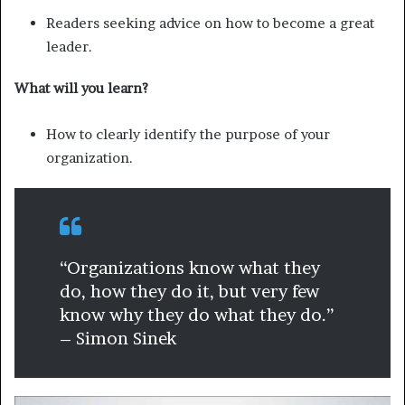
Readers seeking advice on how to become a great
leader.
What will you learn?
How to clearly identify the purpose of your
organization.
“Organizations know what they
do, how they do it, but very few
know why they do what they do.”
– Simon Sinek