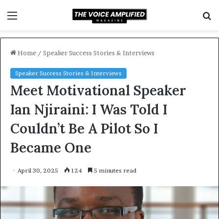
Menu
S
f
Home
/
Speaker Success Stories & Interviews
Speaker Success Stories & Interviews
Meet Motivational Speaker
Ian Njiraini: I Was Told I
Couldn’t Be A Pilot So I
Became One
April 30, 2025
124
5 minutes read