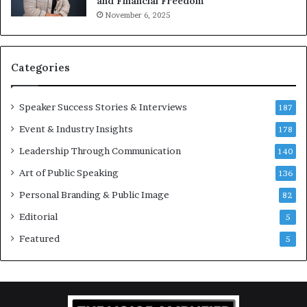
and Financial Freedom
t
u
November 6, 2025
i
l
v
t
a
i
t
-
Categories
i
m
o
i
Speaker Success Stories & Interviews
n
l
187
a
l
Event & Industry Insights
178
l
i
S
Leadership Through Communication
o
140
p
n
Art of Public Speaking
136
e
a
a
i
Personal Branding & Public Image
82
k
r
Editorial
5
e
e
r
i
Featured
5
;
n
K
v
a
e
u
s