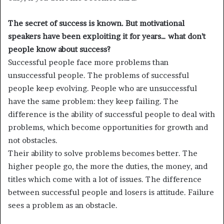
The secret of success is known. But motivational
speakers have been exploiting it for years… what don’t
people know about success?
Successful people face more problems than
unsuccessful people. The problems of successful
people keep evolving. People who are unsuccessful
have the same problem: they keep failing. The
difference is the ability of successful people to deal with
problems, which become opportunities for growth and
not obstacles.
Their ability to solve problems becomes better. The
higher people go, the more the duties, the money, and
titles which come with a lot of issues. The difference
between successful people and losers is attitude. Failure
sees a problem as an obstacle.