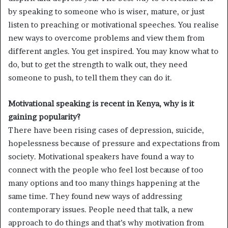
by speaking to someone who is wiser, mature, or just
listen to preaching or motivational speeches. You realise
new ways to overcome problems and view them from
different angles. You get inspired. You may know what to
do, but to get the strength to walk out, they need
someone to push, to tell them they can do it.
Motivational speaking is recent in Kenya, why is it
gaining popularity?
There have been rising cases of depression, suicide,
hopelessness because of pressure and expectations from
society. Motivational speakers have found a way to
connect with the people who feel lost because of too
many options and too many things happening at the
same time. They found new ways of addressing
contemporary issues. People need that talk, a new
approach to do things and that’s why motivation from