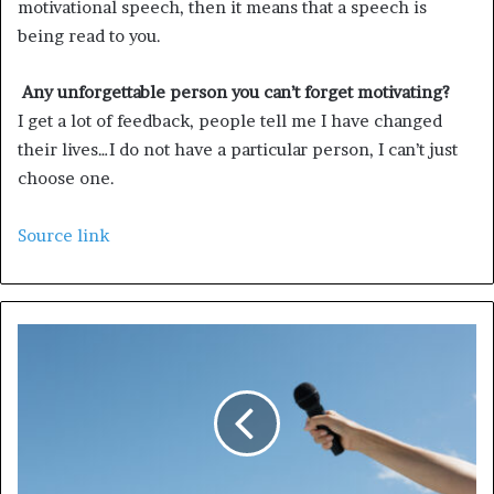
motivational speech, then it means that a speech is
being read to you.
Any unforgettable person you can’t forget motivating?
I get a lot of feedback, people tell me I have changed
their lives…I do not have a particular person, I can’t just
choose one.
Source link