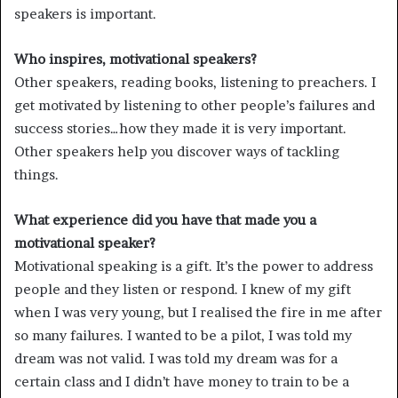
speakers is important.
Who inspires, motivational speakers?
Other speakers, reading books, listening to preachers. I
get motivated by listening to other people’s failures and
success stories…how they made it is very important.
Other speakers help you discover ways of tackling
things.
What experience did you have that made you a
motivational speaker?
Motivational speaking is a gift. It’s the power to address
people and they listen or respond. I knew of my gift
when I was very young, but I realised the fire in me after
so many failures. I wanted to be a pilot, I was told my
dream was not valid. I was told my dream was for a
certain class and I didn’t have money to train to be a