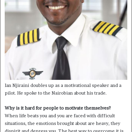
Ian Njiraini doubles up as a motivational speaker and a
pilot. He spoke to the Nairobian about his trade.
Why is it hard for people to motivate themselves?
When life beats you and you are faced with difficult
situations, the emotions brought about are heavy, they
dispirit and depress you. The best way to overcome it is