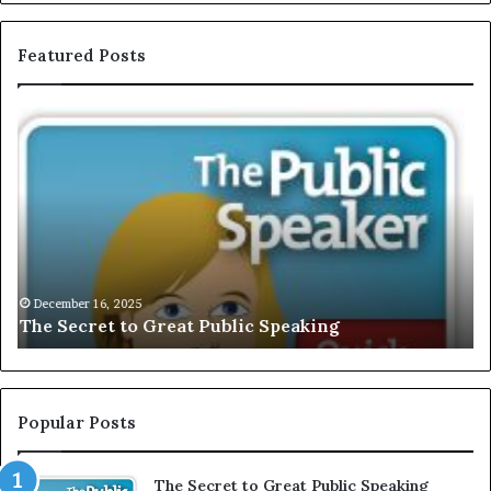
Featured Posts
E
C
X
h
C
r
L
i
U
s
S
G
I
a
V
r
December 16, 2025
EXCLUSIVE: Interview With A Young Growing
E
d
Motivational Speaker; Kaushalya Balamurugan
:
n
I
e
n
r
t
:
e
T
Popular Posts
r
h
v
e
The Secret to Great Public Speaking
i
h