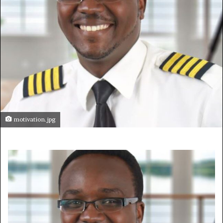
motivation.jpg