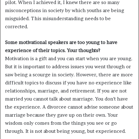
pilot. When I achieved it, I knew there are so many
misconceptions in society by which youths are being
misguided. This misunderstanding needs to be
corrected.
Some motivational speakers are too young to have
experience of their topics. Your thoughts?
Motivation is a gift and you can start when you are young.
But it is important to address issues you went through or
saw being a scourge in society. However, there are more
difficult topics to discuss if you have no experience like
relationships, marriage, and retirement. If you are not
married you cannot talk about marriage. You don’t have
the experience. A divorcee cannot advise someone about
marriage because they gave up on their own. Your
wisdom only comes from the things you see or go
through. It is not about being young, but experienced.