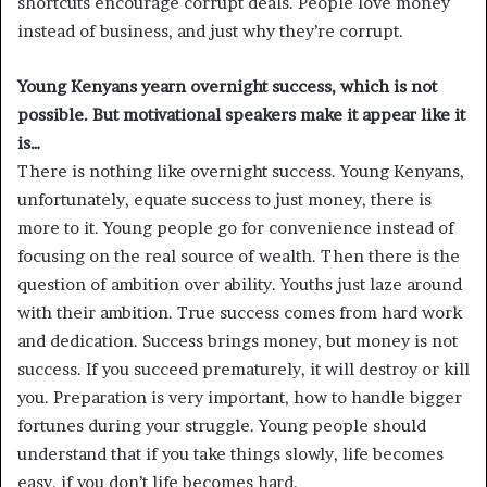
shortcuts encourage corrupt deals. People love money
instead of business, and just why they’re corrupt.
Young Kenyans yearn overnight success, which is not
possible. But motivational speakers make it appear like it
is…
There is nothing like overnight success. Young Kenyans,
unfortunately, equate success to just money, there is
more to it. Young people go for convenience instead of
focusing on the real source of wealth. Then there is the
question of ambition over ability. Youths just laze around
with their ambition. True success comes from hard work
and dedication. Success brings money, but money is not
success. If you succeed prematurely, it will destroy or kill
you. Preparation is very important, how to handle bigger
fortunes during your struggle. Young people should
understand that if you take things slowly, life becomes
easy, if you don’t life becomes hard.