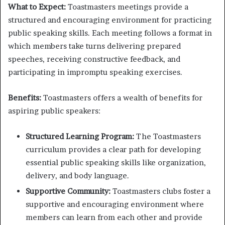
What to Expect:
Toastmasters meetings provide a
structured and encouraging environment for practicing
public speaking skills. Each meeting follows a format in
which members take turns delivering prepared
speeches, receiving constructive feedback, and
participating in impromptu speaking exercises.
Benefits:
Toastmasters offers a wealth of benefits for
aspiring public speakers:
Structured Learning Program:
The Toastmasters
curriculum provides a clear path for developing
essential public speaking skills like organization,
delivery, and body language.
Supportive Community:
Toastmasters clubs foster a
supportive and encouraging environment where
members can learn from each other and provide