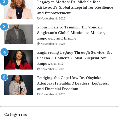
Legacy in Motion: Dr. Michele Rice-
h
s
Kirkwood’s Global Blueprint for Resilience
A
s
and Empowerment
Y
m
November 6, 2025
o
a
u
n
From Trials to Triumph: Dr. Vondale
n
w
Singleton’s Global Mission to Mentor,
g
h
Empower, and Inspire
G
o
November 6, 2025
r
b
Engineering Legacy Through Service: Dr.
o
e
Sheena J. Collier’s Global Blueprint for
w
c
Empowerment
i
a
n
m
November 6, 2025
g
e
Bridging the Gap: How Dr. Olayinka
M
a
Adegbayi Is Building Leaders, Legacies,
o
m
and Financial Freedom
t
u
November 6, 2025
i
l
v
t
a
i
t
-
Categories