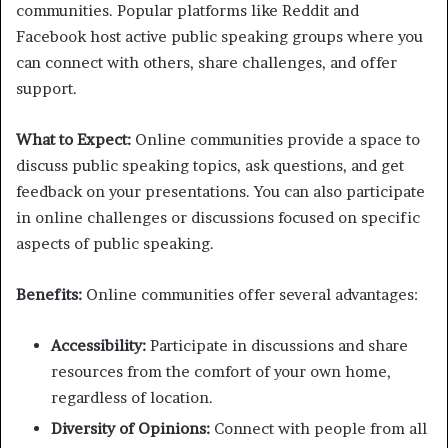
communities. Popular platforms like Reddit and
Facebook host active public speaking groups where you
can connect with others, share challenges, and offer
support.
What to Expect:
Online communities provide a space to
discuss public speaking topics, ask questions, and get
feedback on your presentations. You can also participate
in online challenges or discussions focused on specific
aspects of public speaking.
Benefits:
Online communities offer several advantages:
Accessibility:
Participate in discussions and share
resources from the comfort of your own home,
regardless of location.
Diversity of Opinions:
Connect with people from all