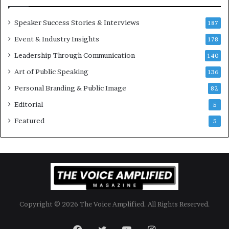
i
m
o
i
Speaker Success Stories & Interviews
n
l
187
a
l
Event & Industry Insights
178
l
i
S
Leadership Through Communication
o
140
p
n
Art of Public Speaking
136
e
a
a
i
Personal Branding & Public Image
82
k
r
Editorial
5
e
e
r
i
Featured
5
;
n
K
v
a
e
u
s
s
t
h
o
a
r
Copyright © 2026 The Voice Amplified. All Rights Reserved.
l
y
a