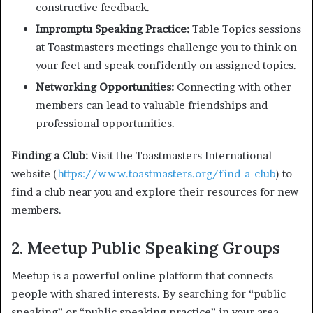
constructive feedback.
Impromptu Speaking Practice:
Table Topics sessions
at Toastmasters meetings challenge you to think on
your feet and speak confidently on assigned topics.
Networking Opportunities:
Connecting with other
members can lead to valuable friendships and
professional opportunities.
Finding a Club:
Visit the Toastmasters International
website (
https://www.toastmasters.org/find-a-club
) to
find a club near you and explore their resources for new
members.
2. Meetup Public Speaking Groups
Meetup is a powerful online platform that connects
people with shared interests. By searching for “public
speaking” or “public speaking practice” in your area,