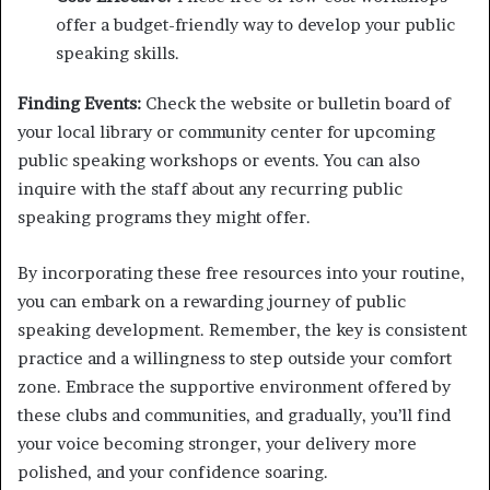
offer a budget-friendly way to develop your public
speaking skills.
Finding Events:
Check the website or bulletin board of
your local library or community center for upcoming
public speaking workshops or events. You can also
inquire with the staff about any recurring public
speaking programs they might offer.
By incorporating these free resources into your routine,
you can embark on a rewarding journey of public
speaking development. Remember, the key is consistent
practice and a willingness to step outside your comfort
zone. Embrace the supportive environment offered by
these clubs and communities, and gradually, you’ll find
your voice becoming stronger, your delivery more
polished, and your confidence soaring.