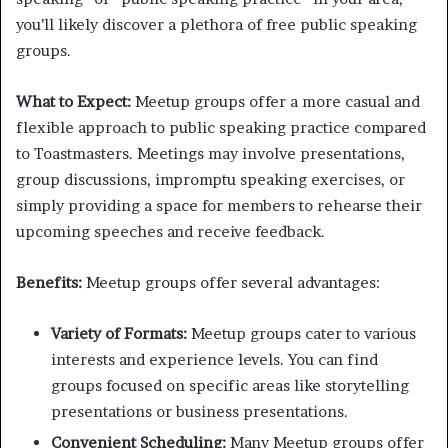
you’ll likely discover a plethora of free public speaking
groups.
What to Expect:
Meetup groups offer a more casual and
flexible approach to public speaking practice compared
to Toastmasters. Meetings may involve presentations,
group discussions, impromptu speaking exercises, or
simply providing a space for members to rehearse their
upcoming speeches and receive feedback.
Benefits:
Meetup groups offer several advantages:
Variety of Formats:
Meetup groups cater to various
interests and experience levels. You can find
groups focused on specific areas like storytelling
presentations or business presentations.
Convenient Scheduling:
Many Meetup groups offer