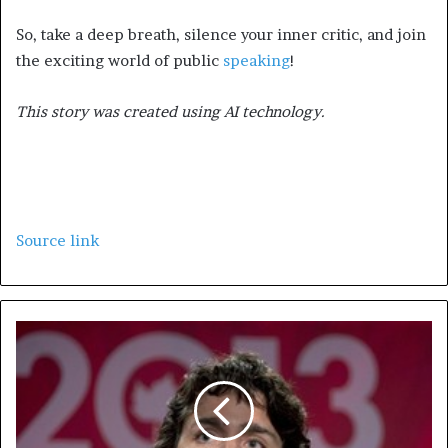
So, take a deep breath, silence your inner critic, and join
the exciting world of public
speaking
!
This story was created using AI technology.
Source link