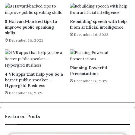
8 Harvard-backed tips to
Rebuilding speech with help
improve public speaking
from artificial intelligence
skills
December 16, 2025
December 16, 2025
Planning Powerful
Presentations
4 VR apps that help you be a
better public speaker –
December 16, 2025
Hypergrid Business
December 16, 2025
Featured Posts
E
C