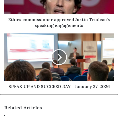
Ethics commissioner approved Justin Trudeau's
speaking engagements
SPEAK UP AND SUCCEED DAY - January 27, 2026
Related Articles