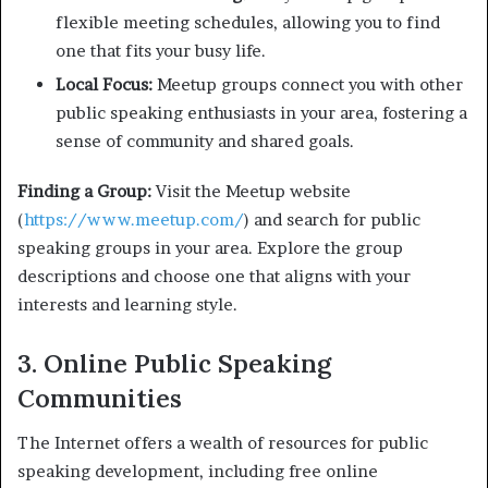
flexible meeting schedules, allowing you to find
one that fits your busy life.
Local Focus:
Meetup groups connect you with other
public speaking enthusiasts in your area, fostering a
sense of community and shared goals.
Finding a Group:
Visit the Meetup website
(
https://www.meetup.com/
) and search for public
speaking groups in your area. Explore the group
descriptions and choose one that aligns with your
interests and learning style.
3. Online Public Speaking
Communities
The Internet offers a wealth of resources for public
speaking development, including free online