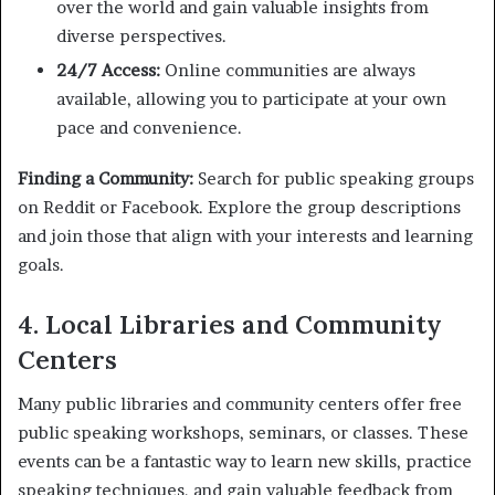
over the world and gain valuable insights from
diverse perspectives.
24/7 Access:
Online communities are always
available, allowing you to participate at your own
pace and convenience.
Finding a Community:
Search for public speaking groups
on Reddit or Facebook. Explore the group descriptions
and join those that align with your interests and learning
goals.
4. Local Libraries and Community
Centers
Many public libraries and community centers offer free
public speaking workshops, seminars, or classes. These
events can be a fantastic way to learn new skills, practice
speaking techniques, and gain valuable feedback from