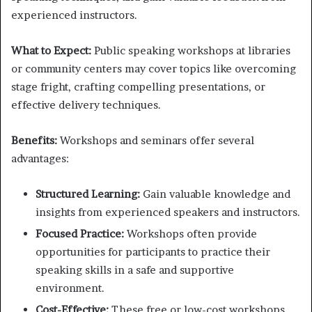
experienced instructors.
What to Expect:
Public speaking workshops at libraries
or community centers may cover topics like overcoming
stage fright, crafting compelling presentations, or
effective delivery techniques.
Benefits:
Workshops and seminars offer several
advantages:
Structured Learning:
Gain valuable knowledge and
insights from experienced speakers and instructors.
Focused Practice:
Workshops often provide
opportunities for participants to practice their
speaking skills in a safe and supportive
environment.
Cost-Effective:
These free or low-cost workshops