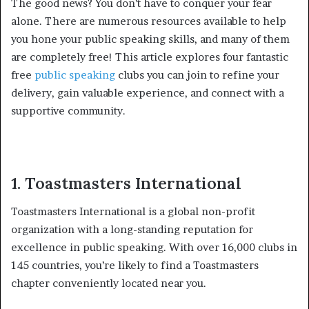
The good news? You don’t have to conquer your fear
alone. There are numerous resources available to help
you hone your public speaking skills, and many of them
are completely free! This article explores four fantastic
free
public speaking
clubs you can join to refine your
delivery, gain valuable experience, and connect with a
supportive community.
1. Toastmasters International
Toastmasters International is a global non-profit
organization with a long-standing reputation for
excellence in public speaking. With over 16,000 clubs in
145 countries, you’re likely to find a Toastmasters
chapter conveniently located near you.