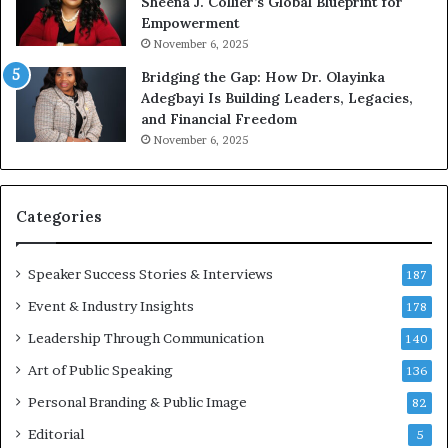
Sheena J. Collier’s Global Blueprint for
w
Empowerment
i
n
November 6, 2025
g
Bridging the Gap: How Dr. Olayinka
M
Adegbayi Is Building Leaders, Legacies,
o
and Financial Freedom
t
November 6, 2025
i
v
a
t
Categories
i
o
Speaker Success Stories & Interviews
n
187
a
Event & Industry Insights
178
l
Leadership Through Communication
S
140
p
Art of Public Speaking
136
e
a
Personal Branding & Public Image
82
k
Editorial
5
e