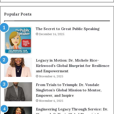
G
n
r
t
e
e
Popular Posts
a
r
t
v
The Secret to Great Public Speaking
P
i
u
December 16, 2025
e
b
w
l
W
i
i
c
t
Legacy in Motion: Dr. Michele Rice-
S
h
Kirkwood’s Global Blueprint for Resilience
p
A
and Empowerment
e
Y
November 6, 2025
a
o
k
u
From Trials to Triumph: Dr. Vondale
i
n
Singleton’s Global Mission to Mentor,
n
g
Empower, and Inspire
g
G
November 6, 2025
r
Engineering Legacy Through Service: Dr.
o