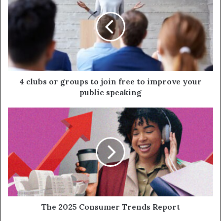
4 clubs or groups to join free to improve your
public speaking
The 2025 Consumer Trends Report