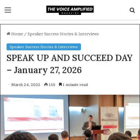
Menu
S
f
Home
/
Speaker Success Stories & Interviews
Speaker Success Stories & Interviews
SPEAK UP AND SUCCEED DAY
– January 27, 2026
March 24, 2025
150
1 minute read