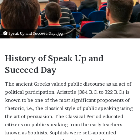
Speak Up and Succeed Day .jpg
History of Speak Up and
Succeed Day
The ancient Greeks valued public discourse as an act of
political participation. Aristotle (384 B.C. to 322 B.C.) is
known to be one of the most significant proponents of
rhetoric, i.e., the classical style of public speaking using
the art of persuasion. The Classical Period educated
citizens on public speaking from the early teachers
known as Sophists. Sophists were self-appointed