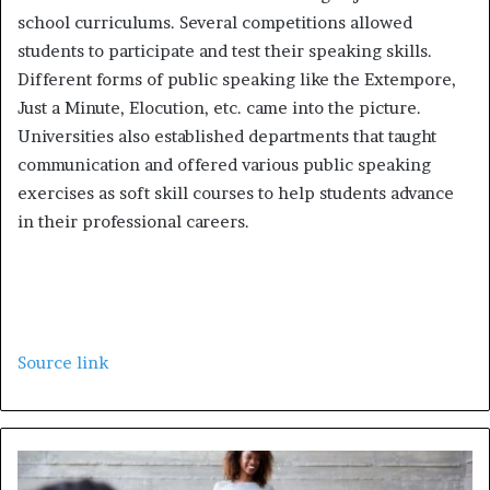
school curriculums. Several competitions allowed
students to participate and test their speaking skills.
Different forms of public speaking like the Extempore,
Just a Minute, Elocution, etc. came into the picture.
Universities also established departments that taught
communication and offered various public speaking
exercises as soft skill courses to help students advance
in their professional careers.
Source link