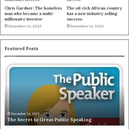
Chris Gardner: The homeless
The oil-rich African country
man who became a multi-
has a new industry selling
millionaire investor
success.
December 16, 2025
December 16, 2025
Featured Posts
T
E
h
X
e
C
S
L
e
U
c
S
r
I
e
V
t
E
December 16, 2025
The Secret to Great Public Speaking
t
:
o
I