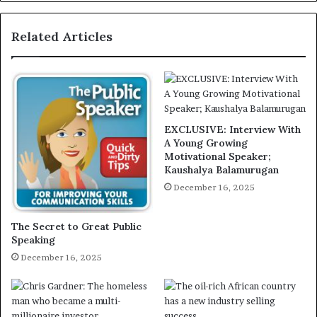
Related Articles
EXCLUSIVE: Interview With
A Young Growing
Motivational Speaker;
Kaushalya Balamurugan
December 16, 2025
The Secret to Great Public
Speaking
December 16, 2025