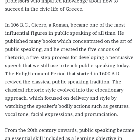
professors who imparted knowledge about how to
succeed in the civic life of Greece.
In 106 B.C., Cicero, a Roman, became one of the most
influential figures in public speaking of all time. He
published many books which concentrated on the art of
public speaking, and he created the five canons of
rhetoric, a five-step process for developing a persuasive
speech that we still use to teach public speaking today.
The Enlightenment Period that started in 1600 A.D.
revived the classical public speaking tradition. The
classical rhetoric style evolved into the elocutionary
approach, which focused on delivery and style by
watching the speaker’s bodily actions such as gestures,
vocal tone, facial expressions, and pronunciation.
From the 20th century onwards, public speaking became
an essential skill included as a learning objective in