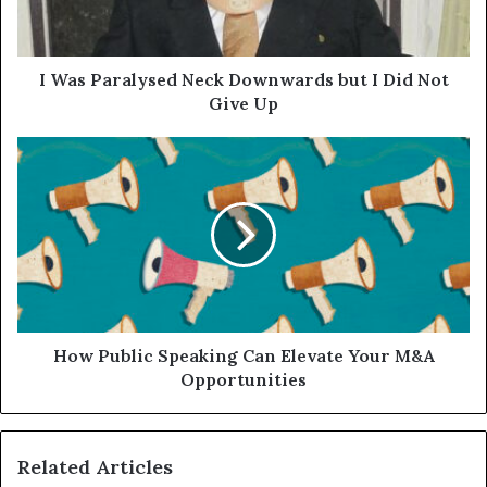
I Was Paralysed Neck Downwards but I Did Not
Give Up
How Public Speaking Can Elevate Your M&A
Opportunities
Related Articles