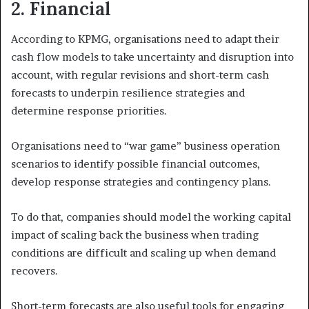
2.
Financial
According to KPMG, organisations need to adapt their
cash flow models to take uncertainty and disruption into
account, with regular revisions and short-term cash
forecasts to underpin resilience strategies and
determine response priorities.
Organisations need to “war game” business operation
scenarios to identify possible financial outcomes,
develop response strategies and contingency plans.
To do that, companies should model the working capital
impact of scaling back the business when trading
conditions are difficult and scaling up when demand
recovers.
Short-term forecasts are also useful tools for engaging