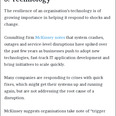
The resilience of an organisation’s technology is of
growing importance in helping it respond to shocks and
change.
Consulting firm
McKinsey notes
that system crashes,
outages and service-level disruptions have spiked over
the past few years as businesses push to adopt new
technologies, fast-track IT application development and
bring initiatives to scale quickly.
Many companies are responding to crises with quick
fixes, which might get their systems up and running
again, but are not addressing the root cause of a
disruption.
McKinsey suggests organisations take note of “trigger