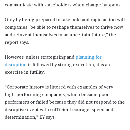
communicate with stakeholders when change happens.
Only by being prepared to take bold and rapid action will
companies “be able to reshape themselves to thrive now
and reinvent themselves in an uncertain future,” the
report says.
However, unless strategising and
planning for
disruption
is followed by strong execution, it is an
exercise in futility.
“Corporate history is littered with examples of very
high-performing companies, which became poor
performers or failed because they did not respond to the
disruptive event with sufficient courage, speed and
determination,” EY says.