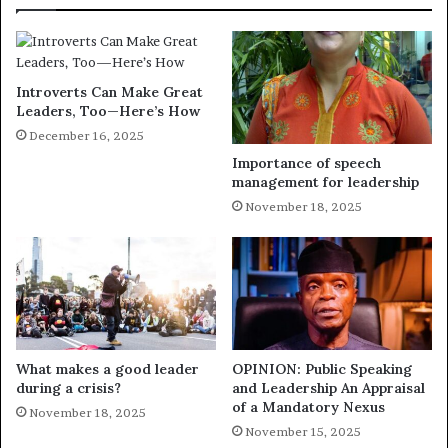
Introverts Can Make Great
Leaders, Too—Here’s How
December 16, 2025
Importance of speech
management for leadership
November 18, 2025
What makes a good leader
OPINION: Public Speaking
during a crisis?
and Leadership An Appraisal
of a Mandatory Nexus
November 18, 2025
November 15, 2025