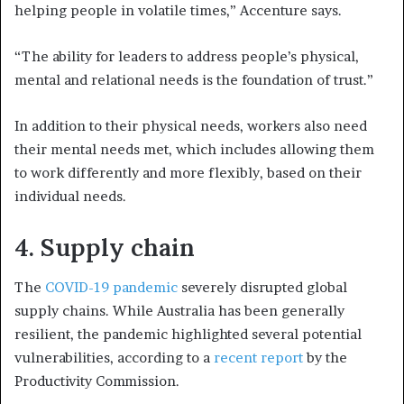
helping people in volatile times,” Accenture says.
“The ability for leaders to address people’s physical,
mental and relational needs is the foundation of trust.”
In addition to their physical needs, workers also need
their mental needs met, which includes allowing them
to work differently and more flexibly, based on their
individual needs.
4.
Supply chain
The
COVID-19 pandemic
severely disrupted global
supply chains. While Australia has been generally
resilient, the pandemic highlighted several potential
vulnerabilities, according to a
recent report
by the
Productivity Commission.