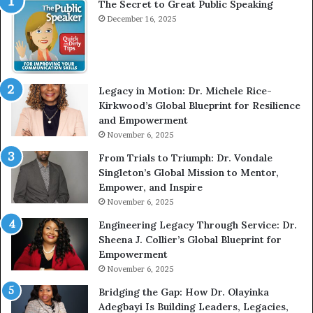
The Secret to Great Public Speaking
i
e
December 16, 2025
w
W
i
t
Legacy in Motion: Dr. Michele Rice-
h
Kirkwood’s Global Blueprint for Resilience
A
and Empowerment
Y
November 6, 2025
o
u
From Trials to Triumph: Dr. Vondale
n
Singleton’s Global Mission to Mentor,
g
Empower, and Inspire
G
November 6, 2025
r
Engineering Legacy Through Service: Dr.
o
Sheena J. Collier’s Global Blueprint for
w
Empowerment
i
n
November 6, 2025
g
Bridging the Gap: How Dr. Olayinka
M
Adegbayi Is Building Leaders, Legacies,
o