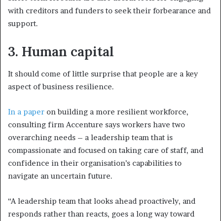
with creditors and funders to seek their forbearance and
support.
3.
Human capital
It should come of little surprise that people are a key
aspect of business resilience.
In a paper
on building a more resilient workforce,
consulting firm Accenture says workers have two
overarching needs – a leadership team that is
compassionate and focused on taking care of staff, and
confidence in their organisation’s capabilities to
navigate an uncertain future.
“A leadership team that looks ahead proactively, and
responds rather than reacts, goes a long way toward