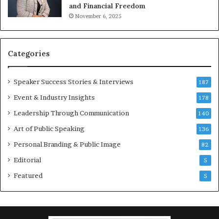
and Financial Freedom
t
November 6, 2025
i
v
a
t
Categories
i
o
Speaker Success Stories & Interviews
n
187
a
Event & Industry Insights
178
l
Leadership Through Communication
S
140
p
Art of Public Speaking
136
e
a
Personal Branding & Public Image
82
k
Editorial
5
e
r
Featured
5
;
K
a
u