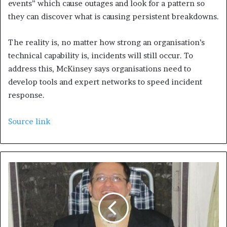
events” which cause outages and look for a pattern so
they can discover what is causing persistent breakdowns.
The reality is, no matter how strong an organisation’s
technical capability is, incidents will still occur. To
address this, McKinsey says organisations need to
develop tools and expert networks to speed incident
response.
Source link