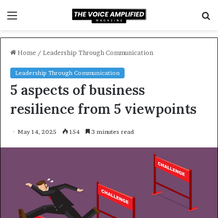
Menu
S
f
Home
/
Leadership Through Communication
Leadership Through Communication
5 aspects of business
resilience from 5 viewpoints
May 14, 2025
154
3 minutes read