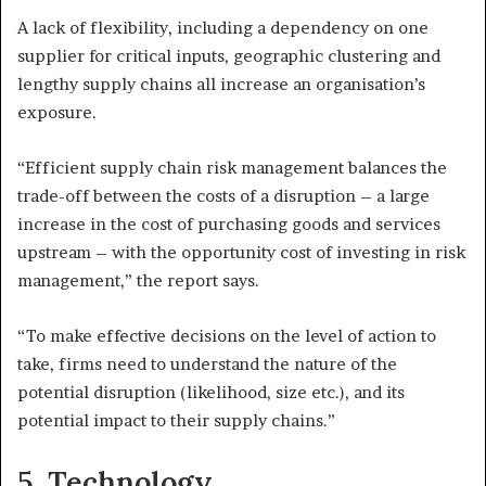
A lack of flexibility, including a dependency on one
supplier for critical inputs, geographic clustering and
lengthy supply chains all increase an organisation’s
exposure.
“Efficient supply chain risk management balances the
trade-off between the costs of a disruption – a large
increase in the cost of purchasing goods and services
upstream – with the opportunity cost of investing in risk
management,” the report says.
“To make effective decisions on the level of action to
take, firms need to understand the nature of the
potential disruption (likelihood, size etc.), and its
potential impact to their supply chains.”
5.
Technology