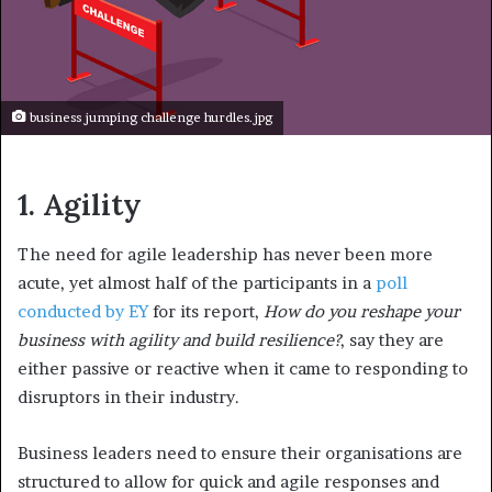
business jumping challenge hurdles.jpg
1.
Agility
The need for agile leadership has never been more
acute, yet almost half of the participants in a
poll
conducted by EY
for its report,
How do you reshape your
business with agility and build resilience?
, say they are
either passive or reactive when it came to responding to
disruptors in their industry.
Business leaders need to ensure their organisations are
structured to allow for quick and agile responses and