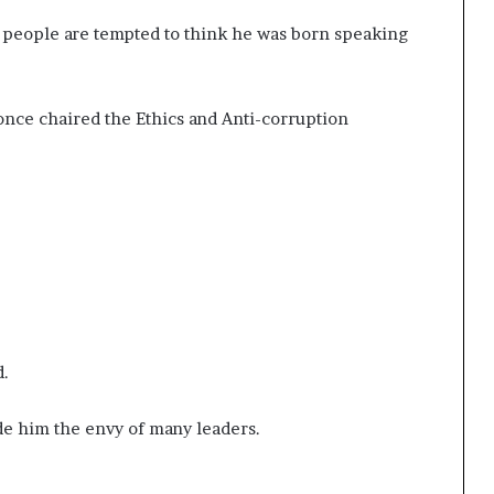
 people are tempted to think he was born speaking
 once chaired the Ethics and Anti-corruption
.
d.
ade him the envy of many leaders.