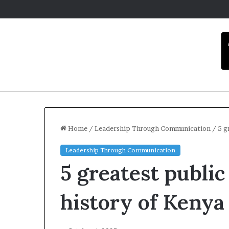
Home
/
Leadership Through Communication
/
5 g
Leadership Through Communication
C
5 greatest public
a
r
m
history of Kenya
e
l
December 16, 20
a
Carmel art