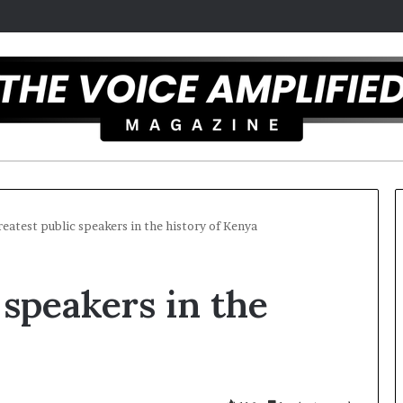
reatest public speakers in the history of Kenya
T
 speakers in the
h
e
S
e
c
25
r
ist overcomes ADHD