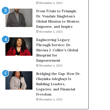
g
h
November 6, 2025
G
o
r
b
From Trials to Triumph:
o
e
Dr. Vondale Singleton’s
w
c
Global Mission to Mentor,
i
a
Empower, and Inspire
n
m
November 6, 2025
g
e
Engineering Legacy
M
a
Through Service: Dr.
o
m
Sheena J. Collier’s Global
t
u
Blueprint for
i
l
Empowerment
v
t
November 6, 2025
a
i
t
-
Bridging the Gap: How Dr.
i
m
Olayinka Adegbayi Is
o
i
Building Leaders,
n
l
Legacies, and Financial
a
l
Freedom
l
i
November 6, 2025
S
o
p
n