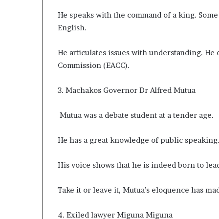
He speaks with the command of a king. Some
English.
He articulates issues with understanding. He
Commission (EACC).
3. Machakos Governor Dr Alfred Mutua
Mutua was a debate student at a tender age.
He has a great knowledge of public speaking
His voice shows that he is indeed born to lea
Take it or leave it, Mutua’s eloquence has m
4. Exiled lawyer Miguna Miguna