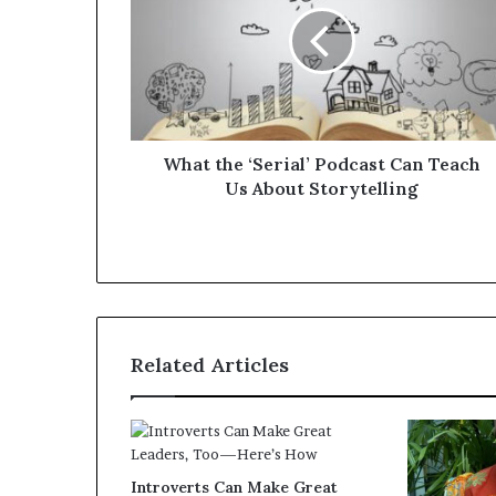
What the ‘Serial’ Podcast Can Teach
Us About Storytelling
Related Articles
Introverts Can Make Great