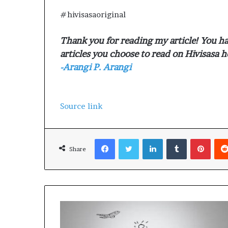
#hivisasaoriginal
Thank you for reading my article! You ha
articles you choose to read on Hivisasa h
-Arangi P. Arangi
Source link
Facebook
Twitter
LinkedIn
Tumblr
Pinterest
Share