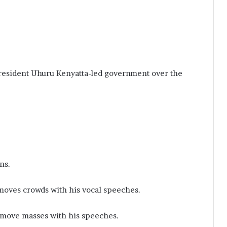
.
President Uhuru Kenyatta-led government over the
ons.
 moves crowds with his vocal speeches.
 move masses with his speeches.