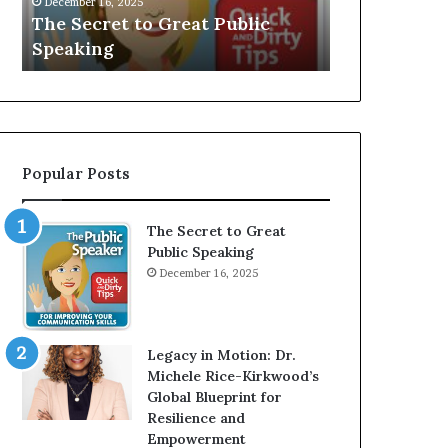
V
r
Speaker; Kaushalya
man who
E
d
Balamurugan
milliona
:
n
I
e
n
r
t
:
e
T
r
h
Popular Posts
v
e
i
h
e
o
The Secret to Great
w
m
Public Speaking
W
e
December 16, 2025
i
l
t
e
h
s
A
s
Legacy in Motion: Dr.
Y
m
Michele Rice-Kirkwood’s
o
a
Global Blueprint for
u
n
Resilience and
n
w
Empowerment