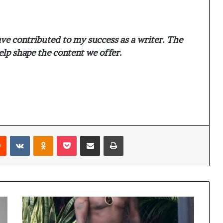
ve contributed to my success as a writer. The
elp shape the content we offer.
Reddit
VKontakte
Odnoklassniki
Pocket
Share via Email
Print