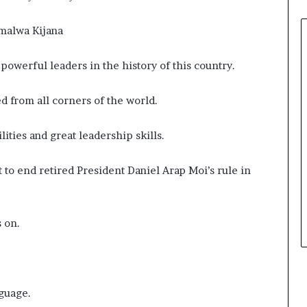
malwa Kijana
powerful leaders in the history of this country.
d from all corners of the world.
ities and great leadership skills.
to end retired President Daniel Arap Moi’s rule in
s on.
nguage.