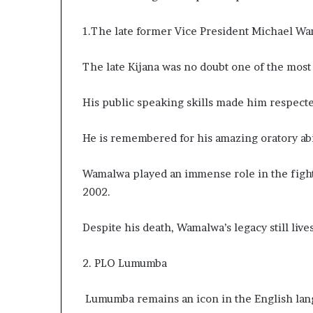
e
r
1.The late former Vice President Michael Wa
,
p
The late Kijana was no doubt one of the most 
e
r
f
His public speaking skills made him respecte
o
r
He is remembered for his amazing oratory abil
m
a
n
Wamalwa played an immense role in the fight 
c
2002.
e
a
Despite his death, Wamalwa’s legacy still live
r
t
i
2. PLO Lumumba
s
t
Lumumba remains an icon in the English la