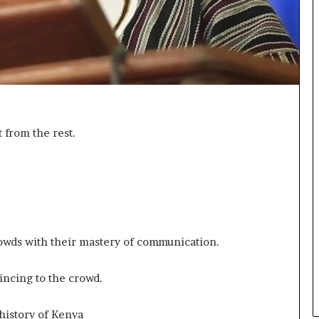
n
g
t from the rest.
wds with their mastery of communication.
vincing to the crowd.
 history of Kenya