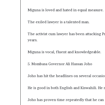
Miguna is loved and hated in equal measure
The exiled lawyer is a talented man.
The activist cum lawyer has been attacking 
years.
Miguna is vocal, fluent and knowledgeable.
5. Mombasa Governor Ali Hassan Joho
Joho has hit the headlines on several occasi
He is good in both English and Kiswahili. He
Joho has proven time repeatedly that he can