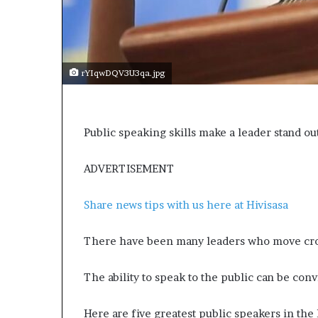
e
c
o
m
e
rYIqwDQV3U3qa.jpg
m
o
t
i
Public speaking skills make a leader stand ou
v
a
t
ADVERTISEMENT
i
o
Share news tips with us here at Hivisasa
n
a
l
There have been many leaders who move cro
s
p
The ability to speak to the public can be con
e
a
Here are five greatest public speakers in the
k