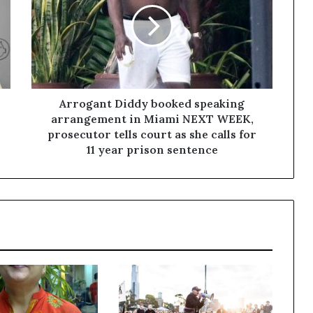
Arrogant Diddy booked speaking
arrangement in Miami NEXT WEEK,
prosecutor tells court as she calls for
11 year prison sentence