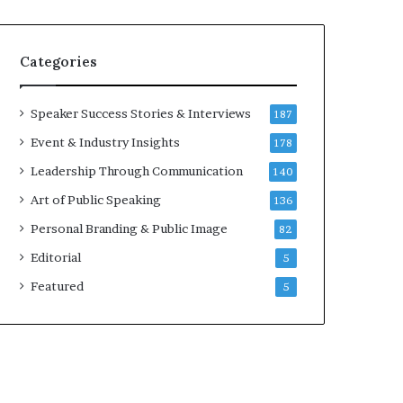
e
a
a
i
k
r
Categories
e
e
r
i
;
n
Speaker Success Stories & Interviews
187
K
v
Event & Industry Insights
178
a
e
u
s
Leadership Through Communication
140
s
t
Art of Public Speaking
136
h
o
a
r
Personal Branding & Public Image
82
l
Editorial
y
5
a
Featured
5
B
a
l
a
m
u