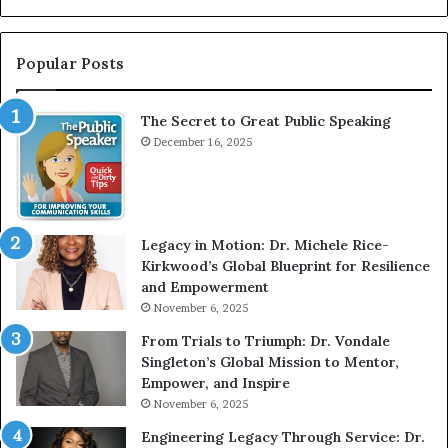
G
n
r
t
e
e
Popular Posts
a
r
t
v
The Secret to Great Public Speaking
P
i
u
December 16, 2025
e
b
w
l
W
i
i
c
t
Legacy in Motion: Dr. Michele Rice-
S
h
Kirkwood’s Global Blueprint for Resilience
p
A
and Empowerment
e
Y
November 6, 2025
a
o
k
u
From Trials to Triumph: Dr. Vondale
i
n
Singleton’s Global Mission to Mentor,
n
g
Empower, and Inspire
g
G
November 6, 2025
r
Engineering Legacy Through Service: Dr.
o