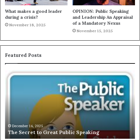
What makes a good leader
OPINION: Public Speaking
during a crisis?
and Leadership An Appraisal
of a Mandatory Nexus
November 18, 2025
November 15, 2025
Featured Posts
T
E
h
X
e
C
S
L
e
U
c
S
r
I
e
V
t
E
December 16, 2025
The Secret to Great Public Speaking
t
:
o
I