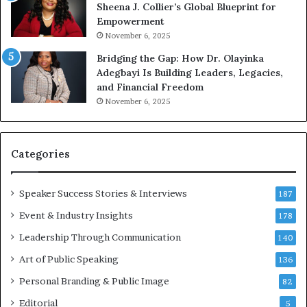
Sheena J. Collier’s Global Blueprint for
w
Empowerment
i
n
November 6, 2025
g
Bridging the Gap: How Dr. Olayinka
M
Adegbayi Is Building Leaders, Legacies,
o
and Financial Freedom
t
November 6, 2025
i
v
a
t
Categories
i
o
Speaker Success Stories & Interviews
n
187
a
Event & Industry Insights
178
l
Leadership Through Communication
S
140
p
Art of Public Speaking
136
e
a
Personal Branding & Public Image
82
k
Editorial
5