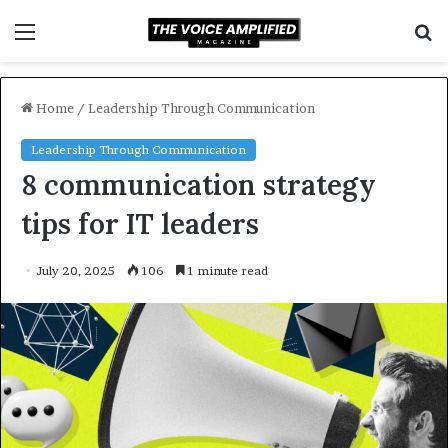
Menu
S
f
Home
/
Leadership Through Communication
Leadership Through Communication
8 communication strategy
tips for IT leaders
July 20, 2025
106
1 minute read