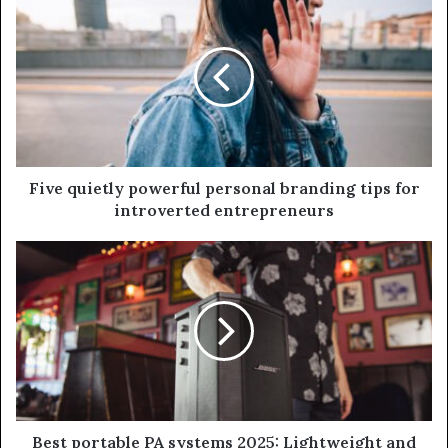
Five quietly powerful personal branding tips for
introverted entrepreneurs
Best portable PA systems 2025: Lightweight and