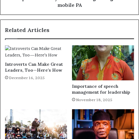
mobile PA
Related Articles
Introverts Can Make Great
Leaders, Too—Here’s How
December 16, 2025
Importance of speech
management for leadership
November 18, 2025