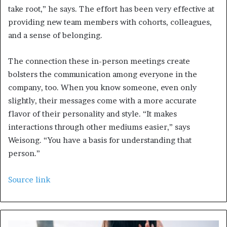
take root,” he says. The effort has been very effective at
providing new team members with cohorts, colleagues,
and a sense of belonging.
The connection these in-person meetings create
bolsters the communication among everyone in the
company, too. When you know someone, even only
slightly, their messages come with a more accurate
flavor of their personality and style. “It makes
interactions through other mediums easier,” says
Weisong. “You have a basis for understanding that
person.”
Source link