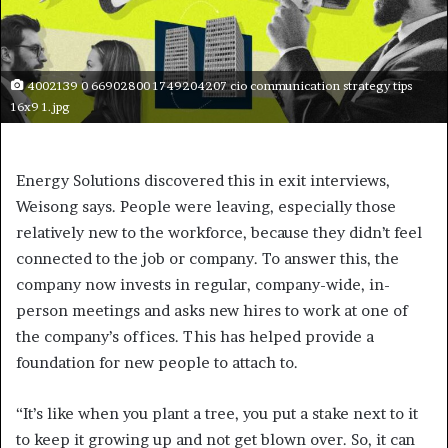
4002139 0 66902800 1749204207 cio communication strategy tips
16x9 1.jpg
Energy Solutions discovered this in exit interviews,
Weisong says. People were leaving, especially those
relatively new to the workforce, because they didn’t feel
connected to the job or company. To answer this, the
company now invests in regular, company-wide, in-
person meetings and asks new hires to work at one of
the company’s offices. This has helped provide a
foundation for new people to attach to.
“It’s like when you plant a tree, you put a stake next to it
to keep it growing up and not get blown over. So, it can