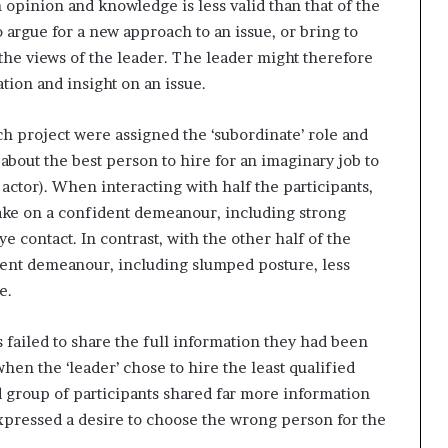
 opinion and knowledge is less valid than that of the
o argue for a new approach to an issue, or bring to
th the views of the leader. The leader might therefore
tion and insight on an issue.
ch project were assigned the ‘subordinate’ role and
bout the best person to hire for an imaginary job to
actor). When interacting with half the participants,
 take on a confident demeanour, including strong
e contact. In contrast, with the other half of the
ident demeanour, including slumped posture, less
e.
ts failed to share the full information they had been
hen the ‘leader’ chose to hire the least qualified
d group of participants shared far more information
xpressed a desire to choose the wrong person for the