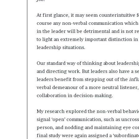
At first glance, it may seem counterintuitive 
course any non-verbal communication which 
in the leader will be detrimental and is not 
to light an extremely important distinction in
leadership situations.
Our standard way of thinking about leadershi
and directing work. But leaders also have a s
leaders benefit from stepping out of the
infl
verbal demeanour of a more neutral listener, 
collaboration in decision-making.
My research explored the non-verbal behav
signal ‘open’ communication, such as uncross
person, and nodding and maintaining eye cont
final study were again assigned a ‘subordinate