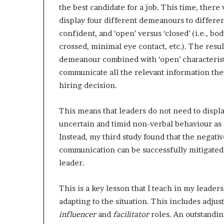
the best candidate for a job. This time, ther
display four different demeanours to differe
confident, and ‘open’ versus ‘closed’ (i.e., b
crossed, minimal eye contact, etc.). The resu
demeanour combined with ‘open’ characteristic
communicate all the relevant information the
hiring decision.
This means that leaders do not need to displa
uncertain and timid non-verbal behaviour as 
Instead, my third study found that the negati
communication can be successfully mitigate
leader.
This is a key lesson that I teach in my leader
adapting to the situation. This includes ad
influencer
and
facilitator
roles. An outstandi