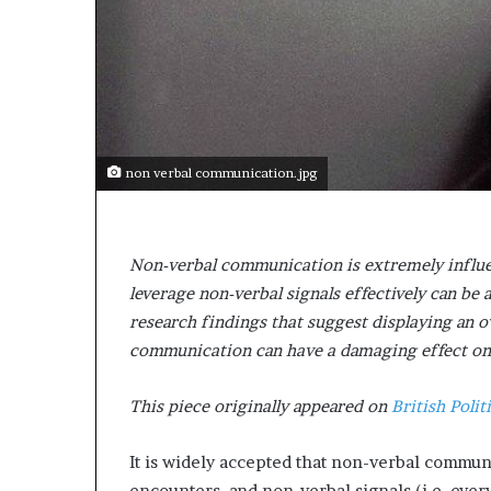
e
c
o
m
e
m
o
t
non verbal communication.jpg
i
v
a
t
Non-verbal communication is extremely influe
i
leverage non-verbal signals effectively can be a
o
research findings that suggest displaying an o
n
a
communication can have a damaging effect on a
l
s
This piece originally appeared on
British Polit
p
e
It is widely accepted that non-verbal communi
a
k
encounters, and non-verbal signals (i.e. eve