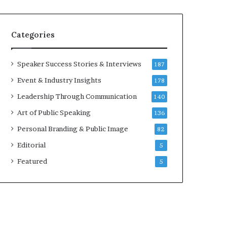
e
a
a
i
k
r
Categories
e
e
r
i
;
n
Speaker Success Stories & Interviews
187
K
v
Event & Industry Insights
178
a
e
u
s
Leadership Through Communication
140
s
t
Art of Public Speaking
136
h
o
a
r
Personal Branding & Public Image
82
l
Editorial
y
5
a
Featured
5
B
a
l
a
m
u