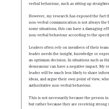
verbal behaviour, such as sitting up straight
However, my research has exposed the fact tha
non-verbal communication is not always the be
some situations, this can have a damaging effect
non-verbal behaviour according to the specifi
Leaders often rely on members of their team 
leader needs the insight, knowledge or exper
an optimum decision. In situations such as th
demeanour can have a negative impact. My re
leader will be much less likely to share inform
ideas, and argue their own point of view, whe
authoritative non-verbal behaviour.
This is not necessarily because the person in
but rather because they are receiving strong 