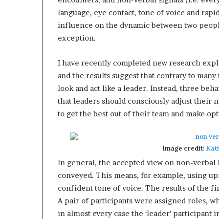
e
language, eye contact, tone of voice and rapid
r
influence on the dynamic between two people.
,
exception.
p
e
r
I have recently completed new research expl
f
and the results suggest that contrary to many t
o
look and act like a leader. Instead, three beh
r
m
that leaders should consciously adjust their n
a
to get the best out of their team and make op
n
c
e
Image credit:
Kat
a
r
In general, the accepted view on non-verbal 
t
conveyed. This means, for example, using upr
i
confident tone of voice. The results of the fi
s
A pair of participants were assigned roles, w
t
in almost every case the ‘leader’ participan