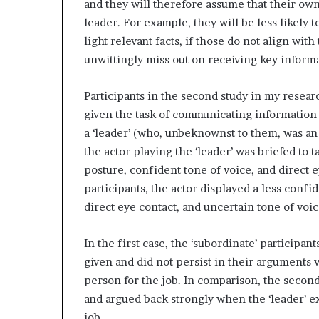
and they will therefore assume that their own
leader. For example, they will be less likely t
light relevant facts, if those do not align wi
unwittingly miss out on receiving key informa
Participants in the second study in my resear
given the task of communicating information a
a ‘leader’ (who, unbeknownst to them, was an 
the actor playing the ‘leader’ was briefed to
posture, confident tone of voice, and direct ey
participants, the actor displayed a less conf
direct eye contact, and uncertain tone of voic
In the first case, the ‘subordinate’ participan
given and did not persist in their arguments w
person for the job. In comparison, the secon
and argued back strongly when the ‘leader’ e
job.