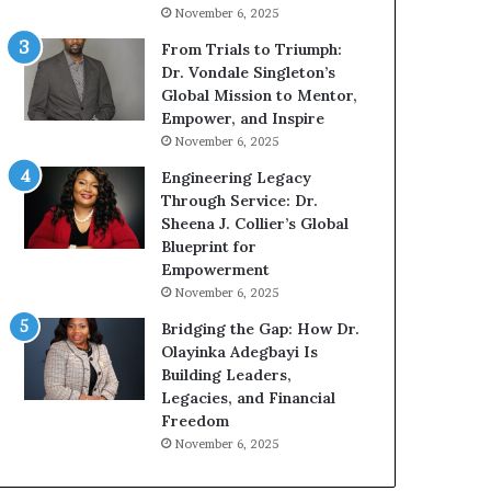
g
h
November 6, 2025
G
o
r
b
From Trials to Triumph:
o
e
Dr. Vondale Singleton’s
w
c
Global Mission to Mentor,
i
a
Empower, and Inspire
n
m
November 6, 2025
g
e
Engineering Legacy
M
a
Through Service: Dr.
o
m
Sheena J. Collier’s Global
t
u
Blueprint for
i
l
Empowerment
v
t
November 6, 2025
a
i
t
-
Bridging the Gap: How Dr.
i
m
Olayinka Adegbayi Is
o
i
Building Leaders,
n
l
Legacies, and Financial
a
l
Freedom
l
i
November 6, 2025
S
o
p
n