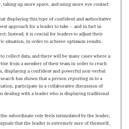
er, taking up more space, and using more eye contact.
t displaying this type of confident and authoritative
st approach for a leader to take – and in fact in
. Instead, it is crucial for leaders to adjust their
c situation, in order to achieve optimum results.
to collect data, and there will be many cases where a
tise from a member of their team in order to reach
is, displaying a confident and powerful non-verbal
search has shown that a person reporting in to a
ation, participate in a collaborative discussion of
n dealing with a leader who is displaying traditional
 the subordinate role feels intimidated by the leader,
signals that the leader is extremely sure of themself,