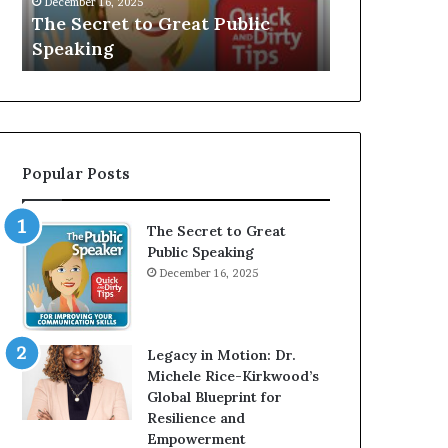
V
r
Speaker; Kaushalya
man who be
E
d
Balamurugan
millionaire 
:
n
I
e
n
r
t
:
e
T
r
h
Popular Posts
v
e
i
h
e
o
The Secret to Great
w
m
Public Speaking
W
e
December 16, 2025
i
l
t
e
h
s
A
s
Legacy in Motion: Dr.
Y
m
Michele Rice-Kirkwood’s
o
a
Global Blueprint for
u
n
Resilience and
n
w
Empowerment