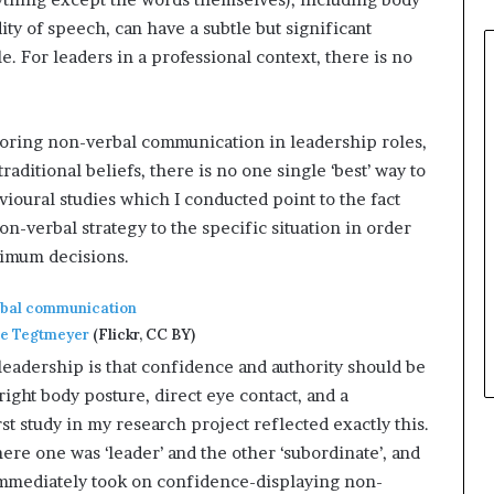
ity of speech, can have a subtle but significant
 For leaders in a professional context, there is no
oring non-verbal communication in leadership roles,
raditional beliefs, there is no one single ‘best’ way to
avioural studies which I conducted point to the fact
on-verbal strategy to the specific situation in order
timum decisions.
ie Tegtmeyer
(Flickr, CC BY)
leadership is that confidence and authority should be
ight body posture, direct eye contact, and a
rst study in my research project reflected exactly this.
here one was ‘leader’ and the other ‘subordinate’, and
t immediately took on confidence-displaying non-