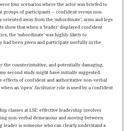
e were four scenarios where the actor was briefed to
nt groups of participants – confident versus non-
ody oriented away from the ‘subordinate’, arms and legs
lts show that when a ‘leader’ displayed confident
s, the ‘subordinate’ was highly likely to
y had been given and participate usefully in the
y the counterintuitive, and potentially damaging,
my second study might have initially suggested.
ve effects of confident and authoritative non-verbal
d when an ‘open’
facilitator
role is used by a confident
ship classes at LSE: effective leadership involves
justing non-verbal demeanour and moving between
ng leader is someone who can clearly understand a