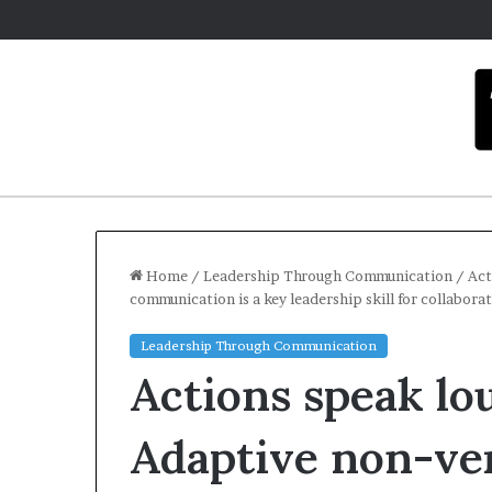
Home
/
Leadership Through Communication
/
Act
communication is a key leadership skill for collabora
C
Leadership Through Communication
a
Actions speak lo
r
m
e
Adaptive non-ve
l
December 16, 2025
a
Carmel artist