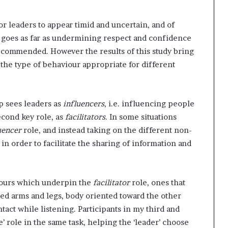
for leaders to appear timid and uncertain, and of
goes as far as undermining respect and confidence
recommended. However the results of this study bring
 the type of behaviour appropriate for different
p sees leaders as
influencers
, i.e. influencing people
econd key role, as
facilitators
. In some situations
uencer
role, and instead taking on the different non-
in order to facilitate the sharing of information and
iours which underpin the
facilitator
role, ones that
ed arms and legs, body oriented toward the other
act while listening. Participants in my third and
’ role in the same task, helping the ‘leader’ choose