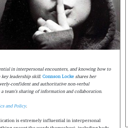
n
g
ntial in interpersonal encounters, and knowing how to
 key leadership skill.
Connson Locke
shares her
verly-confident and authoritative non-verbal
 team’s sharing of information and collaboration.
ics and Policy
.
cation is extremely influential in interpersonal
rything except the words themselves), including body