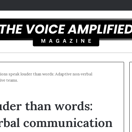
ions speak louder than words: Adaptive non-verbal
tive teams.
T
h
uder than words:
e
S
e
rbal communication
c
r
 overcomes ADHD