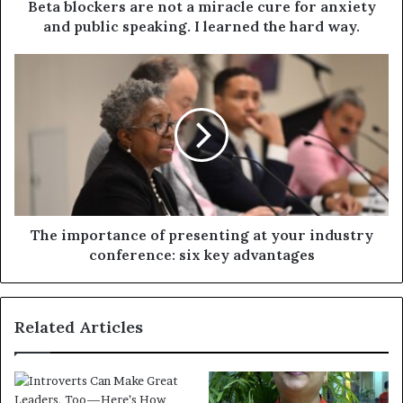
Beta blockers are not a miracle cure for anxiety
and public speaking. I learned the hard way.
The importance of presenting at your industry
conference: six key advantages
Related Articles