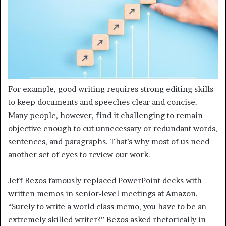
For example, good writing requires strong editing skills
to keep documents and speeches clear and concise.
Many people, however, find it challenging to remain
objective enough to cut unnecessary or redundant words,
sentences, and paragraphs. That’s why most of us need
another set of eyes to review our work.
Jeff Bezos famously replaced PowerPoint decks with
written memos in senior-level meetings at Amazon.
“Surely to write a world class memo, you have to be an
extremely skilled writer?” Bezos asked rhetorically in