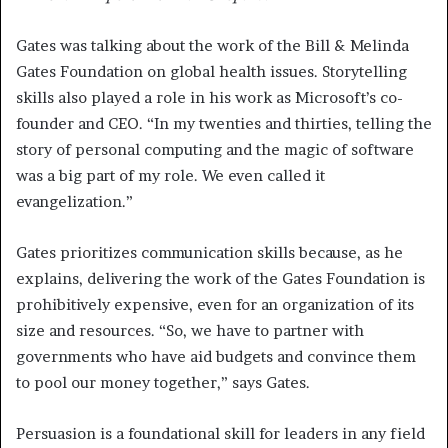
Gates was talking about the work of the Bill & Melinda
Gates Foundation on global health issues. Storytelling
skills also played a role in his work as Microsoft’s co-
founder and CEO. “In my twenties and thirties, telling the
story of personal computing and the magic of software
was a big part of my role. We even called it
evangelization.”
Gates prioritizes communication skills because, as he
explains, delivering the work of the Gates Foundation is
prohibitively expensive, even for an organization of its
size and resources. “So, we have to partner with
governments who have aid budgets and convince them
to pool our money together,” says Gates.
Persuasion is a foundational skill for leaders in any field