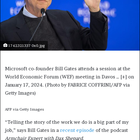
1742321337 0x0.jpg
Microsoft co-founder Bill Gates attends a session at the
World Economic Forum (WEF) meeting in Davos
… [+]
on
January 17, 2024. (Photo by FABRICE COFFRINI/AFP via
Getty Images)
AFP via Getty Images
“Telling the story of the work we do is a big part of my
job,” says Bill Gates in a
recent episode
of the podcast
Armchair Expert with Dax Shepard
.