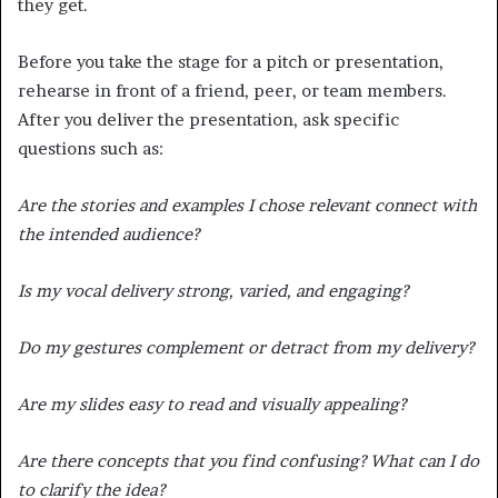
they get.
Before you take the stage for a pitch or presentation,
rehearse in front of a friend, peer, or team members.
After you deliver the presentation, ask specific
questions such as:
Are the stories and examples I chose relevant connect with
the intended audience?
Is my vocal delivery strong, varied, and engaging?
Do my gestures complement or detract from my delivery?
Are my slides easy to read and visually appealing?
Are there concepts that you find confusing? What can I do
to clarify the idea?