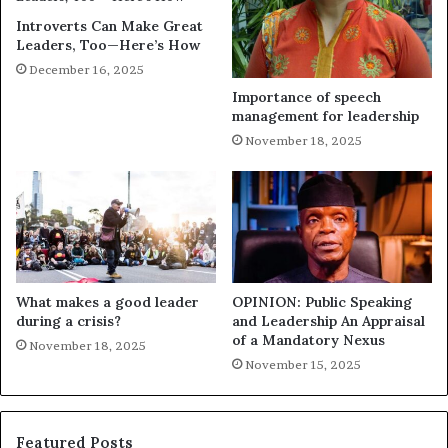
Introverts Can Make Great
Leaders, Too—Here’s How
December 16, 2025
Importance of speech
management for leadership
November 18, 2025
What makes a good leader
OPINION: Public Speaking
during a crisis?
and Leadership An Appraisal
of a Mandatory Nexus
November 18, 2025
November 15, 2025
Featured Posts