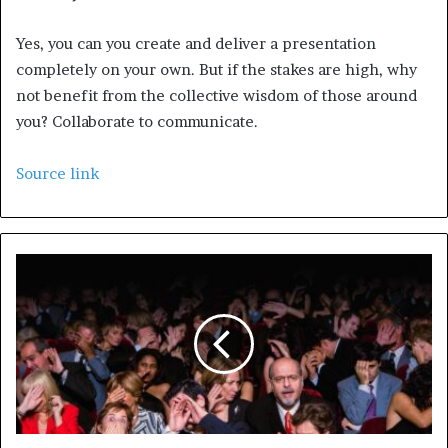
Yes, you can you create and deliver a presentation
completely on your own. But if the stakes are high, why
not benefit from the collective wisdom of those around
you? Collaborate to communicate.
Source link