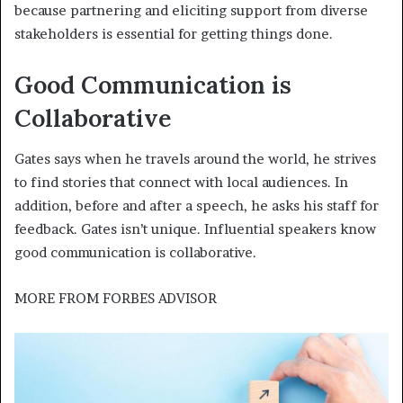
because partnering and eliciting support from diverse
stakeholders is essential for getting things done.
Good Communication is
Collaborative
Gates says when he travels around the world, he strives
to find stories that connect with local audiences. In
addition, before and after a speech, he asks his staff for
feedback. Gates isn’t unique. Influential speakers know
good communication is collaborative.
MORE FROM
FORBES ADVISOR