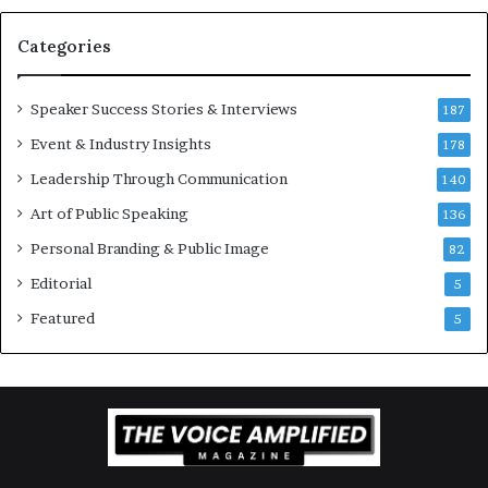
a
t
Categories
i
o
Speaker Success Stories & Interviews
n
187
a
Event & Industry Insights
178
l
Leadership Through Communication
S
140
p
Art of Public Speaking
136
e
a
Personal Branding & Public Image
82
k
Editorial
5
e
r
Featured
5
;
K
a
u
s
h
a