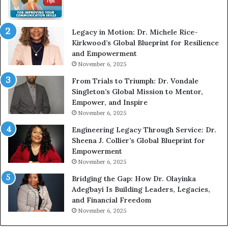
W
i
t
Legacy in Motion: Dr. Michele Rice-
h
Kirkwood’s Global Blueprint for Resilience
A
and Empowerment
Y
November 6, 2025
o
u
From Trials to Triumph: Dr. Vondale
n
Singleton’s Global Mission to Mentor,
g
Empower, and Inspire
G
November 6, 2025
r
Engineering Legacy Through Service: Dr.
o
Sheena J. Collier’s Global Blueprint for
w
Empowerment
i
n
November 6, 2025
g
Bridging the Gap: How Dr. Olayinka
M
Adegbayi Is Building Leaders, Legacies,
o
and Financial Freedom
t
November 6, 2025
i
v