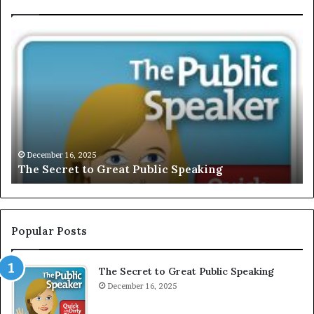
E
X
C
L
U
S
I
V
December 16, 2025
EXCLUSIVE: Interview With A Young G
E
Motivational Speaker; Kaushalya Balam
:
I
n
t
e
Popular Posts
r
v
The Secret to Great Public Speaking
i
e
December 16, 2025
w