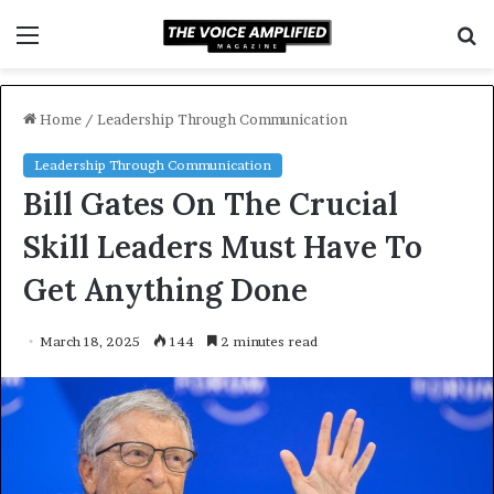
Menu
S
f
Home
/
Leadership Through Communication
Leadership Through Communication
Bill Gates On The Crucial
Skill Leaders Must Have To
Get Anything Done
March 18, 2025
144
2 minutes read