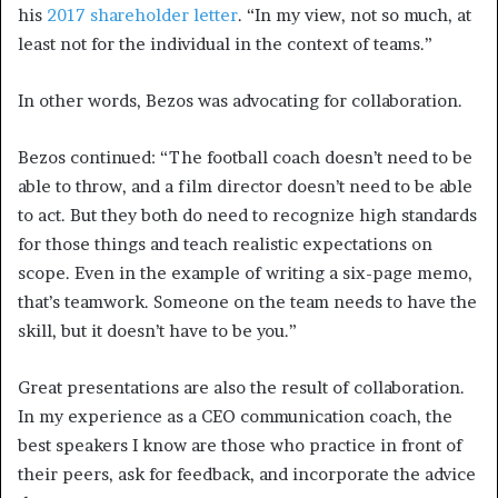
his
2017 shareholder letter
. “In my view, not so much, at
least not for the individual in the context of teams.”
In other words, Bezos was advocating for collaboration.
Bezos continued: “The football coach doesn’t need to be
able to throw, and a film director doesn’t need to be able
to act. But they both do need to recognize high standards
for those things and teach realistic expectations on
scope. Even in the example of writing a six-page memo,
that’s teamwork. Someone on the team needs to have the
skill, but it doesn’t have to be you.”
Great presentations are also the result of collaboration.
In my experience as a CEO communication coach, the
best speakers I know are those who practice in front of
their peers, ask for feedback, and incorporate the advice