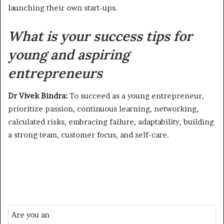
launching their own start-ups.
What is your success tips for
young and aspiring
entrepreneurs
Dr Vivek Bindra:
To succeed as a young entrepreneur,
prioritize passion, continuous learning, networking,
calculated risks, embracing failure, adaptability, building
a strong team, customer focus, and self-care.
Are you an