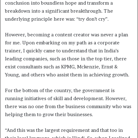
conclusion into boundless hope and transform a
breakdown into a significant breakthrough. The
underlying principle here was: “try don’t cry”.
However, becoming a content creator was never a plan
for me. Upon embarking on my path as a corporate
trainer, I quickly came to understand that in India’s
leading companies, such as those in the top tier, there
exist consultants such as KPMG, Mckenzie, Ernst &
Young, and others who assist them in achieving growth.
For the bottom of the country, the government is
running initiatives of skill and development. However,
there was no one from the business community who was
helping them to grow their businesses.
“And this was the largest requirement and that too in