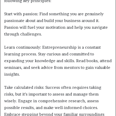
following key principles:
Start with passion: Find something you are genuinely
passionate about and build your business around it.
Passion will fuel your motivation and help you navigate
through challenges.
Learn continuously: Entrepreneurship is a constant
learning process. Stay curious and committed to
expanding your knowledge and skills. Read books, attend
seminars, and seek advice from mentors to gain valuable
insights.
Take calculated risks: Success often requires taking
risks, but it’s important to assess and manage them
wisely. Engage in comprehensive research, assess
possible results, and make well-informed choices.
Embrace stepping beyond your familiar surroundings