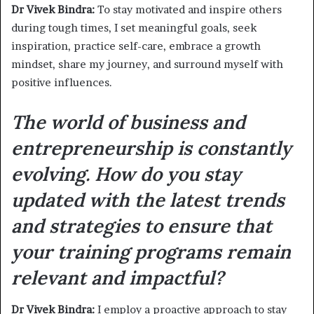
Dr Vivek Bindra:
To stay motivated and inspire others
during tough times, I set meaningful goals, seek
inspiration, practice self-care, embrace a growth
mindset, share my journey, and surround myself with
positive influences.
The world of business and
entrepreneurship is constantly
evolving. How do you stay
updated with the latest trends
and strategies to ensure that
your training programs remain
relevant and impactful?
Dr Vivek Bindra:
I employ a proactive approach to stay