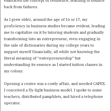
embraced the concept of resilience, learning to bounce
back from failures.
As I grew older, around the age of 16 or 17, my
proficiency in business studies became evident, leading
me to capitalize on it by tutoring students and gradually
transforming into an entrepreneur, even engaging in
the sale of dictionaries during my college years to
support myself financially, all while not knowing the
literal meaning of “entrepreneurship” but
understanding its essence as I started tuition classes in
my colony.
Opening a centre was a costly affair, and needed CAPEX.
I conceived a fly-light business model. I spoke to some
teachers, distributed pamphlets, and hired a telephone
operator.