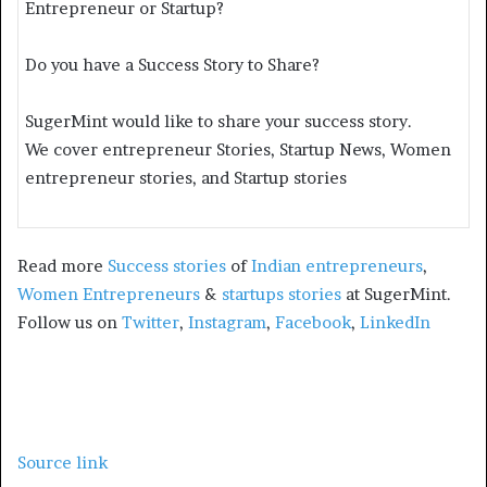
Entrepreneur or Startup?
Do you have a Success Story to Share?
SugerMint would like to share your success story.
We cover entrepreneur Stories, Startup News, Women
entrepreneur stories, and Startup stories
Read more
Success stories
of
Indian entrepreneurs
,
Women Entrepreneurs
&
startups stories
at SugerMint.
Follow us on
Twitter
,
Instagram
,
Facebook
,
LinkedIn
Source link