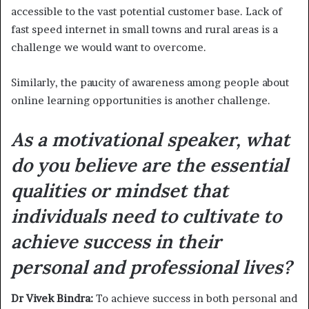
accessible to the vast potential customer base. Lack of
fast speed internet in small towns and rural areas is a
challenge we would want to overcome.
Similarly, the paucity of awareness among people about
online learning opportunities is another challenge.
As a motivational speaker, what
do you believe are the essential
qualities or mindset that
individuals need to cultivate to
achieve success in their
personal and professional lives?
Dr Vivek Bindra:
To achieve success in both personal and