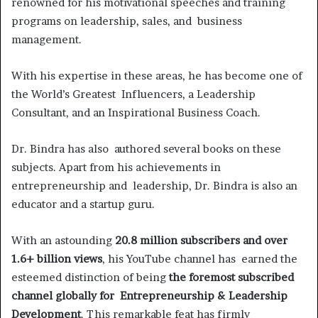
renowned for his motivational speeches and training
programs on leadership, sales, and business
management.
With his expertise in these areas, he has become one of
the World’s Greatest Influencers, a Leadership
Consultant, and an Inspirational Business Coach.
Dr. Bindra has also authored several books on these
subjects. Apart from his achievements in
entrepreneurship and leadership, Dr. Bindra is also an
educator and a startup guru.
With an astounding
20.8 million subscribers and over
1.6+ billion views
, his YouTube channel has earned the
esteemed distinction of being
the foremost subscribed
channel globally for Entrepreneurship & Leadership
Development
. This remarkable feat has firmly