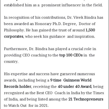
established him as a prominent influencer in the field.
In recognition of his contributions, Dr. Vivek Bindra has
been awarded an Honorary Ph.D. Degree, Doctor of
Philosophy. He has gained the trust of around
1,500
corporates
, who seek his guidance and inspiration.
Furthermore, Dr. Bindra has played a crucial role in
providing CEO coaching to the
top 100 CEOs
in the
country.
His expertise and success have garnered numerous
awards, including being a
9 time Guinness World
Records holder
, receiving the
40 under 40 Award
, being
recognized as the Best CEO Coach in India by the Times
of India, and being listed among the
21 Technopreneurs
to Watch Out for in 2021.