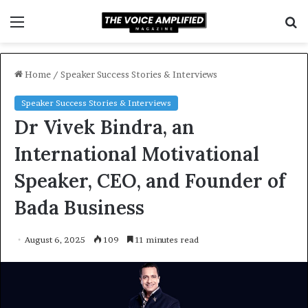
Menu
S
f
Home
/
Speaker Success Stories & Interviews
Speaker Success Stories & Interviews
Dr Vivek Bindra, an
International Motivational
Speaker, CEO, and Founder of
Bada Business
August 6, 2025
109
11 minutes read