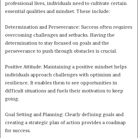
professional lives, individuals need to cultivate certain
essential qualities and mindset. These include:
Determination and Perseverance: Success often requires
overcoming challenges and setbacks. Having the
determination to stay focused on goals and the
perseverance to push through obstacles is crucial.
Positive Attitude: Maintaining a positive mindset helps
individuals approach challenges with optimism and
resilience. It enables them to see opportunities in
difficult situations and fuels their motivation to keep
going.
Goal Setting and Planning: Clearly defining goals and
creating a strategic plan of action provides a roadmap
for success.