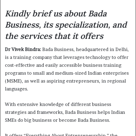
Kindly brief us about Bada
Business, its specialization, and
the services that it offers
Dr Vivek Bindra:
Bada Business, headquartered in Delhi,
is a training company that leverages technology to offer
cost-effective and easily accessible business training
programs to small and medium-sized Indian enterprises
(MSME), as well as aspiring entrepreneurs, in regional
languages.
With extensive knowledge of different business
strategies and frameworks, Bada Business helps Indian
SMEs do big business or become Bada Business.
It offers “Everything About Entrepreneurship,” the