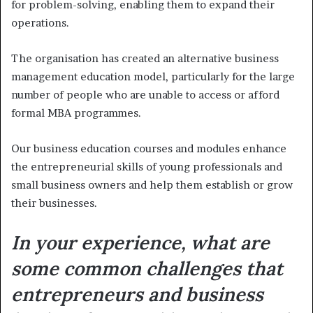
for problem-solving, enabling them to expand their
operations.
The organisation has created an alternative business
management education model, particularly for the large
number of people who are unable to access or afford
formal MBA programmes.
Our business education courses and modules enhance
the entrepreneurial skills of young professionals and
small business owners and help them establish or grow
their businesses.
In your experience, what are
some common challenges that
entrepreneurs and business