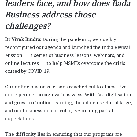
leaders face, and how does Bada
Business address those
challenges?
Dr Vivek Bindra:
During the pandemic, we quickly
reconfigured our agenda and launched the India Revival
Mission — a series of business lessons, webinars, and
online lectures — to help MSMEs overcome the crisis
caused by COVID-19.
Our online business lessons reached out to almost five
crore people through various ways. With fast digitisation
and growth of online learning, the edtech sector at large,
and our business in particular, is zooming past all
expectations.
The difficulty lies in ensuring that our programs are