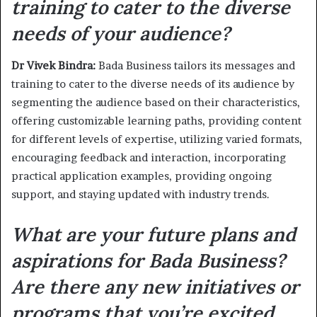
training to cater to the diverse
needs of your audience?
Dr Vivek Bindra:
Bada Business tailors its messages and
training to cater to the diverse needs of its audience by
segmenting the audience based on their characteristics,
offering customizable learning paths, providing content
for different levels of expertise, utilizing varied formats,
encouraging feedback and interaction, incorporating
practical application examples, providing ongoing
support, and staying updated with industry trends.
What are your future plans and
aspirations for Bada Business?
Are there any new initiatives or
programs that you’re excited