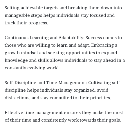
Setting achievable targets and breaking them down into
manageable steps helps individuals stay focused and
track their progress.
Continuous Learning and Adaptability: Success comes to
those who are willing to learn and adapt. Embracing a
growth mindset and seeking opportunities to expand
knowledge and skills allows individuals to stay ahead in a
constantly evolving world.
Self-Discipline and Time Management: Cultivating self-
discipline helps individuals stay organized, avoid
distractions, and stay committed to their priorities.
Effective time management ensures they make the most
of their time and consistently work towards their goals.