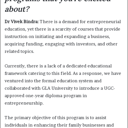
about?
Dr Vivek Bindra:
There is a demand for entrepreneurial
education, yet there is a scarcity of courses that provide
instruction on initiating and expanding a business,
acquiring funding, engaging with investors, and other
related topics.
Currently, there is a lack of a dedicated educational
framework catering to this field. As a response, we have
ventured into the formal education system and
collaborated with GLA University to introduce a UGC-
approved one-year diploma program in
entrepreneurship.
The primary objective of this program is to assist
individuals in enhancing their family businesses and