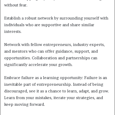
without fear.
Establish a robust network by surrounding yourself with
individuals who are supportive and share similar
interests.
Network with fellow entrepreneurs, industry experts,
and mentors who can offer guidance, support, and
opportunities. Collaboration and partnerships can
significantly accelerate your growth.
Embrace failure as a learning opportunity: Failure is an
inevitable part of entrepreneurship. Instead of being
discouraged, see it as a chance to learn, adapt, and grow.
Learn from your mistakes, iterate your strategies, and
keep moving forward.