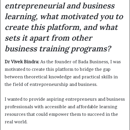
entrepreneurial and business
learning, what motivated you to
create this platform, and what
sets it apart from other
business training programs?
Dr Vivek Bindra:
As the founder of Bada Business, I was
motivated to create this platform to bridge the gap
between theoretical knowledge and practical skills in
the field of entrepreneurship and business.
I wanted to provide aspiring entrepreneurs and business
professionals with accessible and affordable learning
resources that could empower them to succeed in the
real world.