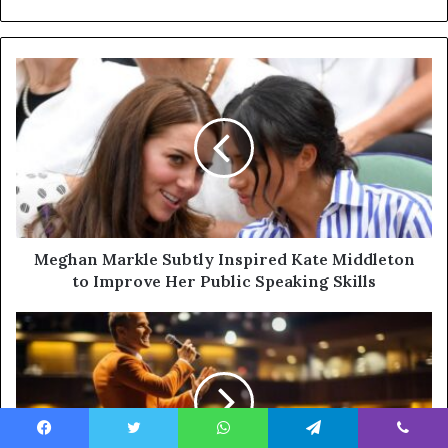
Meghan Markle Subtly Inspired Kate Middleton
to Improve Her Public Speaking Skills