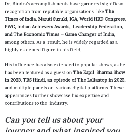
Dr. Bindra’s accomplishments have garnered significant
recognition from reputable organizations like
The
Times of India, Maruti Suzuki, IGA, World HRD Congress,
PWC, Indian Achievers Awards, Leadership Federation,
and The Economic Times – Game Changer of India
,
among others. As a result, he is widely regarded as a
highly esteemed figure in his field.
His influence has also extended to popular shows, as he
has been featured as a guest on
The Kapil Sharma Show
in 2023, TRS Hindi, an episode of The Lallantop in 2023,
and multiple panels on various digital platforms. These
appearances further showcase his expertise and
contributions to the industry.
Can you tell us about your
journey and what inspired you