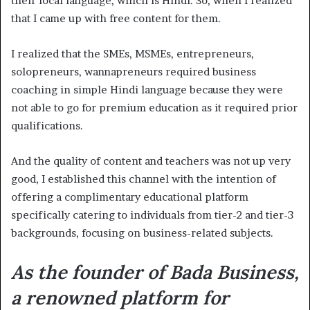
their local language, which is Hindi. So, when I realized
that I came up with free content for them.
I realized that the SMEs, MSMEs, entrepreneurs,
solopreneurs, wannapreneurs required business
coaching in simple Hindi language because they were
not able to go for premium education as it required prior
qualifications.
And the quality of content and teachers was not up very
good, I established this channel with the intention of
offering a complimentary educational platform
specifically catering to individuals from tier-2 and tier-3
backgrounds, focusing on business-related subjects.
As the founder of Bada Business,
a renowned platform for