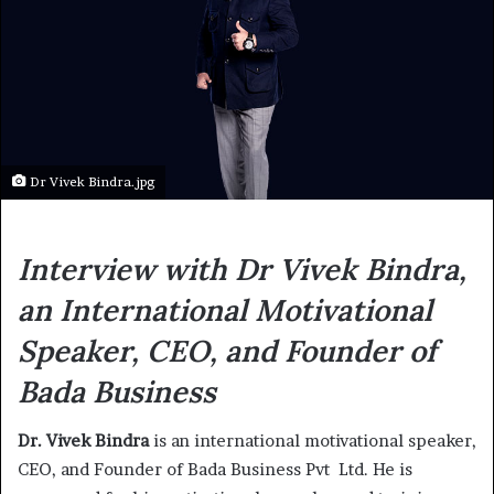
Dr Vivek Bindra.jpg
Interview with Dr Vivek Bindra,
an International Motivational
Speaker, CEO, and Founder of
Bada Business
Dr. Vivek Bindra
is an international motivational speaker,
CEO, and Founder of Bada Business Pvt Ltd. He is