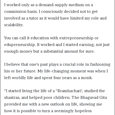
I worked only as a demand-supply medium on a
commission basis. I consciously decided not to get
involved as a tutor as it would have limited my role and
scalability.
You can call it education with entrepreneurship or
edupreneurship. It worked and I started earning, not just
enough money but a substantial amount for sure.
I believe that one’s past plays a crucial role in fashioning
his or her future. My life-changing moment was when I
left worldly life and spent four years as a monk.
“I started living the life of a “Bramhachari’, studied the
shastras, and helped poor children. The Bhagavad Gita
provided me with a new outlook on life, showing me
how it is possible to turn a seemingly hopeless