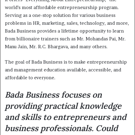
world’s most affordable entrepreneurship program.
Serving as a one-stop solution for various business
problems in HR, marketing, sales, technology, and more,
Bada Business provides a lifetime opportunity to learn
from billionaire trainers such as Mr. Mohandas Pai, Mr.
Manu Jain, Mr. R.C. Bhargava, and many others.
The goal of Bada Business is to make entrepreneurship
and management education available, accessible, and
affordable to everyone.
Bada Business focuses on
providing practical knowledge
and skills to entrepreneurs and
business professionals. Could