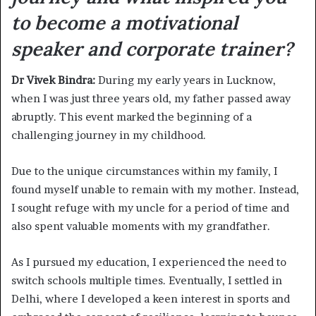
to become a motivational
speaker and corporate trainer?
Dr Vivek Bindra:
During my early years in Lucknow,
when I was just three years old, my father passed away
abruptly. This event marked the beginning of a
challenging journey in my childhood.
Due to the unique circumstances within my family, I
found myself unable to remain with my mother. Instead,
I sought refuge with my uncle for a period of time and
also spent valuable moments with my grandfather.
As I pursued my education, I experienced the need to
switch schools multiple times. Eventually, I settled in
Delhi, where I developed a keen interest in sports and