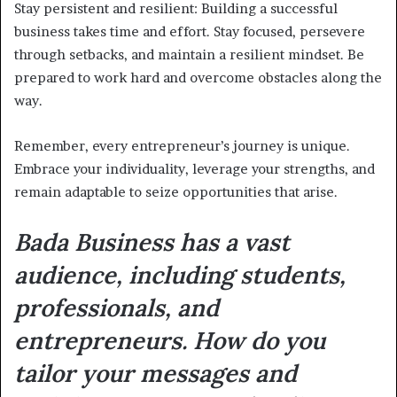
Stay persistent and resilient: Building a successful
business takes time and effort. Stay focused, persevere
through setbacks, and maintain a resilient mindset. Be
prepared to work hard and overcome obstacles along the
way.
Remember, every entrepreneur’s journey is unique.
Embrace your individuality, leverage your strengths, and
remain adaptable to seize opportunities that arise.
Bada Business has a vast
audience, including students,
professionals, and
entrepreneurs. How do you
tailor your messages and