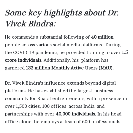
Some key highlights about Dr.
Vivek Bindra:
He commands a substantial following of
40 million
people across various social media platforms. During
the COVID-19 pandemic, he provided training to over
1.5
crore individuals
. Additionally, his platform has
garnered
132 million Monthly Active Users (MAU).
Dr. Vivek Bindra’s influence extends beyond digital
platforms. He has established the largest business
community for Bharat entrepreneurs, with a presence in
over 1,500 cities, 100 offices across India, and
partnerships with over
40,000 individuals
. In his head
office alone, he employs a team of 600 professionals.