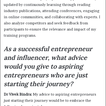
updated by continuously learning through reading
industry publications, attending conferences, engaging
in online communities, and collaborating with experts. I
also analyze competitors and seek feedback from
participants to ensure the relevance and impact of my
training programs.
As a successful entrepreneur
and influencer, what advice
would you give to aspiring
entrepreneurs who are just
starting their journey?
Dr Vivek Bindra:
My advice to aspiring entrepreneurs
just starting their journey would be to embrace the