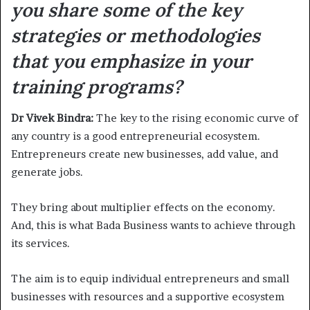
you share some of the key
strategies or methodologies
that you emphasize in your
training programs?
Dr Vivek Bindra:
The key to the rising economic curve of
any country is a good entrepreneurial ecosystem.
Entrepreneurs create new businesses, add value, and
generate jobs.
They bring about multiplier effects on the economy.
And, this is what Bada Business wants to achieve through
its services.
The aim is to equip individual entrepreneurs and small
businesses with resources and a supportive ecosystem