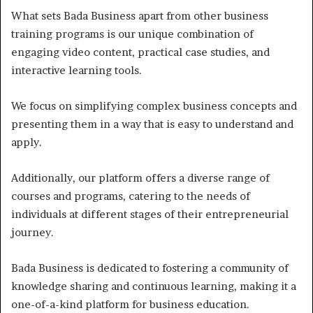
What sets Bada Business apart from other business
training programs is our unique combination of
engaging video content, practical case studies, and
interactive learning tools.
We focus on simplifying complex business concepts and
presenting them in a way that is easy to understand and
apply.
Additionally, our platform offers a diverse range of
courses and programs, catering to the needs of
individuals at different stages of their entrepreneurial
journey.
Bada Business is dedicated to fostering a community of
knowledge sharing and continuous learning, making it a
one-of-a-kind platform for business education.