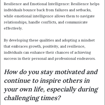
Resilience and Emotional Intelligence: Resilience helps
individuals bounce back from failures and setbacks,
while emotional intelligence allows them to navigate
relationships, handle conflicts, and communicate
effectively.
By developing these qualities and adopting a mindset
that embraces growth, positivity, and resilience,
individuals can enhance their chances of achieving
success in their personal and professional endeavors.
How do you stay motivated and
continue to inspire others in
your own life, especially during
challenging times?