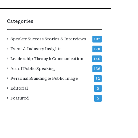
e
a
a
i
k
r
Categories
e
e
r
i
;
n
Speaker Success Stories & Interviews
187
K
v
Event & Industry Insights
178
a
e
u
s
Leadership Through Communication
140
s
t
Art of Public Speaking
136
h
o
a
r
Personal Branding & Public Image
82
l
Editorial
y
5
a
Featured
5
B
a
l
a
m
u