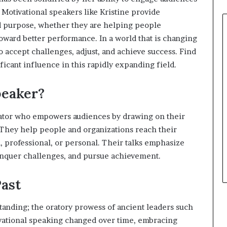
. Motivational speakers like Kristine provide
nd purpose, whether they are helping people
ward better performance. In a world that is changing
o accept challenges, adjust, and achieve success. Find
ificant influence in this rapidly expanding field.
peaker?
cator who empowers audiences by drawing on their
. They help people and organizations reach their
l, professional, or personal. Their talks emphasize
onquer challenges, and pursue achievement.
Past
tanding; the oratory prowess of ancient leaders such
ivational speaking changed over time, embracing