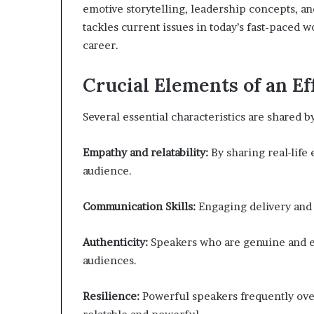
emotive storytelling, leadership concepts, 
tackles current issues in today’s fast-paced w
career.
Crucial Elements of an Ef
Several essential characteristics are shared b
Empathy and relatability:
By sharing real-life
audience.
Communication Skills:
Engaging delivery and c
Authenticity:
Speakers who are genuine and ent
audiences.
Resilience:
Powerful speakers frequently ove