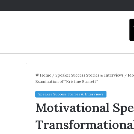
Home
/
Speaker Success Stories & Interviews
/
Mot
Examination of “Kristine Barnett”
C
Speaker Success Stories & Interviews
a
Motivational Sp
r
m
e
Transformational
l
December 16, 2025
a
Carmel artis