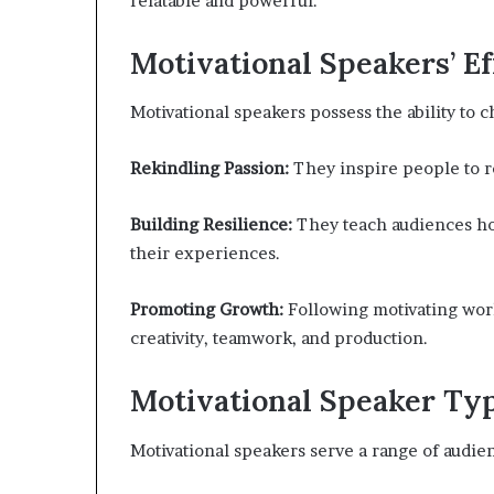
relatable and powerful.
Motivational Speakers’ Ef
Motivational speakers possess the ability to 
Rekindling Passion:
They inspire people to r
Building Resilience:
They teach audiences ho
their experiences.
Promoting Growth:
Following motivating wor
creativity, teamwork, and production.
Motivational Speaker Ty
Motivational speakers serve a range of audien