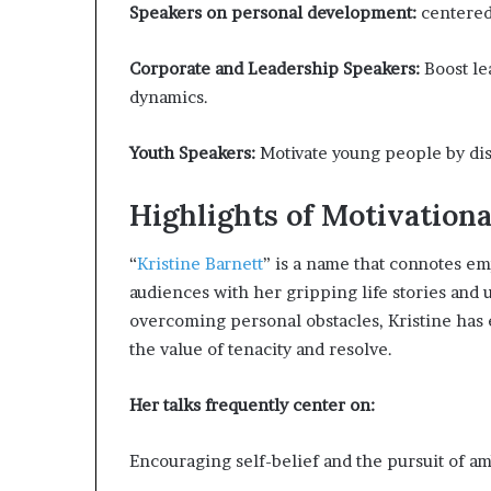
Speakers on personal development:
centered
Corporate and Leadership Speakers:
Boost le
dynamics.
Youth Speakers:
Motivate young people by disc
Highlights of Motivationa
“
Kristine Barnett
” is a name that connotes e
audiences with her gripping life stories and u
overcoming personal obstacles, Kristine has
the value of tenacity and resolve.
Her talks frequently center on:
Encouraging self-belief and the pursuit of am