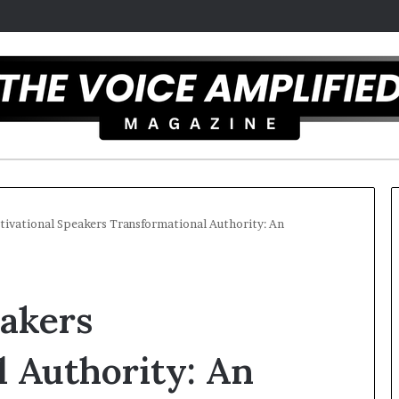
ivational Speakers Transformational Authority: An
T
h
eakers
e
S
e
 Authority: An
c
r
t overcomes ADHD