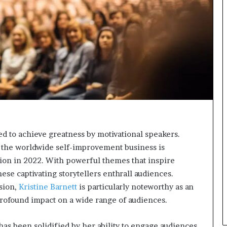
n
g
ed to achieve greatness by motivational speakers.
s the worldwide self-improvement business is
llion in 2022. With powerful themes that inspire
se captivating storytellers enthrall audiences.
sion,
Kristine Barnett
is particularly noteworthy as an
rofound impact on a wide range of audiences.
has been solidified by her ability to engage audiences