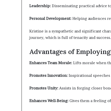
Leadership:
Disseminating practical advice 
Personal Development:
Helping audiences real
Kristine is a sympathetic and significant cha
journey, which is full of tenacity and success.
Advantages of Employing 
Enhances Team Morale:
Lifts morale when th
Promotes Innovation:
Inspirational speeches 
Promotes Unity:
Assists in forging closer b
Enhances Well-Being:
Gives them a feeling of