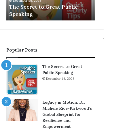
V
r
Speaker; Kaushalya
man who b
E
d
Balamurugan
millionaire
:
n
I
e
n
r
t
:
e
T
r
h
Popular Posts
v
e
i
h
e
o
The Secret to Great
w
m
Public Speaking
W
e
December 16, 2025
i
l
t
e
h
s
A
s
Legacy in Motion: Dr.
Y
m
Michele Rice-Kirkwood’s
o
a
Global Blueprint for
u
n
Resilience and
n
w
Empowerment