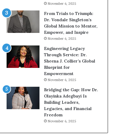
g
h
November 6, 2025
G
o
r
b
From Trials to Triumph:
o
e
Dr. Vondale Singleton’s
w
c
Global Mission to Mentor,
i
a
Empower, and Inspire
n
m
November 6, 2025
g
e
Engineering Legacy
M
a
Through Service: Dr.
o
m
Sheena J. Collier’s Global
t
u
Blueprint for
i
l
Empowerment
v
t
November 6, 2025
a
i
t
-
Bridging the Gap: How Dr.
i
m
Olayinka Adegbayi Is
o
i
Building Leaders,
n
l
Legacies, and Financial
a
l
Freedom
l
i
November 6, 2025
S
o
p
n