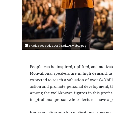
e
c
o
m
e
m
o
t
i
673db2ece20d7d001d83d205.webp.jpeg
v
a
t
i
People can be inspired, uplifted, and motivat
o
Motivational speakers are in high demand, a
n
expected to reach a valuation of over $43 bi
a
l
action and promote personal development, the
s
Among the well-known figures in this profes
p
inspirational person whose lectures have a p
e
a
k
Her reputation as a top motivational speaker 