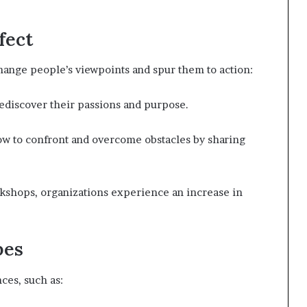
fect
change people’s viewpoints and spur them to action:
ediscover their passions and purpose.
w to confront and overcome obstacles by sharing
kshops, organizations experience an increase in
pes
ces, such as: