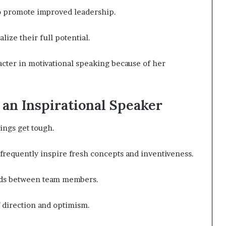
to promote improved leadership.
ize their full potential.
racter in motivational speaking because of her
an Inspirational Speaker
ings get tough.
frequently inspire fresh concepts and inventiveness.
onds between team members.
 direction and optimism.