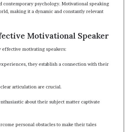
and contemporary psychology. Motivational speaking
orld, making it a dynamic and constantly relevant
fective Motivational Speaker
y effective motivating speakers:
 experiences, they establish a connection with their
lear articulation are crucial.
husiastic about their subject matter captivate
rcome personal obstacles to make their tales