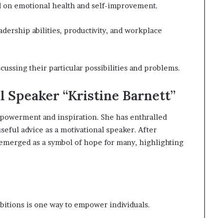
 on emotional health and self-improvement.
adership abilities, productivity, and workplace
ussing their particular possibilities and problems.
l Speaker “Kristine Barnett”
mpowerment and inspiration. She has enthralled
seful advice as a motivational speaker. After
 emerged as a symbol of hope for many, highlighting
bitions is one way to empower individuals.