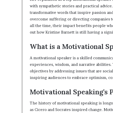
e
with sympathetic stories and practical advice
r
transformative words that inspire passion a
,
overcome suffering or directing companies to
p
e
all the time, their impact benefits people wh
r
out how Kristine Barnett is still having a sign
f
o
What is a Motivational S
r
m
a
A motivational speaker is a skilled communi
n
experiences, wisdom, and narrative abilities
c
objectives by addressing issues that are socia
e
inspiring audiences to embrace optimism, c
a
r
t
Motivational Speaking’s 
i
s
The history of motivational speaking is longs
t
as Cicero and Socrates inspired change. Mot