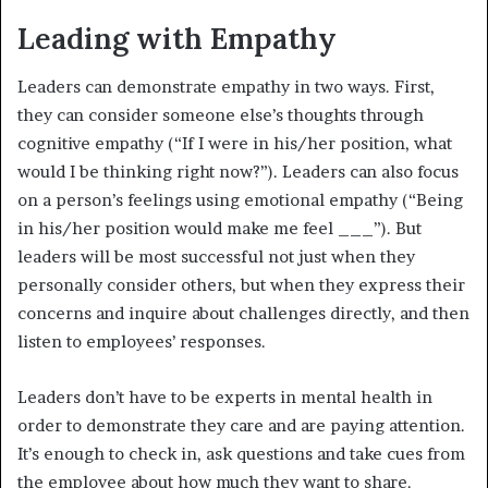
Leading with Empathy
Leaders can demonstrate empathy in two ways. First,
they can consider someone else’s thoughts through
cognitive empathy (“If I were in his/her position, what
would I be thinking right now?”). Leaders can also focus
on a person’s feelings using emotional empathy (“Being
in his/her position would make me feel ___”). But
leaders will be most successful not just when they
personally consider others, but when they express their
concerns and inquire about challenges directly, and then
listen to employees’ responses.
Leaders don’t have to be experts in mental health in
order to demonstrate they care and are paying attention.
It’s enough to check in, ask questions and take cues from
the employee about how much they want to share.