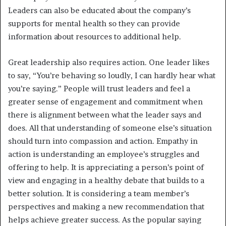
Leaders can also be educated about the company’s
supports for mental health so they can provide
information about resources to additional help.
Great leadership also requires action. One leader likes
to say, “You’re behaving so loudly, I can hardly hear what
you’re saying.” People will trust leaders and feel a
greater sense of engagement and commitment when
there is alignment between what the leader says and
does. All that understanding of someone else’s situation
should turn into compassion and action. Empathy in
action is understanding an employee’s struggles and
offering to help. It is appreciating a person’s point of
view and engaging in a healthy debate that builds to a
better solution. It is considering a team member’s
perspectives and making a new recommendation that
helps achieve greater success. As the popular saying