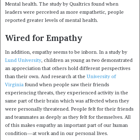
Mental health. The study by Qualtrics found when
leaders were perceived as more empathetic, people
reported greater levels of mental health.
Wired for Empathy
In addition, empathy seems to be inborn. In a study by
Lund University
, children as young as two demonstrated
an appreciation that others hold different perspectives
than their own. And research at the
University of
Virginia
found when people saw their friends
experiencing threats, they experienced activity in the
same part of their brain which was affected when they
were personally threatened. People felt for their friends
and teammates as deeply as they felt for themselves. All
of this makes empathy an important part of our human
condition—at work and in our personal lives.