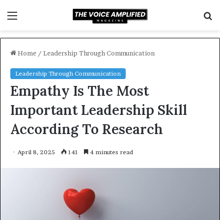
Menu
S
f
Home
/
Leadership Through Communication
Leadership Through Communication
Empathy Is The Most
Important Leadership Skill
According To Research
April 8, 2025
141
4 minutes read