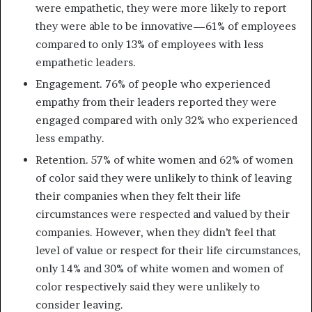
were empathetic, they were more likely to report
they were able to be innovative—61% of employees
compared to only 13% of employees with less
empathetic leaders.
Engagement. 76% of people who experienced
empathy from their leaders reported they were
engaged compared with only 32% who experienced
less empathy.
Retention. 57% of white women and 62% of women
of color said they were unlikely to think of leaving
their companies when they felt their life
circumstances were respected and valued by their
companies. However, when they didn’t feel that
level of value or respect for their life circumstances,
only 14% and 30% of white women and women of
color respectively said they were unlikely to
consider leaving.