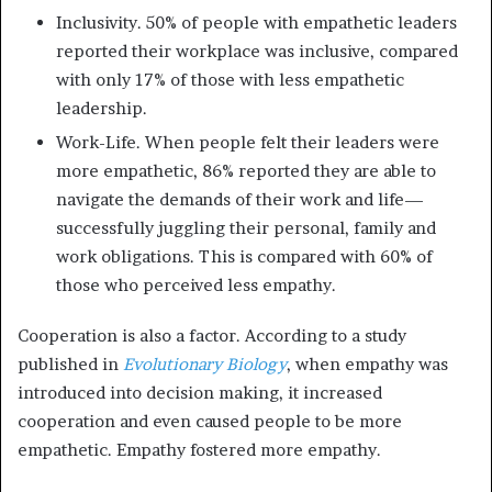
Inclusivity. 50% of people with empathetic leaders
reported their workplace was inclusive, compared
with only 17% of those with less empathetic
leadership.
Work-Life. When people felt their leaders were
more empathetic, 86% reported they are able to
navigate the demands of their work and life—
successfully juggling their personal, family and
work obligations. This is compared with 60% of
those who perceived less empathy.
Cooperation is also a factor. According to a study
published in
Evolutionary Biology
, when empathy was
introduced into decision making, it increased
cooperation and even caused people to be more
empathetic. Empathy fostered more empathy.