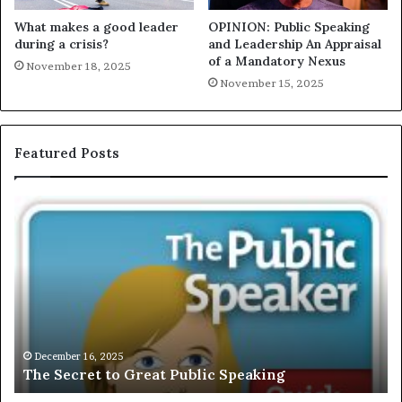
What makes a good leader
OPINION: Public Speaking
during a crisis?
and Leadership An Appraisal
of a Mandatory Nexus
November 18, 2025
November 15, 2025
Featured Posts
E
C
X
h
C
r
L
i
U
s
S
G
I
a
V
r
December 16, 2025
EXCLUSIVE: Interview With A Young Growing
E
d
Motivational Speaker; Kaushalya Balamurugan
:
n
I
e