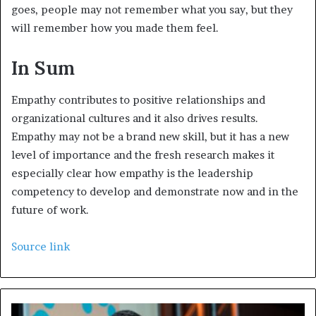
goes, people may not remember what you say, but they
will remember how you made them feel.
In Sum
Empathy contributes to positive relationships and
organizational cultures and it also drives results.
Empathy may not be a brand new skill, but it has a new
level of importance and the fresh research makes it
especially clear how empathy is the leadership
competency to develop and demonstrate now and in the
future of work.
Source link