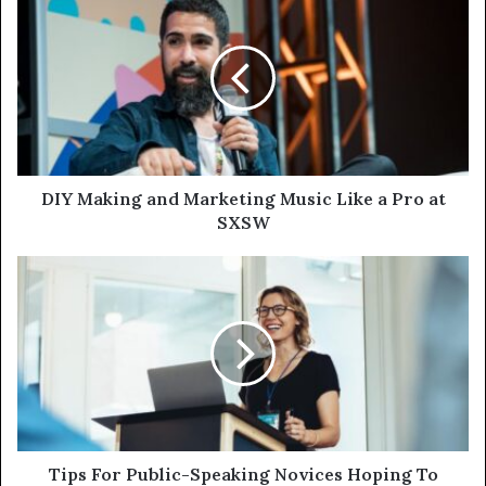
DIY Making and Marketing Music Like a Pro at
SXSW
Tips For Public-Speaking Novices Hoping To