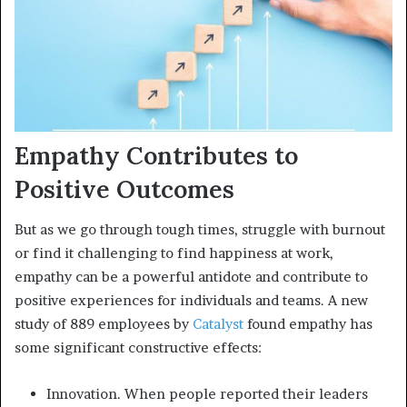
Empathy Contributes to
Positive Outcomes
But as we go through tough times, struggle with burnout
or find it challenging to find happiness at work,
empathy can be a powerful antidote and contribute to
positive experiences for individuals and teams. A new
study of 889 employees by
Catalyst
found empathy has
some significant constructive effects:
Innovation. When people reported their leaders