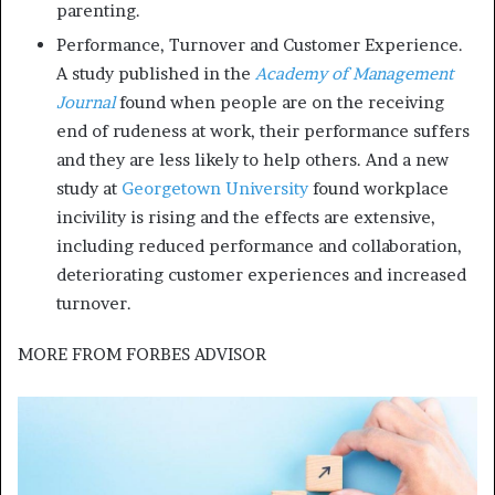
parenting.
Performance, Turnover and Customer Experience.
A study published in the
Academy of Management
Journal
found when people are on the receiving
end of rudeness at work, their performance suffers
and they are less likely to help others. And a new
study at
Georgetown University
found workplace
incivility is rising and the effects are extensive,
including reduced performance and collaboration,
deteriorating customer experiences and increased
turnover.
MORE FROM
FORBES ADVISOR