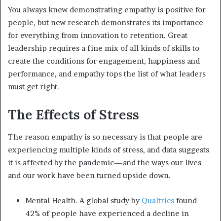
You always knew demonstrating empathy is positive for
people, but new research demonstrates its importance
for everything from innovation to retention. Great
leadership requires a fine mix of all kinds of skills to
create the conditions for engagement, happiness and
performance, and empathy tops the list of what leaders
must get right.
The Effects of Stress
The reason empathy is so necessary is that people are
experiencing multiple kinds of stress, and data suggests
it is affected by the pandemic—and the ways our lives
and our work have been turned upside down.
Mental Health. A global study by
Qualtrics
found
42% of people have experienced a decline in