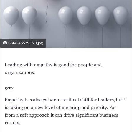
1744148579 0x0.jpg
Leading with empathy is good for people and
organizations.
getty
Empathy has always been a critical skill for leaders, but it
is taking on a new level of meaning and priority. Far
from a soft approach it can drive significant business
results.