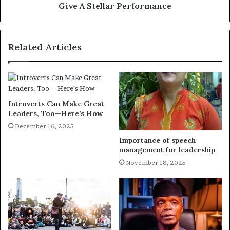
Give A Stellar Performance
Related Articles
Introverts Can Make Great
Leaders, Too—Here’s How
December 16, 2025
Importance of speech
management for leadership
November 18, 2025