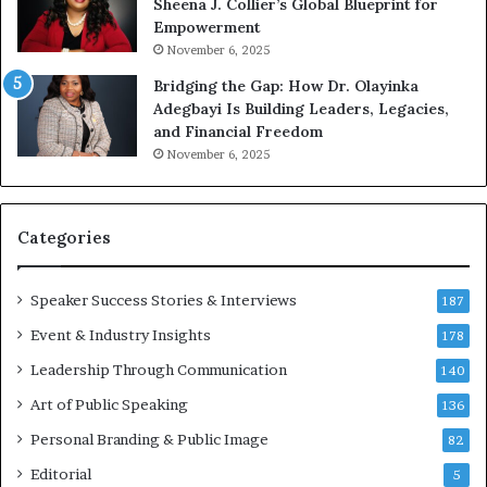
Sheena J. Collier’s Global Blueprint for
w
c
Empowerment
i
a
n
m
November 6, 2025
g
e
Bridging the Gap: How Dr. Olayinka
M
a
Adegbayi Is Building Leaders, Legacies,
o
m
and Financial Freedom
t
u
November 6, 2025
i
l
v
t
a
i
t
-
Categories
i
m
o
i
Speaker Success Stories & Interviews
n
l
187
a
l
Event & Industry Insights
178
l
i
S
Leadership Through Communication
o
140
p
n
Art of Public Speaking
136
e
a
a
i
Personal Branding & Public Image
82
k
r
Editorial
5
e
e