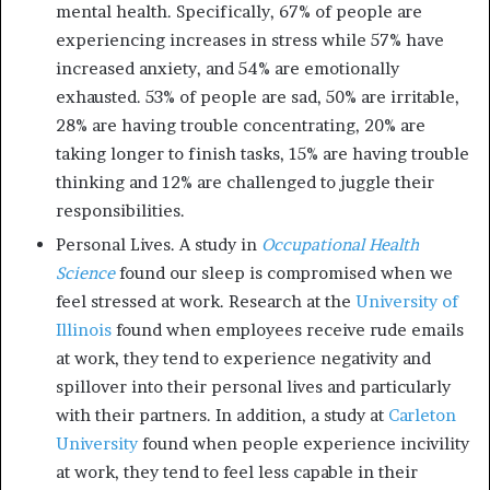
mental health. Specifically, 67% of people are
experiencing increases in stress while 57% have
increased anxiety, and 54% are emotionally
exhausted. 53% of people are sad, 50% are irritable,
28% are having trouble concentrating, 20% are
taking longer to finish tasks, 15% are having trouble
thinking and 12% are challenged to juggle their
responsibilities.
Personal Lives. A study in
Occupational Health
Science
found our sleep is compromised when we
feel stressed at work. Research at the
University of
Illinois
found when employees receive rude emails
at work, they tend to experience negativity and
spillover into their personal lives and particularly
with their partners. In addition, a study at
Carleton
University
found when people experience incivility
at work, they tend to feel less capable in their