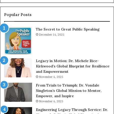
n
r
t
:
e
T
Popular Posts
r
h
v
e
The Secret to Great Public Speaking
i
h
e
December 16, 2025
o
w
m
W
e
i
l
t
e
Legacy in Motion: Dr. Michele Rice-
h
s
Kirkwood’s Global Blueprint for Resilience
A
s
and Empowerment
Y
m
November 6, 2025
o
a
u
n
From Trials to Triumph: Dr. Vondale
n
w
Singleton’s Global Mission to Mentor,
g
h
Empower, and Inspire
G
o
November 6, 2025
r
b
Engineering Legacy Through Service: Dr.
o
e