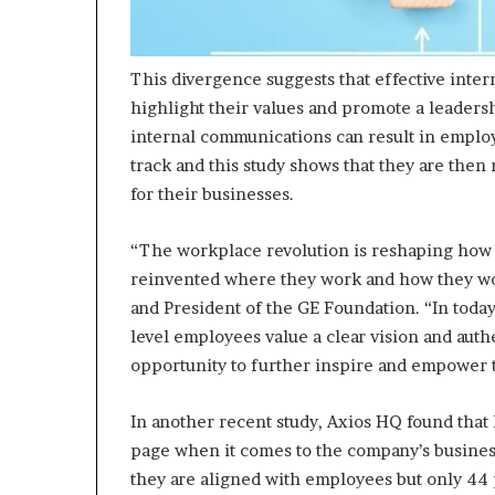
This divergence suggests that effective inter
highlight their values and promote a leaders
internal communications can result in employ
track and this study shows that they are then
for their businesses.
“The workplace revolution is reshaping how e
reinvented where they work and how they wor
and President of the GE Foundation. “In toda
level employees value a clear vision and aut
opportunity to further inspire and empower t
In another recent study, Axios HQ found that
page when it comes to the company’s business
they are aligned with employees but only 44