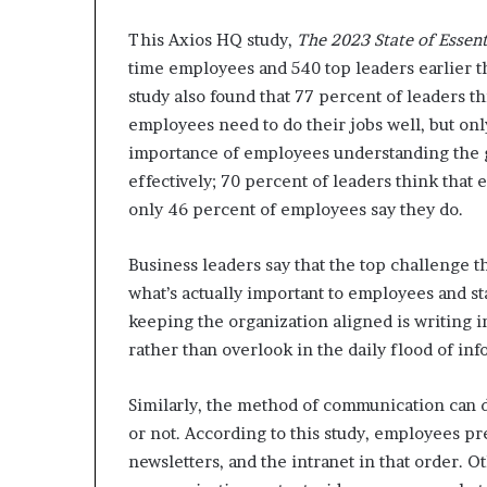
This Axios HQ study,
The 2023 State of Esse
time employees and 540 top leaders earlier t
study also found that 77 percent of leaders t
employees need to do their jobs well, but on
importance of employees understanding the go
effectively; 70 percent of leaders think that
only 46 percent of employees say they do.
Business leaders say that the top challenge 
what’s actually important to employees and st
keeping the organization aligned is writing i
rather than overlook in the daily flood of in
Similarly, the method of communication can d
or not. According to this study, employees p
newsletters, and the intranet in that order. 