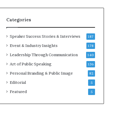
e
a
a
i
k
r
Categories
e
e
r
i
;
n
Speaker Success Stories & Interviews
187
K
v
Event & Industry Insights
178
a
e
u
s
Leadership Through Communication
140
s
t
Art of Public Speaking
136
h
o
a
r
Personal Branding & Public Image
82
l
Editorial
y
5
a
Featured
5
B
a
l
a
m
u