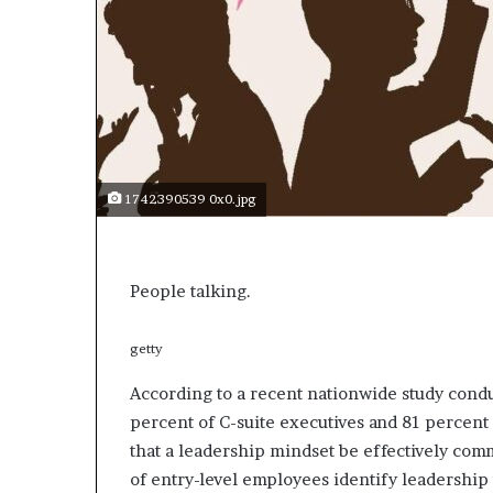
e
c
o
m
e
m
o
t
i
1742390539 0x0.jpg
v
a
t
i
People talking.
o
n
a
getty
l
According to a recent nationwide study conduc
s
p
percent of C-suite executives and 81 percent 
e
that a leadership mindset be effectively com
a
of entry-level employees identify leadership
k