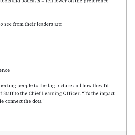
tools and podcasts – fell lower on the preference
 see from their leaders are:
dence
necting people to the big picture and how they fit
f Staff to the Chief Learning Officer. “It’s the impact
le connect the dots.”