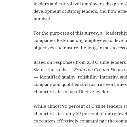
leaders and entry-level employees disagree 
e
r
development of strong leaders, and how effec
,
mindset.
p
e
For the purposes of this survey, a “leadershi
r
companies foster among employees to develo
f
o
objectives and ensure the long-term success 
r
m
Based on responses from 253 C-suite leaders
a
States, the study —
From the Ground Floor to 
n
c
— identified quality, reliability, integrity, a
e
company and qualities such as trustworthines
a
characteristics of an effective leader.
r
t
i
While almost 90 percent of C-suite leaders s
s
characteristics, only 59 percent of entry-l
t
executives effectively communicate the compan