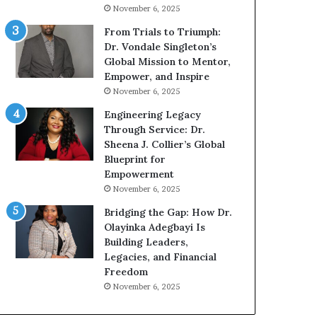
g
h
November 6, 2025
G
o
r
b
From Trials to Triumph:
o
e
Dr. Vondale Singleton’s
w
c
Global Mission to Mentor,
i
a
Empower, and Inspire
n
m
November 6, 2025
g
e
Engineering Legacy
M
a
Through Service: Dr.
o
m
Sheena J. Collier’s Global
t
u
Blueprint for
i
l
Empowerment
v
t
November 6, 2025
a
i
t
-
Bridging the Gap: How Dr.
i
m
Olayinka Adegbayi Is
o
i
Building Leaders,
n
l
Legacies, and Financial
a
l
Freedom
l
i
November 6, 2025
S
o
p
n