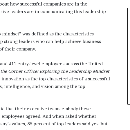
about how successful companies are in the
tive leaders are in communicating this leadership
p mindset” was defined as the characteristics
p strong leaders who can help achieve business
of their company.
 and 411 entry-level employees across the United
the Corner Office: Exploring the Leadership Mindset
nd innovation as the top characteristics of a successful
s, intelligence, and vision among the top
aid that their executive teams embody these
evel employees agreed. And when asked whether
y’s values, 85 percent of top leaders said yes, but