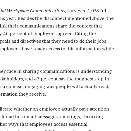
ntial Workplace Communications
, surveyed 1,038 full-
his year. Besides the disconnect mentioned above, the
hink their communications share the context that
ly 46 percent of employees agreed. Citing the
als and directives that they need to do their jobs
 employees have ready access to this information while
they face in sharing communications is understanding
akeholders, and 47 percent say the toughest step in
n a concise, engaging way people will actually read,
formation they receive.
ictate whether an employee actually pays attention
refer ad hoc email messages, meetings, recurring
Other ways that employees access essential