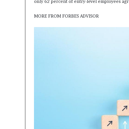
only 62 percent of entry-level employees agr
MORE FROM
FORBES ADVISOR