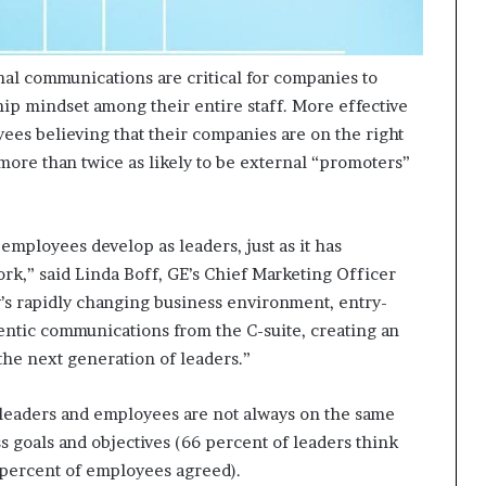
nal communications are critical for companies to
hip mindset among their entire staff. More effective
ees believing that their companies are on the right
 more than twice as likely to be external “promoters”
mployees develop as leaders, just as it has
k,” said Linda Boff, GE’s Chief Marketing Officer
y’s rapidly changing business environment, entry-
hentic communications from the C-suite, creating an
he next generation of leaders.”
 leaders and employees are not always on the same
 goals and objectives (66 percent of leaders think
 percent of employees agreed).