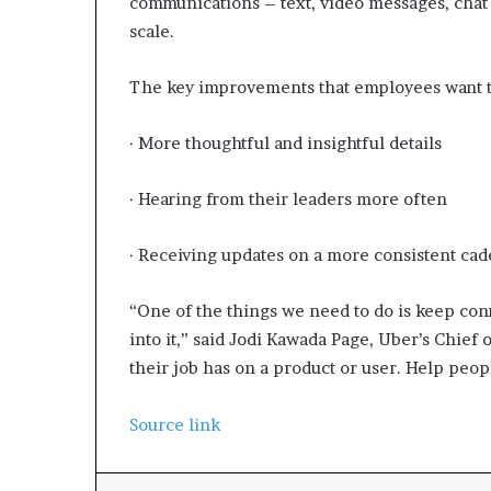
communications – text, video messages, chat 
scale.
The key improvements that employees want to
· More thoughtful and insightful details
· Hearing from their leaders more often
· Receiving updates on a more consistent ca
“One of the things we need to do is keep con
into it,” said Jodi Kawada Page, Uber’s Chief o
their job has on a product or user. Help peop
Source link