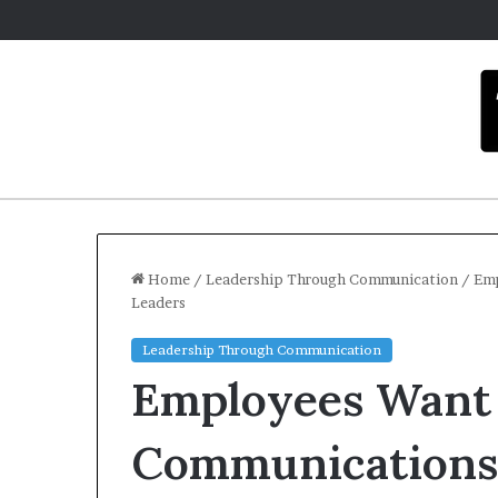
Home
/
Leadership Through Communication
/
Emp
Leaders
C
Leadership Through Communication
a
Employees Want
r
m
e
Communications
l
December 16, 2025
a
Carmel arti