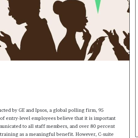
n
g
ted by GE and Ipsos, a global polling firm, 95
of entry-level employees believe that it is important
municated to all staff members, and over 80 percent
 training as a meaningful benefit. However, C-suite