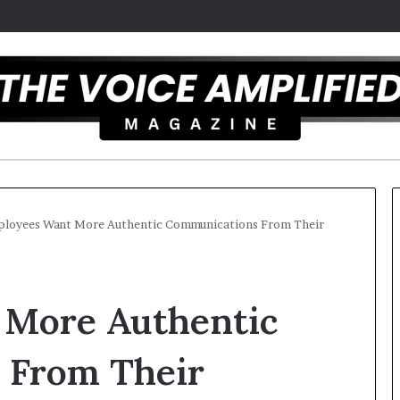
loyees Want More Authentic Communications From Their
T
h
 More Authentic
e
S
e
 From Their
c
r
st overcomes ADHD