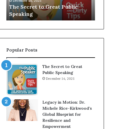
V
r
Speaker; Kaushalya
man who 
E
d
Balamurugan
millionai
:
n
I
e
n
r
t
:
e
T
r
h
Popular Posts
v
e
i
h
e
o
The Secret to Great
w
m
Public Speaking
W
e
December 16, 2025
i
l
t
e
h
s
A
s
Legacy in Motion: Dr.
Y
m
Michele Rice-Kirkwood’s
o
a
Global Blueprint for
u
n
Resilience and
n
w
Empowerment