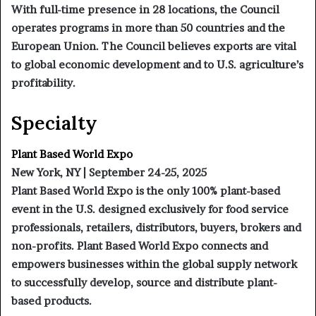
With full-time presence in 28 locations, the Council
operates programs in more than 50 countries and the
European Union. The Council believes exports are vital
to global economic development and to U.S. agriculture’s
profitability.
Specialty
Plant Based World Expo
New York, NY | September 24-25, 2025
Plant Based World Expo is the only 100% plant-based
event in the U.S. designed exclusively for food service
professionals, retailers, distributors, buyers, brokers and
non-profits. Plant Based World Expo connects and
empowers businesses within the global supply network
to successfully develop, source and distribute plant-
based products.