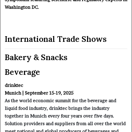
Washington DC.
International Trade Shows
Bakery & Snacks
Beverage
drinktec
Munich | September 15-19, 2025
As the world economic summit for the beverage and
liquid food industry, drinktec brings the industry
together in Munich every four years over five days.
Solution providers and suppliers from all over the world
meet national and global producers of beverages and