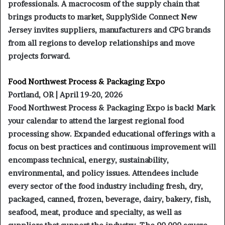
professionals. A macrocosm of the supply chain that
brings products to market, SupplySide Connect New
Jersey invites suppliers, manufacturers and CPG brands
from all regions to develop relationships and move
projects forward.
Food Northwest Process & Packaging Expo
Portland, OR | April 19-20, 2026
Food Northwest Process & Packaging Expo is back! Mark
your calendar to attend the largest regional food
processing show. Expanded educational offerings with a
focus on best practices and continuous improvement will
encompass technical, energy, sustainability,
environmental, and policy issues. Attendees include
every sector of the food industry including fresh, dry,
packaged, canned, frozen, beverage, dairy, bakery, fish,
seafood, meat, produce and specialty, as well as