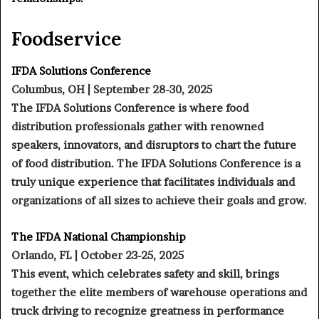
Foodservice
IFDA Solutions Conference
Columbus, OH | September 28-30, 2025
The IFDA Solutions Conference is where food
distribution professionals gather with renowned
speakers, innovators, and disruptors to chart the future
of food distribution. The IFDA Solutions Conference is a
truly unique experience that facilitates individuals and
organizations of all sizes to achieve their goals and grow.
The IFDA National Championship
Orlando, FL | October 23-25, 2025
This event, which celebrates safety and skill, brings
together the elite members of warehouse operations and
truck driving to recognize greatness in performance