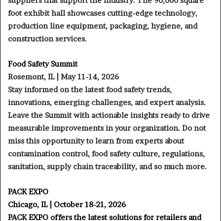
suppliers that support the industry. The 90,000 square
foot exhibit hall showcases cutting-edge technology,
production line equipment, packaging, hygiene, and
construction services.
Food Safety Summit
Rosemont, IL | May 11-14, 2026
Stay informed on the latest food safety trends,
innovations, emerging challenges, and expert analysis.
Leave the Summit with actionable insights ready to drive
measurable improvements in your organization. Do not
miss this opportunity to learn from experts about
contamination control, food safety culture, regulations,
sanitation, supply chain traceability, and so much more.
PACK EXPO
Chicago, IL | October 18-21, 2026
PACK EXPO offers the latest solutions for retailers and