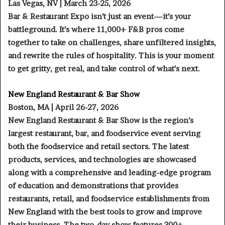
Las Vegas, NV | March 23-25, 2026
Bar & Restaurant Expo isn’t just an event—it’s your
battleground. It’s where 11,000+ F&B pros come
together to take on challenges, share unfiltered insights,
and rewrite the rules of hospitality. This is your moment
to get gritty, get real, and take control of what’s next.
New England Restaurant & Bar Show
Boston, MA | April 26-27, 2026
New England Restaurant & Bar Show is the region’s
largest restaurant, bar, and foodservice event serving
both the foodservice and retail sectors. The latest
products, services, and technologies are showcased
along with a comprehensive and leading-edge program
of education and demonstrations that provides
restaurants, retail, and foodservice establishments from
New England with the best tools to grow and improve
their business. The two-day show features 300+