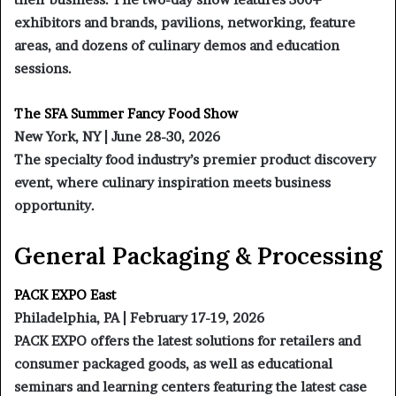
exhibitors and brands, pavilions, networking, feature
areas, and dozens of culinary demos and education
sessions.
The SFA Summer Fancy Food Show
New York, NY | June 28-30, 2026
The specialty food industry’s premier product discovery
event, where culinary inspiration meets business
opportunity.
General Packaging & Processing
PACK EXPO East
Philadelphia, PA | February 17-19, 2026
PACK EXPO offers the latest solutions for retailers and
consumer packaged goods, as well as educational
seminars and learning centers featuring the latest case