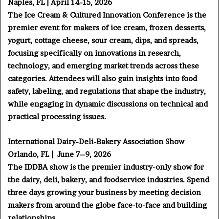
Naples, FL | April 14-15, 2026
The Ice Cream & Cultured Innovation Conference is the
premier event for makers of ice cream, frozen desserts,
yogurt, cottage cheese, sour cream, dips, and spreads,
focusing specifically on innovations in research,
technology, and emerging market trends across these
categories. Attendees will also gain insights into food
safety, labeling, and regulations that shape the industry,
while engaging in dynamic discussions on technical and
practical processing issues.
International Dairy-Deli-Bakery Association Show
Orlando, FL | June 7–9, 2026
The IDDBA show is the premier industry-only show for
the dairy, deli, bakery, and foodservice industries. Spend
three days growing your business by meeting decision
makers from around the globe face-to-face and building
relationships.