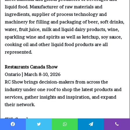
liquid food. Manufacturer of raw materials and
ingredients, supplier of process technology and
machinery for filling and packaging of beer, soft drinks,
water, fruit juice, milk and liquid dairy products, wine,
sparkling wine and spirits as well as ketchup, soy sauce,
cooking oil and other liquid food products are all
represented.
Restaurants Canada Show
Ontario | March 8-10, 2026
RC Show brings decision-makers from across the
industry under one roof to shop the latest products and
services, gather insights and inspiration, and expand
their network.
SIAL Canada
Montreal | April 29 – May 1, 2026