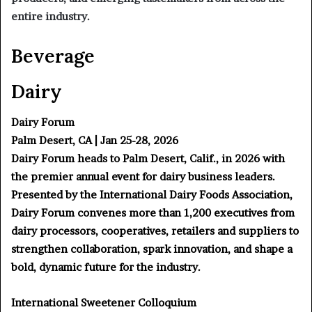
entire industry.
Beverage
Dairy
Dairy Forum
Palm Desert, CA | Jan 25-28, 2026
Dairy Forum heads to Palm Desert, Calif., in 2026 with
the premier annual event for dairy business leaders.
Presented by the International Dairy Foods Association,
Dairy Forum convenes more than 1,200 executives from
dairy processors, cooperatives, retailers and suppliers to
strengthen collaboration, spark innovation, and shape a
bold, dynamic future for the industry.
International Sweetener Colloquium