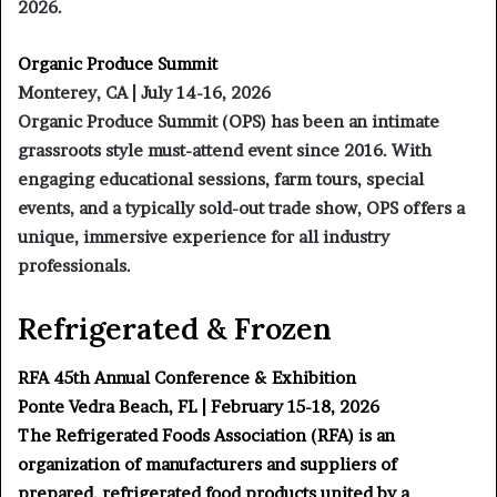
2026.
Organic Produce Summit
Monterey, CA | July 14-16, 2026
Organic Produce Summit (OPS) has been an intimate
grassroots style must-attend event since 2016. With
engaging educational sessions, farm tours, special
events, and a typically sold-out trade show, OPS offers a
unique, immersive experience for all industry
professionals.
Refrigerated & Frozen
RFA 45th Annual Conference & Exhibition
Ponte Vedra Beach, FL | February 15-18, 2026
The Refrigerated Foods Association (RFA) is an
organization of manufacturers and suppliers of
prepared, refrigerated food products united by a