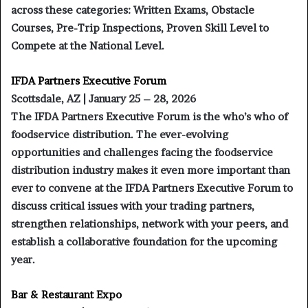
across these categories: Written Exams, Obstacle
Courses, Pre-Trip Inspections, Proven Skill Level to
Compete at the National Level.
IFDA Partners Executive Forum
Scottsdale, AZ | January 25 – 28, 2026
The IFDA Partners Executive Forum is the who’s who of
foodservice distribution. The ever-evolving
opportunities and challenges facing the foodservice
distribution industry makes it even more important than
ever to convene at the IFDA Partners Executive Forum to
discuss critical issues with your trading partners,
strengthen relationships, network with your peers, and
establish a collaborative foundation for the upcoming
year.
Bar & Restaurant Expo