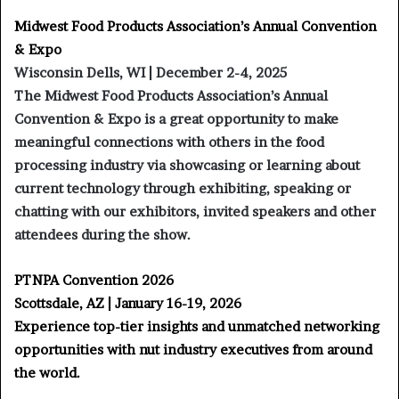
Midwest Food Products Association’s Annual Convention
& Expo
Wisconsin Dells, WI | December 2-4, 2025
The Midwest Food Products Association’s Annual
Convention & Expo is a great opportunity to make
meaningful connections with others in the food
processing industry via showcasing or learning about
current technology through exhibiting, speaking or
chatting with our exhibitors, invited speakers and other
attendees during the show.
PTNPA Convention 2026
Scottsdale, AZ | January 16-19, 2026
Experience top-tier insights and unmatched networking
opportunities with nut industry executives from around
the world.