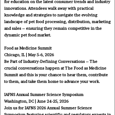
for education on the latest consumer trends and industry
innovations. Attendees walk away with practical
knowledge and strategies to navigate the evolving
landscape of pet food processing, distribution, marketing
and sales – ensuring they remain competitive in the
dynamic pet food market.
Food as Medicine Summit
Chicago, IL | May 5-6, 2026
Be Part of Industry-Defining Conversations – The
crucial conversations happen at The Food as Medicine
Summit and this is your chance to hear them, contribute
to them, and take them home to advance your work.
IAFNS Annual Summer Science Symposium
Washington, DC | June 24-25, 2026
Join us for IAFNS 2026 Annual Summer Science
Symposium featuring scientific and regulatory experts in