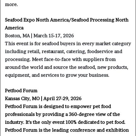
more.
Seafood Expo North America/Seafood Processing North
America
Boston, MA | March 15-17, 2026
This event is for seafood buyers in every market category
including retail, restaurant, catering, foodservice and
processing. Meet face-to-face with suppliers from
around the world and source the seafood, new products,
equipment, and services to grow your business.
Petfood Forum
Kansas City, MO | April 27-29, 2026
Petfood Forum is designed to empower pet food
professionals by providing a 360-degree view of the
industry. It’s the only event 100% dedicated to pet food.
Petfood Forum is the leading conference and exhibition