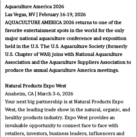
Aquaculture America 2026
Las Vegas, NV | February 16-19, 2026
AQUACULTURE AMERICA 2026 returns to one of the
favorite entertainment spots in the world for the only
major national aquaculture conference and exposition
held in the U.S. The U.S. Aquaculture Society (formerly
U.S. Chapter of WAS) joins with National Aquaculture
Association and the Aquaculture Suppliers Association to
produce the annual Aquaculture America meetings.
Natural Products Expo West
Anaheim, CA | March 3-6, 2026
Your next big partnership is at Natural Products Expo
West, the leading trade show in the natural, organic, and
healthy products industry. Expo West provides an
invaluable opportunity to connect face to face with
retailers, investors, business leaders, influencers and