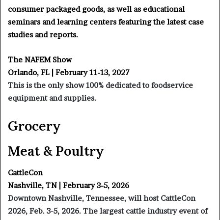
consumer packaged goods, as well as educational
seminars and learning centers featuring the latest case
studies and reports.
The NAFEM Show
Orlando, FL | February 11-13, 2027
This is the only show 100% dedicated to foodservice
equipment and supplies.
Grocery
Meat & Poultry
CattleCon
Nashville, TN | February 3-5, 2026
Downtown Nashville, Tennessee, will host CattleCon
2026, Feb. 3-5, 2026. The largest cattle industry event of