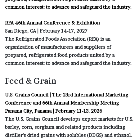
common interest: to advance and safeguard the industry.
RFA 46th Annual Conference & Exhibition
San Diego, CA | February 14-17, 2027
The Refrigerated Foods Association (RFA) is an
organization of manufacturers and suppliers of
prepared, refrigerated food products united by a
common interest: to advance and safeguard the industry.
Feed & Grain
U.S. Grains Council | The 23rd International Marketing
Conference and 66th Annual Membership Meeting
Panama City, Panama | February 11-13, 2026
The U.S. Grains Council develops export markets for U.S.
barley, corn, sorghum and related products including
distiller’s dried grains with solubles (DDGS) and ethanol.