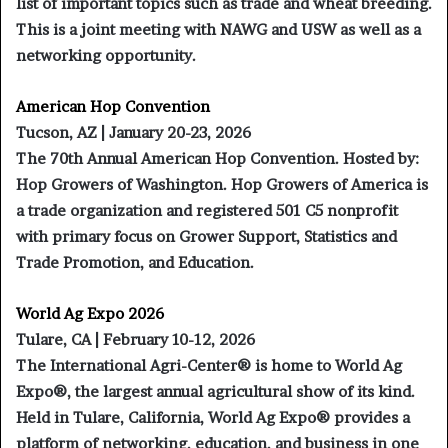
list of important topics such as trade and wheat breeding.
This is a joint meeting with NAWG and USW as well as a
networking opportunity.
American Hop Convention
Tucson, AZ | January 20-23, 2026
The 70th Annual American Hop Convention. Hosted by:
Hop Growers of Washington. Hop Growers of America is
a trade organization and registered 501 C5 nonprofit
with primary focus on Grower Support, Statistics and
Trade Promotion, and Education.
World Ag Expo 2026
Tulare, CA | February 10-12, 2026
The International Agri-Center® is home to World Ag
Expo®, the largest annual agricultural show of its kind.
Held in Tulare, California, World Ag Expo® provides a
platform of networking, education, and business in one