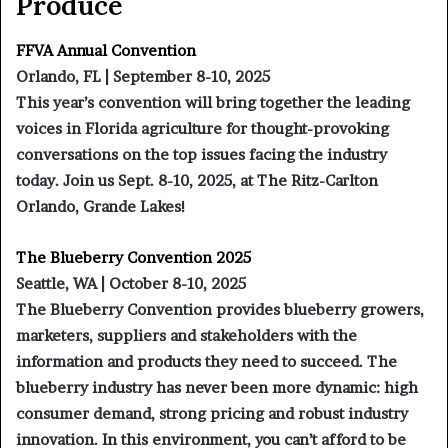
Produce
FFVA Annual Convention
Orlando, FL | September 8-10, 2025
This year’s convention will bring together the leading
voices in Florida agriculture for thought-provoking
conversations on the top issues facing the industry
today. Join us Sept. 8-10, 2025, at The Ritz-Carlton
Orlando, Grande Lakes!
The Blueberry Convention 2025
Seattle, WA | October 8-10, 2025
The Blueberry Convention provides blueberry growers,
marketers, suppliers and stakeholders with the
information and products they need to succeed. The
blueberry industry has never been more dynamic: high
consumer demand, strong pricing and robust industry
innovation. In this environment, you can’t afford to be