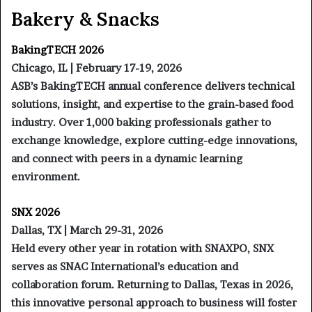
Bakery & Snacks
BakingTECH 2026
Chicago, IL | February 17-19, 2026
ASB’s BakingTECH annual conference delivers technical
solutions, insight, and expertise to the grain-based food
industry. Over 1,000 baking professionals gather to
exchange knowledge, explore cutting-edge innovations,
and connect with peers in a dynamic learning
environment.
SNX 2026
Dallas, TX | March 29-31, 2026
Held every other year in rotation with SNAXPO, SNX
serves as SNAC International’s education and
collaboration forum. Returning to Dallas, Texas in 2026,
this innovative personal approach to business will foster