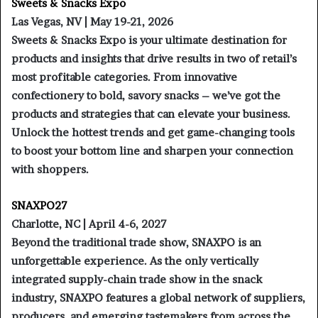
Sweets & Snacks Expo
Las Vegas, NV | May 19-21, 2026
Sweets & Snacks Expo is your ultimate destination for
products and insights that drive results in two of retail’s
most profitable categories. From innovative
confectionery to bold, savory snacks – we’ve got the
products and strategies that can elevate your business.
Unlock the hottest trends and get game-changing tools
to boost your bottom line and sharpen your connection
with shoppers.
SNAXPO27
Charlotte, NC | April 4-6, 2027
Beyond the traditional trade show, SNAXPO is an
unforgettable experience. As the only vertically
integrated supply-chain trade show in the snack
industry, SNAXPO features a global network of suppliers,
producers, and emerging tastemakers from across the