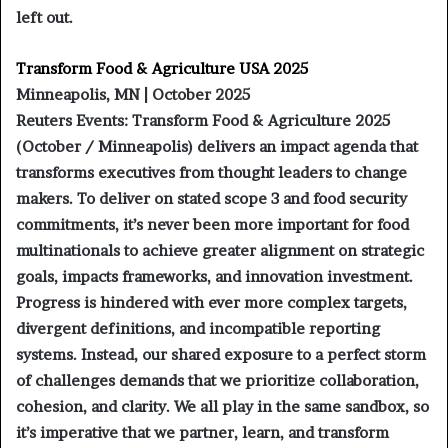
left out.
Transform Food & Agriculture USA 2025
Minneapolis, MN | October 2025
Reuters Events: Transform Food & Agriculture 2025
(October / Minneapolis) delivers an impact agenda that
transforms executives from thought leaders to change
makers. To deliver on stated scope 3 and food security
commitments, it’s never been more important for food
multinationals to achieve greater alignment on strategic
goals, impacts frameworks, and innovation investment.
Progress is hindered with ever more complex targets,
divergent definitions, and incompatible reporting
systems. Instead, our shared exposure to a perfect storm
of challenges demands that we prioritize collaboration,
cohesion, and clarity. We all play in the same sandbox, so
it’s imperative that we partner, learn, and transform