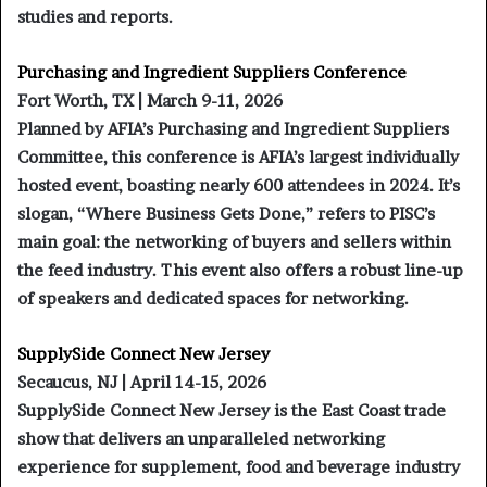
studies and reports.
Purchasing and Ingredient Suppliers Conference
Fort Worth, TX | March 9-11, 2026
Planned by AFIA’s Purchasing and Ingredient Suppliers
Committee, this conference is AFIA’s largest individually
hosted event, boasting nearly 600 attendees in 2024. It’s
slogan, “Where Business Gets Done,” refers to PISC’s
main goal: the networking of buyers and sellers within
the feed industry. This event also offers a robust line-up
of speakers and dedicated spaces for networking.
SupplySide Connect New Jersey
Secaucus, NJ | April 14-15, 2026
SupplySide Connect New Jersey is the East Coast trade
show that delivers an unparalleled networking
experience for supplement, food and beverage industry