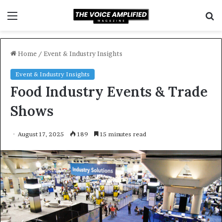
Menu
S
f
Home
/
Event & Industry Insights
Event & Industry Insights
Food Industry Events & Trade
Shows
August 17, 2025
189
15 minutes read