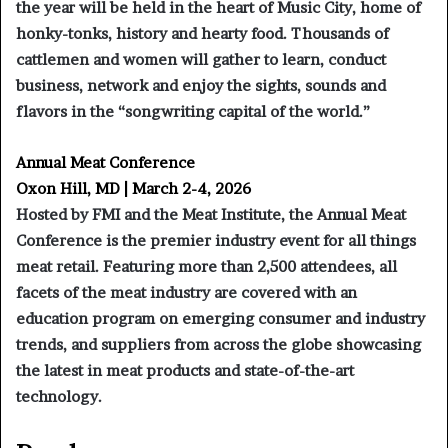
the year will be held in the heart of Music City, home of
honky-tonks, history and hearty food. Thousands of
cattlemen and women will gather to learn, conduct
business, network and enjoy the sights, sounds and
flavors in the “songwriting capital of the world.”
Annual Meat Conference
Oxon Hill, MD | March 2-4, 2026
Hosted by FMI and the Meat Institute, the Annual Meat
Conference is the premier industry event for all things
meat retail. Featuring more than 2,500 attendees, all
facets of the meat industry are covered with an
education program on emerging consumer and industry
trends, and suppliers from across the globe showcasing
the latest in meat products and state-of-the-art
technology.