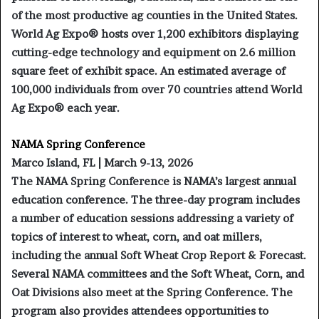
of the most productive ag counties in the United States.
World Ag Expo® hosts over 1,200 exhibitors displaying
cutting-edge technology and equipment on 2.6 million
square feet of exhibit space. An estimated average of
100,000 individuals from over 70 countries attend World
Ag Expo® each year.
NAMA Spring Conference
Marco Island, FL | March 9-13, 2026
The NAMA Spring Conference is NAMA’s largest annual
education conference. The three-day program includes
a number of education sessions addressing a variety of
topics of interest to wheat, corn, and oat millers,
including the annual Soft Wheat Crop Report & Forecast.
Several NAMA committees and the Soft Wheat, Corn, and
Oat Divisions also meet at the Spring Conference. The
program also provides attendees opportunities to