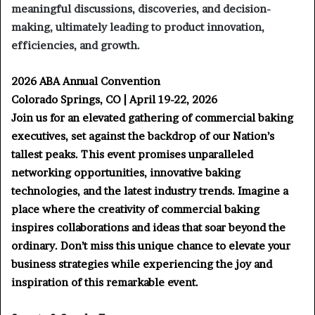
meaningful discussions, discoveries, and decision-
making, ultimately leading to product innovation,
efficiencies, and growth.
2026 ABA Annual Convention
Colorado Springs, CO | April 19-22, 2026
Join us for an elevated gathering of commercial baking
executives, set against the backdrop of our Nation’s
tallest peaks. This event promises unparalleled
networking opportunities, innovative baking
technologies, and the latest industry trends. Imagine a
place where the creativity of commercial baking
inspires collaborations and ideas that soar beyond the
ordinary. Don’t miss this unique chance to elevate your
business strategies while experiencing the joy and
inspiration of this remarkable event.