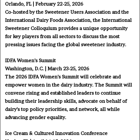
Orlando, FL | February 22-25, 2026
Co-hosted by the Sweetener Users Association and the
International Dairy Foods Association, the International
Sweetener Colloquium provides a unique opportunity
for key players from all sectors to discuss the most
pressing issues facing the global sweetener industry.
IDFA Women’s Summit
Washington, D.C. | March 23-25, 2026
The 2026 IDFA Women’s Summit will celebrate and
empower women in the dairy industry. The Summit will
convene rising and established leaders to continue
building their leadership skills, advocate on behalf of
dairy’s top policy priorities, and network, all while
advancing gender equality.
Ice Cream & Cultured Innovation Conference