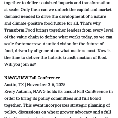
together to deliver outsized impacts and transformation
at scale. Only then can we unlock the capital and market
demand needed to drive the development of a nature
and climate-positive food future for all. That’s why
Transform Food brings together leaders from every level
of the value chain to define what works today, so we can
scale for tomorrow. A united vision for the future of
food, driven by alignment on what matters most. Now is
the time to deliver the holistic transformation of food.
Will you join us?
NAWG/USW Fall Conference
Austin, TX | November 3-6, 2025
Every Autumn, NAWG holds its annual Fall Conference in
order to bring its policy committees and full board
together. This event incorporates strategic planning of
policy, discussions on wheat grower advocacy and a full