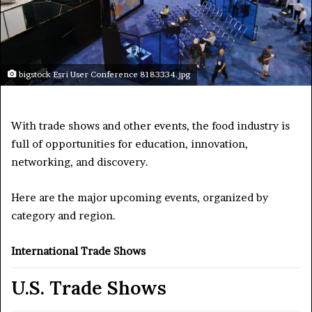
bigstock Esri User Conference 8183334.jpg
With trade shows and other events, the food industry is
full of opportunities for education, innovation,
networking, and discovery.
Here are the major upcoming events, organized by
category and region.
International Trade Shows
U.S. Trade Shows