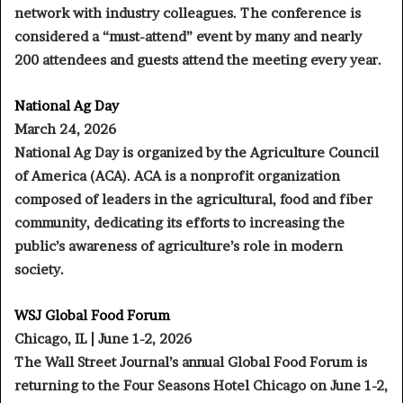
network with industry colleagues. The conference is
considered a “must-attend” event by many and nearly
200 attendees and guests attend the meeting every year.
National Ag Day
March 24, 2026
National Ag Day is organized by the Agriculture Council
of America (ACA). ACA is a nonprofit organization
composed of leaders in the agricultural, food and fiber
community, dedicating its efforts to increasing the
public’s awareness of agriculture’s role in modern
society.
WSJ Global Food Forum
Chicago, IL | June 1-2, 2026
The Wall Street Journal’s annual Global Food Forum is
returning to the Four Seasons Hotel Chicago on June 1-2,