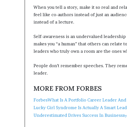
When you tell a story, make it so real and rel
feel like co-authors instead of just an audie
instead of a lecture.
Self-awareness is an undervalued leadership 
makes you “a human” that others can relate t
leaders who truly own a room are the ones w
People don’t remember speeches. They remem
leader.
MORE FROM FORBES
Forbes
What Is A Portfolio Career Leader A
Lucky Girl Syndrome Is Actually A Smart Lead
Underestimated Drives Success In Business
B