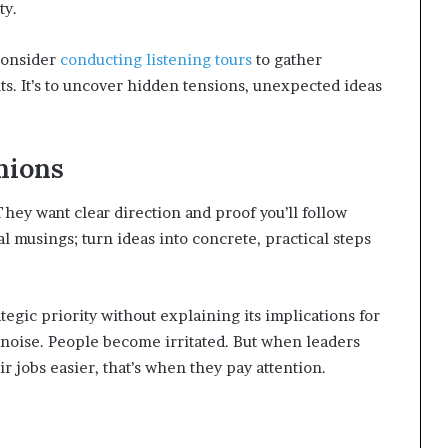
ty.
consider
conducting listening tours
to gather
ts. It’s to uncover hidden tensions, unexpected ideas
nions
They want clear direction and proof you’ll follow
l musings; turn ideas into concrete, practical steps
egic priority without explaining its implications for
noise. People become irritated. But when leaders
 jobs easier, that’s when they pay attention.