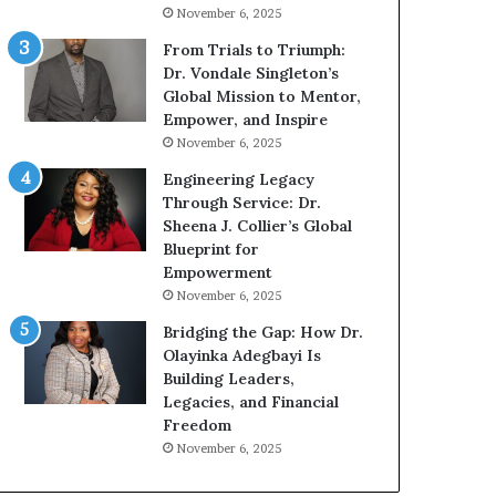
g
h
November 6, 2025
G
o
r
b
From Trials to Triumph:
o
e
Dr. Vondale Singleton’s
w
c
Global Mission to Mentor,
i
a
Empower, and Inspire
n
m
November 6, 2025
g
e
Engineering Legacy
M
a
Through Service: Dr.
o
m
Sheena J. Collier’s Global
t
u
Blueprint for
i
l
Empowerment
v
t
November 6, 2025
a
i
t
-
Bridging the Gap: How Dr.
i
m
Olayinka Adegbayi Is
o
i
Building Leaders,
n
l
Legacies, and Financial
a
l
Freedom
l
i
November 6, 2025
S
o
p
n