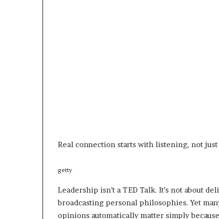
e
r
,
p
e
r
f
o
r
m
a
n
c
e
Real connection starts with listening, not just
a
r
getty
t
i
Leadership isn’t a TED Talk. It’s not about de
s
broadcasting personal philosophies. Yet many
t
opinions automatically matter simply because 