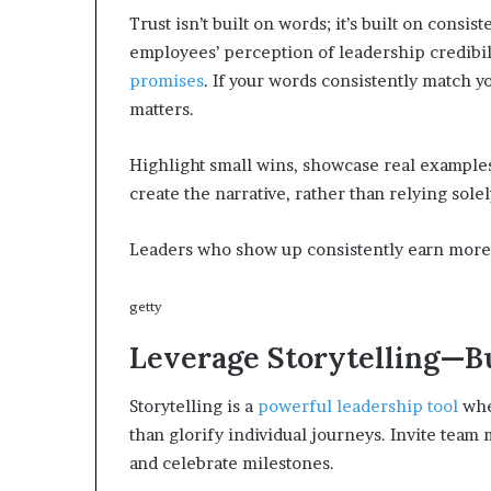
Trust isn’t built on words; it’s built on consi
employees’ perception of leadership credibility
promises
. If your words consistently match y
matters.
Highlight small wins, showcase real examples 
create the narrative, rather than relying sol
Leaders who show up consistently earn more t
getty
Leverage Storytelling—B
Storytelling is a
powerful leadership tool
when
than glorify individual journeys. Invite team
and celebrate milestones.