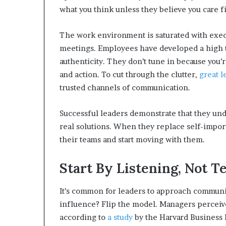
what you think unless they believe you care fi
The work environment is saturated with exec
meetings. Employees have developed a high to
authenticity. They don’t tune in because you’
and action. To cut through the clutter,
great l
trusted channels of communication.
Successful leaders demonstrate that they und
real solutions. When they replace self-import
their teams and start moving with them.
Start By Listening, Not Te
It’s common for leaders to approach communic
influence? Flip the model. Managers perceive
according to
a study
by the Harvard Business 