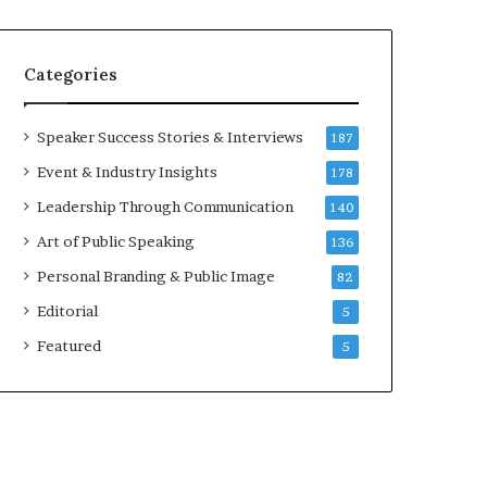
e
a
a
i
k
r
Categories
e
e
r
i
;
n
Speaker Success Stories & Interviews
187
K
v
Event & Industry Insights
178
a
e
u
s
Leadership Through Communication
140
s
t
Art of Public Speaking
136
h
o
a
r
Personal Branding & Public Image
82
l
Editorial
y
5
a
Featured
5
B
a
l
a
m
u