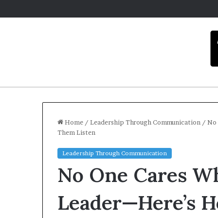
Home
/
Leadership Through Communication
/
No 
Them Listen
C
Leadership Through Communication
a
No One Cares Wh
r
m
e
Leader—Here’s 
l
Dece
a
Car