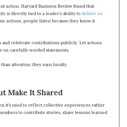
stent action. Harvard Business Review found that
 is directly tied to a leader’s ability to
deliver on
our actions, people listen because they know it
and celebrate contributions publicly. Let actions
ely on carefully worded statements.
han attention; they earn loyalty.
ut Make It Shared
 it’s used to reflect collective experiences rather
 members to contribute stories, share lessons learned