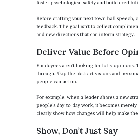
foster psychological safety and build credibili
Before crafting your next town hall speech, 
feedback. The goal isn’t to collect complimen
and new directions that can inform strategy.
Deliver Value Before Opi
Employees aren’t looking for lofty opinions. 
through. Skip the abstract visions and persona
people can act on.
For example, when a leader shares a new strat
people’s day-to-day work, it becomes merely 
clearly show how changes will help make their
Show, Don’t Just Say