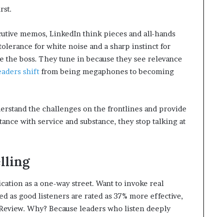
rst.
utive memos, LinkedIn think pieces and all-hands
lerance for white noise and a sharp instinct for
re the boss. They tune in because they see relevance
eaders shift
from being megaphones to becoming
erstand the challenges on the frontlines and provide
ance with service and substance, they stop talking at
lling
ation as a one-way street. Want to invoke real
d as good listeners are rated as 37% more effective,
Review. Why? Because leaders who listen deeply