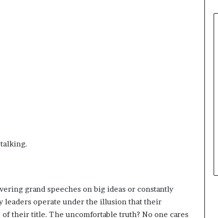
 talking.
livering grand speeches on big ideas or constantly
 leaders operate under the illusion that their
of their title. The uncomfortable truth? No one cares