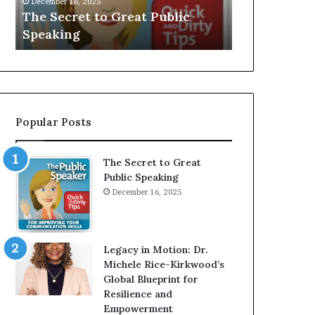
V
r
 Public
Speaker; Kaushalya
m
E
d
Balamurugan
m
:
n
I
e
n
r
t
:
e
T
r
h
Popular Posts
v
e
i
h
e
o
The Secret to Great
w
m
Public Speaking
W
e
December 16, 2025
i
l
t
e
h
s
A
s
Legacy in Motion: Dr.
Y
m
Michele Rice-Kirkwood’s
o
a
Global Blueprint for
u
n
Resilience and
n
w
Empowerment