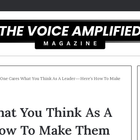
One Cares What You Think As A Leader—Here’s How To Make
T
h
at You Think As A
e
S
e
How To Make Them
c
mber 16, 2025
r
mel artist overcomes ADHD