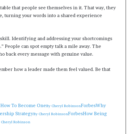
atable that people see themselves in it. That way, they
nce, turning your words into a shared experience
skill. Identifying and addressing your shortcomings
o.” People can spot empty talk a mile away. The
ho back every message with genuine value.
ber how a leader made them feel valued. Be that
nd How To Become One
Forbes
Why
By
Cheryl Robinson
ership Strategy
Forbes
How Being
By
Cheryl Robinson
y
Cheryl Robinson