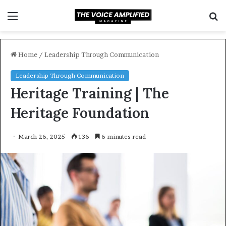
Menu
S
f
Home
/
Leadership Through Communication
Leadership Through Communication
Heritage Training | The
Heritage Foundation
March 26, 2025
136
6 minutes read