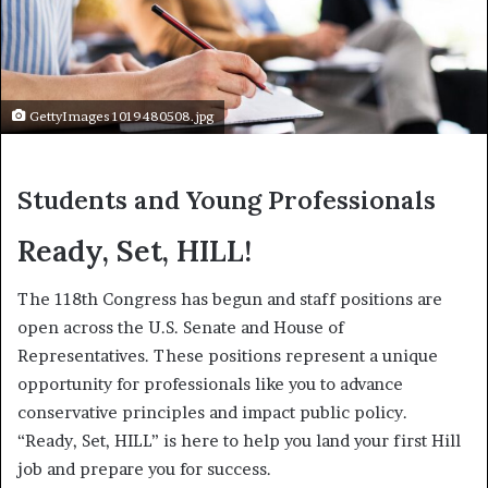
GettyImages 1019480508.jpg
Students and Young Professionals
Ready, Set, HILL!
The 118th Congress has begun and staff positions are
open across the U.S. Senate and House of
Representatives. These positions represent a unique
opportunity for professionals like you to advance
conservative principles and impact public policy.
“Ready, Set, HILL” is here to help you land your first Hill
job and prepare you for success.