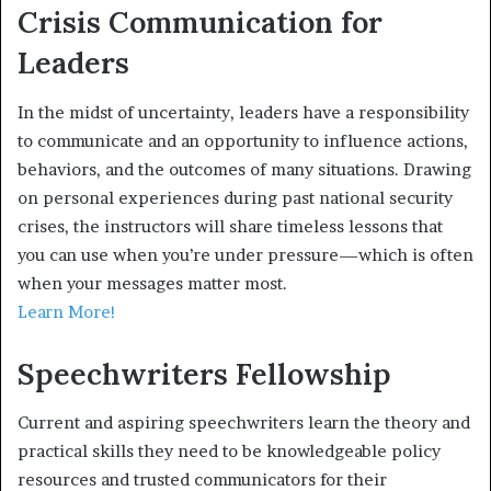
Crisis Communication for
Leaders
In the midst of uncertainty, leaders have a responsibility
to communicate and an opportunity to influence actions,
behaviors, and the outcomes of many situations. Drawing
on personal experiences during past national security
crises, the instructors will share timeless lessons that
you can use when you’re under pressure—which is often
when your messages matter most.
Learn More!
Speechwriters Fellowship
Current and aspiring speechwriters learn the theory and
practical skills they need to be knowledgeable policy
resources and trusted communicators for their