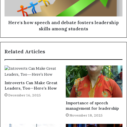
Here's how speech and debate fosters leadership
skills among students
Related Articles
Introverts Can Make Great
Leaders, Too—Here’s How
December 16, 2025
Importance of speech
management for leadership
November 18, 2025