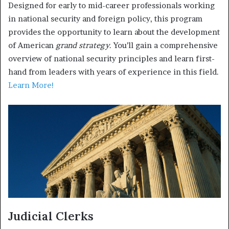
Designed for early to mid-career professionals working
in national security and foreign policy, this program
provides the opportunity to learn about the development
of American
grand strategy
. You’ll gain a comprehensive
overview of national security principles and learn first-
hand from leaders with years of experience in this field.
Learn More!
Judicial Clerks