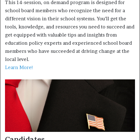
This 14-session, on demand program is designed for
school board members who recognize the need for a
different vision in their school systems. You’ll get the
tools, knowledge, and resources you need to succeed and
get equipped with valuable tips and insights from
education policy experts and experienced school board
members who have succeeded at driving change at the
local level.
Learn More!
Candidates