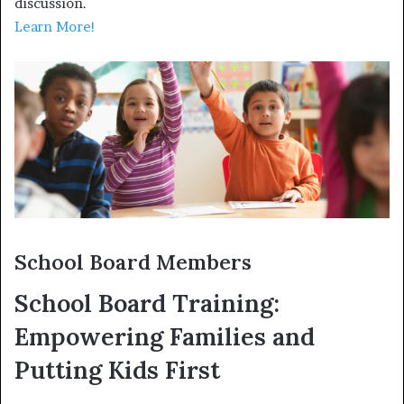
discussion.
Learn More!
School Board Members
School Board Training:
Empowering Families and
Putting Kids First