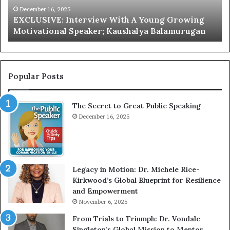
V
r
December 16, 2025
EXCLUSIVE: Interview With A Young Growing
E
d
Motivational Speaker; Kaushalya Balamurugan
:
n
I
e
n
r
t
:
e
T
Popular Posts
r
h
v
e
The Secret to Great Public Speaking
i
h
e
December 16, 2025
o
w
m
W
e
i
l
t
e
Legacy in Motion: Dr. Michele Rice-
h
s
Kirkwood’s Global Blueprint for Resilience
A
s
and Empowerment
Y
m
November 6, 2025
o
a
u
n
From Trials to Triumph: Dr. Vondale
n
w
Singleton’s Global Mission to Mentor,