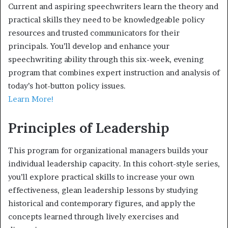
Current and aspiring speechwriters learn the theory and
practical skills they need to be knowledgeable policy
resources and trusted communicators for their
principals. You’ll develop and enhance your
speechwriting ability through this six-week, evening
program that combines expert instruction and analysis of
today’s hot-button policy issues.
Learn More!
Principles of Leadership
This program for organizational managers builds your
individual leadership capacity. In this cohort-style series,
you’ll explore practical skills to increase your own
effectiveness, glean leadership lessons by studying
historical and contemporary figures, and apply the
concepts learned through lively exercises and