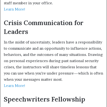
staff member in your office.
Learn More!
Crisis Communication for
Leaders
In the midst of uncertainty, leaders have a responsibility
to communicate and an opportunity to influence actions,
behaviors, and the outcomes of many situations. Drawing
on personal experiences during past national security
crises, the instructors will share timeless lessons that
you can use when you’re under pressure—which is often
when your messages matter most.
Learn More!
Speechwriters Fellowship