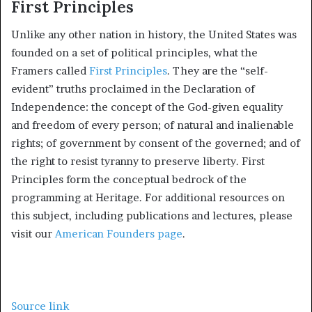
First Principles
Unlike any other nation in history, the United States was
founded on a set of political principles, what the
Framers called
First Principles
. They are the “self-
evident” truths proclaimed in the Declaration of
Independence: the concept of the God-given equality
and freedom of every person; of natural and inalienable
rights; of government by consent of the governed; and of
the right to resist tyranny to preserve liberty. First
Principles form the conceptual bedrock of the
programming at Heritage. For additional resources on
this subject, including publications and lectures, please
visit our
American Founders page
.
Source link