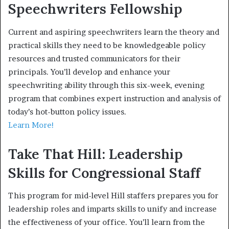
Speechwriters Fellowship
Current and aspiring speechwriters learn the theory and
practical skills they need to be knowledgeable policy
resources and trusted communicators for their
principals. You’ll develop and enhance your
speechwriting ability through this six-week, evening
program that combines expert instruction and analysis of
today’s hot-button policy issues.
Learn More!
Take That Hill: Leadership
Skills for Congressional Staff
This program for mid-level Hill staffers prepares you for
leadership roles and imparts skills to unify and increase
the effectiveness of your office. You’ll learn from the