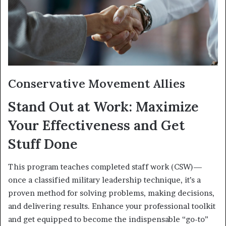
Conservative Movement Allies
Stand Out at Work: Maximize
Your Effectiveness and Get
Stuff Done
This program teaches completed staff work (CSW)—
once a classified military leadership technique, it’s a
proven method for solving problems, making decisions,
and delivering results. Enhance your professional toolkit
and get equipped to become the indispensable “go-to”