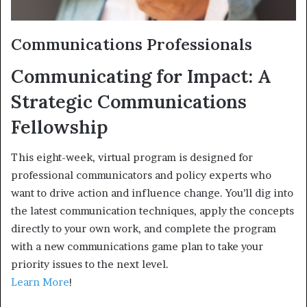
Communications Professionals
Communicating for Impact: A
Strategic Communications
Fellowship
This eight-week, virtual program is designed for
professional communicators and policy experts who
want to drive action and influence change. You’ll dig into
the latest communication techniques, apply the concepts
directly to your own work, and complete the program
with a new communications game plan to take your
priority issues to the next level.
Learn More
!