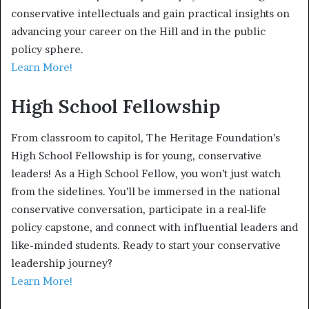
conservative intellectuals and gain practical insights on
advancing your career on the Hill and in the public
policy sphere.
Learn More!
High School Fellowship
From classroom to capitol, The Heritage Foundation’s
High School Fellowship is for young, conservative
leaders! As a High School Fellow, you won’t just watch
from the sidelines. You’ll be immersed in the national
conservative conversation, participate in a real-life
policy capstone, and connect with influential leaders and
like-minded students. Ready to start your conservative
leadership journey?
Learn More!