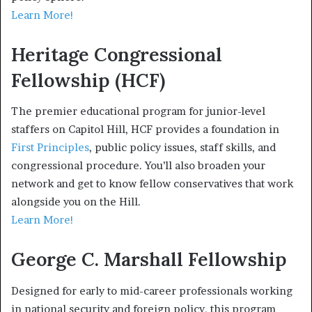
Learn More!
Heritage Congressional
Fellowship (HCF)
The premier educational program for junior-level
staffers on Capitol Hill, HCF provides a foundation in
First Principles
, public policy issues, staff skills, and
congressional procedure. You’ll also broaden your
network and get to know fellow conservatives that work
alongside you on the Hill.
Learn More!
George C. Marshall Fellowship
Designed for early to mid-career professionals working
in national security and foreign policy, this program