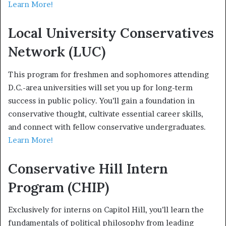
Learn More!
Local University Conservatives
Network (LUC)
This program for freshmen and sophomores attending
D.C.-area universities will set you up for long-term
success in public policy. You’ll gain a foundation in
conservative thought, cultivate essential career skills,
and connect with fellow conservative undergraduates.
Learn More!
Conservative Hill Intern
Program (CHIP)
Exclusively for interns on Capitol Hill, you’ll learn the
fundamentals of political philosophy from leading