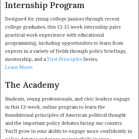
Internship Program
Designed for rising college juniors through recent
college graduates, this 12-15 week internship pairs
practical work experience with educational
programming, including opportunities to learn from
experts in a variety of fields through policy briefings,
mentorship, and a
First Principles
Series.
Learn More!
The Academy
Students, young professionals, and civic leaders engage
in this 12-week, online program to learn the
foundational principles of American political thought
and the important policy debates facing our country.
You’ll grow in your ability to engage more confidently in