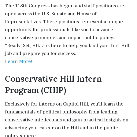
The 118th Congress has begun and staff positions are
open across the U.S. Senate and House of
Representatives. These positions represent a unique
opportunity for professionals like you to advance
conservative principles and impact public policy.
“Ready, Set, HILL” is here to help you land your first Hill
job and prepare you for success.
Learn More!
Conservative Hill Intern
Program (CHIP)
Exclusively for interns on Capitol Hill, you’ll learn the
fundamentals of political philosophy from leading
conservative intellectuals and gain practical insights on
advancing your career on the Hill and in the public
policy sphere.