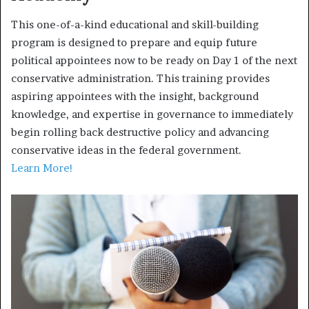
This one-of-a-kind educational and skill-building
program is designed to prepare and equip future
political appointees now to be ready on Day 1 of the next
conservative administration. This training provides
aspiring appointees with the insight, background
knowledge, and expertise in governance to immediately
begin rolling back destructive policy and advancing
conservative ideas in the federal government.
Learn More!