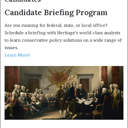
Candidate Briefing Program
Are you running for federal, state, or local office?
Schedule a briefing with Heritage’s world-class analysts
to learn conservative policy solutions on a wide range of
issues.
Learn More!