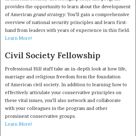
provides the opportunity to learn about the development
of American
grand strategy
. You’ll gain a comprehensive
overview of national security principles and learn first-
hand from leaders with years of experience in this field.
Learn More!
Civil Society Fellowship
Professional Hill staff take an in-depth look at how life,
marriage and religious freedom form the foundation
of American civil society. In addition to learning how to
effectively articulate your conservative principles on
these vital issues, you’ll also network and collaborate
with your colleagues in the program and other
prominent conservative groups.
Learn More!