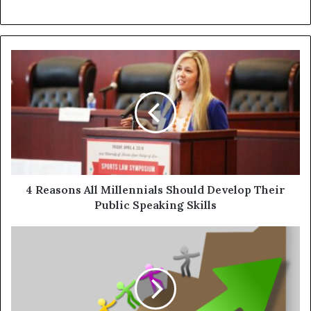
4 Reasons All Millennials Should Develop Their
Public Speaking Skills