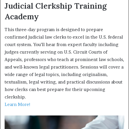
Judicial Clerkship Training
Academy
This three-day program is designed to prepare
confirmed judicial law clerks to excel in the U.S. federal
court system. You’ll hear from expert faculty including
judges currently serving on U.S. Circuit Courts of
Appeals, professors who teach at prominent law schools,
and well-known legal practitioners. Sessions will cover a
wide range of legal topics, including originalism,
textualism, legal writing, and practical discussions about
how clerks can best prepare for their upcoming
clerkship.
Learn More!