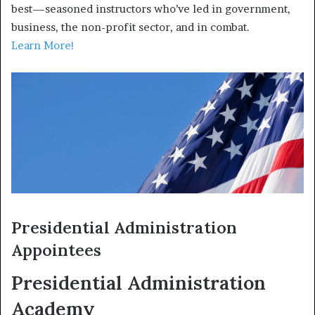
best—seasoned instructors who’ve led in government,
business, the non-profit sector, and in combat.
Learn More!
Presidential Administration
Appointees
Presidential Administration
Academy