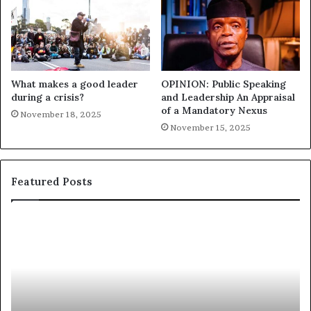
What makes a good leader
OPINION: Public Speaking
during a crisis?
and Leadership An Appraisal
of a Mandatory Nexus
November 18, 2025
November 15, 2025
Featured Posts
E
C
X
h
C
r
L
i
U
s
S
G
I
a