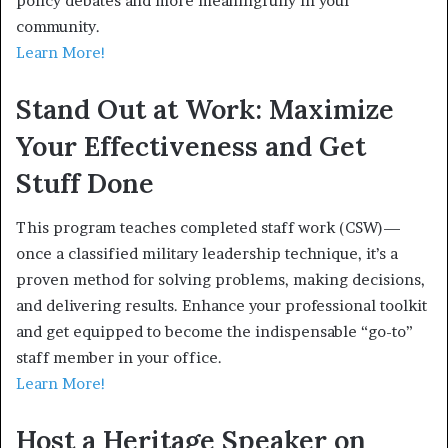
policy debates and more meaningfully in your
community.
Learn More!
Stand Out at Work: Maximize
Your Effectiveness and Get
Stuff Done
This program teaches completed staff work (CSW)—
once a classified military leadership technique, it’s a
proven method for solving problems, making decisions,
and delivering results. Enhance your professional toolkit
and get equipped to become the indispensable “go-to”
staff member in your office.
Learn More!
Host a Heritage Speaker on