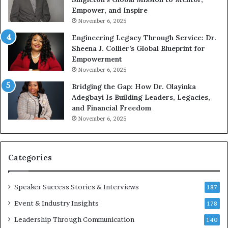
g
h
Empower, and Inspire
G
o
November 6, 2025
r
b
Engineering Legacy Through Service: Dr.
o
e
Sheena J. Collier’s Global Blueprint for
w
c
Empowerment
i
a
n
m
November 6, 2025
g
e
Bridging the Gap: How Dr. Olayinka
M
a
Adegbayi Is Building Leaders, Legacies,
o
m
and Financial Freedom
t
u
November 6, 2025
i
l
v
t
a
i
t
-
Categories
i
m
o
i
Speaker Success Stories & Interviews
n
l
187
a
l
Event & Industry Insights
178
l
i
S
Leadership Through Communication
o
140