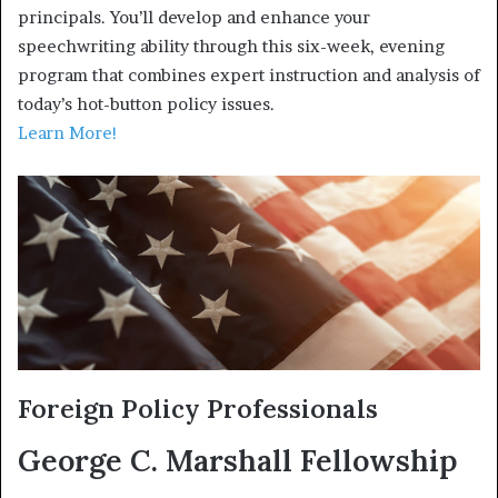
principals. You’ll develop and enhance your
speechwriting ability through this six-week, evening
program that combines expert instruction and analysis of
today’s hot-button policy issues.
Learn More!
Foreign Policy Professionals
George C. Marshall Fellowship