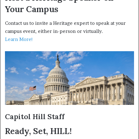
Your Campus
Contact us to invite a Heritage expert to speak at your
campus event, either in-person or virtually.
Learn More!
Capitol Hill Staff
Ready, Set, HILL!