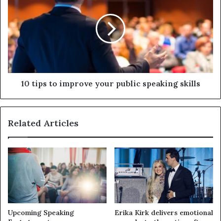
10 tips to improve your public speaking skills
Related Articles
Upcoming Speaking
Erika Kirk delivers emotional