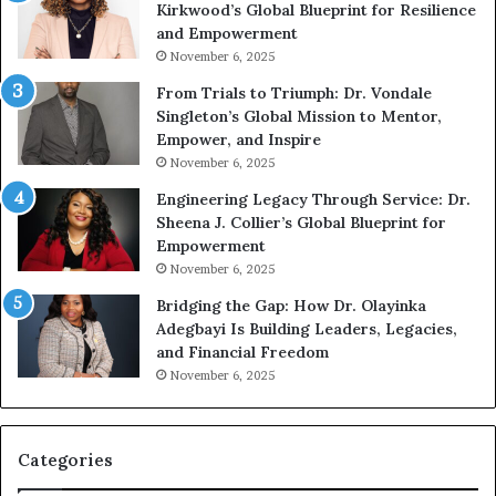
Kirkwood’s Global Blueprint for Resilience
A
s
and Empowerment
Y
m
November 6, 2025
o
a
u
n
From Trials to Triumph: Dr. Vondale
n
w
Singleton’s Global Mission to Mentor,
g
h
Empower, and Inspire
G
o
November 6, 2025
r
b
Engineering Legacy Through Service: Dr.
o
e
Sheena J. Collier’s Global Blueprint for
w
c
Empowerment
i
a
n
m
November 6, 2025
g
e
Bridging the Gap: How Dr. Olayinka
M
a
Adegbayi Is Building Leaders, Legacies,
o
m
and Financial Freedom
t
u
November 6, 2025
i
l
v
t
a
i
t
-
Categories
i
m