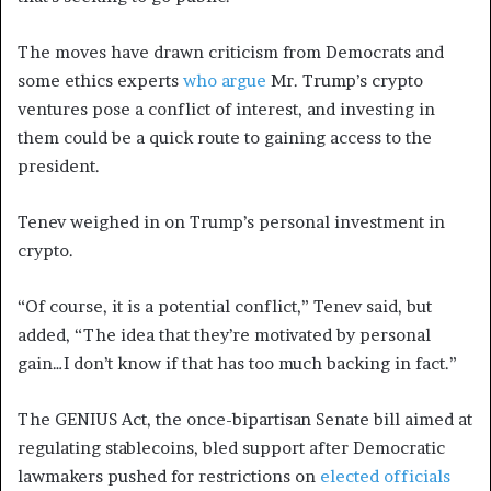
The moves have drawn criticism from Democrats and
some ethics experts
who
argue
Mr. Trump’s crypto
ventures pose a conflict of interest, and investing in
them could be a quick route to gaining access to the
president.
Tenev weighed in on Trump’s personal investment in
crypto.
“Of course, it is a potential conflict,” Tenev said, but
added, “The idea that they’re motivated by personal
gain…I don’t know if that has too much backing in fact.”
The GENIUS Act, the once-bipartisan Senate bill aimed at
regulating stablecoins, bled support after Democratic
lawmakers pushed for restrictions on
elected officials