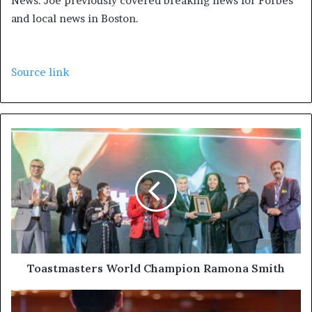
News. Joe previously covered breaking news for Forbes
and local news in Boston.
Source link
Toastmasters World Champion Ramona Smith