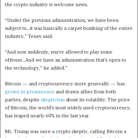
the crypto industry is welcome news.
“Under the previous administration, we have been
subject to…it was basically a carpet bombing of the entire
industry,” Tenev said.
“And now suddenly, you’re allowed to play some
offense…And we have an administration that’s open to
the technology,” he added.”
Bitcoin — and cryptocurrency more generally — has
grown in prominence
and drawn allies from both
parties, despite
skepticism
about its volatility. The price
of Bitcoin, the world’s most widely used cryptocurrency,
has leaped nearly 60% in the last year.
Mr. Trump was once a crypto skeptic, calling Bitcoin a