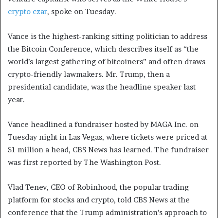
crypto czar
, spoke on Tuesday.
Vance is the highest-ranking sitting politician to address
the Bitcoin Conference, which describes itself as “the
world’s largest gathering of bitcoiners” and often draws
crypto-friendly lawmakers. Mr. Trump, then a
presidential candidate, was the headline speaker last
year.
Vance headlined a fundraiser hosted by MAGA Inc. on
Tuesday night in Las Vegas, where tickets were priced at
$1 million a head, CBS News has learned. The fundraiser
was first reported by The Washington Post.
Vlad Tenev, CEO of Robinhood, the popular trading
platform for stocks and crypto, told CBS News at the
conference that the Trump administration’s approach to