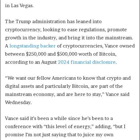
in Las Vegas.
The Trump administration has leaned into
cryptocurrency, looking to ease regulations, promote
growth in the industry, and bring it into the mainstream.
A
longstanding backer
of cryptocurrencies, Vance owned
between $250,000 and $500,000 worth of Bitcoin,
according to an August
2024 financial disclosure
.
“We want our fellow Americans to know that crypto and
digital assets and particularly Bitcoin, are part of the
mainstream economy, and are here to stay,” Vance said
Wednesday.
Vance said it’s been a while since he’s been to a
conference with “this level of energy,” adding, “but I
promise I’m not just saying that to juice my own