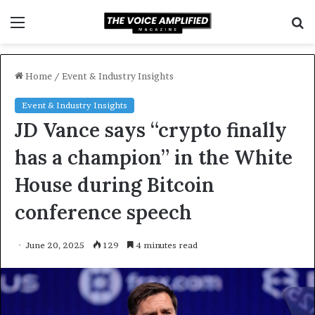
Menu
S
f
Home
/
Event & Industry Insights
Event & Industry Insights
JD Vance says “crypto finally
has a champion” in the White
House during Bitcoin
conference speech
June 20, 2025
129
4 minutes read