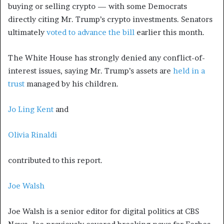
buying or selling crypto — with some Democrats
directly citing Mr. Trump’s crypto investments. Senators
ultimately
voted to advance the bill
earlier this month.
The White House has strongly denied any conflict-of-
interest issues, saying Mr. Trump’s assets are
held in a
trust
managed by his children.
Jo Ling Kent
and
Olivia Rinaldi
contributed to this report.
Joe Walsh
Joe Walsh is a senior editor for digital politics at CBS