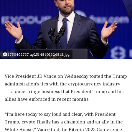
1750402737 ap25148603326815.jpg
Vice President JD Vance on Wednesday touted the Trump
administration’s ties with the cryptocurrency industry
— a once-fringe business that President Trump and his
allies have embraced in recent months.
“I’m here today to say loud and clear, with President
Trump, crypto finally has a champion and an ally in the
White House,” Vance told the Bitcoin 2025 Conference