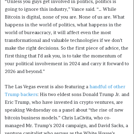
“Unless you guys get involved in politics, politics is
going to ignore this industry,” Vance said. “… While
Bitcoin is digital, none of you are. None of us are. What
happens in the world of politics, what happens in the
world of bureaucracy, it will affect even the most
transformational and valuable technologies if we don’t
make the right decisions. So the first piece of advice, the
first thing that I’d ask you, is to take the momentum of
your political involvement in 2024 and carry it forward to
2026 and beyond.”
The Las Vegas event is also featuring a
handful of other
Trump backers
: His two eldest sons Donald Trump Jr. and
Eric Trump, who have invested in crypto ventures, are
speaking Wednesday on a panel about “the rise of new
bitcoin business models.” Chris LaCivita, who co-
managed Mr. Trump’s 2024 campaign, and David Sacks, a
venture capitalist who serves as the White House’s