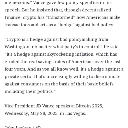
memecoins.” Vance gave few policy specifics in his
speech. But he insisted that, through decentralized
finance, crypto has “transformed” how Americans make
transactions and acts as a “hedge” against bad policy.
“Crypto is a hedge against bad policymaking from
Washington, no matter what party’s in control,” he said.
“It’s a hedge against skyrocketing inflation, which has
eroded the real savings rates of Americans over the last
four years. And as you all know well, it’s a hedge against a
private sector that’s increasingly willing to discriminate
against consumers on the basis of their basic beliefs,
including their politics.”
Vice President JD Vance speaks at Bitcoin 2025,
Wednesday, May 28, 2025, in Las Vegas.
John Locher / AP