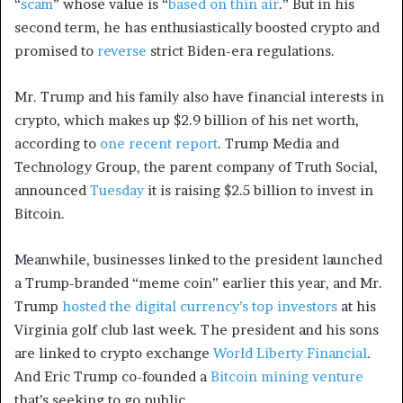
“
scam
” whose value is “
based on thin air
.” But in his
second term, he has enthusiastically boosted crypto and
promised to
reverse
strict Biden-era regulations.
Mr. Trump and his family also have financial interests in
crypto, which makes up $2.9 billion of his net worth,
according to
one recent report
. Trump Media and
Technology Group, the parent company of Truth Social,
announced
Tuesday
it is raising $2.5 billion to invest in
Bitcoin.
Meanwhile, businesses linked to the president launched
a Trump-branded “meme coin” earlier this year, and Mr.
Trump
hosted the digital currency’s top investors
at his
Virginia golf club last week. The president and his sons
are linked to crypto exchange
World Liberty Financial
.
And Eric Trump co-founded a
Bitcoin mining venture
that’s seeking to go public.