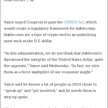
Vance urged Congress to pass the
GENIUS Act
, which
would create a regulatory framework for stablecoins.
Stablecoins are a type of crypto tied to an underlying
asset such as the U.S. dollar.
“In this administration, we do not think that stablecoin’s
threatened the integrity of the United States dollar, quite
the opposite,” Vance said Wednesday. “In fact, we view
them as a force multiplier of our economic might.”
Vance said he knows a lot of people in 2024 chose to
“speak up” and “get involved,” and he needs them to
step up again.