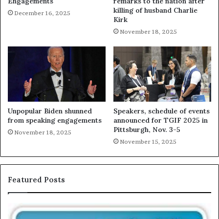
Engagements
remarks to the nation after
killing of husband Charlie
December 16, 2025
Kirk
November 18, 2025
Unpopular Biden shunned
Speakers, schedule of events
from speaking engagements
announced for TGIF 2025 in
Pittsburgh, Nov. 3-5
November 18, 2025
November 15, 2025
Featured Posts
E
C
X
h