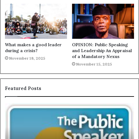
What makes a good leader
OPINION: Public Speaking
during a crisis?
and Leadership An Appraisal
of a Mandatory Nexus
November 18, 2025
November 15, 2025
Featured Posts
T
E
h
X
e
C
S
L
e
U
c
S