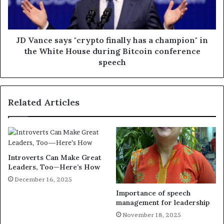
JD Vance says "crypto finally has a champion" in
the White House during Bitcoin conference
speech
Related Articles
Introverts Can Make Great
Leaders, Too—Here’s How
December 16, 2025
Importance of speech
management for leadership
November 18, 2025