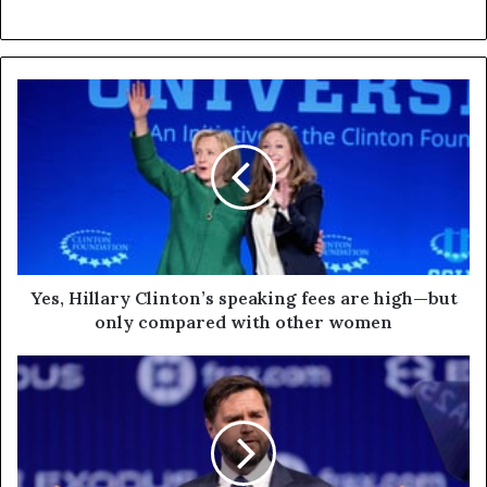
Yes, Hillary Clinton’s speaking fees are high—but
only compared with other women