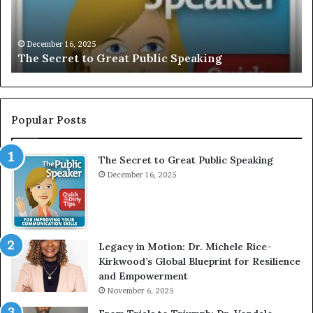
r
I
e
V
t
E
December 16, 2025
The Secret to Great Public Speaking
t
:
o
I
G
n
r
t
e
e
Popular Posts
a
r
t
v
The Secret to Great Public Speaking
P
i
u
December 16, 2025
e
b
w
l
W
i
i
c
t
Legacy in Motion: Dr. Michele Rice-
S
h
Kirkwood’s Global Blueprint for Resilience
p
A
and Empowerment
e
Y
November 6, 2025
a
o
k
u