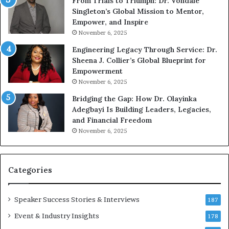
From Trials to Triumph: Dr. Vondale
i
n
Singleton’s Global Mission to Mentor,
n
g
Empower, and Inspire
g
G
November 6, 2025
r
Engineering Legacy Through Service: Dr.
o
Sheena J. Collier’s Global Blueprint for
w
Empowerment
i
n
November 6, 2025
g
Bridging the Gap: How Dr. Olayinka
M
Adegbayi Is Building Leaders, Legacies,
o
and Financial Freedom
t
November 6, 2025
i
v
a
t
Categories
i
o
Speaker Success Stories & Interviews
n
187
a
Event & Industry Insights
178
l