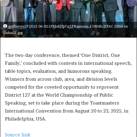
gulfnews2F2025 06 022Fhhd3fp7a2FRamona J SMith DTAC 2025 in
Dubai 1.jpg
The two-day conference, themed ‘One District, One
Family,’ concluded with contests in international speech,
table topics, evaluation, and humorous speaking.
Winners from across club, area, and division levels
competed for the coveted opportunity to represent
District 127 at the World Championship of Public
Speaking, set to take place during the Toastmasters
International Convention from August 20 to 23, 2025, in
Philadelphia, USA.
Source link