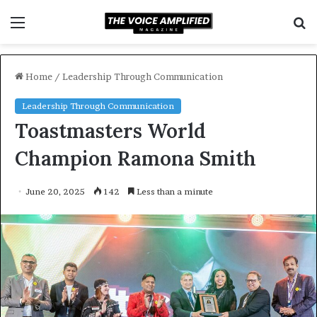
Menu
S
f
Home
/
Leadership Through Communication
Leadership Through Communication
Toastmasters World
Champion Ramona Smith
June 20, 2025
142
Less than a minute