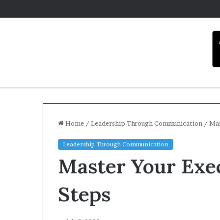
Home
/
Leadership Through Communication
/
Mas
Leadership Through Communication
C
Master Your Exec
a
r
m
Steps
e
l
December 16, 2025
a
Carmel artist