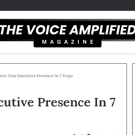
ter Your Executive Presence In 7 Steps
T
utive Presence In 7
h
e
S
e
c
r
 overcomes ADHD