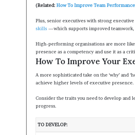
(Related:
How To Improve Team Performance
Plus, senior executives with strong executive
skills
—which supports improved teamwork, cr
High-performing organisations are more likel
presence as a competency and use it as a crit
How To Improve Your Exe
A more sophisticated take on the ‘why’ and ‘
achieve higher levels of executive presence.
Consider the traits you need to develop and le
progress.
TO DEVELOP
: