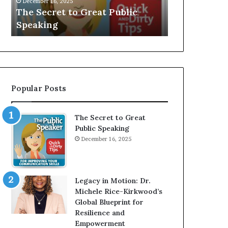
V
r
Speaker; Kaushalya
man who be
E
d
Balamurugan
millionaire 
:
n
I
e
n
r
t
:
e
T
r
h
Popular Posts
v
e
i
h
e
o
The Secret to Great
w
m
Public Speaking
W
e
December 16, 2025
i
l
t
e
h
s
A
s
Legacy in Motion: Dr.
Y
m
Michele Rice-Kirkwood’s
o
a
Global Blueprint for
u
n
Resilience and
n
w
Empowerment