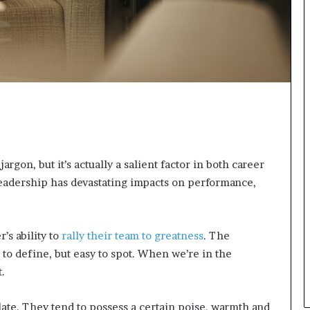
n
g
rgon, but it’s actually a salient factor in both career
eadership has devastating impacts on performance,
’s ability to
rally their team to greatness
. The
 to define, but easy to spot. When we’re in the
.
late. They tend to possess a certain poise, warmth and