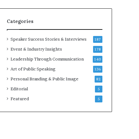
e
a
a
i
k
r
Categories
e
e
r
i
;
n
Speaker Success Stories & Interviews
187
K
v
Event & Industry Insights
178
a
e
u
s
Leadership Through Communication
140
s
t
Art of Public Speaking
136
h
o
a
r
Personal Branding & Public Image
82
l
Editorial
y
5
a
Featured
5
B
a
l
a
m
u