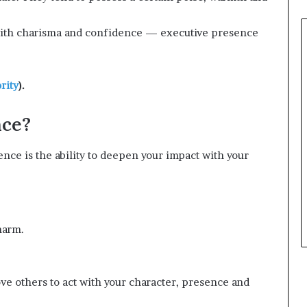
 with charisma and confidence — executive presence
rity
).
nce?
ence is the ability to deepen your impact with your
harm.
ove others to act with your character, presence and