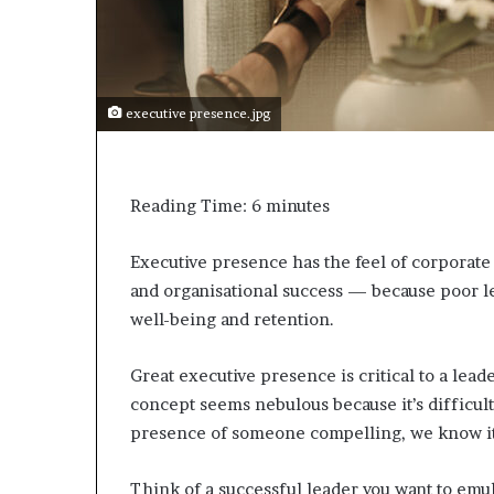
e
c
o
m
e
executive presence.jpg
m
o
t
i
Reading Time:
6
minutes
v
a
t
Executive presence has the feel of corporate ja
i
and organisational success — because poor l
o
well-being and retention.
n
a
l
Great executive presence is critical to a leader
s
concept seems nebulous because it’s difficult
p
presence of someone compelling, we know it
e
a
Think of a successful leader you want to emu
k