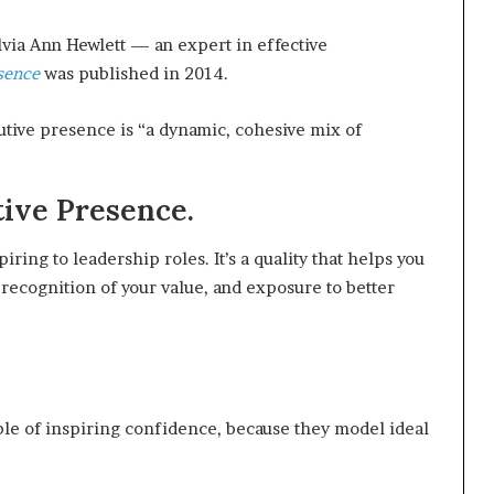
lvia Ann Hewlett — an expert in effective
sence
was published in 2014.
utive presence is “a dynamic, cohesive mix of
tive Presence.
ring to leadership roles. It’s a quality that helps you
 recognition of your value, and exposure to better
le of inspiring confidence, because they model ideal