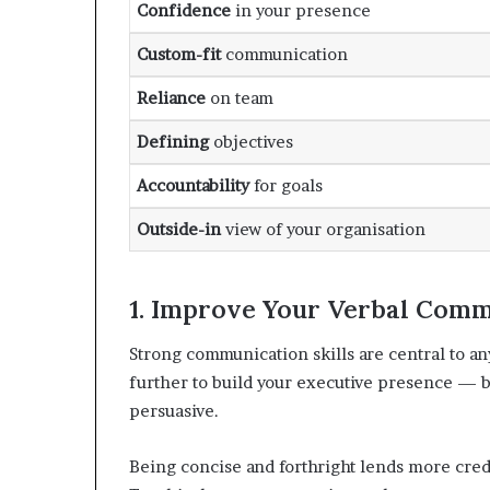
Confidence
in your presence
Custom-fit
communication
Reliance
on team
Defining
objectives
Accountability
for goals
Outside-in
view of your organisation
1. Improve Your Verbal Commu
Strong communication skills are central to an
further to build your executive presence —
persuasive.
Being concise and forthright lends more cre