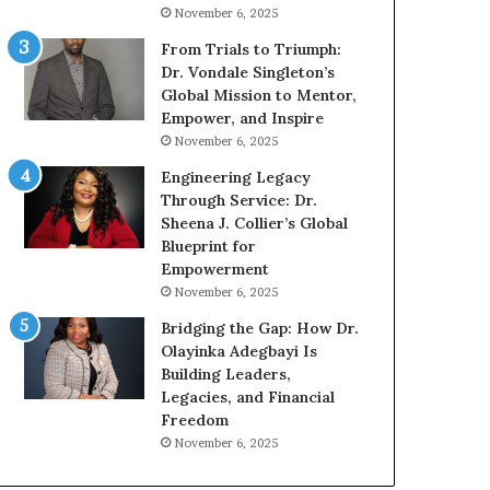
g
h
November 6, 2025
G
o
r
b
From Trials to Triumph:
o
e
Dr. Vondale Singleton’s
w
c
Global Mission to Mentor,
i
a
Empower, and Inspire
n
m
November 6, 2025
g
e
Engineering Legacy
M
a
Through Service: Dr.
o
m
Sheena J. Collier’s Global
t
u
Blueprint for
i
l
Empowerment
v
t
November 6, 2025
a
i
t
-
Bridging the Gap: How Dr.
i
m
Olayinka Adegbayi Is
o
i
Building Leaders,
n
l
Legacies, and Financial
a
l
Freedom
l
i
November 6, 2025
S
o
p
n