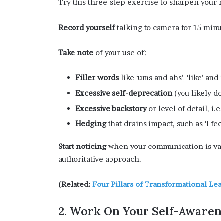
Try this three-step exercise to sharpen your
Record yourself
talking to camera for 15 minu
Take note
of your use of:
Filler
words
like ‘ums and ahs’, ‘like’ and
Excessive
self-deprecation
(you likely do
Excessive
backstory
or level of detail, i.
Hedging
that drains impact, such as ‘I fee
Start noticing
when your communication is va
authoritative approach.
(Related:
Four Pillars of Transformational Le
2. Work On Your Self-Awaren