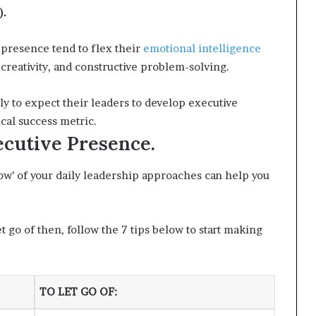
).
 presence tend to flex their
emotional intelligence
eativity, and constructive problem-solving.
y to expect their leaders to develop executive
ical success metric.
cutive Presence.
how’ of your daily leadership approaches can help you
t go of then, follow the 7 tips below to start making
TO LET GO OF
: