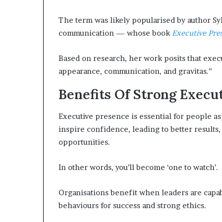
The term was likely popularised by author Sy
communication — whose book
Executive Pre
Based on research, her work posits that exec
appearance, communication, and gravitas.”
Benefits Of Strong Execu
Executive presence is essential for people aspi
inspire confidence, leading to better results,
opportunities.
In other words, you’ll become ‘one to watch’.
Organisations benefit when leaders are capab
behaviours for success and strong ethics.