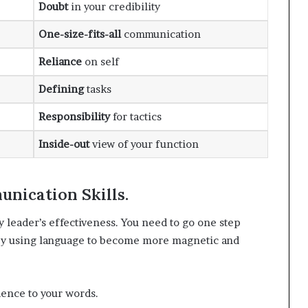
Doubt
in your credibility
One-size-fits-all
communication
Reliance
on self
Defining
tasks
Responsibility
for tactics
Inside-out
view of your function
nication Skills.
y leader’s effectiveness. You need to go one step
 by using language to become more magnetic and
dence to your words.