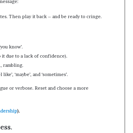
 message:
tes. Then play it back – and be ready to cringe.
 ‘you know’.
 it due to a lack of confidence).
e., rambling.
l like’, ‘maybe’, and ‘sometimes’.
gue or verbose. Reset and choose a more
adership
).
ess.