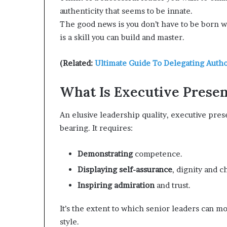
e
authenticity that seems to be innate.
r
The good news is you don’t have to be born
,
is a skill you can build and master.
p
e
r
(Related:
Ultimate Guide To Delegating Autho
f
o
What Is Executive Prese
r
m
An elusive leadership quality, executive pres
a
n
bearing. It requires:
c
e
Demonstrating
competence.
a
r
Displaying self-assurance
, dignity and c
t
Inspiring admiration
and trust.
i
s
It’s the extent to which senior leaders can m
t
style.