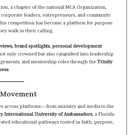
on, a chapter of the national MCA Organization,
corporate leaders, entrepreneurs, and community
this competition has become a platform for purpose
ey walk in their calling.
erviews, brand spotlights, personal development
not only crowned but also catapulted into leadership
gagements, and mentorship roles through the
Trinity
ness
.
e Movement
tes across platforms—from ministry and media to the
ty International University of Ambassadors
, a Florida-
reated educational pathways rooted in faith, purpose,