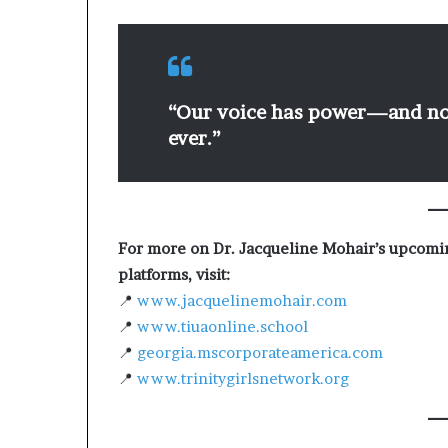
“Our voice has power—and now
ever.”
For more on Dr. Jacqueline Mohair’s upcom
platforms, visit:
📍
www.jacquelinemohair.com
📍
www.tiuaonline.school
📍
georgia.mscorporateamerica.com
📍
www.trinitygirlsnetwork.org