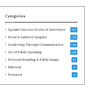
Categories
Speaker Success Stories & Interviews
187
Event & Industry Insights
178
Leadership Through Communication
140
Art of Public Speaking
136
Personal Branding & Public Image
82
Editorial
5
Featured
5