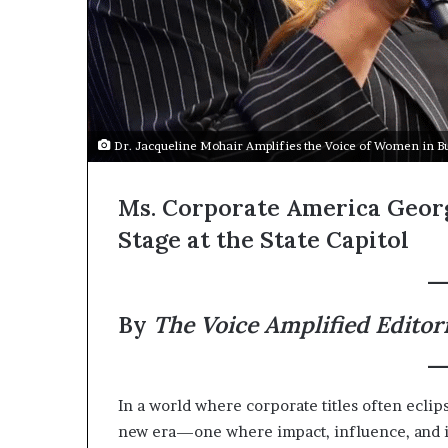
Dr. Jacqueline Mohair Amplifies the Voice of Women in B
Ms. Corporate America Geor
Stage at the State Capitol
By
The Voice Amplified Editor
In a world where corporate titles often eclip
new era—one where impact, influence, and in