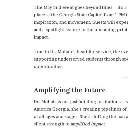
The May 2nd event goes beyond titles—it’s a 
place at the Georgia State Capitol from 1 PM
inspiration, and movement. Guests will exp
and a spotlight feature in the upcoming prin
impact.
True to Dr. Mohair’s heart for service, the ev
supporting underserved students through spe
opportunities.
Amplifying the Future
Dr. Mohair is not just building institutions
America Georgia, she’s creating pipelines o
of all ages and stages. She’s shifting the narr
silent strength to
amplified impact
.