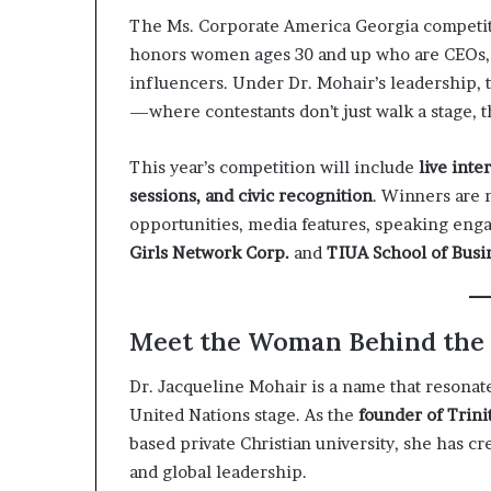
The Ms. Corporate America Georgia competiti
honors women ages 30 and up who are CEOs, 
influencers. Under Dr. Mohair’s leadership, 
—where contestants don’t just walk a stage, th
This year’s competition will include
live int
sessions, and civic recognition
. Winners are 
opportunities, media features, speaking en
Girls Network Corp.
and
TIUA School of Busi
Meet the Woman Behind th
Dr. Jacqueline Mohair is a name that resona
United Nations stage. As the
founder of Trini
based private Christian university, she has c
and global leadership.