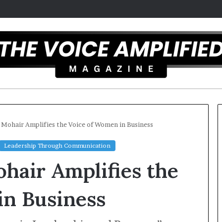
e Mohair Amplifies the Voice of Women in Business
Leadership Through Communication
The
ohair Amplifies the
Secret
to
Great
in Business
Public
Speaking
st overcomes ADHD