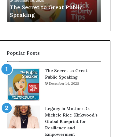
Speaker;
a
Speaker; Kaushalya
man who 
Kaushalya
multi-
Balamurugan
millionai
Balamurugan
millionaire
investor
Popular Posts
The Secret to Great
Public Speaking
December 16, 2025
Legacy in Motion: Dr.
Michele Rice-Kirkwood’s
Global Blueprint for
Resilience and
Empowerment