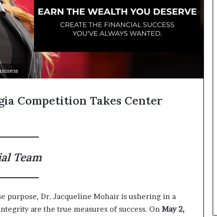
usiness
gia Competition Takes Center
ial Team
se purpose, Dr. Jacqueline Mohair is ushering in a
tegrity are the true measures of success. On
May 2,