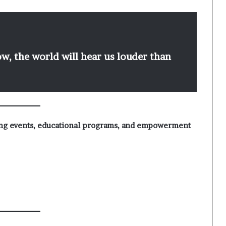
, the world will hear us louder than
ing events, educational programs, and empowerment