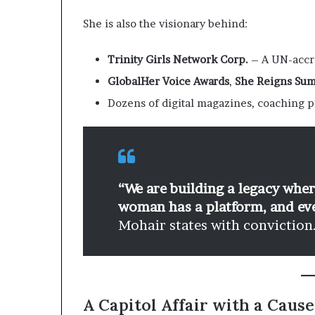
She is also the visionary behind:
Trinity Girls Network Corp.
– A UN-accre
GlobalHer Voice Awards
,
She Reigns Su
Dozens of digital magazines, coaching 
“We are building a legacy whe
woman has a platform, and ever
Mohair states with conviction
A Capitol Affair with a Cause