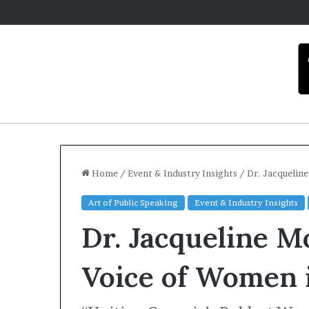
Home
/
Event & Industry Insights
/
Dr. Jacquelin
Art of Public Speaking
Event & Industry Insights
Carmel
Dr. Jacqueline M
artist
overcomes
ADHD
Voice of Women 
to
become
December 16, 2025
motivational
Carmel arti