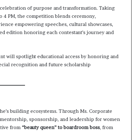
celebration of purpose and transformation. Taking
 to 4 PM, the competition blends ceremony,
erience empowering speeches, cultural showcases,
ted edition honoring each contestant’s journey and
ent will spotlight educational access by honoring and
cial recognition and future scholarship
—she’s building ecosystems. Through Ms. Corporate
f mentorship, sponsorship, and leadership for women
ative from
“beauty queen” to boardroom boss
, from