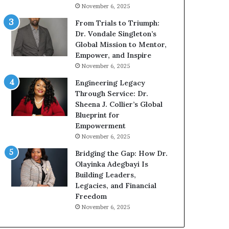
November 6, 2025
From Trials to Triumph:
Dr. Vondale Singleton’s
Global Mission to Mentor,
Empower, and Inspire
November 6, 2025
Engineering Legacy
Through Service: Dr.
Sheena J. Collier’s Global
Blueprint for
Empowerment
November 6, 2025
Bridging the Gap: How Dr.
Olayinka Adegbayi Is
Building Leaders,
Legacies, and Financial
Freedom
November 6, 2025