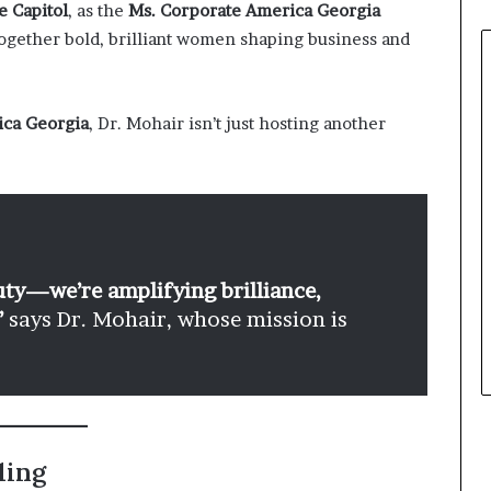
e Capitol
, as the
Ms. Corporate America Georgia
gether bold, brilliant women shaping business and
ica Georgia
, Dr. Mohair isn’t just hosting another
uty—we’re amplifying brilliance,
”
says Dr. Mohair, whose mission is
ling