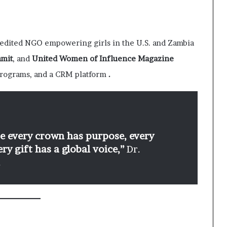
dited NGO empowering girls in the U.S. and Zambia
mmit
, and
United Women of Influence Magazine
programs, and a CRM platform
.
re every crown has purpose, every
y gift has a global voice,”
Dr.
.