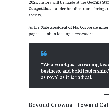
2025
, history will be made at the
Georgia Stat
Competition
—under her direction—brings to
society.
As the
State President of Ms. Corporate Amer
pageant—she’s leading a
movement
.
“We are not just crowning bea
business, and bold leadership,
as royal as it is radical.
Beyond Crowns—Toward Cal