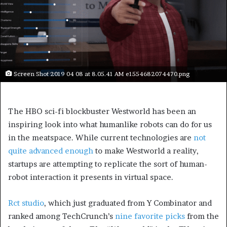
Screen Shot 2019 04 08 at 8.05.41 AM e1554682074470.png
The HBO sci-fi blockbuster Westworld has been an
inspiring look into what humanlike robots can do for us
in the meatspace. While current technologies are
not
quite advanced enough
to make Westworld a reality,
startups are attempting to replicate the sort of human-
robot interaction it presents in virtual space.
Rct studio
, which just graduated from Y Combinator and
ranked among TechCrunch’s
nine favorite picks
from the