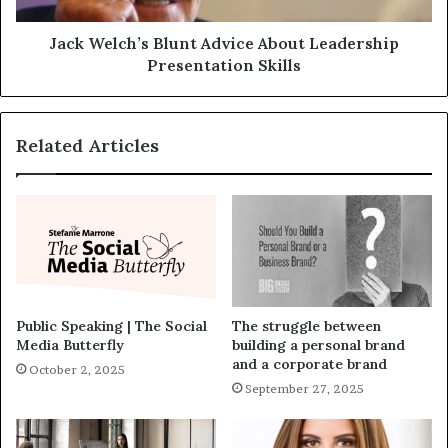
Jack Welch’s Blunt Advice About Leadership
Presentation Skills
Related Articles
Public Speaking | The Social
The struggle between
Media Butterfly
building a personal brand
and a corporate brand
October 2, 2025
September 27, 2025