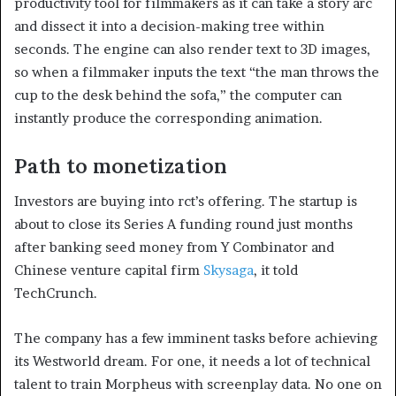
productivity tool for filmmakers as it can take a story arc
and dissect it into a decision-making tree within
seconds. The engine can also render text to 3D images,
so when a filmmaker inputs the text “the man throws the
cup to the desk behind the sofa,” the computer can
instantly produce the corresponding animation.
Path to monetization
Investors are buying into rct’s offering. The startup is
about to close its Series A funding round just months
after banking seed money from Y Combinator and
Chinese venture capital firm
Skysaga
, it told
TechCrunch.
The company has a few imminent tasks before achieving
its Westworld dream. For one, it needs a lot of technical
talent to train Morpheus with screenplay data. No one on