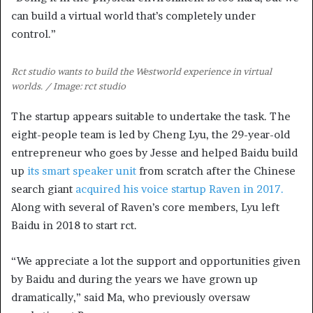
can build a virtual world that’s completely under
control.”
Rct studio wants to build the Westworld experience in virtual
worlds. / Image: rct studio
The startup appears suitable to undertake the task. The
eight-people team is led by Cheng Lyu, the 29-year-old
entrepreneur who goes by Jesse and helped Baidu build
up
its smart speaker unit
from scratch after the Chinese
search giant
acquired his voice startup Raven in 2017.
Along with several of Raven’s core members, Lyu left
Baidu in 2018 to start rct.
“We appreciate a lot the support and opportunities given
by Baidu and during the years we have grown up
dramatically,” said Ma, who previously oversaw