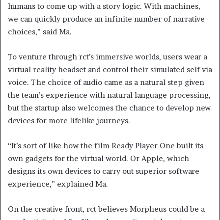
humans to come up with a story logic. With machines,
we can quickly produce an infinite number of narrative
choices,” said Ma.
To venture through rct’s immersive worlds, users wear a
virtual reality headset and control their simulated self via
voice. The choice of audio came as a natural step given
the team’s experience with natural language processing,
but the startup also welcomes the chance to develop new
devices for more lifelike journeys.
“It’s sort of like how the film Ready Player One built its
own gadgets for the virtual world. Or Apple, which
designs its own devices to carry out superior software
experience,” explained Ma.
On the creative front, rct believes Morpheus could be a