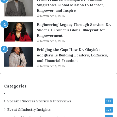
n
w
Singleton’s Global Mission to Mentor,
g
h
Empower, and Inspire
G
o
November 6, 2025
r
b
Engineering Legacy Through Service: Dr.
o
e
Sheena J. Collier’s Global Blueprint for
w
c
Empowerment
i
a
n
m
November 6, 2025
g
e
Bridging the Gap: How Dr. Olayinka
M
a
Adegbayi Is Building Leaders, Legacies,
o
m
and Financial Freedom
t
u
November 6, 2025
i
l
v
t
a
i
t
-
Categories
i
m
o
i
Speaker Success Stories & Interviews
n
l
187
a
l
Event & Industry Insights
178
l
i