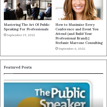
Mastering The Art Of Public
How to Maximize Every
Speaking For Professionals
Conference and Event You
Attend (and Build Your
September 19, 2025
Professional Brand) |
Stefanie Marrone Consulting
September 6, 2025
Featured Posts
E
C
X
h
C
r
L
i
U
s
S
G