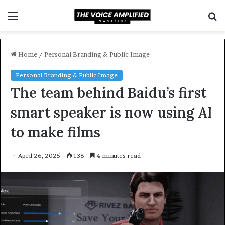
Menu
S
f
Home
/
Personal Branding & Public Image
Personal Branding & Public Image
The team behind Baidu’s first
smart speaker is now using AI
to make films
April 26, 2025
138
4 minutes read