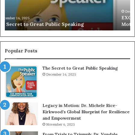
I
a
V
r
December 16, 2025
EXCLUSIVE: Interview With A Young Growing
E
d
Motivational Speaker; Kaushalya Balamurugan
:
n
I
e
n
r
t
:
e
T
Popular Posts
r
h
v
e
The Secret to Great Public Speaking
i
h
e
December 16, 2025
o
w
m
W
e
i
l
t
e
Legacy in Motion: Dr. Michele Rice-
h
s
Kirkwood’s Global Blueprint for Resilience
A
s
and Empowerment
Y
m
November 6, 2025
o
a
u
n
From Trials to Triumph: Dr. Vondale