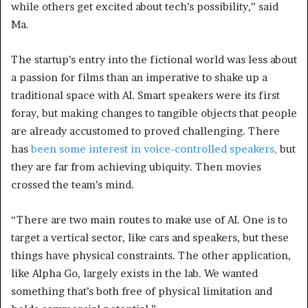
while others get excited about tech’s possibility,” said
Ma.
The startup’s entry into the fictional world was less about
a passion for films than an imperative to shake up a
traditional space with AI. Smart speakers were its first
foray, but making changes to tangible objects that people
are already accustomed to proved challenging. There
has
been some interest in voice-controlled speakers,
but
they are far from achieving ubiquity. Then movies
crossed the team’s mind.
“There are two main routes to make use of AI. One is to
target a vertical sector, like cars and speakers, but these
things have physical constraints. The other application,
like Alpha Go, largely exists in the lab. We wanted
something that’s both free of physical limitation and