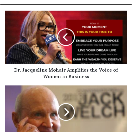
Dr. Jacqueline Mohair Amplifies the Voice of
Women in Business