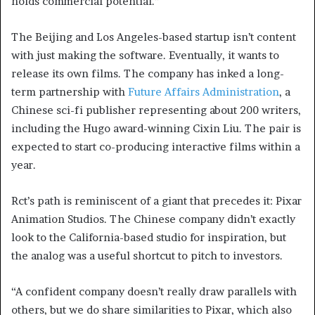
holds commercial potential.”
The Beijing and Los Angeles-based startup isn’t content
with just making the software. Eventually, it wants to
release its own films. The company has inked a long-
term partnership with
Future Affairs Administration
, a
Chinese sci-fi publisher representing about 200 writers,
including the Hugo award-winning Cixin Liu. The pair is
expected to start co-producing interactive films within a
year.
Rct’s path is reminiscent of a giant that precedes it: Pixar
Animation Studios. The Chinese company didn’t exactly
look to the California-based studio for inspiration, but
the analog was a useful shortcut to pitch to investors.
“A confident company doesn’t really draw parallels with
others, but we do share similarities to Pixar, which also