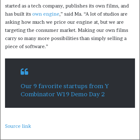
started as a tech company, publishes its own films, and
has built its
own engine
,” said Ma. “A lot of studios are
asking how much we price our engine at, but we are
targeting the consumer market. Making our own films
carry so many more possibilities than simply selling a
piece of software.”
Our 9 favorite startups from Y
Combinator W19 Demo Day 2
Source link