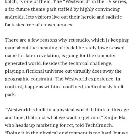
batch, is one of them. The “Westworld” in the TV series,
a far-future theme park staffed by highly convincing
androids, lets visitors live out their heroic and sadistic
fantasies free of consequences.
There are a few reasons why rct studio, which is keeping
mum about the meaning of its deliberately lower-cased
name for later revelation,
is going for the computer-
generated world. Besides the technical challenge,
playing a fictional universe out virtually does away the
geographic constraint. The Westworld experience, in
contrast, happens within a confined, meticulously built
park.
“Westworld is built in a physical world. I think in this age
and time, that’s not what we want to get into,” Xinjie Ma,
who heads up marketing for rct, told TechCrunch.
“Doing it in the physical environment is too hard, but we