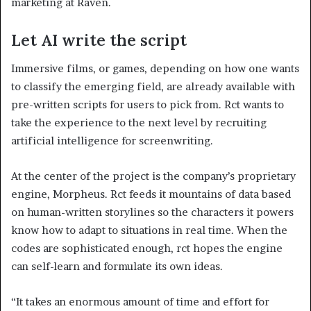
marketing at Raven.
Let AI write the script
Immersive films, or games, depending on how one wants
to classify the emerging field, are already available with
pre-written scripts for users to pick from. Rct wants to
take the experience to the next level by recruiting
artificial intelligence for screenwriting.
At the center of the project is the company’s proprietary
engine, Morpheus. Rct feeds it mountains of data based
on human-written storylines so the characters it powers
know how to adapt to situations in real time. When the
codes are sophisticated enough, rct hopes the engine
can self-learn and formulate its own ideas.
“It takes an enormous amount of time and effort for