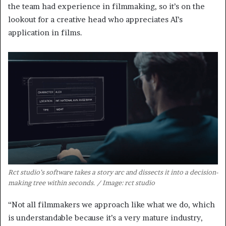
the team had experience in filmmaking, so it’s on the
lookout for a creative head who appreciates AI’s
application in films.
Rct studio’s software takes a story arc and dissects it into a decision-
making tree within seconds. / Image: rct studio
“Not all filmmakers we approach like what we do, which
is understandable because it’s a very mature industry,