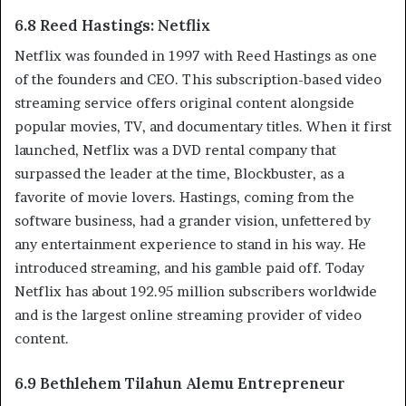
6.8 Reed Hastings: Netflix
Netflix was founded in 1997 with Reed Hastings as one
of the founders and CEO. This subscription-based video
streaming service offers original content alongside
popular movies, TV, and documentary titles. When it first
launched, Netflix was a DVD rental company that
surpassed the leader at the time, Blockbuster, as a
favorite of movie lovers. Hastings, coming from the
software business, had a grander vision, unfettered by
any entertainment experience to stand in his way. He
introduced streaming, and his gamble paid off. Today
Netflix has about 192.95 million subscribers worldwide
and is the largest online streaming provider of video
content.
6.9 Bethlehem Tilahun Alemu Entrepreneur