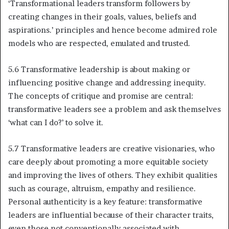
‘Transformational leaders transform followers by
creating changes in their goals, values, beliefs and
aspirations.’ principles and hence become admired role
models who are respected, emulated and trusted.
5.6 Transformative leadership is about making or
influencing positive change and addressing inequity.
The concepts of critique and promise are central:
transformative leaders see a problem and ask themselves
‘what can I do?’ to solve it.
5.7 Transformative leaders are creative visionaries, who
care deeply about promoting a more equitable society
and improving the lives of others. They exhibit qualities
such as courage, altruism, empathy and resilience.
Personal authenticity is a key feature: transformative
leaders are influential because of their character traits,
even those not conventionally associated with