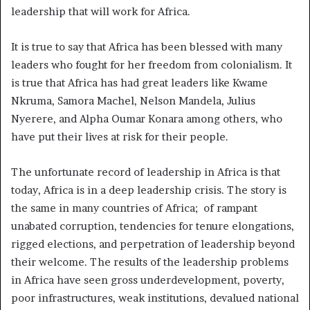
leadership that will work for Africa.
It is true to say that Africa has been blessed with many
leaders who fought for her freedom from colonialism. It
is true that Africa has had great leaders like Kwame
Nkruma, Samora Machel, Nelson Mandela, Julius
Nyerere, and Alpha Oumar Konara among others, who
have put their lives at risk for their people.
The unfortunate record of leadership in Africa is that
today, Africa is in a deep leadership crisis. The story is
the same in many countries of Africa; of rampant
unabated corruption, tendencies for tenure elongations,
rigged elections, and perpetration of leadership beyond
their welcome. The results of the leadership problems
in Africa have seen gross underdevelopment, poverty,
poor infrastructures, weak institutions, devalued national