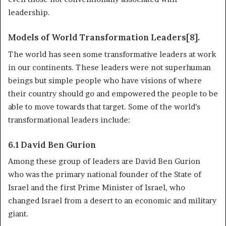
leadership.
Models of World Transformation Leaders[8].
The world has seen some transformative leaders at work
in our continents. These leaders were not superhuman
beings but simple people who have visions of where
their country should go and empowered the people to be
able to move towards that target. Some of the world’s
transformational leaders include:
6.1 David Ben Gurion
Among these group of leaders are David Ben Gurion
who was the primary national founder of the State of
Israel and the first Prime Minister of Israel, who
changed Israel from a desert to an economic and military
giant.