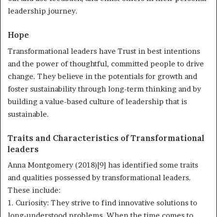
leadership journey.
Hope
Transformational leaders have Trust in best intentions
and the power of thoughtful, committed people to drive
change. They believe in the potentials for growth and
foster sustainability through long-term thinking and by
building a value-based culture of leadership that is
sustainable.
Traits and Characteristics of Transformational
leaders
Anna Montgomery (2018)[9] has identified some traits
and qualities possessed by transformational leaders.
These include:
1. Curiosity: They strive to find innovative solutions to
long-understood problems. When the time comes to