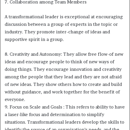
7. Collaboration among Team Members
A transformational leader is exceptional at encouraging
discussion between a group of experts in the topic or
industry. They promote inter-change of ideas and
supportive spirit in a group.
8. Creativity and Autonomy: They allow free flow-of new
ideas and encourage people to think of new ways of
doing things. They encourage innovation and creativity
among the people that they lead and they are not afraid
of new ideas. They show others how to create and build
without guidance, and work together for the benefit of
everyone.
9. Focus on Scale and Goals : This refers to ability to have
a laser-like focus and determination to simplify
situations. Transformational leaders develop the skills to
identify the source of an organization’s needs, and the