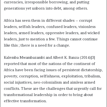
currencies, irresponsible borrowing, and putting
generations yet unborn into debt, among others.
Africa has seen them in different shades – corrupt
leaders, selfish leaders, confused leaders, visionless
leaders, armed leaders, oppressive leaders, and wicked
leaders, just to mention a few. Things cannot continue
like this ; there is a need for a change.
Kalemba Mwambazambi and Albert K. Banza (2014)[3]
reported that most of the nations of the continent of
Africa have been facing issues of persistent dictatorship,
poverty, corruption, selfishness, exploitation, tribalism,
social injustices, neo-colonialism and aimless armed
conflicts. These are the challenges that urgently call for
transformational leadership in order to bring about
effective transformation.