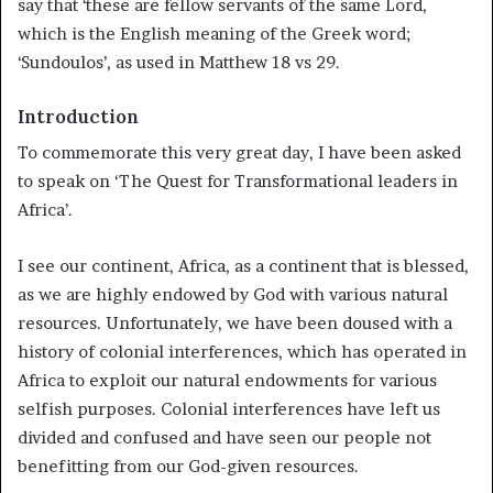
say that ‘these are fellow servants of the same Lord,
which is the English meaning of the Greek word;
‘Sundoulos’, as used in Matthew 18 vs 29.
Introduction
To commemorate this very great day, I have been asked
to speak on ‘The Quest for Transformational leaders in
Africa’.
I see our continent, Africa, as a continent that is blessed,
as we are highly endowed by God with various natural
resources. Unfortunately, we have been doused with a
history of colonial interferences, which has operated in
Africa to exploit our natural endowments for various
selfish purposes. Colonial interferences have left us
divided and confused and have seen our people not
benefitting from our God-given resources.