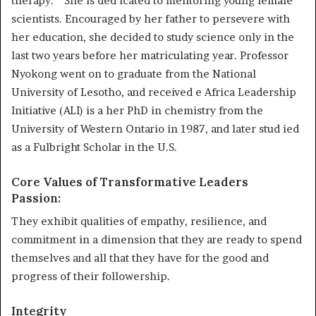
therapy. ” She is ded icated to mentoring young female
scientists. Encouraged by her father to persevere with
her education, she decided to study science only in the
last two years before her matriculating year. Professor
Nyokong went on to graduate from the National
University of Lesotho, and received e Africa Leadership
Initiative (ALI) is a her PhD in chemistry from the
University of Western Ontario in 1987, and later stud ied
as a Fulbright Scholar in the U.S.
Core Values of Transformative Leaders
Passion:
They exhibit qualities of empathy, resilience, and
commitment in a dimension that they are ready to spend
themselves and all that they have for the good and
progress of their followership.
Integrity