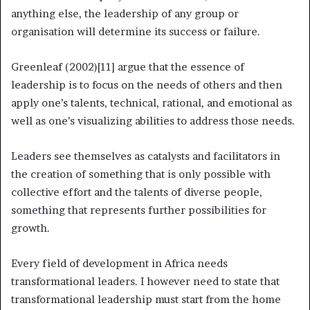
anything else, the leadership of any group or
organisation will determine its success or failure.
Greenleaf (2002)[11] argue that the essence of
leadership is to focus on the needs of others and then
apply one’s talents, technical, rational, and emotional as
well as one’s visualizing abilities to address those needs.
Leaders see themselves as catalysts and facilitators in
the creation of something that is only possible with
collective effort and the talents of diverse people,
something that represents further possibilities for
growth.
Every field of development in Africa needs
transformational leaders. I however need to state that
transformational leadership must start from the home