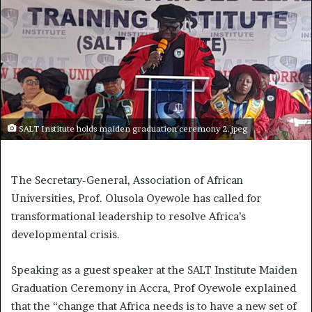
SALT Institute holds maiden graduation ceremony 2.jpeg
The Secretary-General, Association of African
Universities, Prof. Olusola Oyewole has called for
transformational leadership to resolve Africa’s
developmental crisis.
Speaking as a guest speaker at the SALT Institute Maiden
Graduation Ceremony in Accra, Prof Oyewole explained
that the “change that Africa needs is to have a new set of