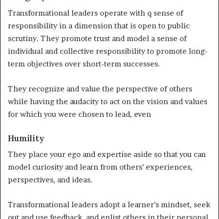
Transformational leaders operate with q sense of
responsibility in a dimension that is open to public
scrutiny. They promote trust and model a sense of
individual and collective responsibility to promote long-
term objectives over short-term successes.
They recognize and value the perspective of others
while having the audacity to act on the vision and values
for which you were chosen to lead, even
Humility
They place your ego and expertise aside so that you can
model curiosity and learn from others’ experiences,
perspectives, and ideas.
Transformational leaders adopt a learner’s mindset, seek
out and use feedback, and enlist others in their personal