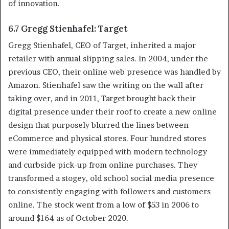
of innovation.
6.7 Gregg Stienhafel: Target
Gregg Stienhafel, CEO of Target, inherited a major
retailer with annual slipping sales. In 2004, under the
previous CEO, their online web presence was handled by
Amazon. Stienhafel saw the writing on the wall after
taking over, and in 2011, Target brought back their
digital presence under their roof to create a new online
design that purposely blurred the lines between
eCommerce and physical stores. Four hundred stores
were immediately equipped with modern technology
and curbside pick-up from online purchases. They
transformed a stogey, old school social media presence
to consistently engaging with followers and customers
online. The stock went from a low of $53 in 2006 to
around $164 as of October 2020.