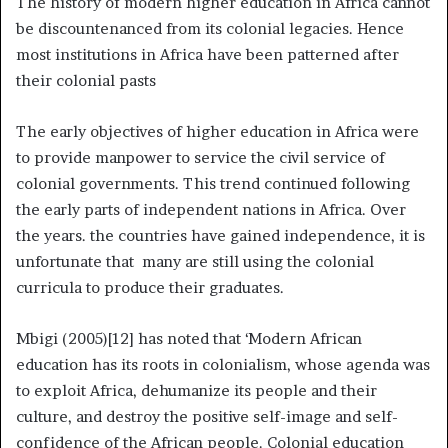
The history of modern higher education in Africa cannot
be discountenanced from its colonial legacies. Hence
most institutions in Africa have been patterned after
their colonial pasts
The early objectives of higher education in Africa were
to provide manpower to service the civil service of
colonial governments. This trend continued following
the early parts of independent nations in Africa. Over
the years. the countries have gained independence, it is
unfortunate that many are still using the colonial
curricula to produce their graduates.
Mbigi (2005)[12] has noted that ‘Modern African
education has its roots in colonialism, whose agenda was
to exploit Africa, dehumanize its people and their
culture, and destroy the positive self-image and self-
confidence of the African people. Colonial education