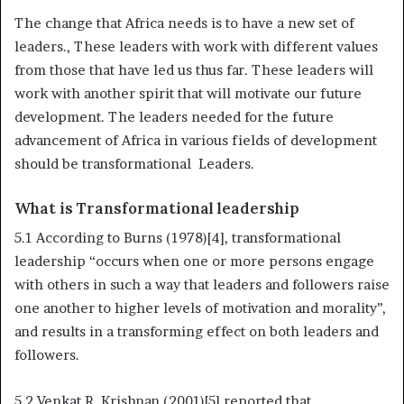
The change that Africa needs is to have a new set of
leaders., These leaders with work with different values
from those that have led us thus far. These leaders will
work with another spirit that will motivate our future
development. The leaders needed for the future
advancement of Africa in various fields of development
should be transformational Leaders.
What is Transformational leadership
5.1 According to Burns (1978)[4], transformational
leadership “occurs when one or more persons engage
with others in such a way that leaders and followers raise
one another to higher levels of motivation and morality’’,
and results in a transforming effect on both leaders and
followers.
5.2 Venkat R. Krishnan (2001)[5] reported that