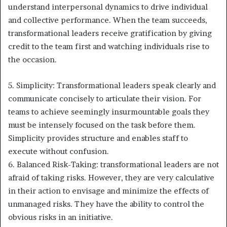
understand interpersonal dynamics to drive individual
and collective performance. When the team succeeds,
transformational leaders receive gratification by giving
credit to the team first and watching individuals rise to
the occasion.
5. Simplicity: Transformational leaders speak clearly and
communicate concisely to articulate their vision. For
teams to achieve seemingly insurmountable goals they
must be intensely focused on the task before them.
Simplicity provides structure and enables staff to
execute without confusion.
6. Balanced Risk-Taking: transformational leaders are not
afraid of taking risks. However, they are very calculative
in their action to envisage and minimize the effects of
unmanaged risks. They have the ability to control the
obvious risks in an initiative.