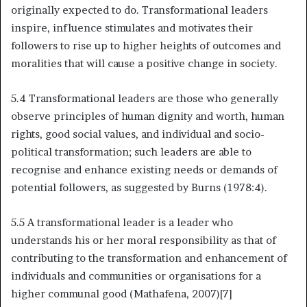
originally expected to do. Transformational leaders
inspire, influence stimulates and motivates their
followers to rise up to higher heights of outcomes and
moralities that will cause a positive change in society.
5.4 Transformational leaders are those who generally
observe principles of human dignity and worth, human
rights, good social values, and individual and socio-
political transformation; such leaders are able to
recognise and enhance existing needs or demands of
potential followers, as suggested by Burns (1978:4).
5.5 A transformational leader is a leader who
understands his or her moral responsibility as that of
contributing to the transformation and enhancement of
individuals and communities or organisations for a
higher communal good (Mathafena, 2007)[7]