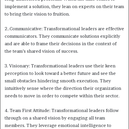
implement a solution, they lean on experts on their team
to bring their vision to fruition.
2..Communicative: Transformational leaders are effective
communicators. They communicate solutions explicitly
and are able to frame their decisions in the context of
the team’s shared vision of success.
3. Visionary: Transformational leaders use their keen
perception to look toward a better future and see the
small obstacles hindering smooth execution. They
intuitively sense where the direction their organization
needs to move in order to compete within their sector.
4. Team First Attitude: Transformational leaders follow
through on a shared vision by engaging all team
members. They leverage emotional intelligence to