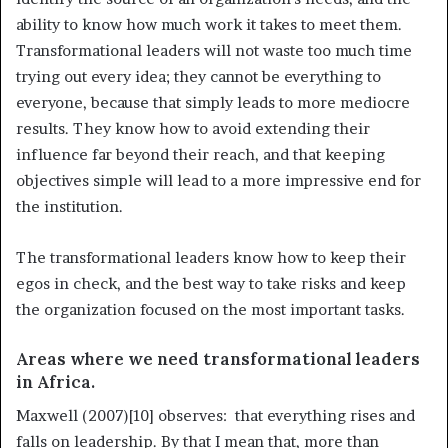
ability to know how much work it takes to meet them.
Transformational leaders will not waste too much time
trying out every idea; they cannot be everything to
everyone, because that simply leads to more mediocre
results. They know how to avoid extending their
influence far beyond their reach, and that keeping
objectives simple will lead to a more impressive end for
the institution.
The transformational leaders know how to keep their
egos in check, and the best way to take risks and keep
the organization focused on the most important tasks.
Areas where we need transformational leaders
in Africa.
Maxwell (2007)[10] observes: that everything rises and
falls on leadership. By that I mean that, more than