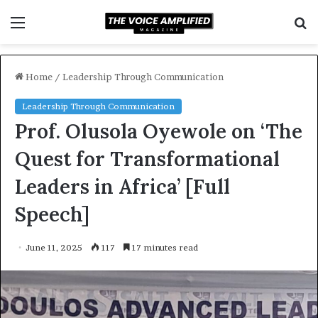
Menu
S
f
Home
/
Leadership Through Communication
Leadership Through Communication
Prof. Olusola Oyewole on ‘The
Quest for Transformational
Leaders in Africa’ [Full
Speech]
June 11, 2025
117
17 minutes read