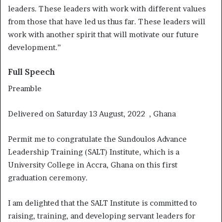
leaders. These leaders with work with different values
from those that have led us thus far. These leaders will
work with another spirit that will motivate our future
development.”
Full Speech
Preamble
Delivered on Saturday 13 August, 2022 , Ghana
Permit me to congratulate the Sundoulos Advance
Leadership Training (SALT) Institute, which is a
University College in Accra, Ghana on this first
graduation ceremony.
I am delighted that the SALT Institute is committed to
raising, training, and developing servant leaders for