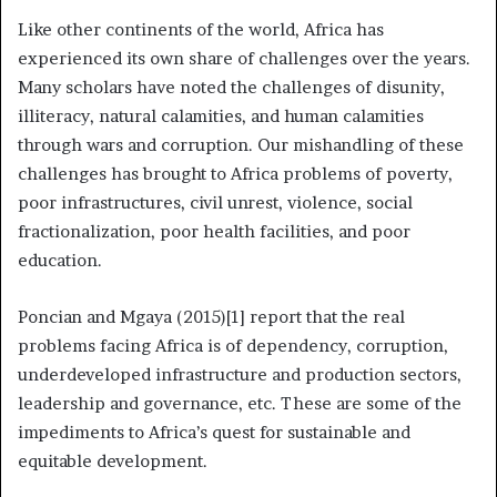
Like other continents of the world, Africa has
experienced its own share of challenges over the years.
Many scholars have noted the challenges of disunity,
illiteracy, natural calamities, and human calamities
through wars and corruption. Our mishandling of these
challenges has brought to Africa problems of poverty,
poor infrastructures, civil unrest, violence, social
fractionalization, poor health facilities, and poor
education.
Poncian and Mgaya (2015)[1] report that the real
problems facing Africa is of dependency, corruption,
underdeveloped infrastructure and production sectors,
leadership and governance, etc. These are some of the
impediments to Africa’s quest for sustainable and
equitable development.