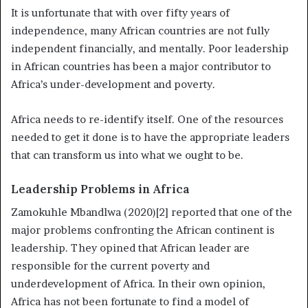
It is unfortunate that with over fifty years of
independence, many African countries are not fully
independent financially, and mentally. Poor leadership
in African countries has been a major contributor to
Africa’s under-development and poverty.
Africa needs to re-identify itself. One of the resources
needed to get it done is to have the appropriate leaders
that can transform us into what we ought to be.
Leadership Problems in Africa
Zamokuhle Mbandlwa (2020)[2] reported that one of the
major problems confronting the African continent is
leadership. They opined that African leader are
responsible for the current poverty and
underdevelopment of Africa. In their own opinion,
Africa has not been fortunate to find a model of