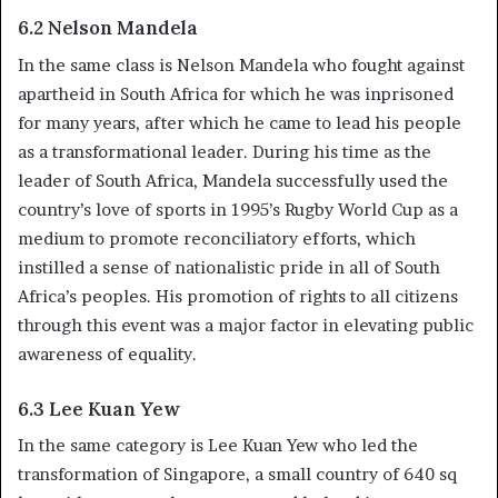
6.2 Nelson Mandela
In the same class is Nelson Mandela who fought against
apartheid in South Africa for which he was inprisoned
for many years, after which he came to lead his people
as a transformational leader. During his time as the
leader of South Africa, Mandela successfully used the
country’s love of sports in 1995’s Rugby World Cup as a
medium to promote reconciliatory efforts, which
instilled a sense of nationalistic pride in all of South
Africa’s peoples. His promotion of rights to all citizens
through this event was a major factor in elevating public
awareness of equality.
6.3 Lee Kuan Yew
In the same category is Lee Kuan Yew who led the
transformation of Singapore, a small country of 640 sq