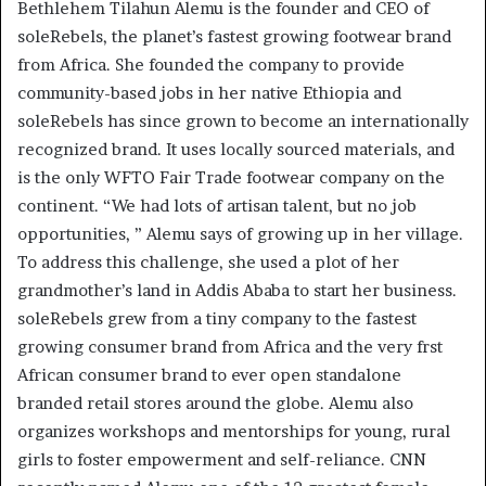
Bethlehem Tilahun Alemu is the founder and CEO of
soleRebels, the planet’s fastest growing footwear brand
from Africa. She founded the company to provide
community-based jobs in her native Ethiopia and
soleRebels has since grown to become an internationally
recognized brand. It uses locally sourced materials, and
is the only WFTO Fair Trade footwear company on the
continent. “We had lots of artisan talent, but no job
opportunities, ” Alemu says of growing up in her village.
To address this challenge, she used a plot of her
grandmother’s land in Addis Ababa to start her business.
soleRebels grew from a tiny company to the fastest
growing consumer brand from Africa and the very frst
African consumer brand to ever open standalone
branded retail stores around the globe. Alemu also
organizes workshops and mentorships for young, rural
girls to foster empowerment and self-reliance. CNN