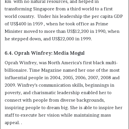
km with no natural resources, and helped in
transforming Singapore from a third world to a first
world country. Under his leadership the per capita GDP
of US$400 in 1959 , when he took office as Prime
Minister moved to more than US$12,200 in 1990, when
he stepped down, and US$22,000 in 1999.
6.4. Oprah Winfrey: Media Mogul
Oprah Winfrey, was North America’s first black multi-
billionaire. Time Magazine named her one of the most
influential people in 2004, 2005, 2006, 2007, 2008 and
2009. Winfrey’s communication skills, beginnings in
poverty, and charismatic leadership enabled her to
connect with people from diverse backgrounds,
inspiring people to dream big. She is able to inspire her
staff to execute her vision while maintaining mass
appeal. .