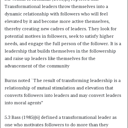
Transformational leaders throw themselves into a
dynamic relationship with followers who will feel
elevated by it and become more active themselves,
thereby creating new cadres of leaders. They look for
potential motives in followers, seek to satisfy higher
needs, and engage the full person of the follower. It is a
leadership that builds themselves in the followership
and raise up leaders like themselves for the
advancement of the community
Burns noted `The result of transforming leadership is a
relationship of mutual stimulation and elevation that
converts followers into leaders and may convert leaders
into moral agents’’
5.3 Bass (1985)[6] defined a transformational leader as
one who motivates followers to do more than they