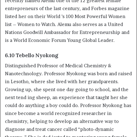
recently named Alemu one of the 12 greatest female
entrepreneurs of the last century, and Forbes magazine
listed her on their World ’s 100 Most Powerful Women
list – Women to Watch. Alemu also serves as a United
Nations Goodwill Ambassador for Entrepreneurship and
is a World Economic Forum Young Global Leader.
6.10 Tebello Nyokong
Distinguished Professor of Medical Chemistry &
Nanotechnology. Professor Nyokong was born and raised
in Lesotho, where she lived with her grandparents.
Growing up, she spent one day going to school, and the
next tend ing sheep, an experience that taught her she
could do anything a boy could do. Professor Nyokong has
since become a world recognized researcher in
chemistry, helping to develop an alternative way to
diagnose and treat cancer called “photo-dynamic