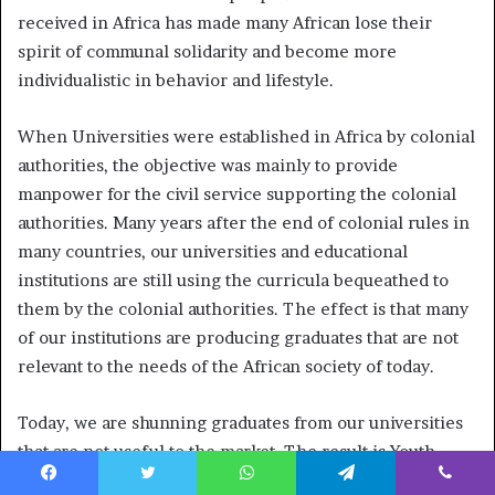
received in Africa has made many African lose their
spirit of communal solidarity and become more
individualistic in behavior and lifestyle.
When Universities were established in Africa by colonial
authorities, the objective was mainly to provide
manpower for the civil service supporting the colonial
authorities. Many years after the end of colonial rules in
many countries, our universities and educational
institutions are still using the curricula bequeathed to
them by the colonial authorities. The effect is that many
of our institutions are producing graduates that are not
relevant to the needs of the African society of today.
Today, we are shunning graduates from our universities
that are not useful to the market. The result is Youth
unemployment. Youth unemployment statistics across