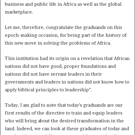
business and public life in Africa as well as the global
marketplace.
Let me, therefore, congratulate the graduands on this
epoch-making occasion, for being part of the history of
this new move in solving the problems of Africa.
This institution had its origin on a revelation that African
nations did not have good, proper foundations and
nations did not have servant leaders in their
governments and leaders in nations did not know how to
apply biblical principles to leadership”.
Today, I am glad to note that today’s graduands are our
first results of the directive to train and equip leaders
who will bring about the desired transformation in the
land. Indeed, we can look at these graduates of today and