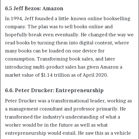
6.5 Jeff Bezos: Amazon
In 1994, Jeff founded a little-known online bookselling
company. The plan was to sell books online and
hopefully break even eventually. He changed the way we
read books by turning them into digital content, where
many books can be loaded on one device for
consumption. Transforming book sales, and later
introducing multi-product sales has given Amazon a
market value of $1.14 trillion as of April 2020.
6.6. Peter Drucker: Entrepreneurship
Peter Drucker was a transformational leader, working as
a management consultant and professor primarily. He
transformed the industry’s understanding of what a
worker would be in the future as well as what
entrepreneurship would entail. He saw this as a vehicle