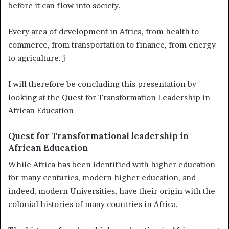
before it can flow into society.
Every area of development in Africa, from health to
commerce, from transportation to finance, from energy
to agriculture. j
I will therefore be concluding this presentation by
looking at the Quest for Transformation Leadership in
African Education
Quest for Transformational leadership in
African Education
While Africa has been identified with higher education
for many centuries, modern higher education, and
indeed, modern Universities, have their origin with the
colonial histories of many countries in Africa.