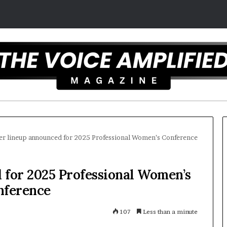
er lineup announced for 2025 Professional Women’s Conference
Carmel
 for 2025 Professional Women’s
artist
nference
overcomes
ADHD
to
107
Less than a minute
become
motivational