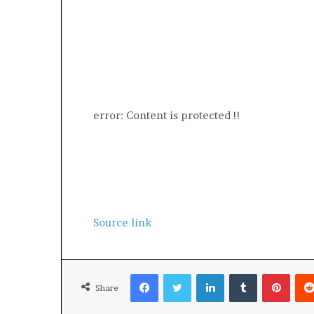
error:
Content is protected !!
Source link
Facebook
Twitter
LinkedIn
Tumblr
Pinte
Share