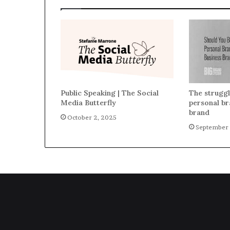
Public Speaking | The Social
The struggl
Media Butterfly
personal br
brand
October 2, 2025
September 