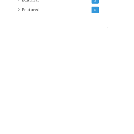
5
Featured
5