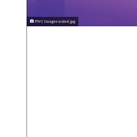
PWC Images scaled.jpg