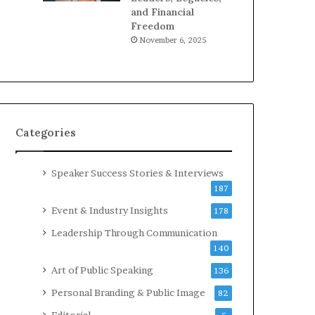
and Financial
Freedom
November 6, 2025
Categories
Speaker Success Stories & Interviews
187
Event & Industry Insights
178
Leadership Through Communication
140
Art of Public Speaking
136
Personal Branding & Public Image
82
Editorial