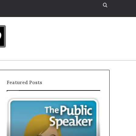
Search
for
Featured Posts
The
EXCLUSIVE:
Secret
Interview
to
With
Great
A
Public
Young
Speaking
Growing
December 16, 202
Motivational