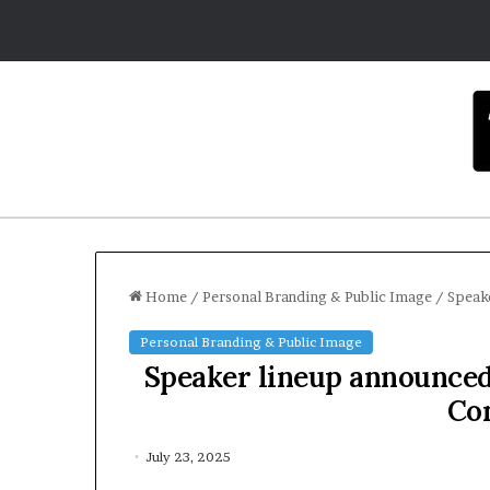
Home
/
Personal Branding & Public Image
/
Speak
Personal Branding & Public Image
Speaker lineup announced
Co
July 23, 2025