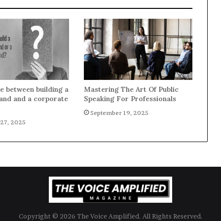
e between building a
Mastering The Art Of Public
and and a corporate
Speaking For Professionals
September 19, 2025
27, 2025
Copyright © 2026 The Voice Amplified. All Rights Reserved.