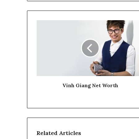
Vinh Giang Net Worth
Related Articles