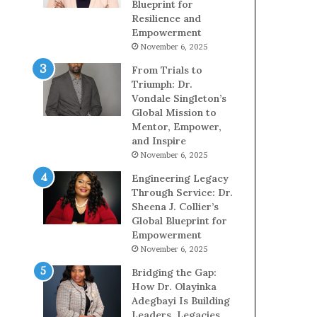
Blueprint for
Resilience and
Empowerment
November 6, 2025
From Trials to
Triumph: Dr.
Vondale Singleton’s
Global Mission to
Mentor, Empower,
and Inspire
November 6, 2025
Engineering Legacy
Through Service: Dr.
Sheena J. Collier’s
Global Blueprint for
Empowerment
November 6, 2025
Bridging the Gap:
How Dr. Olayinka
Adegbayi Is Building
Leaders, Legacies,