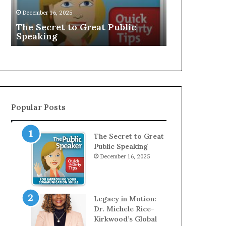
EXCLUSIVE: 
Speaker;
December 16, 2025
D
Young Grow
Kaushalya
The Secret to Great Public
Speaker; Ka
Balamurugan
Speaking
Balamurug
Popular Posts
The Secret to Great
Public Speaking
December 16, 2025
Legacy in Motion:
Dr. Michele Rice-
Kirkwood’s Global