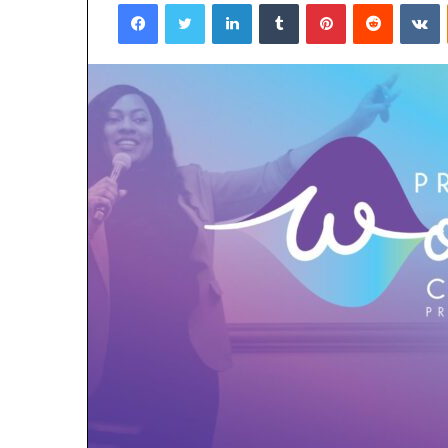
Facebook
Twitter
LinkedIn
Tumblr
Pinterest
Reddit
V