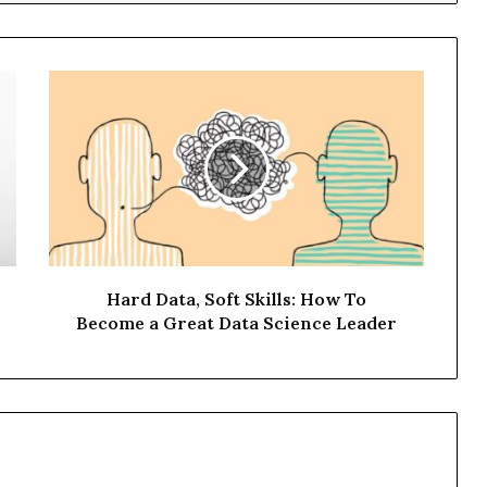
Hard Data, Soft Skills: How To
Become a Great Data Science Leader