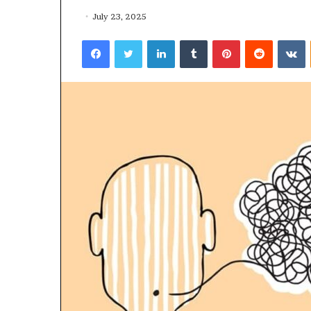
July 23, 2025
Facebook
Twitter
LinkedIn
Tumblr
Pinterest
Reddit
VKontakte