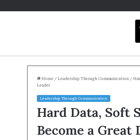
Home
/
Leadership Through Communication
/
Har
Leader
Leadership Through Communication
Hard Data, Soft 
Become a Great 