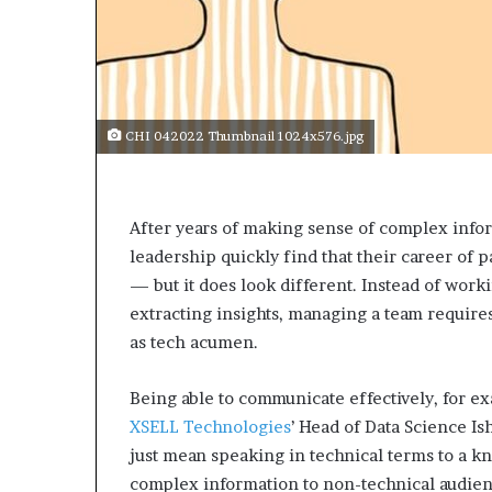
CHI 042022 Thumbnail 1024x576.jpg
After years of making sense of complex infor
leadership quickly find that their career of p
— but it does look different. Instead of work
extracting insights, managing a team requires a
as tech acumen.
Being able to communicate effectively, for exa
XSELL Technologies
’ Head of Data Science Is
just mean speaking in technical terms to a k
complex information to non-technical audien