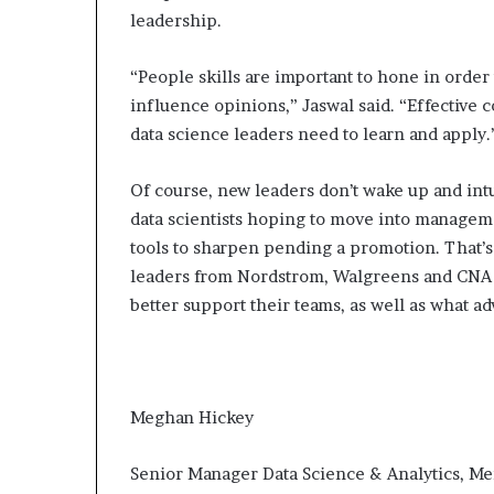
leadership.
“People skills are important to hone in order
influence opinions,” Jaswal said. “Effective 
data science leaders need to learn and apply.
Of course, new leaders don’t wake up and intu
data scientists hoping to move into manageme
tools to sharpen pending a promotion. That’s
leaders from Nordstrom, Walgreens and CNA to
better support their teams, as well as what a
Meghan Hickey
Senior Manager Data Science & Analytics, M