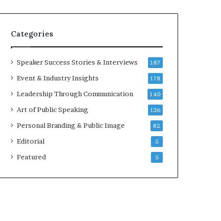
e
a
k
Categories
e
r
;
Speaker Success Stories & Interviews
187
K
Event & Industry Insights
178
a
u
Leadership Through Communication
140
s
Art of Public Speaking
136
h
a
Personal Branding & Public Image
82
l
Editorial
5
y
a
Featured
5
B
a
l
a
m
u