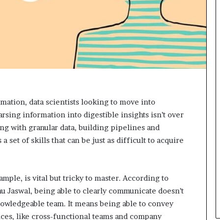
e
c
o
m
e
m
o
t
i
v
mation, data scientists looking to move into
a
arsing information into digestible insights isn’t over
t
i
ing with granular data, building pipelines and
o
 set of skills that can be just as difficult to acquire
n
a
l
s
mple, is vital but tricky to master. According to
p
hu Jaswal, being able to clearly communicate doesn’t
e
nowledgeable team. It means being able to convey
a
ces, like cross-functional teams and company
k