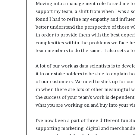
Moving into a management role forced me to f
support my team, a shift from when I was a sc
found I had to refine my empathy and influe
better understand the perspective of those 
in order to provide them with the best experi
complexities within the problems we face h
team members to do the same. It also sets a 
A lot of our work as data scientists is to dev
it to our stakeholders to be able to explain h
of our customers. We need to stick up for our
in when there are lots of other meaningful
the success of your team’s work is dependent o
what you are working on
and buy into your vi
I’ve now been a part of three different functi
supporting marketing, digital and merchandisin