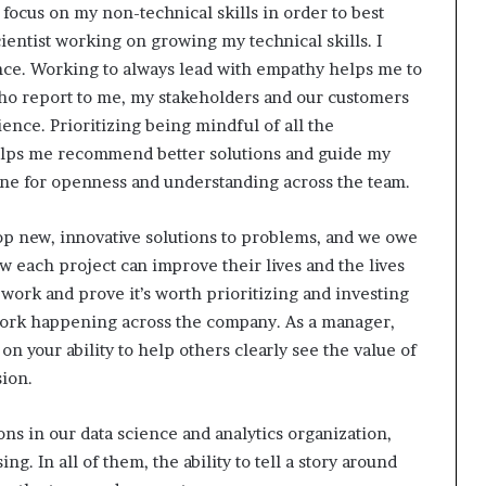
ocus on my non-technical skills in order to best
ientist working on growing my technical skills. I
nce. Working to always lead with empathy helps me to
who report to me, my stakeholders and our customers
ence. Prioritizing being mindful of all the
elps me recommend better solutions and guide my
tone for openness and understanding across the team.
elop new, innovative solutions to problems, and we owe
ow each project can improve their lives and the lives
 work and prove it’s worth prioritizing and investing
 work happening across the company.
As a manager,
n your ability to help others clearly see the value of
sion.
ons in our data science and analytics organization,
g. In all of them, the ability to tell a story around