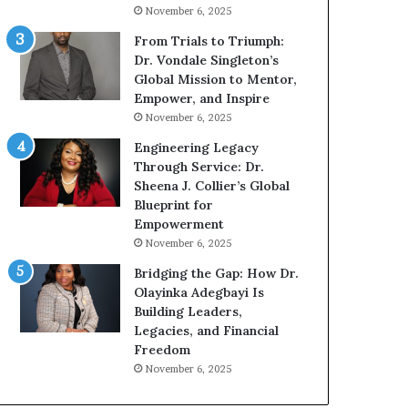
n
g
November 6, 2025
g
G
r
From Trials to Triumph:
o
Dr. Vondale Singleton’s
w
Global Mission to Mentor,
i
Empower, and Inspire
n
November 6, 2025
g
Engineering Legacy
M
Through Service: Dr.
o
Sheena J. Collier’s Global
t
Blueprint for
i
Empowerment
v
November 6, 2025
a
t
Bridging the Gap: How Dr.
i
Olayinka Adegbayi Is
o
Building Leaders,
n
Legacies, and Financial
a
Freedom
l
November 6, 2025
S
p