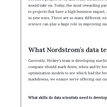
would take on. Today, the most rewarding pa
to projects that have a high business impact,
in new ways. There are so many different, ex
science can play a huge role in improving ou
What Nordstrom’s data t
Currently, Hickey’s team is developing machi
company should mark down, when and by how 
optimization models to see which had the bes
markdowns, we ensure we’re offering our cust
What skills do data scientists need to deve