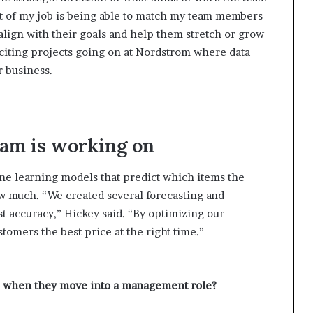
rt of my job is being able to match my team members
 align with their goals and help them stretch or grow
citing projects going on at Nordstrom where data
r business.
eam is working on
ne learning models that predict which items the
much. “We created several forecasting and
t accuracy,” Hickey said. “By optimizing our
omers the best price at the right time.”
lop when they move into a management role?