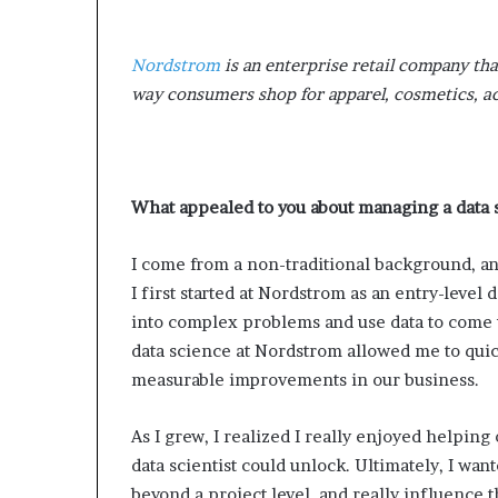
Nordstrom
is an enterprise retail company tha
way consumers shop for apparel, cosmetics, 
What appealed to you about managing a data
I come from a non-traditional background, an
I first started at Nordstrom as an entry-level d
into complex problems and use data to come
data science at Nordstrom allowed me to quic
measurable improvements in our business.
As I grew, I realized I really enjoyed helping 
data scientist could unlock. Ultimately, I wan
beyond a project level, and really influence 