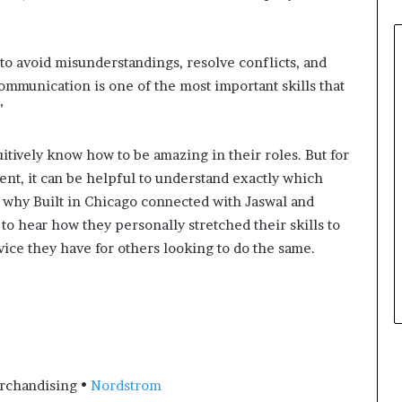
e
r
,
 to avoid misunderstandings, resolve conflicts, and
p
communication is one of the most important skills that
e
”
r
f
o
itively know how to be amazing in their roles. But for
r
nt, it can be helpful to understand exactly which
m
 why Built in Chicago connected with Jaswal and
a
n
 hear how they personally stretched their skills to
c
dvice they have for others looking to do the same.
e
a
r
t
i
s
t
erchandising •
Nordstrom