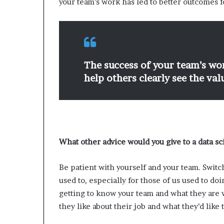
your team’s work has led to better outcomes f
The success of your team’s wor
help others clearly see the va
What other advice would you give to a data sc
Be patient with yourself and your team. Swit
used to, especially for those of us used to doi
getting to know your team and what they are 
they like about their job and what they’d like