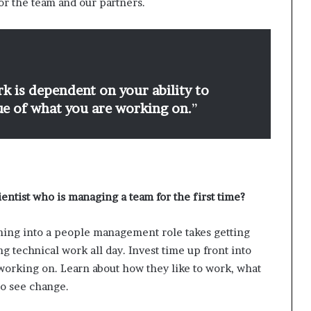
or the team and our partners.
k is dependent on your ability to
lue of what you are working on.
”
ientist who is managing a team for the first time?
ching into a people management role takes getting
ng technical work all day. Invest time up front into
working on. Learn about how they like to work, what
 to see change.