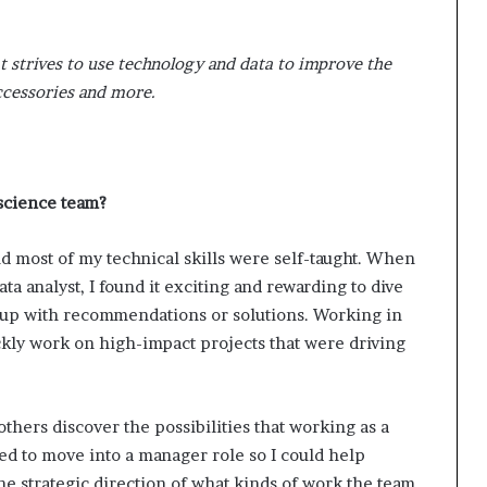
t strives to use technology and data to improve the
accessories and more.
 science team?
d most of my technical skills were self-taught. When
ata analyst, I found it exciting and rewarding to dive
 up with recommendations or solutions. Working in
kly work on high-impact projects that were driving
others discover the possibilities that working as a
ted to move into a manager role so I could help
the strategic direction of what kinds of work the team