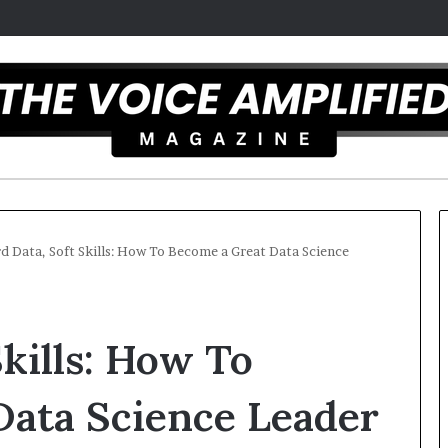
d Data, Soft Skills: How To Become a Great Data Science
C
a
Skills: How To
r
m
e
Data Science Leader
l
December 16, 2025
a
Carmel artist overcomes ADHD