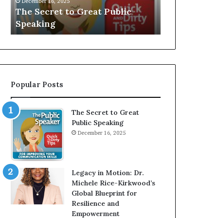
December 16, 2025
e
V
The Secret to Great Public
Speaker; Kau
t
E
Speaking
Balamurugan
t
:
o
I
G
n
r
t
e
e
a
r
Popular Posts
t
v
P
i
u
e
The Secret to Great
b
w
Public Speaking
l
W
December 16, 2025
i
i
c
t
S
h
p
A
Legacy in Motion: Dr.
e
Y
Michele Rice-Kirkwood’s
a
o
Global Blueprint for
k
u
Resilience and
i
n
Empowerment