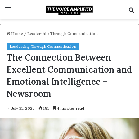
Menu
S
f
Home
/
Leadership Through Communication
Leadership Through Communication
The Connection Between
Excellent Communication and
Emotional Intelligence –
Newsroom
July 31, 2025
181
4 minutes read