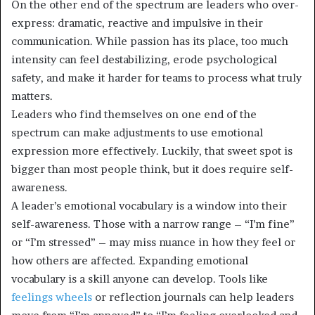
On the other end of the spectrum are leaders who over-
express: dramatic, reactive and impulsive in their
communication. While passion has its place, too much
intensity can feel destabilizing, erode psychological
safety, and make it harder for teams to process what truly
matters.
Leaders who find themselves on one end of the
spectrum can make adjustments to use emotional
expression more effectively. Luckily, that sweet spot is
bigger than most people think, but it does require self-
awareness.
A leader’s emotional vocabulary is a window into their
self-awareness. Those with a narrow range – “I’m fine”
or “I’m stressed” – may miss nuance in how they feel or
how others are affected. Expanding emotional
vocabulary is a skill anyone can develop. Tools like
feelings wheels
or reflection journals can help leaders