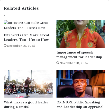
Related Articles
Introverts Can Make Great
Leaders, Too—Here’s How
December 16, 2025
Importance of speech
management for leadership
November 18, 2025
What makes a good leader
OPINION: Public Speaking
during a crisis?
and Leadership An Appraisal