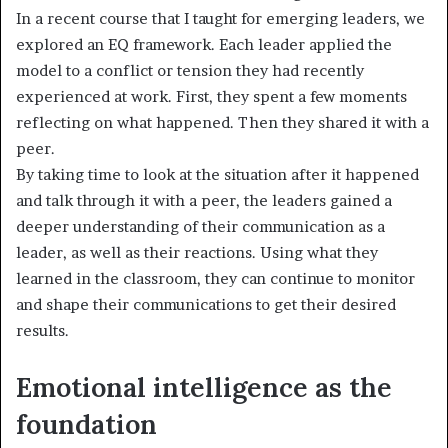
In a recent course that I taught for emerging leaders, we
explored an EQ framework. Each leader applied the
model to a conflict or tension they had recently
experienced at work. First, they spent a few moments
reflecting on what happened. Then they shared it with a
peer.
By taking time to look at the situation after it happened
and talk through it with a peer, the leaders gained a
deeper understanding of their communication as a
leader, as well as their reactions. Using what they
learned in the classroom, they can continue to monitor
and shape their communications to get their desired
results.
Emotional intelligence as the
foundation