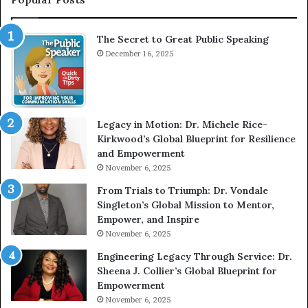
r
h
v
e
The Secret to Great Public Speaking
i
h
e
December 16, 2025
o
w
m
W
e
i
l
t
e
Legacy in Motion: Dr. Michele Rice-
h
s
Kirkwood’s Global Blueprint for Resilience
A
s
and Empowerment
Y
m
November 6, 2025
o
a
u
n
From Trials to Triumph: Dr. Vondale
n
w
Singleton’s Global Mission to Mentor,
g
h
Empower, and Inspire
G
o
November 6, 2025
r
b
Engineering Legacy Through Service: Dr.
o
e
Sheena J. Collier’s Global Blueprint for
w
c
Empowerment
i
a
n
m
November 6, 2025