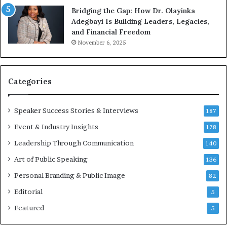
g
e
Bridging the Gap: How Dr. Olayinka
M
a
Adegbayi Is Building Leaders, Legacies,
o
m
and Financial Freedom
t
u
November 6, 2025
i
l
v
t
a
i
t
-
Categories
i
m
o
i
Speaker Success Stories & Interviews
n
l
187
a
l
Event & Industry Insights
178
l
i
S
Leadership Through Communication
o
140
p
n
Art of Public Speaking
136
e
a
a
i
Personal Branding & Public Image
82
k
r
Editorial
5
e
e
r
i
Featured
5
;
n