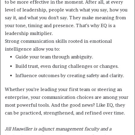
to be more effective in the moment. After all, at every
level of leadership, people watch what you say, how you
say it, and what you don’t say. They make meaning from
your tone, timing and presence. That’s why EQ is a
leadership multiplier.
Strong communication skills rooted in emotional
intelligence allow you to:
Guide your team through ambiguity.
Build trust, even during challenges or changes.
Influence outcomes by creating safety and clarity.
Whether you’re leading your first team or steering an
enterprise, your communication choices are among your
most powerful tools. And the good news? Like EQ, they
can be practiced, strengthened, and refined over time.
Jill Hauwiller is adjunct management faculty and a