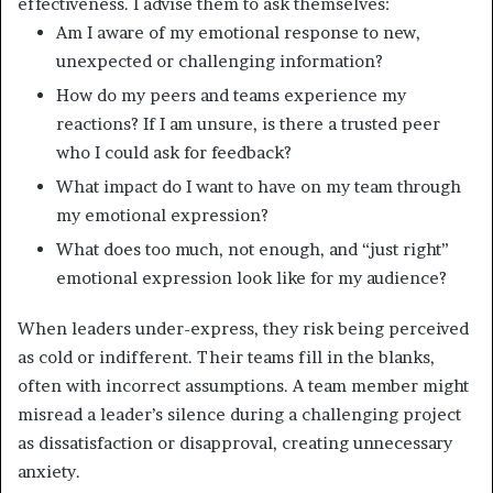
effectiveness. I advise them to ask themselves:
Am I aware of my emotional response to new,
unexpected or challenging information?
How do my peers and teams experience my
reactions? If I am unsure, is there a trusted peer
who I could ask for feedback?
What impact do I want to have on my team through
my emotional expression?
What does too much, not enough, and “just right”
emotional expression look like for my audience?
When leaders under-express, they risk being perceived
as cold or indifferent. Their teams fill in the blanks,
often with incorrect assumptions. A team member might
misread a leader’s silence during a challenging project
as dissatisfaction or disapproval, creating unnecessary
anxiety.