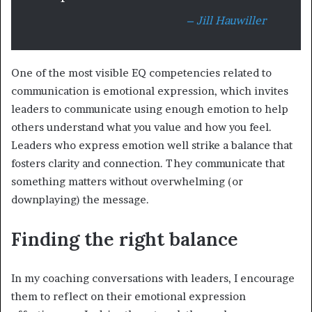
– Jill Hauwiller
One of the most visible EQ competencies related to
communication is emotional expression, which invites
leaders to communicate using enough emotion to help
others understand what you value and how you feel.
Leaders who express emotion well strike a balance that
fosters clarity and connection. They communicate that
something matters without overwhelming (or
downplaying) the message.
Finding the right balance
In my coaching conversations with leaders, I encourage
them to reflect on their emotional expression