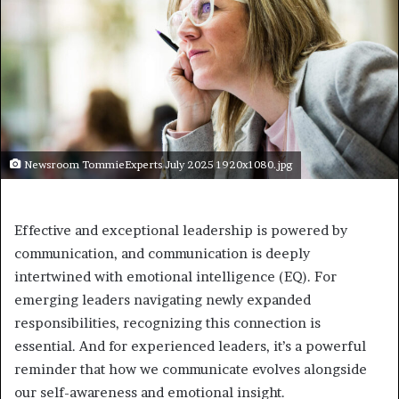
Newsroom TommieExperts July 2025 1920x1080.jpg
Effective and exceptional leadership is powered by
communication, and communication is deeply
intertwined with emotional intelligence (EQ). For
emerging leaders navigating newly expanded
responsibilities, recognizing this connection is
essential. And for experienced leaders, it’s a powerful
reminder that how we communicate evolves alongside
our self-awareness and emotional insight.