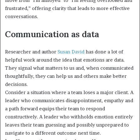
move from “I’m annoyed” to “I’m feeling overlooked and
frustrated,” offering clarity that leads to more effective
conversations.
Communication as data
Researcher and author
Susan David
has done a lot of
helpful work around the idea that emotions are data.
They signal what matters to us and, when communicated
thoughtfully, they can help us and others make better
decisions.
Consider a situation where a team loses a major client. A
leader who communicates disappointment, empathy and
a path forward equips their team to respond
constructively. A leader who withholds emotion entirely
leaves their team guessing and possibly unprepared to
navigate to a different outcome next time.