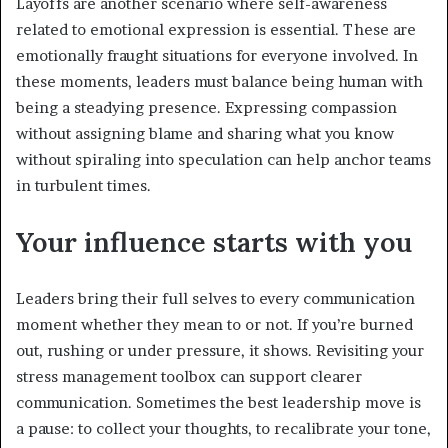
Layoffs are another scenario where self-awareness
related to emotional expression is essential. These are
emotionally fraught situations for everyone involved. In
these moments, leaders must balance being human with
being a steadying presence. Expressing compassion
without assigning blame and sharing what you know
without spiraling into speculation can help anchor teams
in turbulent times.
Your influence starts with you
Leaders bring their full selves to every communication
moment whether they mean to or not. If you’re burned
out, rushing or under pressure, it shows. Revisiting your
stress management toolbox can support clearer
communication. Sometimes the best leadership move is
a pause: to collect your thoughts, to recalibrate your tone,