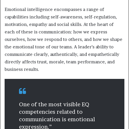
Emotional intelligence encompasses a range of
capabilities including self-awareness, self-regulation,
motivation, empathy and social skills. At the heart of
each of these is communication: how we express
ourselves, how we respond to others, and how we shape
the emotional tone of our teams. A leader’s ability to
communicate clearly, authentically, and empathetically
directly affects trust, morale, team performance, and
business results.
One of the most visible EQ
competencies related to
communication is emotional
expression.”