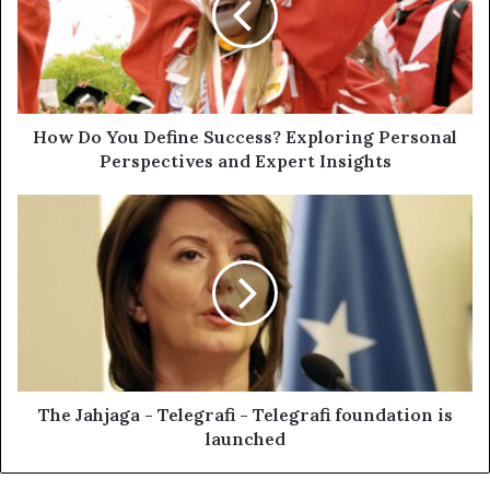
How Do You Define Success? Exploring Personal
Perspectives and Expert Insights
The Jahjaga - Telegrafi - Telegrafi foundation is
launched