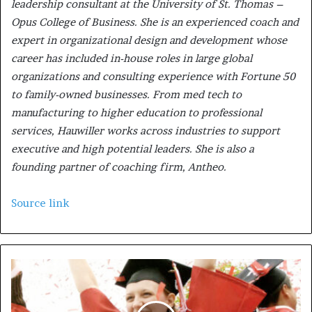
leadership consultant at the University of St. Thomas –
Opus College of Business. She is an experienced coach and
expert in organizational design and development whose
career has included in-house roles in large global
organizations and consulting experience with Fortune 50
to family-owned businesses. From med tech to
manufacturing to higher education to professional
services, Hauwiller works across industries to support
executive and high potential leaders. She is also a
founding partner of coaching firm, Antheo.
Source link