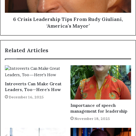
6 Crisis Leadership Tips From Rudy Giuliani,
‘America’s Mayor’
Related Articles
Introverts Can Make Great
Leaders, Too—Here’s How
December 16, 2025
Importance of speech
management for leadership
November 18, 2025