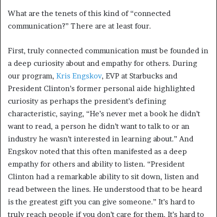
What are the tenets of this kind of “connected
communication?” There are at least four.
First, truly connected communication must be founded in
a deep curiosity about and empathy for others. During
our program,
Kris Engskov
, EVP at Starbucks and
President Clinton’s former personal aide highlighted
curiosity as perhaps the president’s defining
characteristic, saying, “He’s never met a book he didn’t
want to read, a person he didn’t want to talk to or an
industry he wasn’t interested in learning about.” And
Engskov noted that this often manifested as a deep
empathy for others and ability to listen. “President
Clinton had a remarkable ability to sit down, listen and
read between the lines. He understood that to be heard
is the greatest gift you can give someone.” It’s hard to
truly reach people if you don’t care for them. It’s hard to