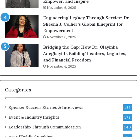
Empower, and Inspire
G
o
November 6, 2025
r
b
Engineering Legacy Through Service: Dr.
o
e
Sheena J. Collier’s Global Blueprint for
w
c
Empowerment
i
a
n
m
November 6, 2025
g
e
Bridging the Gap: How Dr. Olayinka
M
a
Adegbayi Is Building Leaders, Legacies,
o
m
and Financial Freedom
t
u
November 6, 2025
i
l
v
t
a
i
t
-
Categories
i
m
o
i
Speaker Success Stories & Interviews
n
l
187
a
l
Event & Industry Insights
178
l
i
S
Leadership Through Communication
o
140
p
n
Art of Public Speaking
136