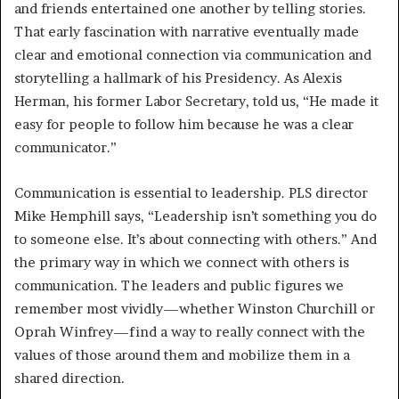
and friends entertained one another by telling stories.
That early fascination with narrative eventually made
clear and emotional connection via communication and
storytelling a hallmark of his Presidency. As Alexis
Herman, his former Labor Secretary, told us, “He made it
easy for people to follow him because he was a clear
communicator.”
Communication is essential to leadership. PLS director
Mike Hemphill says, “Leadership isn’t something you do
to someone else. It’s about connecting with others.” And
the primary way in which we connect with others is
communication. The leaders and public figures we
remember most vividly—whether Winston Churchill or
Oprah Winfrey—find a way to really connect with the
values of those around them and mobilize them in a
shared direction.