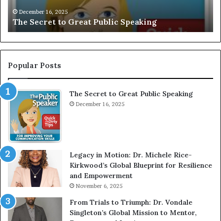
V
r
December 16, 2025
EXCLUSIVE: Interview With A Young Growing
E
d
Motivational Speaker; Kaushalya Balamurugan
:
n
I
e
n
r
t
:
e
T
Popular Posts
r
h
v
e
The Secret to Great Public Speaking
i
h
e
December 16, 2025
o
w
m
W
e
i
l
t
e
Legacy in Motion: Dr. Michele Rice-
h
s
Kirkwood’s Global Blueprint for Resilience
A
s
and Empowerment
Y
m
November 6, 2025
o
a
u
n
From Trials to Triumph: Dr. Vondale
n
w
Singleton’s Global Mission to Mentor,
g
h