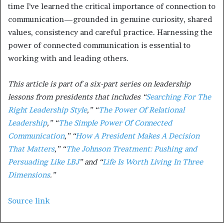
time I’ve learned the critical importance of connection to
communication—grounded in genuine curiosity, shared
values, consistency and careful practice. Harnessing the
power of connected communication is essential to
working with and leading others.
This article is part of a six-part series on leadership
lessons from presidents that includes “
Searching For The
Right Leadership Style
,” “
The Power Of Relational
Leadership
,” “
The Simple Power Of Connected
Communication
,” “
How A President Makes A Decision
That Matters
,” “
The Johnson Treatment: Pushing and
Persuading Like LBJ
” and “
Life Is Worth Living In Three
Dimensions
.”
Source link