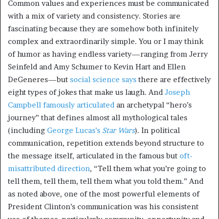
Common values and experiences must be communicated
with a mix of variety and consistency. Stories are
fascinating because they are somehow both infinitely
complex and extraordinarily simple. You or I may think
of humor as having endless variety—ranging from Jerry
Seinfeld and Amy Schumer to Kevin Hart and Ellen
DeGeneres—but
social science says
there are effectively
eight types of jokes that make us laugh. And
Joseph
Campbell famously articulated
an archetypal “hero’s
journey” that defines almost all mythological tales
(including
George Lucas’s
Star Wars
). In political
communication, repetition extends beyond structure to
the message itself, articulated in the famous but
oft-
misattributed direction
, “Tell them what you’re going to
tell them, tell them, tell them what you told them.” And
as noted above, one of the most powerful elements of
President Clinton’s communication was his consistent