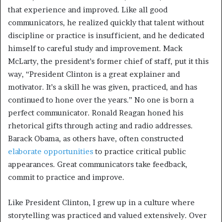
that experience and improved. Like all good
communicators, he realized quickly that talent without
discipline or practice is insufficient, and he dedicated
himself to careful study and improvement. Mack
McLarty, the president’s former chief of staff, put it this
way, “President Clinton is a great explainer and
motivator. It’s a skill he was given, practiced, and has
continued to hone over the years.” No one is born a
perfect communicator. Ronald Reagan honed his
rhetorical gifts through acting and radio addresses.
Barack Obama, as others have, often constructed
elaborate opportunities
to practice critical public
appearances. Great communicators take feedback,
commit to practice and improve.
Like President Clinton, I grew up in a culture where
storytelling was practiced and valued extensively. Over