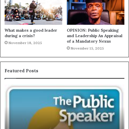
What makes a good leader
OPINION: Public Speaking
during a crisis?
and Leadership An Appraisal
of a Mandatory Nexus
November 18, 2025
November 15, 2025
Featured Posts
E
C
X
h
C
r
L
i
U
s
S
G
I
a