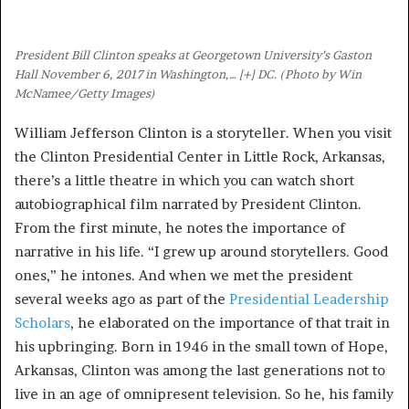
President Bill Clinton speaks at Georgetown University’s Gaston
Hall November 6, 2017 in Washington,
… [+]
DC. (Photo by Win
McNamee/Getty Images)
William Jefferson Clinton is a storyteller. When you visit
the Clinton Presidential Center in Little Rock, Arkansas,
there’s a little theatre in which you can watch short
autobiographical film narrated by President Clinton.
From the first minute, he notes the importance of
narrative in his life. “I grew up around storytellers. Good
ones,” he intones. And when we met the president
several weeks ago as part of the
Presidential Leadership
Scholars
, he elaborated on the importance of that trait in
his upbringing. Born in 1946 in the small town of Hope,
Arkansas, Clinton was among the last generations not to
live in an age of omnipresent television. So he, his family