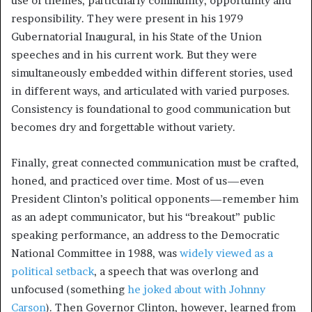
use of themes, particularly community, opportunity and
responsibility. They were present in his 1979
Gubernatorial Inaugural, in his State of the Union
speeches and in his current work. But they were
simultaneously embedded within different stories, used
in different ways, and articulated with varied purposes.
Consistency is foundational to good communication but
becomes dry and forgettable without variety.
Finally, great connected communication must be crafted,
honed, and practiced over time. Most of us—even
President Clinton’s political opponents—remember him
as an adept communicator, but his “breakout” public
speaking performance, an address to the Democratic
National Committee in 1988, was
widely viewed as a
political setback
, a speech that was overlong and
unfocused (something
he joked about with Johnny
Carson
). Then Governor Clinton, however, learned from