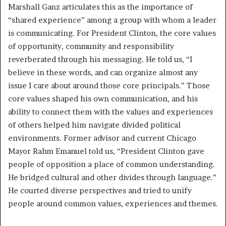
Marshall Ganz articulates this as the importance of
“shared experience” among a group with whom a leader
is communicating. For President Clinton, the core values
of opportunity, community and responsibility
reverberated through his messaging. He told us, “I
believe in these words, and can organize almost any
issue I care about around those core principals.” Those
core values shaped his own communication, and his
ability to connect them with the values and experiences
of others helped him navigate divided political
environments. Former advisor and current Chicago
Mayor Rahm Emanuel told us, “President Clinton gave
people of opposition a place of common understanding.
He bridged cultural and other divides through language.”
He courted diverse perspectives and tried to unify
people around common values, experiences and themes.