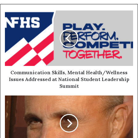
Communication Skills, Mental Health/Wellness
Issues Addressed at National Student Leadership
Summit