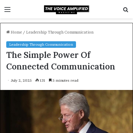
Menu
S
f
Home
/
Leadership Through Communication
Leadership Through Communication
The Simple Power Of
Connected Communication
July 2, 2025
131
5 minutes read