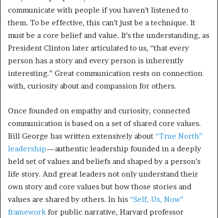
communicate with people if you haven’t listened to
them. To be effective, this can’t just be a technique. It
must be a core belief and value. It’s the understanding, as
President Clinton later articulated to us, “that every
person has a story and every person is inherently
interesting.” Great communication rests on connection
with, curiosity about and compassion for others.
Once founded on empathy and curiosity, connected
communication is based on a set of shared core values.
Bill George has written extensively about
“True North”
leadership
—authentic leadership founded in a deeply
held set of values and beliefs and shaped by a person’s
life story. And great leaders not only understand their
own story and core values but how those stories and
values are shared by others. In his
“Self, Us, Now”
framework
for public narrative, Harvard professor