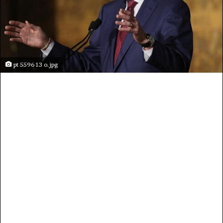
pt 5596 13 o.jpg