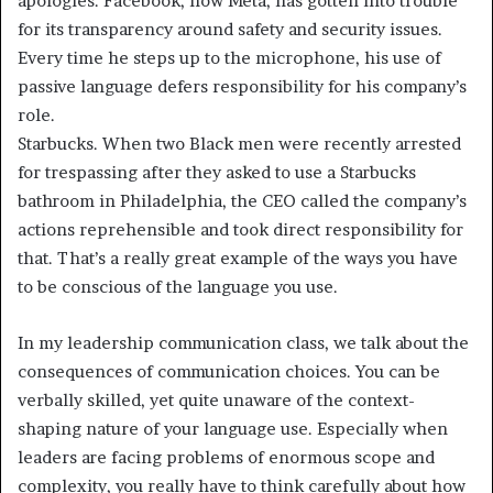
apologies. Facebook, now Meta, has gotten into trouble
for its transparency around safety and security issues.
Every time he steps up to the microphone, his use of
passive language defers responsibility for his company’s
role.
Starbucks. When two Black men were recently arrested
for trespassing after they asked to use a Starbucks
bathroom in Philadelphia, the CEO called the company’s
actions reprehensible and took direct responsibility for
that. That’s a really great example of the ways you have
to be conscious of the language you use.
In my leadership communication class, we talk about the
consequences of communication choices. You can be
verbally skilled, yet quite unaware of the context-
shaping nature of your language use. Especially when
leaders are facing problems of enormous scope and
complexity, you really have to think carefully about how