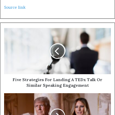
Source link
Five Strategies For Landing A TEDx Talk Or
Similar Speaking Engagement