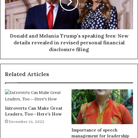
Donald and Melania Trump’s speaking fees: New
details revealed in revised personal financial
disclosure filing
Related Articles
Introverts Can Make Great
Leaders, Too—Here’s How
December 16, 2025
Importance of speech
management for leadership