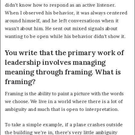
didn’t know how to respond as an active listener.
When I observed his behavior, it was always centered
around himself, and he left conversations when it
wasn’t about him. He sent out mixed signals about
wanting to be open while his behavior didn’t show it.
You write that the primary work of
leadership involves managing
meaning through framing. What is
framing?
Framing is the ability to paint a picture with the words
we choose.
We live in a world where there is a lot of
ambiguity and much that is open to interpretation.
To take a simple example, if a plane crashes outside
the building we’re in, there’s very little ambiguity