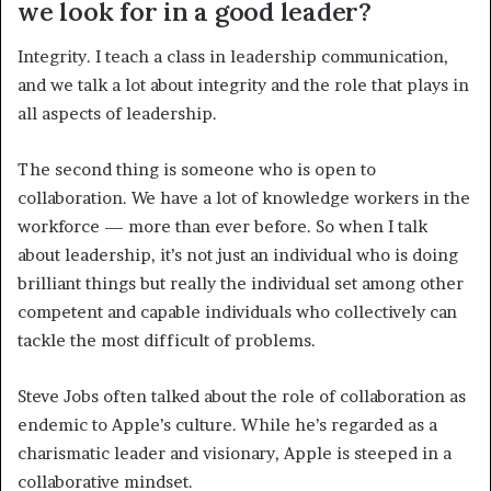
we look for in a good leader?
Integrity. I teach a class in leadership communication,
and we talk a lot about integrity and the role that plays in
all aspects of leadership.
The second thing is someone who is open to
collaboration. We have a lot of knowledge workers in the
workforce — more than ever before. So when I talk
about leadership, it’s not just an individual who is doing
brilliant things but really the individual set among other
competent and capable individuals who collectively can
tackle the most difficult of problems.
Steve Jobs often talked about the role of collaboration as
endemic to Apple’s culture. While he’s regarded as a
charismatic leader and visionary, Apple is steeped in a
collaborative mindset.