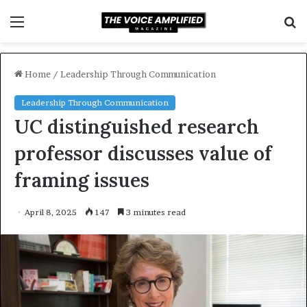
Menu
S
f
Home
/
Leadership Through Communication
Leadership Through Communication
UC distinguished research
professor discusses value of
framing issues
April 8, 2025
147
3 minutes read