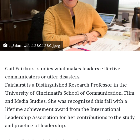
cq5dam.web .1280.1280.jpeg
Gail Fairhurst studies what makes leaders effective
communicators or utter disasters.
Fairhurst is a Distinguished Research Professor in the
University of Cincinnati’s School of Communication, Film
and Media Studies. She was recognized this fall with a
lifetime achievement award from the International
Leadership Association for her contributions to the study
and practice of leadership.