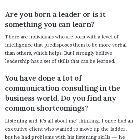
Are you born a leader or is it
something you can learn?
There are individuals who are born with a level of
intelligence that predisposes them to be more verbal
than others, which helps. But I strongly believe
leadership has a set of skills that can be learned.
You have done a lot of
communication consulting in the
business world. Do you find any
common shortcomings?
Listening and ‘it’s all about me’ thinking. I once had an
executive client who wanted to move up the ladder,
but he had problems with his listening skills — he