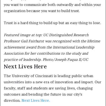
you want to communicate both outwardly and within your
organization because you want to build trust.
Trust is a hard thing to build up but an easy thing to lose.
Featured image at top: UC Distinguished Research
Professor Gail Fairhurst was recognized with the lifetime
achievement award from the International Leadership
Association for her contributions to the study and
practice of leadership. Photo/Joseph Fuqua II/UC
Next Lives Here
The University of Cincinnati is leading public urban
universities into a new era of innovation and impact. Our
faculty, staff and students are saving lives, changing
outcomes and bending the future in our city’s
direction.
Next Lives Here.