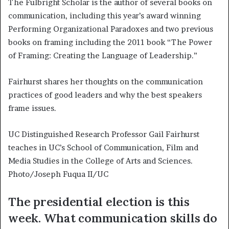
The Fulbright Scholar is the author of several books on
communication, including this year’s award winning
Performing Organizational Paradoxes and two previous
books on framing including the 2011 book “The Power
of Framing: Creating the Language of Leadership.”
Fairhurst shares her thoughts on the communication
practices of good leaders and why the best speakers
frame issues.
UC Distinguished Research Professor Gail Fairhurst
teaches in UC’s School of Communication, Film and
Media Studies in the College of Arts and Sciences.
Photo/Joseph Fuqua II/UC
The presidential election is this
week. What communication skills do