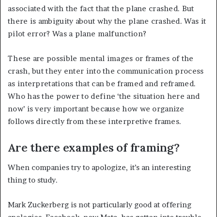
associated with the fact that the plane crashed. But
there is ambiguity about why the plane crashed. Was it
pilot error? Was a plane malfunction?
These are possible mental images or frames of the
crash, but they enter into the communication process
as interpretations that can be framed and reframed.
Who has the power to define ‘the situation here and
now’ is very important because how we organize
follows directly from these interpretive frames.
Are there examples of framing?
When companies try to apologize, it’s an interesting
thing to study.
Mark Zuckerberg is not particularly good at offering