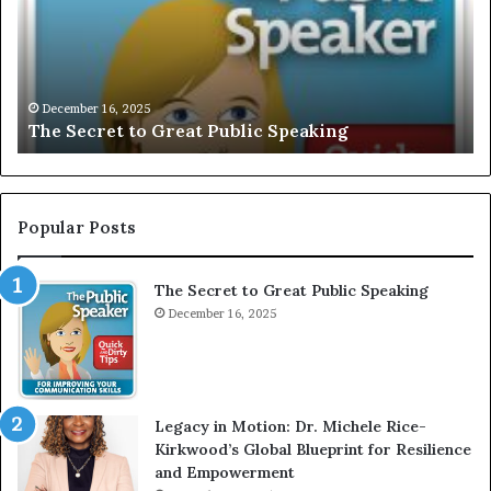
U
s
S
G
I
a
V
r
December 16, 2025
EXCLUSIVE: Interview With A Young Growing
E
d
Motivational Speaker; Kaushalya Balamurugan
:
n
I
e
n
r
t
:
e
T
Popular Posts
r
h
v
e
The Secret to Great Public Speaking
i
h
e
December 16, 2025
o
w
W
e
i
l
t
e
Legacy in Motion: Dr. Michele Rice-
h
s
Kirkwood’s Global Blueprint for Resilience
A
s
and Empowerment
Y