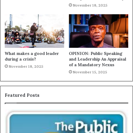
November 18, 2025
What makes a good leader
OPINION: Public Speaking
during a crisis?
and Leadership An Appraisal
of a Mandatory Nexus
November 18, 2025
November 15, 2025
Featured Posts
E
C
X
h
C
r
L
i