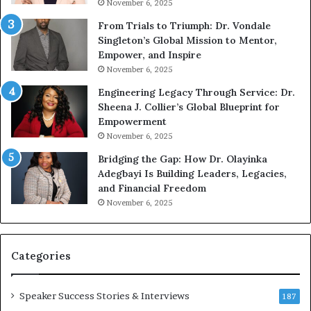
November 6, 2025
o
a
u
n
From Trials to Triumph: Dr. Vondale
n
w
Singleton’s Global Mission to Mentor,
g
h
Empower, and Inspire
G
o
November 6, 2025
r
b
Engineering Legacy Through Service: Dr.
o
e
Sheena J. Collier’s Global Blueprint for
w
c
Empowerment
i
a
n
November 6, 2025
g
e
Bridging the Gap: How Dr. Olayinka
M
a
Adegbayi Is Building Leaders, Legacies,
o
and Financial Freedom
t
u
November 6, 2025
i
l
v
t
a
i
t
-
Categories
i
o
i
Speaker Success Stories & Interviews
n
l
187