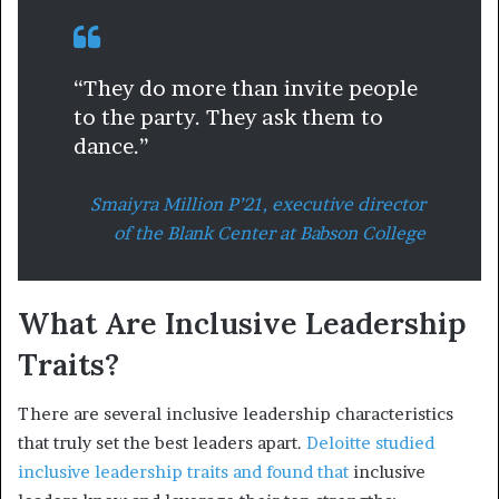
“They do more than invite people
to the party. They ask them to
dance.”
Smaiyra Million P’21, executive director
of the Blank Center at Babson College
What Are Inclusive Leadership
Traits?
There are several inclusive leadership characteristics
that truly set the best leaders apart.
Deloitte studied
inclusive leadership traits and found that
inclusive