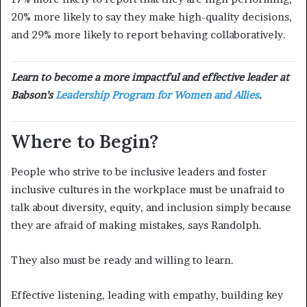
20% more likely to say they make high-quality decisions,
and 29% more likely to report behaving collaboratively.
Learn to become a more impactful and effective leader at
Babson’s
Leadership Program for Women and Allies
.
Where to Begin?
People who strive to be inclusive leaders and foster
inclusive cultures in the workplace must be unafraid to
talk about diversity, equity, and inclusion simply because
they are afraid of making mistakes, says Randolph.
They also must be ready and willing to learn.
Effective listening, leading with empathy, building key