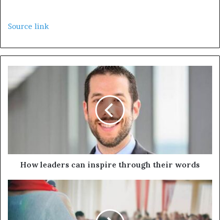
Source link
How leaders can inspire through their words