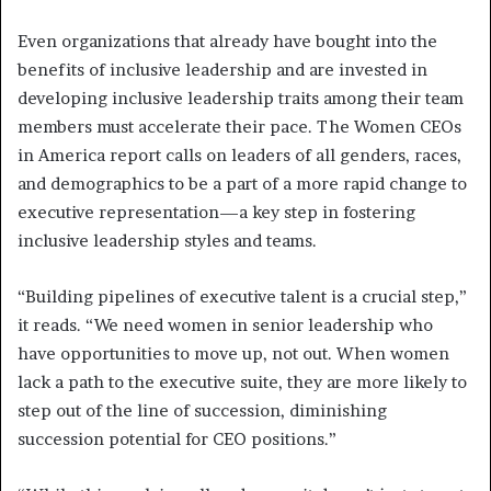
Even organizations that already have bought into the
benefits of inclusive leadership and are invested in
developing inclusive leadership traits among their team
members must accelerate their pace. The Women CEOs
in America report calls on leaders of all genders, races,
and demographics to be a part of a more rapid change to
executive representation—a key step in fostering
inclusive leadership styles and teams.
“Building pipelines of executive talent is a crucial step,”
it reads. “We need women in senior leadership who
have opportunities to move up, not out. When women
lack a path to the executive suite, they are more likely to
step out of the line of succession, diminishing
succession potential for CEO positions.”