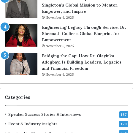
n
w
Singleton’s Global Mission to Mentor,
g
h
Empower, and Inspire
G
o
November 6, 2025
r
b
Engineering Legacy Through Service: Dr.
o
e
Sheena J. Collier’s Global Blueprint for
w
c
Empowerment
i
a
n
m
November 6, 2025
g
e
Bridging the Gap: How Dr. Olayinka
M
a
Adegbayi Is Building Leaders, Legacies,
o
m
and Financial Freedom
t
u
November 6, 2025
i
l
v
t
a
i
t
-
Categories
i
m
o
i
Speaker Success Stories & Interviews
n
l
187
a
l
Event & Industry Insights
178
l
i