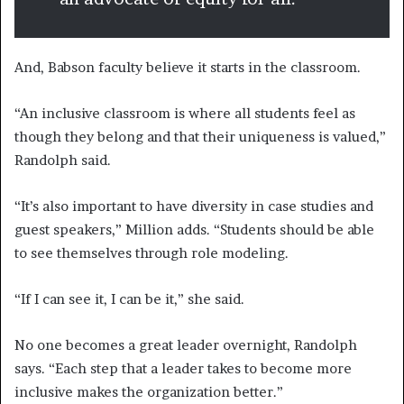
And, Babson faculty believe it starts in the classroom.
“An inclusive classroom is where all students feel as
though they belong and that their uniqueness is valued,”
Randolph said.
“It’s also important to have diversity in case studies and
guest speakers,” Million adds. “Students should be able
to see themselves through role modeling.
“If I can see it, I can be it,” she said.
No one becomes a great leader overnight, Randolph
says. “Each step that a leader takes to become more
inclusive makes the organization better.”