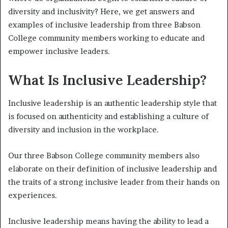
diversity and inclusivity? Here, we get answers and
examples of inclusive leadership from three Babson
College community members working to educate and
empower inclusive leaders.
What Is Inclusive Leadership?
Inclusive leadership is an authentic leadership style that
is focused on authenticity and establishing a culture of
diversity and inclusion in the workplace.
Our three Babson College community members also
elaborate on their definition of inclusive leadership and
the traits of a strong inclusive leader from their hands on
experiences.
Inclusive leadership means having the ability to lead a