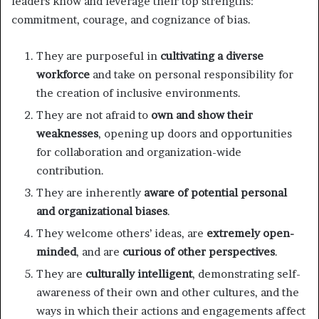
leaders know and leverage their top strengths:
commitment, courage, and cognizance of bias.
They are purposeful in
cultivating a diverse
workforce
and take on personal responsibility for
the creation of inclusive environments.
They are not afraid to
own and show their
weaknesses
, opening up doors and opportunities
for collaboration and organization-wide
contribution.
They are inherently
aware of potential personal
and organizational biases
.
They welcome others’ ideas, are
extremely open-
minded
, and are
curious of other perspectives
.
They are
culturally intelligent
, demonstrating self-
awareness of their own and other cultures, and the
ways in which their actions and engagements affect