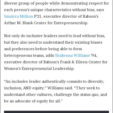
diverse group of people while demonstrating respect for
each person’s unique characteristics without bias, says
Smaiyra Million
P’21, executive director of Babson’s
Arthur M.
Blank Center for Entrepreneurship
.
Not only do inclusive leaders need to lead without bias,
but they also need to understand their existing biases
and preferences before being able to form
heterogeneous teams, adds
Shakenna Williams
’94,
executive director of Babson’s Frank & Eileen Center for
Women’s Entrepreneurial Leadership.
“An inclusive leader authentically commits to diversity,
inclusion, AND equity,” Williams said. “They seek to
understand other cultures, challenge the status quo, and
be an advocate of equity for all.”