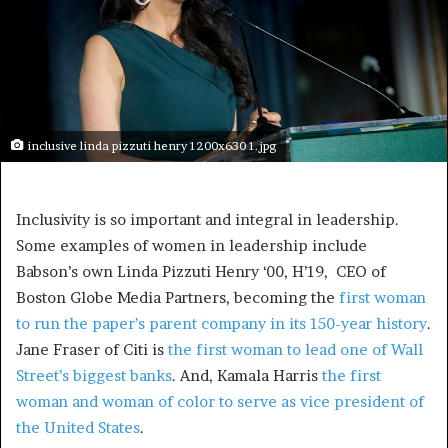
inclusive linda pizzuti henry 1200x630 1.jpg
Inclusivity is so important and integral in leadership.
Some examples of women in leadership include
Babson’s own Linda Pizzuti Henry ‘00, H’19, CEO of
Boston Globe Media Partners, becoming the
first woman
to run the paper’s parent company in its 150-year history
.
Jane Fraser of Citi is
the first woman to lead one of Wall
Street’s biggest banks
. And, Kamala Harris
the first
woman and woman of color to serve as vice president of
the United States
.