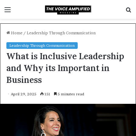
Menu
S
f
Home
/
Leadership Through Communication
Leadership Through Communication
What is Inclusive Leadership
and Why its Important in
Business
April 29, 2025
151
5 minutes read