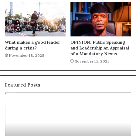
What makes a good leader
OPINION: Public Speaking
during a crisis?
and Leadership An Appraisal
of a Mandatory Nexus
November 18, 2025
November 15, 2025
Featured Posts
E
C
X
h
C
r
L
i
U
s
S
G