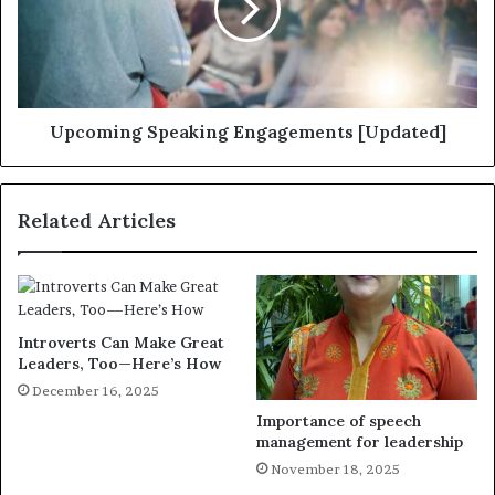
Upcoming Speaking Engagements [Updated]
Related Articles
Introverts Can Make Great
Leaders, Too—Here’s How
December 16, 2025
Importance of speech
management for leadership
November 18, 2025