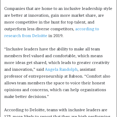
Companies that are home to an inclusive leadership style
are better at innovation, gain more market share, are
more competitive in the hunt for top talent, and
outperform less diverse competitors,
according to
research from Deloitte
in 2019.
“Inclusive leaders have the ability to make all team
members feel valued and comfortable, which means
more ideas get shared, which leads to greater creativity
and innovation,” said
Angela Randolph
, assistant
professor of entrepreneurship at Babson. “Comfort also
allows team members the space to voice their honest
opinions and concerns, which can help organizations
make better decisions.”
According to Deloitte, teams with inclusive leaders are
17% more likely to report that they are high performing,