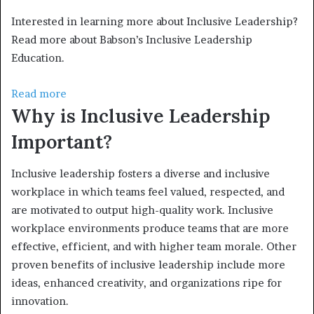
Interested in learning more about Inclusive Leadership?
Read more about Babson’s Inclusive Leadership
Education.
Read more
Why is Inclusive Leadership
Important?
Inclusive leadership fosters a diverse and inclusive
workplace in which teams feel valued, respected, and
are motivated to output high-quality work. Inclusive
workplace environments produce teams that are more
effective, efficient, and with higher team morale. Other
proven benefits of inclusive leadership include more
ideas, enhanced creativity, and organizations ripe for
innovation.