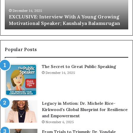
I
a
V
r
December 16, 2025
EXCLUSIVE: Interview With A Young Growing
E
d
Motivational Speaker; Kaushalya Balamurugan
:
n
I
e
n
r
t
:
e
T
Popular Posts
r
h
v
e
The Secret to Great Public Speaking
i
h
e
December 16, 2025
o
w
m
W
e
i
l
t
e
Legacy in Motion: Dr. Michele Rice-
h
s
Kirkwood’s Global Blueprint for Resilience
A
s
and Empowerment
Y
m
November 6, 2025
o
a
u
n
From Trials to Triumph: Dr. Vondale