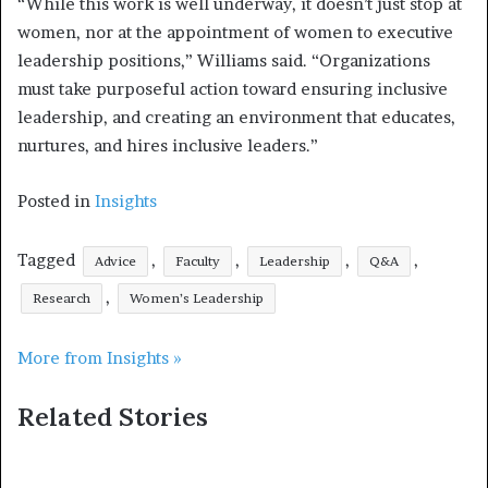
“While this work is well underway, it doesn’t just stop at
women, nor at the appointment of women to executive
leadership positions,” Williams said. “Organizations
must take purposeful action toward ensuring inclusive
leadership, and creating an environment that educates,
nurtures, and hires inclusive leaders.”
Posted in
Insights
Tagged
,
,
,
,
Advice
Faculty
Leadership
Q&A
,
Research
Women’s Leadership
More from Insights »
Related Stories