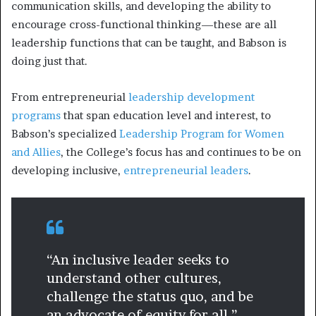
communication skills, and developing the ability to
encourage cross-functional thinking—these are all
leadership functions that can be taught, and Babson is
doing just that.
From entrepreneurial
leadership development
programs
that span education level and interest, to
Babson’s specialized
Leadership Program for Women
and Allies
, the College’s focus has and continues to be on
developing inclusive,
entrepreneurial leaders
.
“An inclusive leader seeks to
understand other cultures,
challenge the status quo, and be
an advocate of equity for all.”