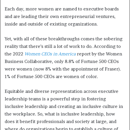
Each day, more women are named to executive boards
and are leading their own entrepreneurial ventures,
inside and outside of existing organizations.
Yet, with all of these breakthroughs comes the sobering
reality that there’s still a lot of work to do. According to
the 2022
Women CEOs in America
report by the Women
Business Collaborative, only 8.8% of Fortune 500 CEOs
were women (now 8% with the appointment of Fraser).
1% of Fortune 500 CEOs are women of color.
Equitable and diverse representation across executive
leadership teams is a powerful step in fostering
inclusive leadership and creating an inclusive culture in
the workplace. So, what is inclusive leadership, how
does it benefit professionals and society at large, and
where do organizations begin to establish a culture of