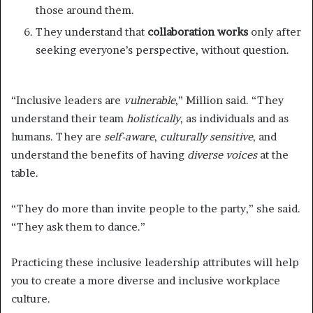
those around them.
They understand that
collaboration works
only after
seeking everyone’s perspective, without question.
“Inclusive leaders are
vulnerable
,” Million said. “They
understand their team
holistically
, as individuals and as
humans. They are
self-aware
,
culturally sensitive
, and
understand the benefits of having
diverse voices
at the
table.
“They do more than invite people to the party,” she said.
“They ask them to dance.”
Practicing these inclusive leadership attributes will help
you to create a more diverse and inclusive workplace
culture.